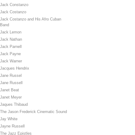
Jack Constanzo
Jack Costanzo
Jack Costanzo and His Afro Cuban
Band
Jack Lemon
Jack Nathan
Jack Parnell
Jack Payne
Jack Warner
Jacques Hendrix
Jane Russel
Jane Russell
Janet Beat
Janet Meyer
Jaques Thibaud
The Jason Frederick Cinematic Sound
Jay White
Jayne Russell
The Jazz Epistles