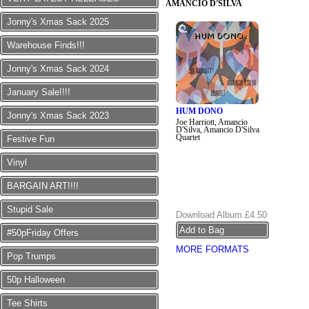
AMANCIO D'SILVA
Jonny's Xmas Sack 2025
Warehouse Finds!!!
Jonny's Xmas Sack 2024
January Sale!!!!
HUM DONO
Jonny's Xmas Sack 2023
Joe Harriott, Amancio
D'Silva, Amancio D'Silva
Quartet
Festive Fun
Vinyl
BARGAIN ART!!!!
Stupid Sale
Download Album
£4.50
#50pFriday Offers
MORE FORMATS
Pop Trumps
50p Halloween
Tee Shirts