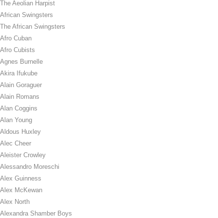
The Aeolian Harpist
African Swingsters
The African Swingsters
Afro Cuban
Afro Cubists
Agnes Burnelle
Akira Ifukube
Alain Goraguer
Alain Romans
Alan Coggins
Alan Young
Aldous Huxley
Alec Cheer
Aleister Crowley
Alessandro Moreschi
Alex Guinness
Alex McKewan
Alex North
Alexandra Shamber Boys