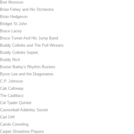
Bret Morrison
Brian Fahey and His Orchestra
Brian Hodgeson
Bridget St.John
Bruce Lacey
Bruce Turner And His Jump Band
Buddy Collette and The Poll Winners
Buddy Collette Septet
Buddy Rich
Buster Bailey's Rhythm Busters
Byron Lee and the Dragonaires
C.P. Johnson
Cab Calloway
The Cadillacs
Cal Tjader Quintet
Cannonball Adderley Sextet
Carl Orff
Carole Creveling
Carpet Showtime Players