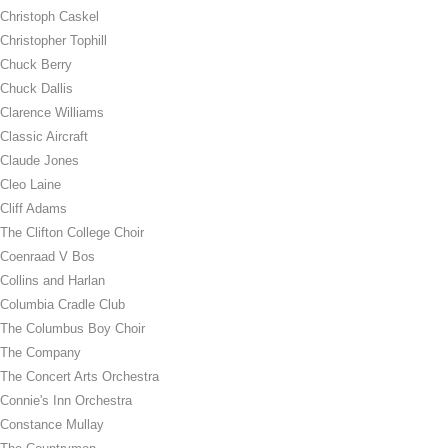
Christoph Caskel
Christopher Tophill
Chuck Berry
Chuck Dallis
Clarence Williams
Classic Aircraft
Claude Jones
Cleo Laine
Cliff Adams
The Clifton College Choir
Coenraad V Bos
Collins and Harlan
Columbia Cradle Club
The Columbus Boy Choir
The Company
The Concert Arts Orchestra
Connie's Inn Orchestra
Constance Mullay