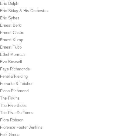
Eric Dolph
Eric Siday & His Orchestra
Eric Sykes
Ernest Berk
Ernest Castro
Ernest Kump
Ernest Tubb
Ethel Merman
Eve Boswell
Faye Richmonde
Fenella Fielding
Ferrante & Teicher
Fiona Richmond
The Firkins
The Five Blobs
The Five Du-Tones
Flora Robson
Florence Foster Jenkins
Folk Group