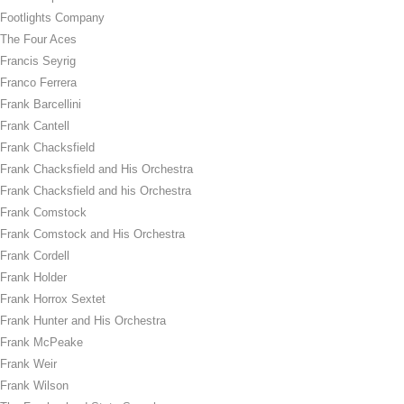
Footlights Company
The Four Aces
Francis Seyrig
Franco Ferrera
Frank Barcellini
Frank Cantell
Frank Chacksfield
Frank Chacksfield and His Orchestra
Frank Chacksfield and his Orchestra
Frank Comstock
Frank Comstock and His Orchestra
Frank Cordell
Frank Holder
Frank Horrox Sextet
Frank Hunter and His Orchestra
Frank McPeake
Frank Weir
Frank Wilson