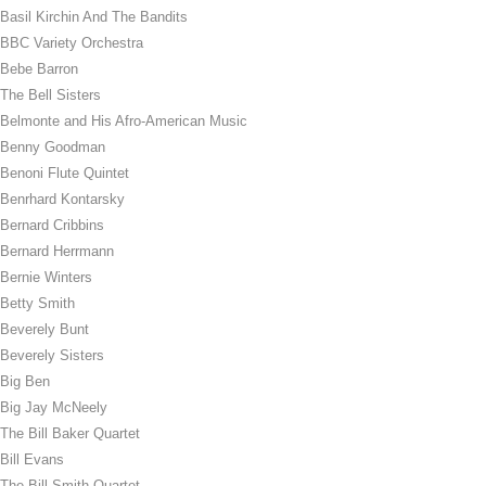
Basil Kirchin And The Bandits
BBC Variety Orchestra
Bebe Barron
The Bell Sisters
Belmonte and His Afro-American Music
Benny Goodman
Benoni Flute Quintet
Benrhard Kontarsky
Bernard Cribbins
Bernard Herrmann
Bernie Winters
Betty Smith
Beverely Bunt
Beverely Sisters
Big Ben
Big Jay McNeely
The Bill Baker Quartet
Bill Evans
The Bill Smith Quartet