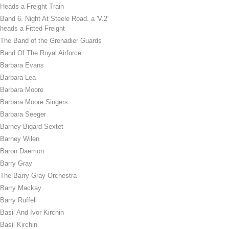
Heads a Freight Train
Band 6. Night At Steele Road. a 'V.2'
heads a Fitted Freight
The Band of the Grenadier Guards
Band Of The Royal Airforce
Barbara Evans
Barbara Lea
Barbara Moore
Barbara Moore Singers
Barbara Seeger
Barney Bigard Sextet
Barney Wilen
Baron Daemon
Barry Gray
The Barry Gray Orchestra
Barry Mackay
Barry Ruffell
Basil And Ivor Kirchin
Basil Kirchin