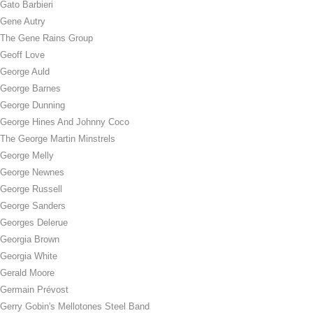
Gato Barbieri
Gene Autry
The Gene Rains Group
Geoff Love
George Auld
George Barnes
George Dunning
George Hines And Johnny Coco
The George Martin Minstrels
George Melly
George Newnes
George Russell
George Sanders
Georges Delerue
Georgia Brown
Georgia White
Gerald Moore
Germain Prévost
Gerry Gobin's Mellotones Steel Band