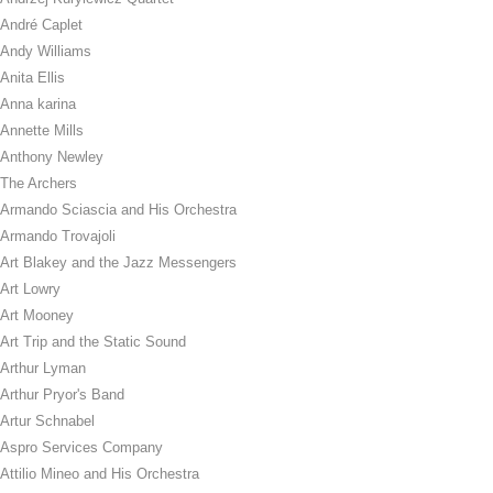
André Caplet
Andy Williams
Anita Ellis
Anna karina
Annette Mills
Anthony Newley
The Archers
Armando Sciascia and His Orchestra
Armando Trovajoli
Art Blakey and the Jazz Messengers
Art Lowry
Art Mooney
Art Trip and the Static Sound
Arthur Lyman
Arthur Pryor's Band
Artur Schnabel
Aspro Services Company
Attilio Mineo and His Orchestra