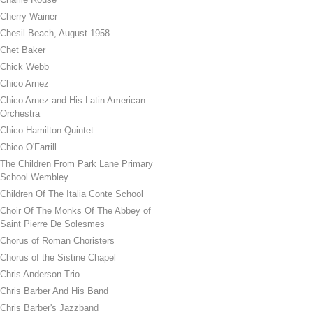
Cherry Wainer
Chesil Beach, August 1958
Chet Baker
Chick Webb
Chico Arnez
Chico Arnez and His Latin American
Orchestra
Chico Hamilton Quintet
Chico O'Farrill
The Children From Park Lane Primary
School Wembley
Children Of The Italia Conte School
Choir Of The Monks Of The Abbey of
Saint Pierre De Solesmes
Chorus of Roman Choristers
Chorus of the Sistine Chapel
Chris Anderson Trio
Chris Barber And His Band
Chris Barber's Jazzband