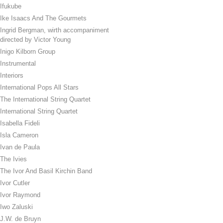
Ifukube
Ike Isaacs And The Gourmets
Ingrid Bergman, wirth accompaniment
directed by Victor Young
Inigo Kilborn Group
Instrumental
Interiors
International Pops All Stars
The International String Quartet
International String Quartet
Isabella Fideli
Isla Cameron
Ivan de Paula
The Ivies
The Ivor And Basil Kirchin Band
Ivor Cutler
Ivor Raymond
Iwo Zaluski
J.W. de Bruyn