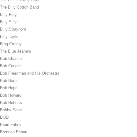
The Billy Cotton Band
Billy Fury
Billy Sillys
Billy Strayhorn
Billy Taylor
Bing Crosby
The Blue Jeaners
Bob Chance
Bob Cooper
Bob Freedman and His Orchestra
Bob Harris
Bob Hope
Bob Howard
Bob Roberts
Bobby Scott
BOD
Brain Fahey
Brendan Behan