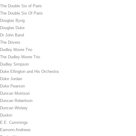
The Double Six of Paris
The Double Six Of Paris
Douglas Byng
Douglas Duke
Dr John Band
The Drivers
Dudley Moore Trio
The Dudley Moore Trio
Dudley Simpson
Duke Ellington and His Orchestra
Duke Jordan
Duke Pearson
Duncan Morrison
Duncan Robertson
Duncan Wisbey
Duskin
E.E. Cummings
Eamonn Andrews