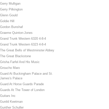
Gerry Mulligan
Gerry Pilkington
Glenn Gould
Goldie Hill
Gordon Bunshaf
Graeme Quinton-Jones
Grand Trunk Western 6320 4-8-4
Grand Trunk Western 6323 4-8-4
The Great Bells of Westminster Abbey
The Great Blackstone
Grisha Farfel And His Music
Groucho Marx
Guard At Buckingham Palace and St.
James's Palace
Guard At Horse Guards Parade
Guards At The Tower of London
Guitars Inc
Gunild Keetman
Gunther Schuller