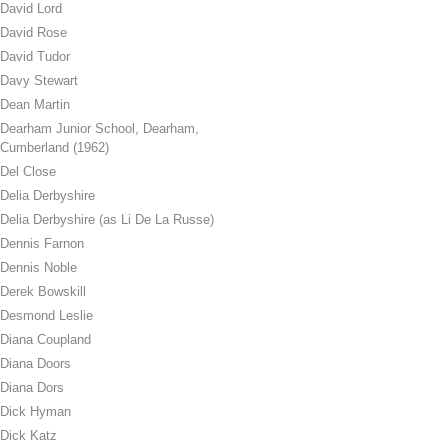
David Lord
David Rose
David Tudor
Davy Stewart
Dean Martin
Dearham Junior School, Dearham,
Cumberland (1962)
Del Close
Delia Derbyshire
Delia Derbyshire (as Li De La Russe)
Dennis Farnon
Dennis Noble
Derek Bowskill
Desmond Leslie
Diana Coupland
Diana Doors
Diana Dors
Dick Hyman
Dick Katz