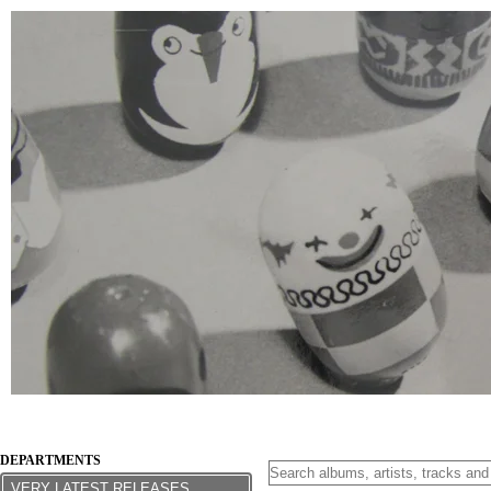
DEPARTMENTS
VERY LATEST RELEASES