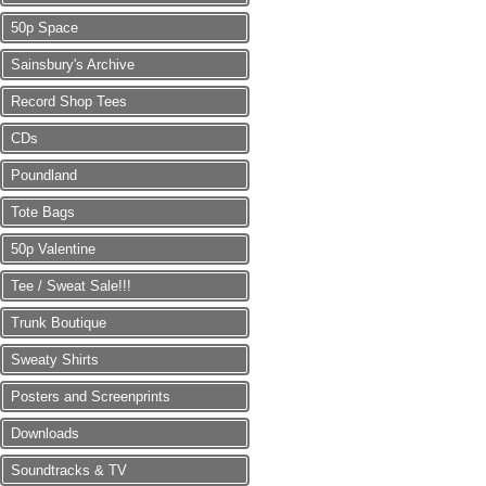
50p Space
Sainsbury's Archive
Record Shop Tees
CDs
Poundland
Tote Bags
50p Valentine
Tee / Sweat Sale!!!
Trunk Boutique
Sweaty Shirts
Posters and Screenprints
Downloads
Soundtracks & TV