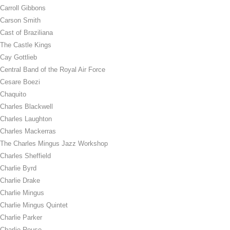
Carroll Gibbons
Carson Smith
Cast of Braziliana
The Castle Kings
Cay Gottlieb
Central Band of the Royal Air Force
Cesare Boezi
Chaquito
Charles Blackwell
Charles Laughton
Charles Mackerras
The Charles Mingus Jazz Workshop
Charles Sheffield
Charlie Byrd
Charlie Drake
Charlie Mingus
Charlie Mingus Quintet
Charlie Parker
Charlie Rouse