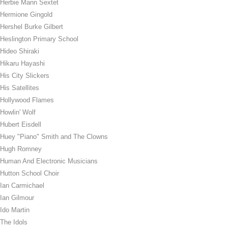
Herbie Mann Sextet
Hermione Gingold
Hershel Burke Gilbert
Heslington Primary School
Hideo Shiraki
Hikaru Hayashi
His City Slickers
His Satellites
Hollywood Flames
Howlin' Wolf
Hubert Eisdell
Huey "Piano" Smith and The Clowns
Hugh Romney
Human And Electronic Musicians
Hutton School Choir
Ian Carmichael
Ian Gilmour
Ido Martin
The Idols