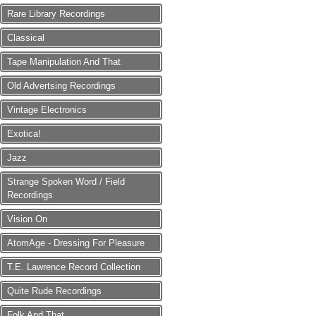
Rare Library Recordings
Classical
Tape Manipulation And That
Old Advertsing Recordings
Vintage Electronics
Exotica!
Jazz
Strange Spoken Word / Field
Recordings
Vision On
AtomAge - Dressing For Pleasure
T.E. Lawrence Record Collection
Quite Rude Recordings
Folk And That