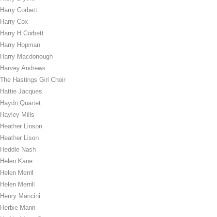
Harry Corbett
Harry Cox
Harry H Corbett
Harry Hopman
Harry Macdonough
Harvey Andrews
The Hastings Girl Choir
Hattie Jacques
Haydn Quartet
Hayley Mills
Heather Linson
Heather Lison
Heddle Nash
Helen Kane
Helen Merril
Helen Merrill
Henry Mancini
Herbie Mann