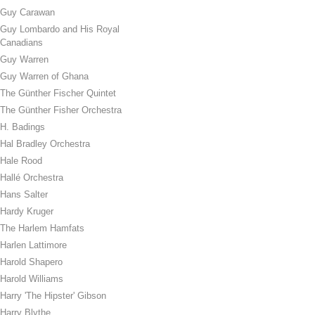
Guy Carawan
Guy Lombardo and His Royal
Canadians
Guy Warren
Guy Warren of Ghana
The Günther Fischer Quintet
The Günther Fisher Orchestra
H. Badings
Hal Bradley Orchestra
Hale Rood
Hallé Orchestra
Hans Salter
Hardy Kruger
The Harlem Hamfats
Harlen Lattimore
Harold Shapero
Harold Williams
Harry 'The Hipster' Gibson
Harry Blythe