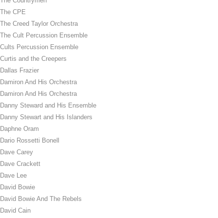
The Countrymen
The CPE
The Creed Taylor Orchestra
The Cult Percussion Ensemble
Cults Percussion Ensemble
Curtis and the Creepers
Dallas Frazier
Damiron And His Orchestra
Damiron And His Orchestra
Danny Steward and His Ensemble
Danny Stewart and His Islanders
Daphne Oram
Dario Rossetti Bonell
Dave Carey
Dave Crackett
Dave Lee
David Bowie
David Bowie And The Rebels
David Cain