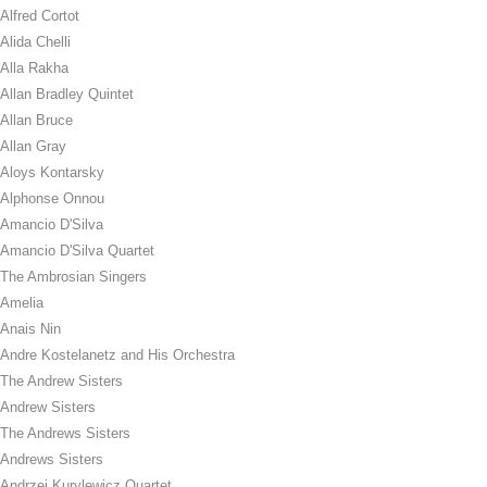
Alfred Cortot
Alida Chelli
Alla Rakha
Allan Bradley Quintet
Allan Bruce
Allan Gray
Aloys Kontarsky
Alphonse Onnou
Amancio D'Silva
Amancio D'Silva Quartet
The Ambrosian Singers
Amelia
Anais Nin
Andre Kostelanetz and His Orchestra
The Andrew Sisters
Andrew Sisters
The Andrews Sisters
Andrews Sisters
Andrzej Kurylewicz Quartet