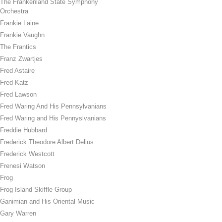
The Frankenland State Symphony
Orchestra
Frankie Laine
Frankie Vaughn
The Frantics
Franz Zwartjes
Fred Astaire
Fred Katz
Fred Lawson
Fred Waring And His Pennsylvanians
Fred Waring and His Pennyslvanians
Freddie Hubbard
Frederick Theodore Albert Delius
Frederick Westcott
Frenesi Watson
Frog
Frog Island Skiffle Group
Ganimian and His Oriental Music
Gary Warren