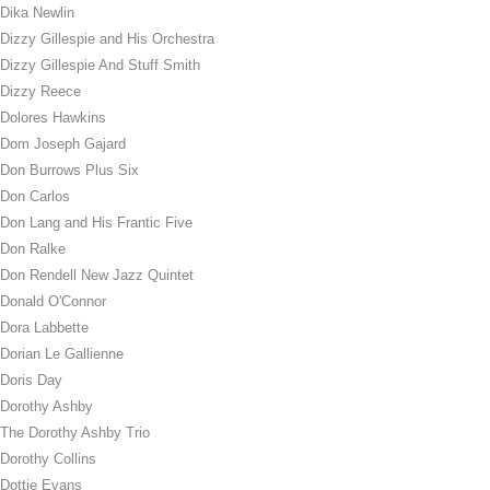
Dika Newlin
Dizzy Gillespie and His Orchestra
Dizzy Gillespie And Stuff Smith
Dizzy Reece
Dolores Hawkins
Dom Joseph Gajard
Don Burrows Plus Six
Don Carlos
Don Lang and His Frantic Five
Don Ralke
Don Rendell New Jazz Quintet
Donald O'Connor
Dora Labbette
Dorian Le Gallienne
Doris Day
Dorothy Ashby
The Dorothy Ashby Trio
Dorothy Collins
Dottie Evans