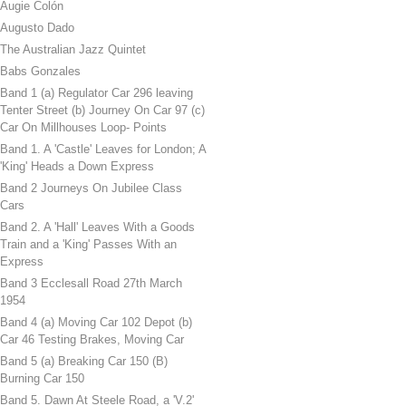
Augie Colón
Augusto Dado
The Australian Jazz Quintet
Babs Gonzales
Band 1 (a) Regulator Car 296 leaving
Tenter Street (b) Journey On Car 97 (c)
Car On Millhouses Loop- Points
Band 1. A 'Castle' Leaves for London; A
'King' Heads a Down Express
Band 2 Journeys On Jubilee Class
Cars
Band 2. A 'Hall' Leaves With a Goods
Train and a 'King' Passes With an
Express
Band 3 Ecclesall Road 27th March
1954
Band 4 (a) Moving Car 102 Depot (b)
Car 46 Testing Brakes, Moving Car
Band 5 (a) Breaking Car 150 (B)
Burning Car 150
Band 5. Dawn At Steele Road, a 'V.2'