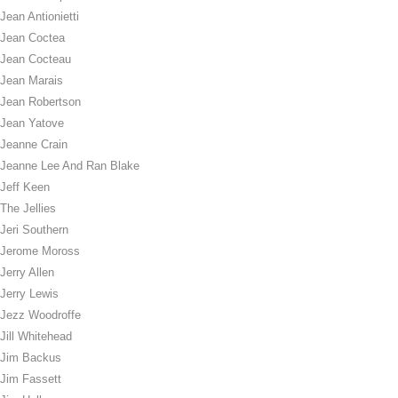
Jean Antionietti
Jean Coctea
Jean Cocteau
Jean Marais
Jean Robertson
Jean Yatove
Jeanne Crain
Jeanne Lee And Ran Blake
Jeff Keen
The Jellies
Jeri Southern
Jerome Moross
Jerry Allen
Jerry Lewis
Jezz Woodroffe
Jill Whitehead
Jim Backus
Jim Fassett