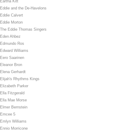
Eartha Kitt
Eddie and the De-Havelons
Eddie Calvert
Eddie Morton
The Eddie Thomas Singers
Eden Ahbez
Edmundo Ros
Edward Williams
Eero Saarinen
Eleanor Bron
Elena Gerhardt
Elijah's Rhythms Kings
Elizabeth Parker
Ella Fitzgerald
Ella Mae Morse
Elmer Bernstein
Emcee 5
Emlyn Williams
Ennio Morricone