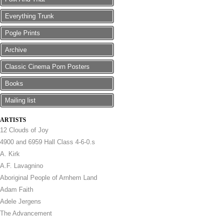
Everything Trunk
Pogle Prints
Archive
Classic Cinema Porn Posters
Books
Mailing list
ARTISTS
12 Clouds of Joy
4900 and 6959 Hall Class 4-6-0.s
A. Kirk
A.F. Lavagnino
Aboriginal People of Arnhem Land
Adam Faith
Adele Jergens
The Advancement