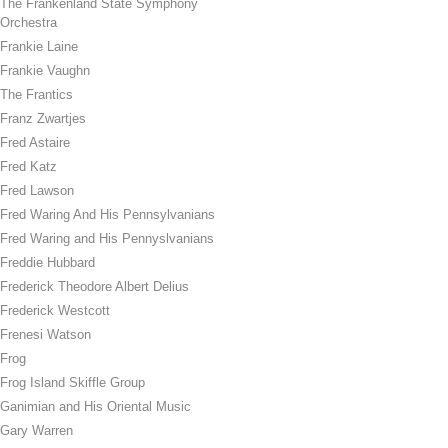
The Frankenland State Symphony
Orchestra
Frankie Laine
Frankie Vaughn
The Frantics
Franz Zwartjes
Fred Astaire
Fred Katz
Fred Lawson
Fred Waring And His Pennsylvanians
Fred Waring and His Pennyslvanians
Freddie Hubbard
Frederick Theodore Albert Delius
Frederick Westcott
Frenesi Watson
Frog
Frog Island Skiffle Group
Ganimian and His Oriental Music
Gary Warren