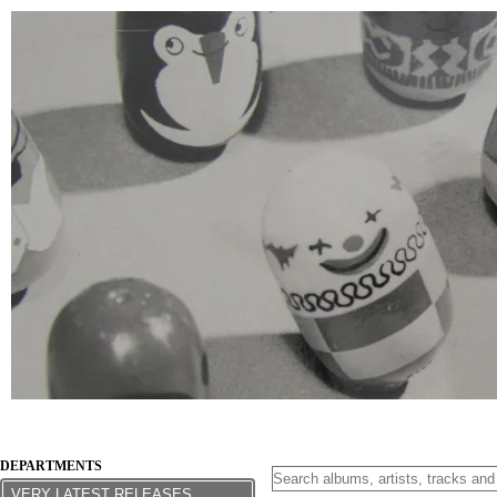
DEPARTMENTS
VERY LATEST RELEASES