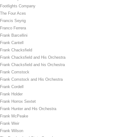
Footlights Company
The Four Aces
Francis Seyrig
Franco Ferrera
Frank Barcellini
Frank Cantell
Frank Chacksfield
Frank Chacksfield and His Orchestra
Frank Chacksfield and his Orchestra
Frank Comstock
Frank Comstock and His Orchestra
Frank Cordell
Frank Holder
Frank Horrox Sextet
Frank Hunter and His Orchestra
Frank McPeake
Frank Weir
Frank Wilson