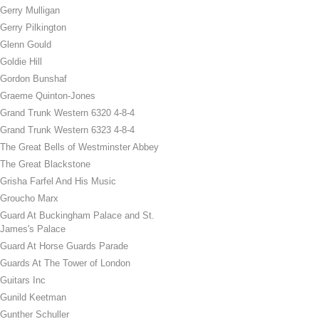
Gerry Mulligan
Gerry Pilkington
Glenn Gould
Goldie Hill
Gordon Bunshaf
Graeme Quinton-Jones
Grand Trunk Western 6320 4-8-4
Grand Trunk Western 6323 4-8-4
The Great Bells of Westminster Abbey
The Great Blackstone
Grisha Farfel And His Music
Groucho Marx
Guard At Buckingham Palace and St.
James's Palace
Guard At Horse Guards Parade
Guards At The Tower of London
Guitars Inc
Gunild Keetman
Gunther Schuller