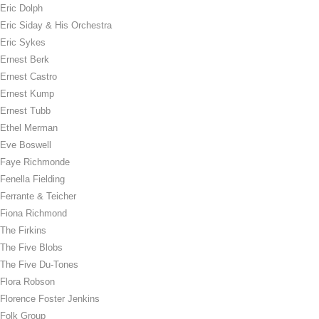
Eric Dolph
Eric Siday & His Orchestra
Eric Sykes
Ernest Berk
Ernest Castro
Ernest Kump
Ernest Tubb
Ethel Merman
Eve Boswell
Faye Richmonde
Fenella Fielding
Ferrante & Teicher
Fiona Richmond
The Firkins
The Five Blobs
The Five Du-Tones
Flora Robson
Florence Foster Jenkins
Folk Group