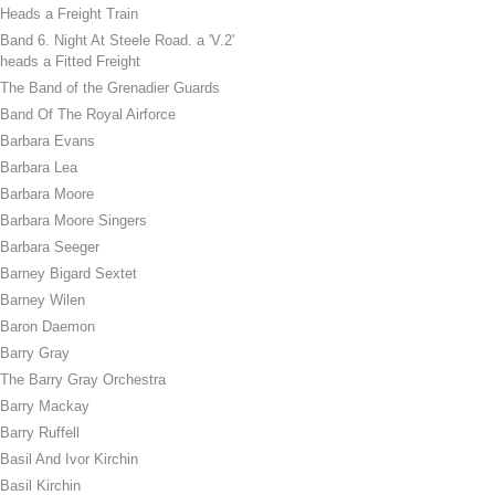
Heads a Freight Train
Band 6. Night At Steele Road. a 'V.2'
heads a Fitted Freight
The Band of the Grenadier Guards
Band Of The Royal Airforce
Barbara Evans
Barbara Lea
Barbara Moore
Barbara Moore Singers
Barbara Seeger
Barney Bigard Sextet
Barney Wilen
Baron Daemon
Barry Gray
The Barry Gray Orchestra
Barry Mackay
Barry Ruffell
Basil And Ivor Kirchin
Basil Kirchin