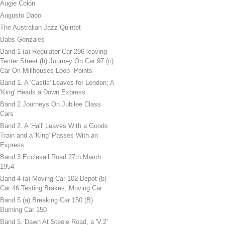
Augie Colón
Augusto Dado
The Australian Jazz Quintet
Babs Gonzales
Band 1 (a) Regulator Car 296 leaving
Tenter Street (b) Journey On Car 97 (c)
Car On Millhouses Loop- Points
Band 1. A 'Castle' Leaves for London; A
'King' Heads a Down Express
Band 2 Journeys On Jubilee Class
Cars
Band 2. A 'Hall' Leaves With a Goods
Train and a 'King' Passes With an
Express
Band 3 Ecclesall Road 27th March
1954
Band 4 (a) Moving Car 102 Depot (b)
Car 46 Testing Brakes, Moving Car
Band 5 (a) Breaking Car 150 (B)
Burning Car 150
Band 5. Dawn At Steele Road, a 'V.2'