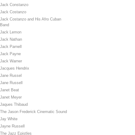
Jack Constanzo
Jack Costanzo
Jack Costanzo and His Afro Cuban
Band
Jack Lemon
Jack Nathan
Jack Parnell
Jack Payne
Jack Warner
Jacques Hendrix
Jane Russel
Jane Russell
Janet Beat
Janet Meyer
Jaques Thibaud
The Jason Frederick Cinematic Sound
Jay White
Jayne Russell
The Jazz Epistles