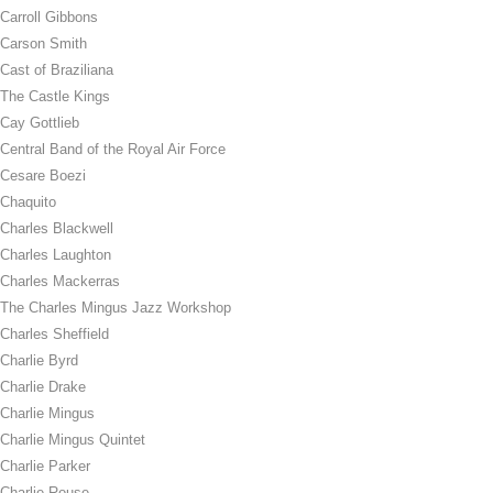
Carroll Gibbons
Carson Smith
Cast of Braziliana
The Castle Kings
Cay Gottlieb
Central Band of the Royal Air Force
Cesare Boezi
Chaquito
Charles Blackwell
Charles Laughton
Charles Mackerras
The Charles Mingus Jazz Workshop
Charles Sheffield
Charlie Byrd
Charlie Drake
Charlie Mingus
Charlie Mingus Quintet
Charlie Parker
Charlie Rouse