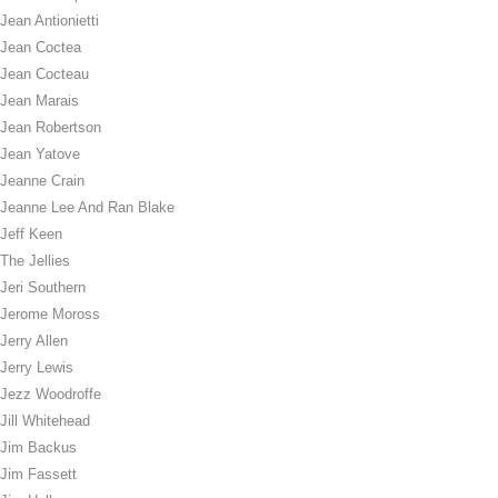
Jean Antionietti
Jean Coctea
Jean Cocteau
Jean Marais
Jean Robertson
Jean Yatove
Jeanne Crain
Jeanne Lee And Ran Blake
Jeff Keen
The Jellies
Jeri Southern
Jerome Moross
Jerry Allen
Jerry Lewis
Jezz Woodroffe
Jill Whitehead
Jim Backus
Jim Fassett