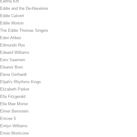
Eartha Kitt
Eddie and the De-Havelons
Eddie Calvert
Eddie Morton
The Eddie Thomas Singers
Eden Ahbez
Edmundo Ros
Edward Williams
Eero Saarinen
Eleanor Bron
Elena Gerhardt
Elijah's Rhythms Kings
Elizabeth Parker
Ella Fitzgerald
Ella Mae Morse
Elmer Bernstein
Emcee 5
Emlyn Williams
Ennio Morricone