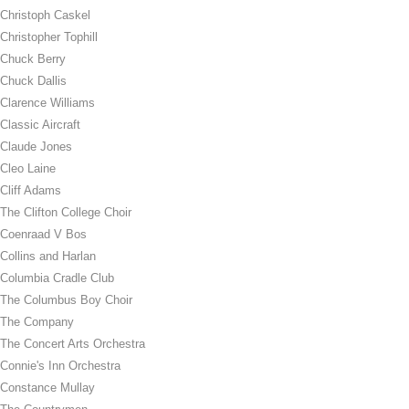
Christoph Caskel
Christopher Tophill
Chuck Berry
Chuck Dallis
Clarence Williams
Classic Aircraft
Claude Jones
Cleo Laine
Cliff Adams
The Clifton College Choir
Coenraad V Bos
Collins and Harlan
Columbia Cradle Club
The Columbus Boy Choir
The Company
The Concert Arts Orchestra
Connie's Inn Orchestra
Constance Mullay