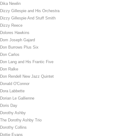
Dika Newlin
Dizzy Gillespie and His Orchestra
Dizzy Gillespie And Stuff Smith
Dizzy Reece
Dolores Hawkins
Dom Joseph Gajard
Don Burrows Plus Six
Don Carlos
Don Lang and His Frantic Five
Don Ralke
Don Rendell New Jazz Quintet
Donald O'Connor
Dora Labbette
Dorian Le Gallienne
Doris Day
Dorothy Ashby
The Dorothy Ashby Trio
Dorothy Collins
Dottie Evans