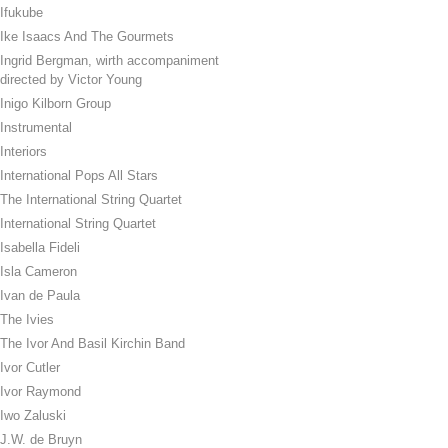
Ifukube
Ike Isaacs And The Gourmets
Ingrid Bergman, wirth accompaniment
directed by Victor Young
Inigo Kilborn Group
Instrumental
Interiors
International Pops All Stars
The International String Quartet
International String Quartet
Isabella Fideli
Isla Cameron
Ivan de Paula
The Ivies
The Ivor And Basil Kirchin Band
Ivor Cutler
Ivor Raymond
Iwo Zaluski
J.W. de Bruyn