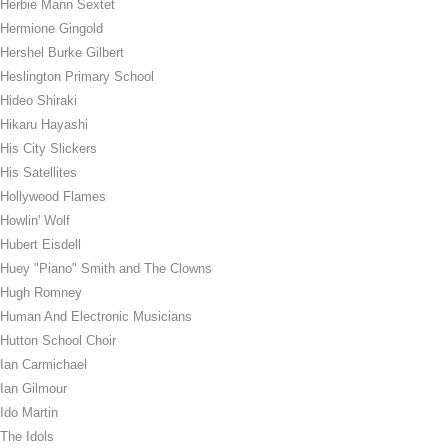
Herbie Mann Sextet
Hermione Gingold
Hershel Burke Gilbert
Heslington Primary School
Hideo Shiraki
Hikaru Hayashi
His City Slickers
His Satellites
Hollywood Flames
Howlin' Wolf
Hubert Eisdell
Huey "Piano" Smith and The Clowns
Hugh Romney
Human And Electronic Musicians
Hutton School Choir
Ian Carmichael
Ian Gilmour
Ido Martin
The Idols