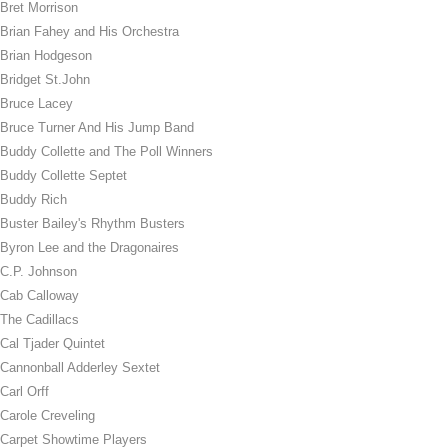
Bret Morrison
Brian Fahey and His Orchestra
Brian Hodgeson
Bridget St.John
Bruce Lacey
Bruce Turner And His Jump Band
Buddy Collette and The Poll Winners
Buddy Collette Septet
Buddy Rich
Buster Bailey's Rhythm Busters
Byron Lee and the Dragonaires
C.P. Johnson
Cab Calloway
The Cadillacs
Cal Tjader Quintet
Cannonball Adderley Sextet
Carl Orff
Carole Creveling
Carpet Showtime Players