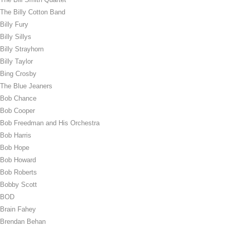
The Billy Cotton Band
Billy Fury
Billy Sillys
Billy Strayhorn
Billy Taylor
Bing Crosby
The Blue Jeaners
Bob Chance
Bob Cooper
Bob Freedman and His Orchestra
Bob Harris
Bob Hope
Bob Howard
Bob Roberts
Bobby Scott
BOD
Brain Fahey
Brendan Behan