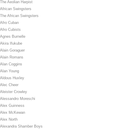
The Aeolian Harpist
African Swingsters
The African Swingsters
Afro Cuban
Afro Cubists
Agnes Burnelle
Akira Ifukube
Alain Goraguer
Alain Romans
Alan Coggins
Alan Young
Aldous Huxley
Alec Cheer
Aleister Crowley
Alessandro Moreschi
Alex Guinness
Alex McKewan
Alex North
Alexandra Shamber Boys