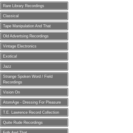
Rare Library Recordings
Classical
Tape Manipulation And That
Old Advertsing Recordings
Vintage Electronics
Exotica!
Jazz
Strange Spoken Word / Field
Recordings
Vision On
AtomAge - Dressing For Pleasure
T.E. Lawrence Record Collection
Quite Rude Recordings
Folk And That