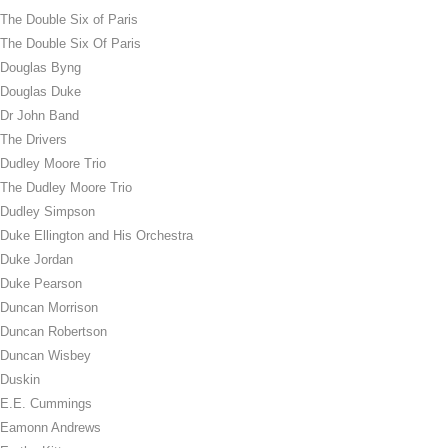
The Double Six of Paris
The Double Six Of Paris
Douglas Byng
Douglas Duke
Dr John Band
The Drivers
Dudley Moore Trio
The Dudley Moore Trio
Dudley Simpson
Duke Ellington and His Orchestra
Duke Jordan
Duke Pearson
Duncan Morrison
Duncan Robertson
Duncan Wisbey
Duskin
E.E. Cummings
Eamonn Andrews