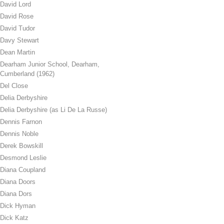
David Lord
David Rose
David Tudor
Davy Stewart
Dean Martin
Dearham Junior School, Dearham,
Cumberland (1962)
Del Close
Delia Derbyshire
Delia Derbyshire (as Li De La Russe)
Dennis Farnon
Dennis Noble
Derek Bowskill
Desmond Leslie
Diana Coupland
Diana Doors
Diana Dors
Dick Hyman
Dick Katz