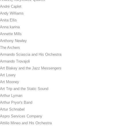
André Caplet
Andy Williams
Anita Ellis
Anna karina
Annette Mills
Anthony Newley
The Archers
Armando Sciascia and His Orchestra
Armando Trovajoli
Art Blakey and the Jazz Messengers
Art Lowry
Art Mooney
Art Trip and the Static Sound
Arthur Lyman
Arthur Pryor's Band
Artur Schnabel
Aspro Services Company
Attilio Mineo and His Orchestra