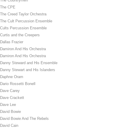
The Countrymen
The CPE
The Creed Taylor Orchestra
The Cult Percussion Ensemble
Cults Percussion Ensemble
Curtis and the Creepers
Dallas Frazier
Damiron And His Orchestra
Damiron And His Orchestra
Danny Steward and His Ensemble
Danny Stewart and His Islanders
Daphne Oram
Dario Rossetti Bonell
Dave Carey
Dave Crackett
Dave Lee
David Bowie
David Bowie And The Rebels
David Cain