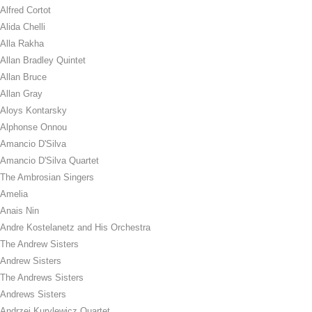
Alfred Cortot
Alida Chelli
Alla Rakha
Allan Bradley Quintet
Allan Bruce
Allan Gray
Aloys Kontarsky
Alphonse Onnou
Amancio D'Silva
Amancio D'Silva Quartet
The Ambrosian Singers
Amelia
Anais Nin
Andre Kostelanetz and His Orchestra
The Andrew Sisters
Andrew Sisters
The Andrews Sisters
Andrews Sisters
Andrzej Kurylewicz Quartet