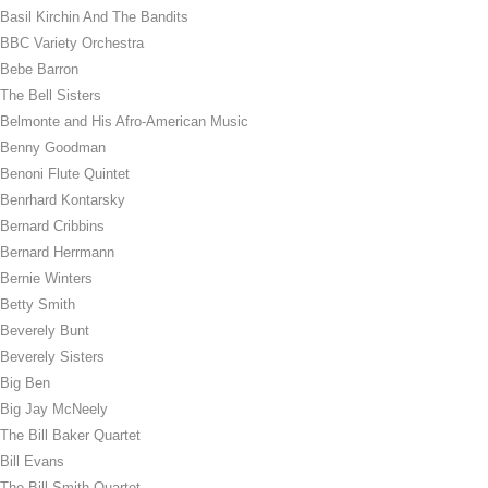
Basil Kirchin And The Bandits
BBC Variety Orchestra
Bebe Barron
The Bell Sisters
Belmonte and His Afro-American Music
Benny Goodman
Benoni Flute Quintet
Benrhard Kontarsky
Bernard Cribbins
Bernard Herrmann
Bernie Winters
Betty Smith
Beverely Bunt
Beverely Sisters
Big Ben
Big Jay McNeely
The Bill Baker Quartet
Bill Evans
The Bill Smith Quartet