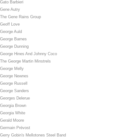
Gato Barbieri
Gene Autry
The Gene Rains Group
Geoff Love
George Auld
George Barnes
George Dunning
George Hines And Johnny Coco
The George Martin Minstrels
George Melly
George Newnes
George Russell
George Sanders
Georges Delerue
Georgia Brown
Georgia White
Gerald Moore
Germain Prévost
Gerry Gobin's Mellotones Steel Band