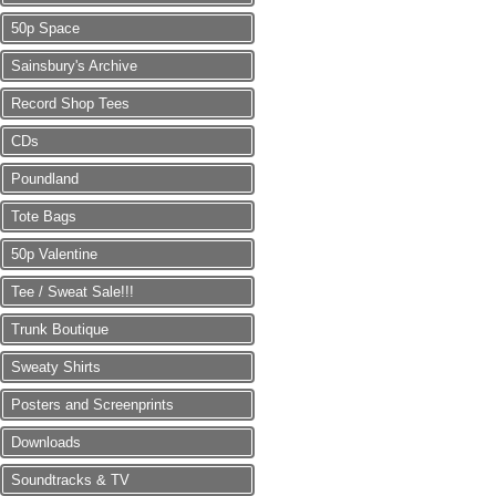
50p Space
Sainsbury's Archive
Record Shop Tees
CDs
Poundland
Tote Bags
50p Valentine
Tee / Sweat Sale!!!
Trunk Boutique
Sweaty Shirts
Posters and Screenprints
Downloads
Soundtracks & TV