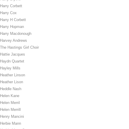
Harry Corbett
Harry Cox
Harry H Corbett
Harry Hopman
Harry Macdonough
Harvey Andrews
The Hastings Girl Choir
Hattie Jacques
Haydn Quartet
Hayley Mills
Heather Linson
Heather Lison
Heddle Nash
Helen Kane
Helen Merril
Helen Merrill
Henry Mancini
Herbie Mann