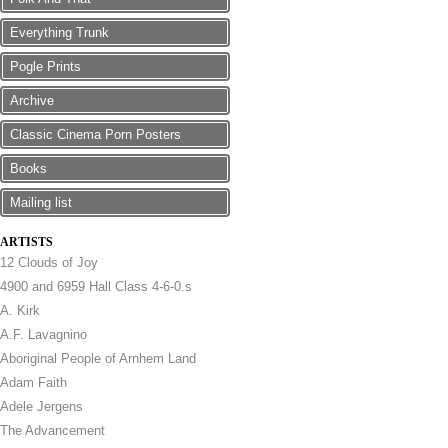
Everything Trunk
Pogle Prints
Archive
Classic Cinema Porn Posters
Books
Mailing list
ARTISTS
12 Clouds of Joy
4900 and 6959 Hall Class 4-6-0.s
A. Kirk
A.F. Lavagnino
Aboriginal People of Arnhem Land
Adam Faith
Adele Jergens
The Advancement