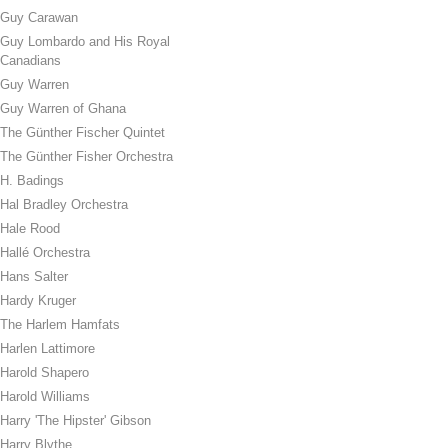
Guy Carawan
Guy Lombardo and His Royal
Canadians
Guy Warren
Guy Warren of Ghana
The Günther Fischer Quintet
The Günther Fisher Orchestra
H. Badings
Hal Bradley Orchestra
Hale Rood
Hallé Orchestra
Hans Salter
Hardy Kruger
The Harlem Hamfats
Harlen Lattimore
Harold Shapero
Harold Williams
Harry 'The Hipster' Gibson
Harry Blythe