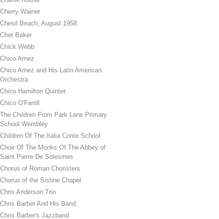
Cherry Wainer
Chesil Beach, August 1958
Chet Baker
Chick Webb
Chico Arnez
Chico Arnez and His Latin American
Orchestra
Chico Hamilton Quintet
Chico O'Farrill
The Children From Park Lane Primary
School Wembley
Children Of The Italia Conte School
Choir Of The Monks Of The Abbey of
Saint Pierre De Solesmes
Chorus of Roman Choristers
Chorus of the Sistine Chapel
Chris Anderson Trio
Chris Barber And His Band
Chris Barber's Jazzband