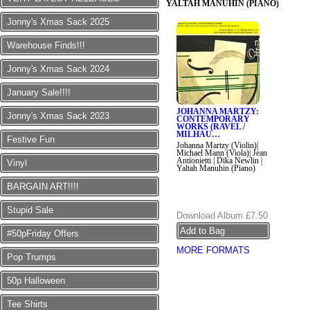
YALTAH MANUHIN (PIANO)
Jonny's Xmas Sack 2025
Warehouse Finds!!!
Jonny's Xmas Sack 2024
January Sale!!!!
JOHANNA MARTZY:
Jonny's Xmas Sack 2023
CONTEMPORARY
WORKS (RAVEL /
MILHAU…
Festive Fun
Johanna Martzy (Violin)|
Michael Mann (Viola)| Jean
Antionietti | Dika Newlin |
Vinyl
Yaltah Manuhin (Piano)
BARGAIN ART!!!!
Stupid Sale
Download Album
£7.50
#50pFriday Offers
MORE FORMATS
Pop Trumps
50p Halloween
Tee Shirts