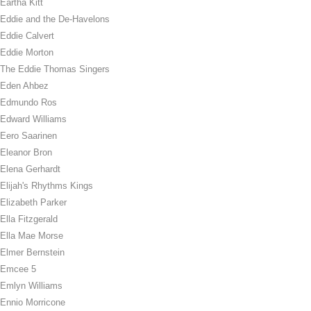
Eartha Kitt
Eddie and the De-Havelons
Eddie Calvert
Eddie Morton
The Eddie Thomas Singers
Eden Ahbez
Edmundo Ros
Edward Williams
Eero Saarinen
Eleanor Bron
Elena Gerhardt
Elijah's Rhythms Kings
Elizabeth Parker
Ella Fitzgerald
Ella Mae Morse
Elmer Bernstein
Emcee 5
Emlyn Williams
Ennio Morricone