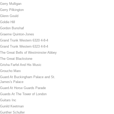
Gerry Mulligan
Gerry Pilkington
Glenn Gould
Goldie Hill
Gordon Bunshaf
Graeme Quinton-Jones
Grand Trunk Western 6320 4-8-4
Grand Trunk Western 6323 4-8-4
The Great Bells of Westminster Abbey
The Great Blackstone
Grisha Farfel And His Music
Groucho Marx
Guard At Buckingham Palace and St.
James's Palace
Guard At Horse Guards Parade
Guards At The Tower of London
Guitars Inc
Gunild Keetman
Gunther Schuller