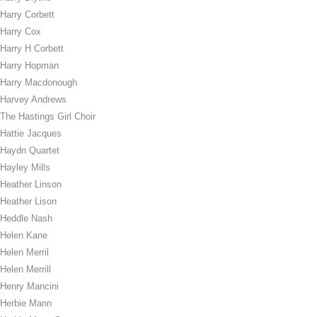
Harry Corbett
Harry Cox
Harry H Corbett
Harry Hopman
Harry Macdonough
Harvey Andrews
The Hastings Girl Choir
Hattie Jacques
Haydn Quartet
Hayley Mills
Heather Linson
Heather Lison
Heddle Nash
Helen Kane
Helen Merril
Helen Merrill
Henry Mancini
Herbie Mann