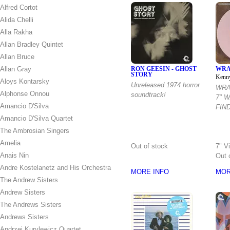
Alfred Cortot
Alida Chelli
Alla Rakha
Allan Bradley Quintet
Allan Bruce
Allan Gray
RON GEESIN - GHOST
WRA
STORY
Kenn
Aloys Kontarsky
Unreleased 1974 horror
WRA
Alphonse Onnou
soundtrack!
7" 
Amancio D'Silva
FIND
Amancio D'Silva Quartet
The Ambrosian Singers
Amelia
Out of stock
7" V
Anais Nin
Out 
Andre Kostelanetz and His Orchestra
MORE INFO
MOR
The Andrew Sisters
Andrew Sisters
The Andrews Sisters
Andrews Sisters
Andrzej Kurylewicz Quartet