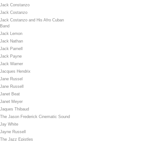
Jack Constanzo
Jack Costanzo
Jack Costanzo and His Afro Cuban
Band
Jack Lemon
Jack Nathan
Jack Parnell
Jack Payne
Jack Warner
Jacques Hendrix
Jane Russel
Jane Russell
Janet Beat
Janet Meyer
Jaques Thibaud
The Jason Frederick Cinematic Sound
Jay White
Jayne Russell
The Jazz Epistles