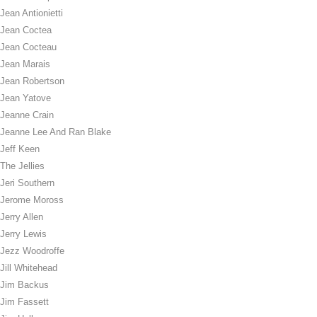
Jean Antionietti
Jean Coctea
Jean Cocteau
Jean Marais
Jean Robertson
Jean Yatove
Jeanne Crain
Jeanne Lee And Ran Blake
Jeff Keen
The Jellies
Jeri Southern
Jerome Moross
Jerry Allen
Jerry Lewis
Jezz Woodroffe
Jill Whitehead
Jim Backus
Jim Fassett