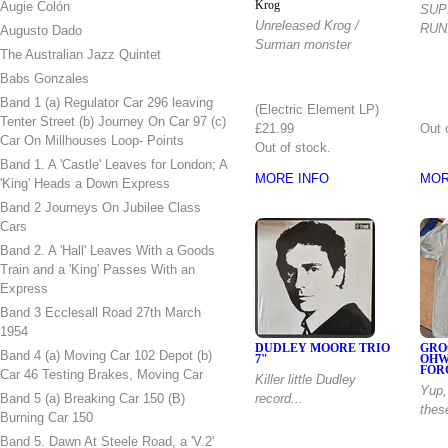
Augie Colón
Krog
SUP
Unreleased Krog /
RUN
Augusto Dado
Surman monster
The Australian Jazz Quintet
Babs Gonzales
12" Vinyl Album
Band 1 (a) Regulator Car 296 leaving
(Electric Element LP)
Tenter Street (b) Journey On Car 97 (c)
£21.99
Out 
Car On Millhouses Loop- Points
Out of stock.
Band 1. A 'Castle' Leaves for London; A
MORE INFO
MOR
'King' Heads a Down Express
Band 2 Journeys On Jubilee Class
Cars
Band 2. A 'Hall' Leaves With a Goods
Train and a 'King' Passes With an
Express
Band 3 Ecclesall Road 27th March
1954
DUDLEY MOORE TRIO
GRO
Band 4 (a) Moving Car 102 Depot (b)
7"
OHW
FOR
Car 46 Testing Brakes, Moving Car
Killer little Dudley
Yup,
Band 5 (a) Breaking Car 150 (B)
record...
thes
Burning Car 150
Band 5. Dawn At Steele Road, a 'V.2'