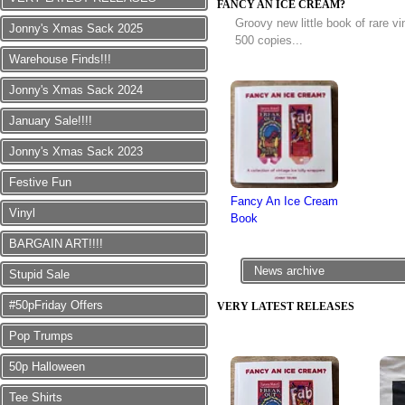
FANCY AN ICE CREAM?
Groovy new little book of rare v
Jonny's Xmas Sack 2025
500 copies...
Warehouse Finds!!!
Jonny's Xmas Sack 2024
January Sale!!!!
Jonny's Xmas Sack 2023
Festive Fun
Fancy An Ice Cream
Vinyl
Book
BARGAIN ART!!!!
News archive
Stupid Sale
#50pFriday Offers
VERY LATEST RELEASES
Pop Trumps
50p Halloween
Tee Shirts