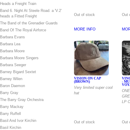
Heads a Freight Train
Band 6. Night At Steele Road. a 'V.2'
Out of stock
Out 
heads a Fitted Freight
The Band of the Grenadier Guards
MORE INFO
MOR
Band Of The Royal Airforce
Barbara Evans
Barbara Lea
Barbara Moore
Barbara Moore Singers
Barbara Seeger
Barney Bigard Sextet
Barney Wilen
VISION ON CAP
VIN
(BROWN)
- M
VOY
Baron Daemon
Very limited super cool
ONE
Barry Gray
hat
GRE
The Barry Gray Orchestra
LP O
Barry Mackay
Barry Ruffell
Basil And Ivor Kirchin
Out of stock
Out 
Basil Kirchin