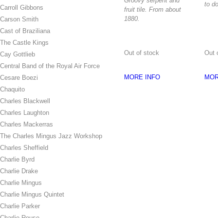
Groovy serpent and
to do
Carroll Gibbons
fruit tile. From about
1880.
Carson Smith
Cast of Braziliana
The Castle Kings
Out of stock
Out 
Cay Gottlieb
Central Band of the Royal Air Force
MORE INFO
MOR
Cesare Boezi
Chaquito
Charles Blackwell
Charles Laughton
Charles Mackerras
The Charles Mingus Jazz Workshop
Charles Sheffield
Charlie Byrd
Charlie Drake
Charlie Mingus
Charlie Mingus Quintet
Charlie Parker
Charlie Rouse