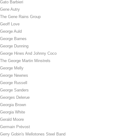
Gato Barbieri
Gene Autry
The Gene Rains Group
Geoff Love
George Auld
George Barnes
George Dunning
George Hines And Johnny Coco
The George Martin Minstrels
George Melly
George Newnes
George Russell
George Sanders
Georges Delerue
Georgia Brown
Georgia White
Gerald Moore
Germain Prévost
Gerry Gobin's Mellotones Steel Band