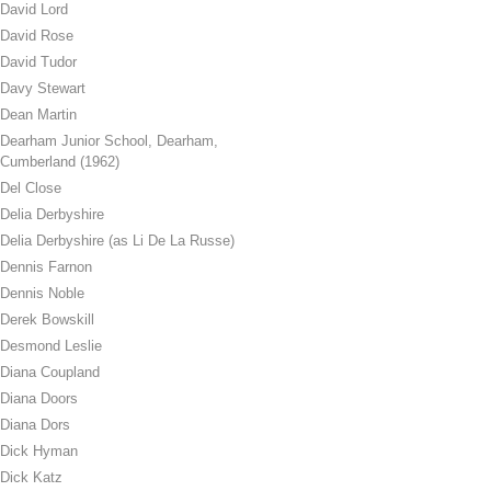
David Lord
David Rose
David Tudor
Davy Stewart
Dean Martin
Dearham Junior School, Dearham,
Cumberland (1962)
Del Close
Delia Derbyshire
Delia Derbyshire (as Li De La Russe)
Dennis Farnon
Dennis Noble
Derek Bowskill
Desmond Leslie
Diana Coupland
Diana Doors
Diana Dors
Dick Hyman
Dick Katz