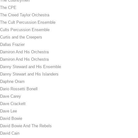
The Countrymen
The CPE
The Creed Taylor Orchestra
The Cult Percussion Ensemble
Cults Percussion Ensemble
Curtis and the Creepers
Dallas Frazier
Damiron And His Orchestra
Damiron And His Orchestra
Danny Steward and His Ensemble
Danny Stewart and His Islanders
Daphne Oram
Dario Rossetti Bonell
Dave Carey
Dave Crackett
Dave Lee
David Bowie
David Bowie And The Rebels
David Cain