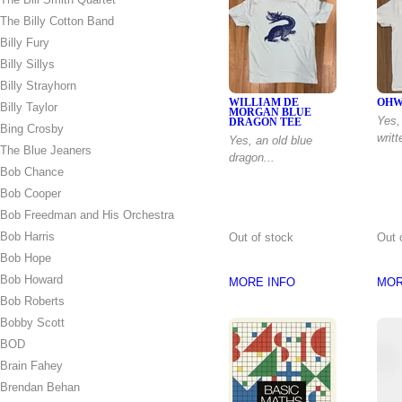
The Billy Cotton Band
Billy Fury
Billy Sillys
Billy Strayhorn
WILLIAM DE
OHW
Billy Taylor
MORGAN BLUE
Yes, 
DRAGON TEE
Bing Crosby
writt
Yes, an old blue
The Blue Jeaners
dragon...
Bob Chance
Bob Cooper
Bob Freedman and His Orchestra
Bob Harris
Out of stock
Out 
Bob Hope
Bob Howard
MORE INFO
MOR
Bob Roberts
Bobby Scott
BOD
Brain Fahey
Brendan Behan