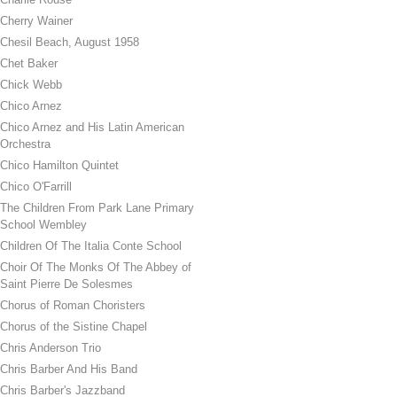
Cherry Wainer
Chesil Beach, August 1958
Chet Baker
Chick Webb
Chico Arnez
Chico Arnez and His Latin American
Orchestra
Chico Hamilton Quintet
Chico O'Farrill
The Children From Park Lane Primary
School Wembley
Children Of The Italia Conte School
Choir Of The Monks Of The Abbey of
Saint Pierre De Solesmes
Chorus of Roman Choristers
Chorus of the Sistine Chapel
Chris Anderson Trio
Chris Barber And His Band
Chris Barber's Jazzband