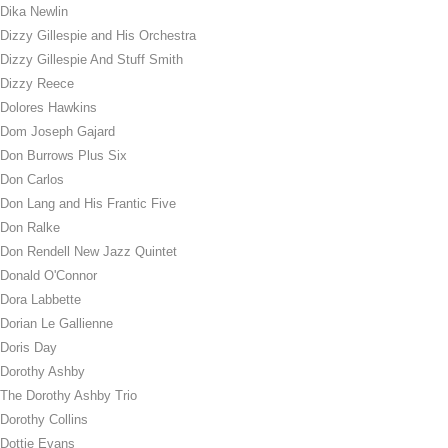
Dika Newlin
Dizzy Gillespie and His Orchestra
Dizzy Gillespie And Stuff Smith
Dizzy Reece
Dolores Hawkins
Dom Joseph Gajard
Don Burrows Plus Six
Don Carlos
Don Lang and His Frantic Five
Don Ralke
Don Rendell New Jazz Quintet
Donald O'Connor
Dora Labbette
Dorian Le Gallienne
Doris Day
Dorothy Ashby
The Dorothy Ashby Trio
Dorothy Collins
Dottie Evans