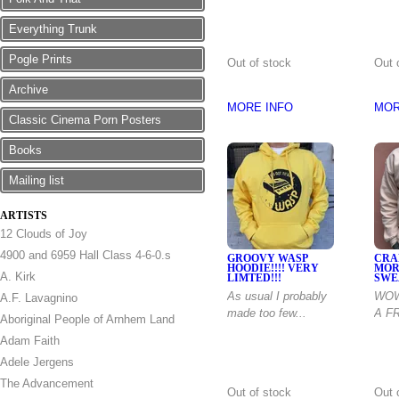
Everything Trunk
Pogle Prints
Out of stock
Out 
Archive
MORE INFO
MOR
Classic Cinema Porn Posters
Books
Mailing list
ARTISTS
12 Clouds of Joy
4900 and 6959 Hall Class 4-6-0.s
GROOVY WASP
CRA
HOODIE!!!! VERY
MOR
A. Kirk
LIMTED!!!
SWE
As usual I probably
WOW
A.F. Lavagnino
made too few...
A F
Aboriginal People of Arnhem Land
Adam Faith
Adele Jergens
The Advancement
Out of stock
Out 