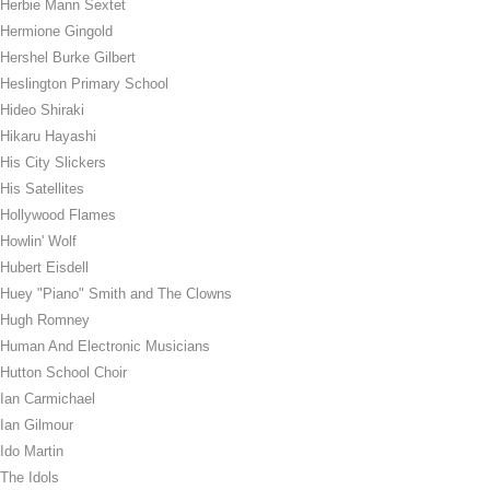
Herbie Mann Sextet
Hermione Gingold
Hershel Burke Gilbert
Heslington Primary School
Hideo Shiraki
Hikaru Hayashi
His City Slickers
His Satellites
Hollywood Flames
Howlin' Wolf
Hubert Eisdell
Huey "Piano" Smith and The Clowns
Hugh Romney
Human And Electronic Musicians
Hutton School Choir
Ian Carmichael
Ian Gilmour
Ido Martin
The Idols