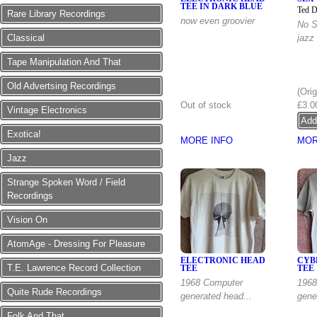
TEE IN DARK BLUE
Ted D
Rare Library Recordings
now even groovier
No S
Classical
jazz
Tape Manipulation And That
Down
Old Advertsing Recordings
(Ori
Out of stock
£3.0
Vintage Electronics
Exotica!
MORE INFO
MOR
Jazz
Strange Spoken Word / Field
Recordings
Vision On
AtomAge - Dressing For Pleasure
ELECTRONIC HEAD
CYB
T.E. Lawrence Record Collection
TEE
TEE
1968 Computer
1968
Quite Rude Recordings
generated head...
gener
Folk And That