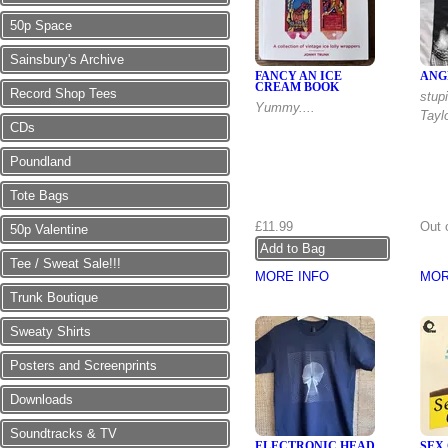
50p Space
Sainsbury's Archive
FANCY AN ICE
ANG
CREAM BOOK
Record Shop Tees
stupi
Yummy....
Taylo
CDs
Poundland
Tote Bags
£11.99
Out 
50p Valentine
Tee / Sweat Sale!!!
MORE INFO
MOR
Trunk Boutique
Sweaty Shirts
Posters and Screenprints
Downloads
Soundtracks & TV
ELECTRONIC HEAD
SEX