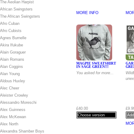
The Aeolian Harpist
African Swingsters
MORE INFO
MOR
The African Swingsters
Afro Cuban
Afro Cubists
Agnes Burnelle
Akira Ifukube
Alain Goraguer
Alain Romans
MAGPIE SWEATSHIRT
GAR
Alan Coggins
IN SAGE GREEN!!!
GRE
You asked for more...
Wild
Alan Young
unex
Aldous Huxley
Alec Cheer
Aleister Crowley
Alessandro Moreschi
£40.00
£9.9
Alex Guinness
Choose version
Alex McKewan
MOR
Alex North
Alexandra Shamber Boys