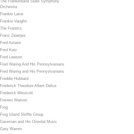
The Frankenland State Symphony
Orchestra
Frankie Laine
Frankie Vaughn
The Frantics
Franz Zwartjes
Fred Astaire
Fred Katz
Fred Lawson
Fred Waring And His Pennsylvanians
Fred Waring and His Pennyslvanians
Freddie Hubbard
Frederick Theodore Albert Delius
Frederick Westcott
Frenesi Watson
Frog
Frog Island Skiffle Group
Ganimian and His Oriental Music
Gary Warren