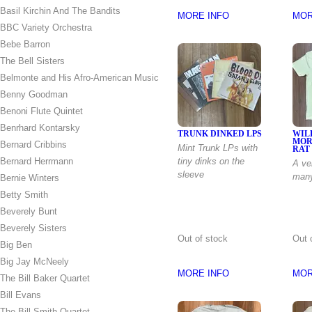
Basil Kirchin And The Bandits
MORE INFO
MOR
BBC Variety Orchestra
Bebe Barron
The Bell Sisters
Belmonte and His Afro-American Music
Benny Goodman
Benoni Flute Quintet
Benrhard Kontarsky
TRUNK DINKED LPS
WIL
MOR
Bernard Cribbins
Mint Trunk LPs with
RAT
Bernard Herrmann
tiny dinks on the
A ve
sleeve
man
Bernie Winters
Betty Smith
Beverely Bunt
Beverely Sisters
Out of stock
Out 
Big Ben
Big Jay McNeely
MORE INFO
MOR
The Bill Baker Quartet
Bill Evans
The Bill Smith Quartet