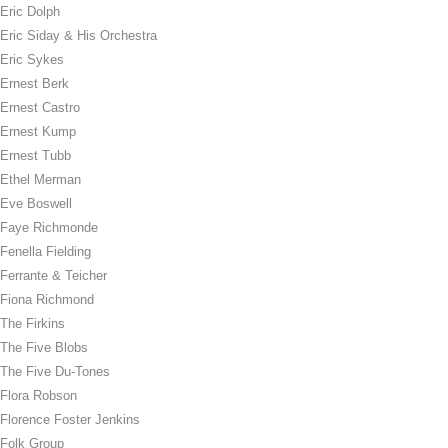
Eric Dolph
Eric Siday & His Orchestra
Eric Sykes
Ernest Berk
Ernest Castro
Ernest Kump
Ernest Tubb
Ethel Merman
Eve Boswell
Faye Richmonde
Fenella Fielding
Ferrante & Teicher
Fiona Richmond
The Firkins
The Five Blobs
The Five Du-Tones
Flora Robson
Florence Foster Jenkins
Folk Group