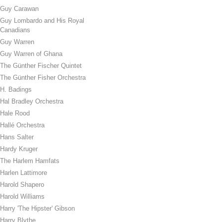
Guy Carawan
Guy Lombardo and His Royal
Canadians
Guy Warren
Guy Warren of Ghana
The Günther Fischer Quintet
The Günther Fisher Orchestra
H. Badings
Hal Bradley Orchestra
Hale Rood
Hallé Orchestra
Hans Salter
Hardy Kruger
The Harlem Hamfats
Harlen Lattimore
Harold Shapero
Harold Williams
Harry 'The Hipster' Gibson
Harry Blythe