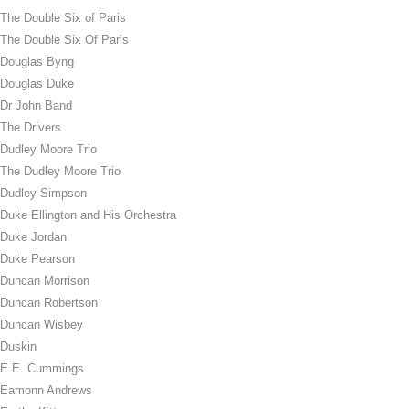
The Double Six of Paris
The Double Six Of Paris
Douglas Byng
Douglas Duke
Dr John Band
The Drivers
Dudley Moore Trio
The Dudley Moore Trio
Dudley Simpson
Duke Ellington and His Orchestra
Duke Jordan
Duke Pearson
Duncan Morrison
Duncan Robertson
Duncan Wisbey
Duskin
E.E. Cummings
Eamonn Andrews