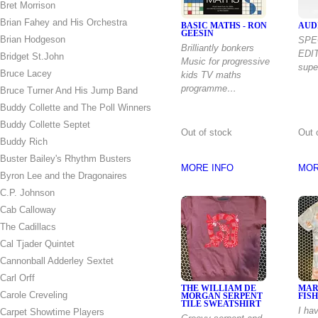
Bret Morrison
Brian Fahey and His Orchestra
BASIC MATHS - RON
AUD
GEESIN
Brian Hodgeson
SPE
Brilliantly bonkers
EDIT
Bridget St.John
Music for progressive
supe
Bruce Lacey
kids TV maths
programme…
Bruce Turner And His Jump Band
Buddy Collette and The Poll Winners
Buddy Collette Septet
Out of stock
Out 
Buddy Rich
Buster Bailey's Rhythm Busters
MORE INFO
MOR
Byron Lee and the Dragonaires
C.P. Johnson
Cab Calloway
The Cadillacs
Cal Tjader Quintet
Cannonball Adderley Sextet
Carl Orff
THE WILLIAM DE
MAR
Carole Creveling
MORGAN SERPENT
FISH
TILE SWEATSHIRT
I ha
Carpet Showtime Players