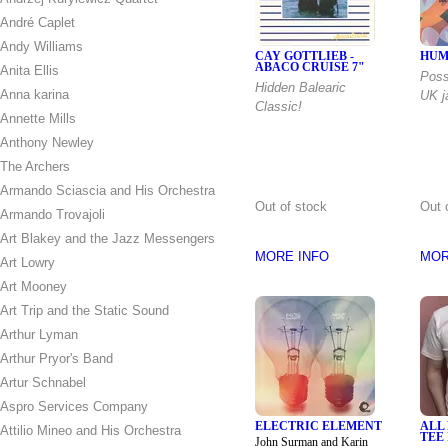
André Caplet
Andy Williams
CAY GOTTLIEB -
HUM
ABACO CRUISE 7"
Anita Ellis
Poss
Hidden Balearic
Anna karina
UK j
Classic!
Annette Mills
Anthony Newley
The Archers
Armando Sciascia and His Orchestra
Out of stock
Out 
Armando Trovajoli
Art Blakey and the Jazz Messengers
MORE INFO
MOR
Art Lowry
Art Mooney
Art Trip and the Static Sound
Arthur Lyman
Arthur Pryor's Band
Artur Schnabel
Aspro Services Company
ELECTRIC ELEMENT
ALL
Attilio Mineo and His Orchestra
TEE 
John Surman and Karin