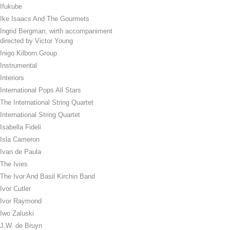
Ifukube
Ike Isaacs And The Gourmets
Ingrid Bergman, wirth accompaniment
directed by Victor Young
Inigo Kilborn Group
Instrumental
Interiors
International Pops All Stars
The International String Quartet
International String Quartet
Isabella Fideli
Isla Cameron
Ivan de Paula
The Ivies
The Ivor And Basil Kirchin Band
Ivor Cutler
Ivor Raymond
Iwo Zaluski
J.W. de Bruyn