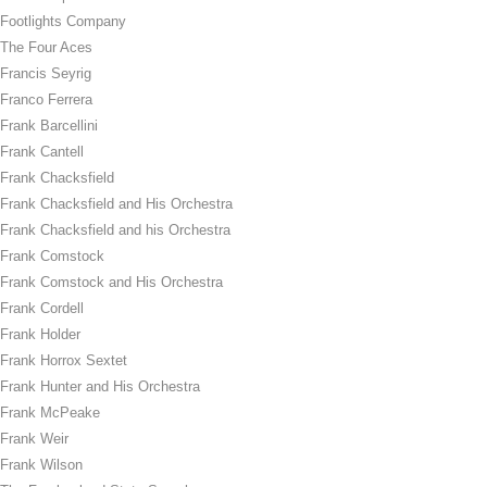
Footlights Company
The Four Aces
Francis Seyrig
Franco Ferrera
Frank Barcellini
Frank Cantell
Frank Chacksfield
Frank Chacksfield and His Orchestra
Frank Chacksfield and his Orchestra
Frank Comstock
Frank Comstock and His Orchestra
Frank Cordell
Frank Holder
Frank Horrox Sextet
Frank Hunter and His Orchestra
Frank McPeake
Frank Weir
Frank Wilson