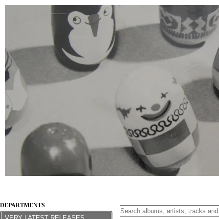
DEPARTMENTS
VERY LATEST RELEASES