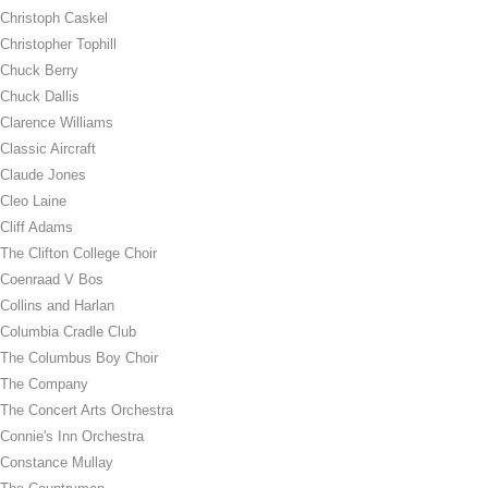
Christoph Caskel
Christopher Tophill
Chuck Berry
Chuck Dallis
Clarence Williams
Classic Aircraft
Claude Jones
Cleo Laine
Cliff Adams
The Clifton College Choir
Coenraad V Bos
Collins and Harlan
Columbia Cradle Club
The Columbus Boy Choir
The Company
The Concert Arts Orchestra
Connie's Inn Orchestra
Constance Mullay