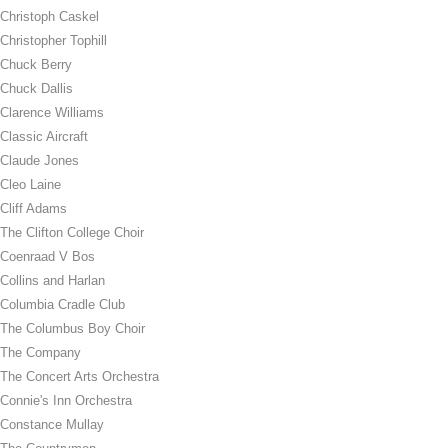
Christoph Caskel
Christopher Tophill
Chuck Berry
Chuck Dallis
Clarence Williams
Classic Aircraft
Claude Jones
Cleo Laine
Cliff Adams
The Clifton College Choir
Coenraad V Bos
Collins and Harlan
Columbia Cradle Club
The Columbus Boy Choir
The Company
The Concert Arts Orchestra
Connie's Inn Orchestra
Constance Mullay