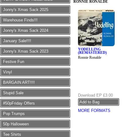
RONNIE RONALDE
Jonny's Xmas Sack 2025
Warehouse Finds!!!
Jonny's Xmas Sack 2024
January Sale!!!!
YODELLING
Jonny's Xmas Sack 2023
(REMASTERED)
Ronnie Ronalde
Festive Fun
Vinyl
BARGAIN ART!!!!
Stupid Sale
Download EP
£3.00
#50pFriday Offers
MORE FORMATS
Pop Trumps
50p Halloween
Tee Shirts