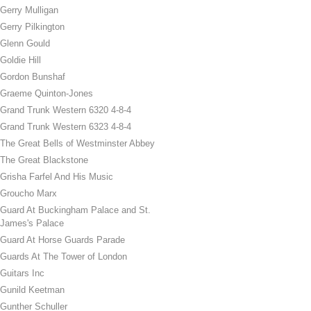
Gerry Mulligan
Gerry Pilkington
Glenn Gould
Goldie Hill
Gordon Bunshaf
Graeme Quinton-Jones
Grand Trunk Western 6320 4-8-4
Grand Trunk Western 6323 4-8-4
The Great Bells of Westminster Abbey
The Great Blackstone
Grisha Farfel And His Music
Groucho Marx
Guard At Buckingham Palace and St.
James's Palace
Guard At Horse Guards Parade
Guards At The Tower of London
Guitars Inc
Gunild Keetman
Gunther Schuller