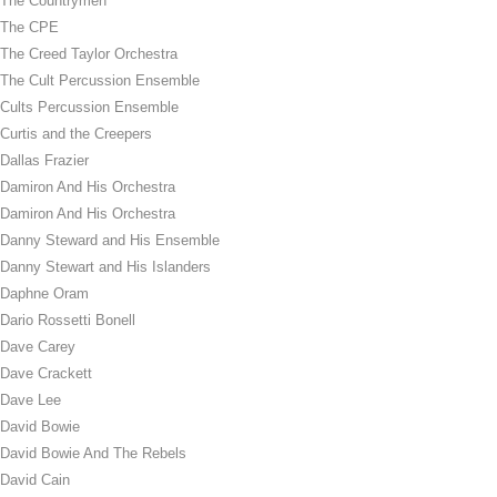
The Countrymen
The CPE
The Creed Taylor Orchestra
The Cult Percussion Ensemble
Cults Percussion Ensemble
Curtis and the Creepers
Dallas Frazier
Damiron And His Orchestra
Damiron And His Orchestra
Danny Steward and His Ensemble
Danny Stewart and His Islanders
Daphne Oram
Dario Rossetti Bonell
Dave Carey
Dave Crackett
Dave Lee
David Bowie
David Bowie And The Rebels
David Cain