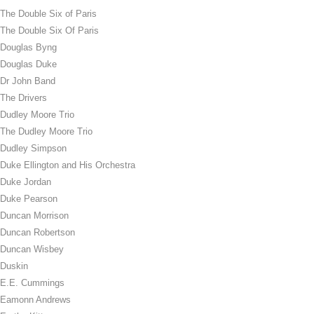
The Double Six of Paris
The Double Six Of Paris
Douglas Byng
Douglas Duke
Dr John Band
The Drivers
Dudley Moore Trio
The Dudley Moore Trio
Dudley Simpson
Duke Ellington and His Orchestra
Duke Jordan
Duke Pearson
Duncan Morrison
Duncan Robertson
Duncan Wisbey
Duskin
E.E. Cummings
Eamonn Andrews