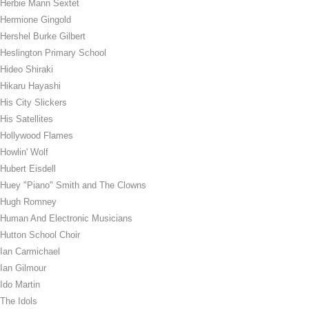
Herbie Mann Sextet
Hermione Gingold
Hershel Burke Gilbert
Heslington Primary School
Hideo Shiraki
Hikaru Hayashi
His City Slickers
His Satellites
Hollywood Flames
Howlin' Wolf
Hubert Eisdell
Huey "Piano" Smith and The Clowns
Hugh Romney
Human And Electronic Musicians
Hutton School Choir
Ian Carmichael
Ian Gilmour
Ido Martin
The Idols