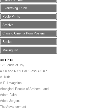
Everything Trunk
Pogle Prints
Archive
Classic Cinema Porn Posters
Books
Mailing list
ARTISTS
12 Clouds of Joy
4900 and 6959 Hall Class 4-6-0.s
A. Kirk
A.F. Lavagnino
Aboriginal People of Arnhem Land
Adam Faith
Adele Jergens
The Advancement