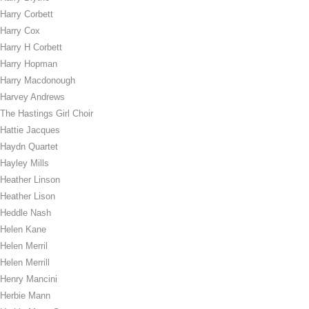
Harry Corbett
Harry Cox
Harry H Corbett
Harry Hopman
Harry Macdonough
Harvey Andrews
The Hastings Girl Choir
Hattie Jacques
Haydn Quartet
Hayley Mills
Heather Linson
Heather Lison
Heddle Nash
Helen Kane
Helen Merril
Helen Merrill
Henry Mancini
Herbie Mann