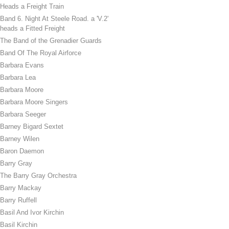
Heads a Freight Train
Band 6. Night At Steele Road. a 'V.2'
heads a Fitted Freight
The Band of the Grenadier Guards
Band Of The Royal Airforce
Barbara Evans
Barbara Lea
Barbara Moore
Barbara Moore Singers
Barbara Seeger
Barney Bigard Sextet
Barney Wilen
Baron Daemon
Barry Gray
The Barry Gray Orchestra
Barry Mackay
Barry Ruffell
Basil And Ivor Kirchin
Basil Kirchin