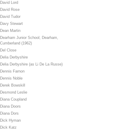
David Lord
David Rose
David Tudor
Davy Stewart
Dean Martin
Dearham Junior School, Dearham,
Cumberland (1962)
Del Close
Delia Derbyshire
Delia Derbyshire (as Li De La Russe)
Dennis Farnon
Dennis Noble
Derek Bowskill
Desmond Leslie
Diana Coupland
Diana Doors
Diana Dors
Dick Hyman
Dick Katz