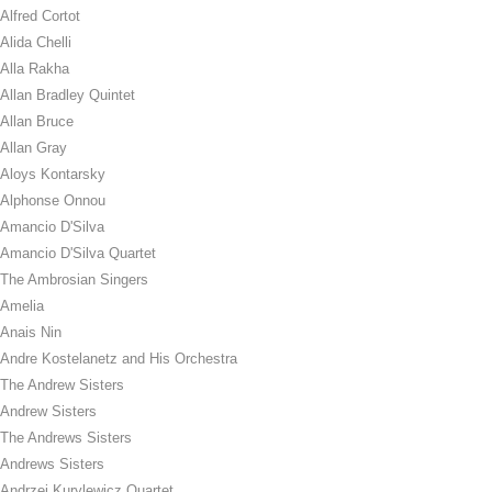
Alfred Cortot
Alida Chelli
Alla Rakha
Allan Bradley Quintet
Allan Bruce
Allan Gray
Aloys Kontarsky
Alphonse Onnou
Amancio D'Silva
Amancio D'Silva Quartet
The Ambrosian Singers
Amelia
Anais Nin
Andre Kostelanetz and His Orchestra
The Andrew Sisters
Andrew Sisters
The Andrews Sisters
Andrews Sisters
Andrzej Kurylewicz Quartet