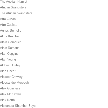
The Aeolian Harpist
African Swingsters
The African Swingsters
Afro Cuban
Afro Cubists
Agnes Burnelle
Akira Ifukube
Alain Goraguer
Alain Romans
Alan Coggins
Alan Young
Aldous Huxley
Alec Cheer
Aleister Crowley
Alessandro Moreschi
Alex Guinness
Alex McKewan
Alex North
Alexandra Shamber Boys