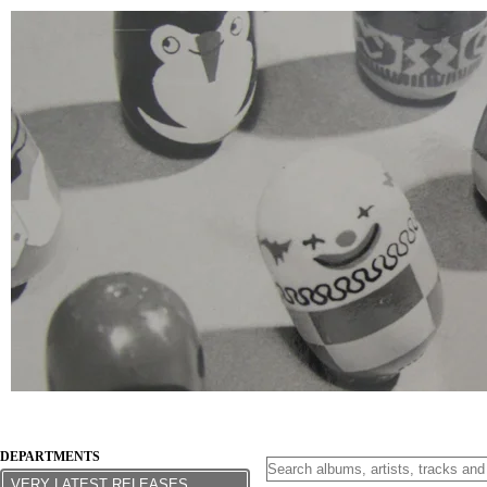
DEPARTMENTS
VERY LATEST RELEASES