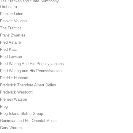
The Frankenland State Symphony
Orchestra
Frankie Laine
Frankie Vaughn
The Frantics
Franz Zwartjes
Fred Astaire
Fred Katz
Fred Lawson
Fred Waring And His Pennsylvanians
Fred Waring and His Pennyslvanians
Freddie Hubbard
Frederick Theodore Albert Delius
Frederick Westcott
Frenesi Watson
Frog
Frog Island Skiffle Group
Ganimian and His Oriental Music
Gary Warren