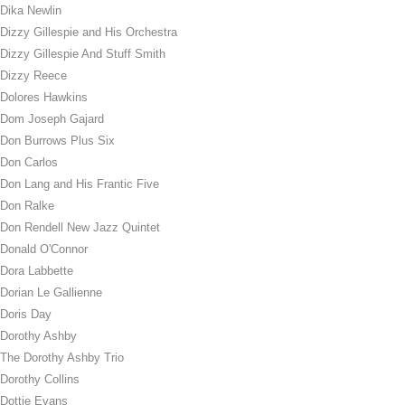
Dika Newlin
Dizzy Gillespie and His Orchestra
Dizzy Gillespie And Stuff Smith
Dizzy Reece
Dolores Hawkins
Dom Joseph Gajard
Don Burrows Plus Six
Don Carlos
Don Lang and His Frantic Five
Don Ralke
Don Rendell New Jazz Quintet
Donald O'Connor
Dora Labbette
Dorian Le Gallienne
Doris Day
Dorothy Ashby
The Dorothy Ashby Trio
Dorothy Collins
Dottie Evans