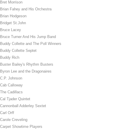
Bret Morrison
Brian Fahey and His Orchestra
Brian Hodgeson
Bridget St.John
Bruce Lacey
Bruce Turner And His Jump Band
Buddy Collette and The Poll Winners
Buddy Collette Septet
Buddy Rich
Buster Bailey's Rhythm Busters
Byron Lee and the Dragonaires
C.P. Johnson
Cab Calloway
The Cadillacs
Cal Tjader Quintet
Cannonball Adderley Sextet
Carl Orff
Carole Creveling
Carpet Showtime Players