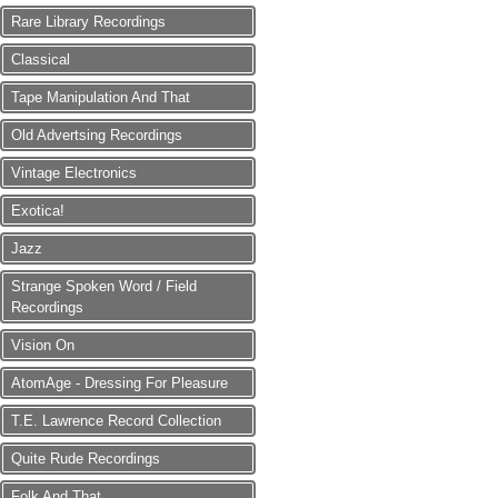
Rare Library Recordings
Classical
Tape Manipulation And That
Old Advertsing Recordings
Vintage Electronics
Exotica!
Jazz
Strange Spoken Word / Field
Recordings
Vision On
AtomAge - Dressing For Pleasure
T.E. Lawrence Record Collection
Quite Rude Recordings
Folk And That