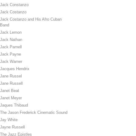
Jack Constanzo
Jack Costanzo
Jack Costanzo and His Afro Cuban
Band
Jack Lemon
Jack Nathan
Jack Parnell
Jack Payne
Jack Warner
Jacques Hendrix
Jane Russel
Jane Russell
Janet Beat
Janet Meyer
Jaques Thibaud
The Jason Frederick Cinematic Sound
Jay White
Jayne Russell
The Jazz Epistles