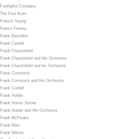
Footlights Company
The Four Aces
Francis Seyrig
Franco Ferrera
Frank Barcellini
Frank Cantell
Frank Chacksfield
Frank Chacksfield and His Orchestra
Frank Chacksfield and his Orchestra
Frank Comstock
Frank Comstock and His Orchestra
Frank Cordell
Frank Holder
Frank Horrox Sextet
Frank Hunter and His Orchestra
Frank McPeake
Frank Weir
Frank Wilson