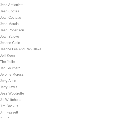
Jean Antionietti
Jean Coctea
Jean Cocteau
Jean Marais
Jean Robertson
Jean Yatove
Jeanne Crain
Jeanne Lee And Ran Blake
Jeff Keen
The Jellies
Jeri Southern
Jerome Moross
Jerry Allen
Jerry Lewis
Jezz Woodroffe
Jill Whitehead
Jim Backus
Jim Fassett