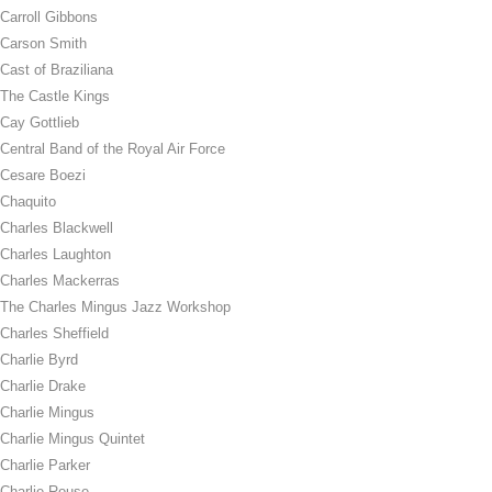
Carroll Gibbons
Carson Smith
Cast of Braziliana
The Castle Kings
Cay Gottlieb
Central Band of the Royal Air Force
Cesare Boezi
Chaquito
Charles Blackwell
Charles Laughton
Charles Mackerras
The Charles Mingus Jazz Workshop
Charles Sheffield
Charlie Byrd
Charlie Drake
Charlie Mingus
Charlie Mingus Quintet
Charlie Parker
Charlie Rouse