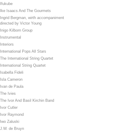
Ifukube
Ike Isaacs And The Gourmets
Ingrid Bergman, wirth accompaniment
directed by Victor Young
Inigo Kilborn Group
Instrumental
Interiors
International Pops All Stars
The International String Quartet
International String Quartet
Isabella Fideli
Isla Cameron
Ivan de Paula
The Ivies
The Ivor And Basil Kirchin Band
Ivor Cutler
Ivor Raymond
Iwo Zaluski
J.W. de Bruyn