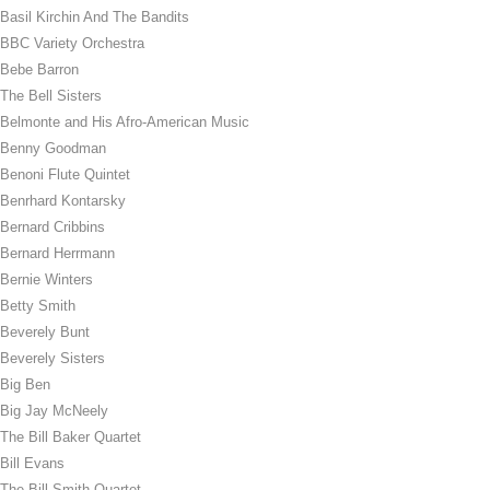
Basil Kirchin And The Bandits
BBC Variety Orchestra
Bebe Barron
The Bell Sisters
Belmonte and His Afro-American Music
Benny Goodman
Benoni Flute Quintet
Benrhard Kontarsky
Bernard Cribbins
Bernard Herrmann
Bernie Winters
Betty Smith
Beverely Bunt
Beverely Sisters
Big Ben
Big Jay McNeely
The Bill Baker Quartet
Bill Evans
The Bill Smith Quartet