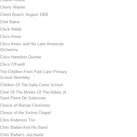
Cherry Wainer
Chesil Beach, August 1958
Chet Baker
Chick Webb
Chico Arnez
Chico Arnez and His Latin American
Orchestra
Chico Hamilton Quintet
Chico O'Farrill
The Children From Park Lane Primary
School Wembley
Children Of The Italia Conte School
Choir Of The Monks Of The Abbey of
Saint Pierre De Solesmes
Chorus of Roman Choristers
Chorus of the Sistine Chapel
Chris Anderson Trio
Chris Barber And His Band
Chris Barber's Jazzband