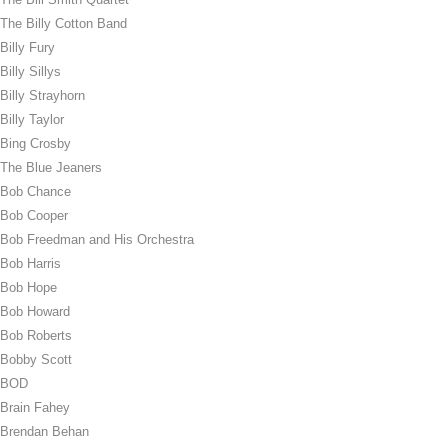
The Billy Cotton Band
Billy Fury
Billy Sillys
Billy Strayhorn
Billy Taylor
Bing Crosby
The Blue Jeaners
Bob Chance
Bob Cooper
Bob Freedman and His Orchestra
Bob Harris
Bob Hope
Bob Howard
Bob Roberts
Bobby Scott
BOD
Brain Fahey
Brendan Behan