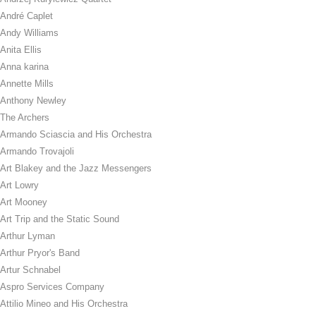
André Caplet
Andy Williams
Anita Ellis
Anna karina
Annette Mills
Anthony Newley
The Archers
Armando Sciascia and His Orchestra
Armando Trovajoli
Art Blakey and the Jazz Messengers
Art Lowry
Art Mooney
Art Trip and the Static Sound
Arthur Lyman
Arthur Pryor's Band
Artur Schnabel
Aspro Services Company
Attilio Mineo and His Orchestra