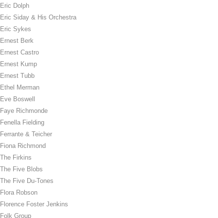
Eric Dolph
Eric Siday & His Orchestra
Eric Sykes
Ernest Berk
Ernest Castro
Ernest Kump
Ernest Tubb
Ethel Merman
Eve Boswell
Faye Richmonde
Fenella Fielding
Ferrante & Teicher
Fiona Richmond
The Firkins
The Five Blobs
The Five Du-Tones
Flora Robson
Florence Foster Jenkins
Folk Group