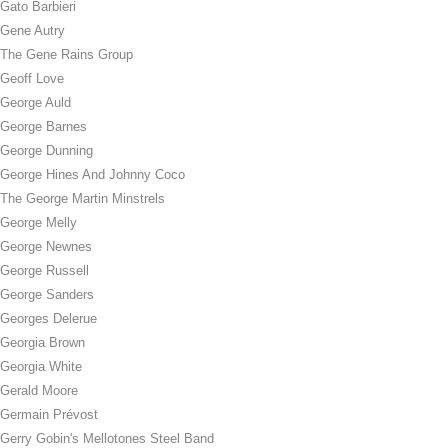
Gato Barbieri
Gene Autry
The Gene Rains Group
Geoff Love
George Auld
George Barnes
George Dunning
George Hines And Johnny Coco
The George Martin Minstrels
George Melly
George Newnes
George Russell
George Sanders
Georges Delerue
Georgia Brown
Georgia White
Gerald Moore
Germain Prévost
Gerry Gobin's Mellotones Steel Band