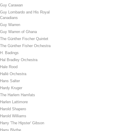
Guy Carawan
Guy Lombardo and His Royal
Canadians
Guy Warren
Guy Warren of Ghana
The Günther Fischer Quintet
The Günther Fisher Orchestra
H. Badings
Hal Bradley Orchestra
Hale Rood
Hallé Orchestra
Hans Salter
Hardy Kruger
The Harlem Hamfats
Harlen Lattimore
Harold Shapero
Harold Williams
Harry 'The Hipster' Gibson
Harry Blythe