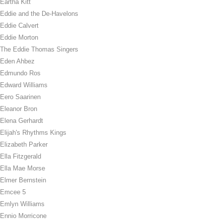
Eartha Kitt
Eddie and the De-Havelons
Eddie Calvert
Eddie Morton
The Eddie Thomas Singers
Eden Ahbez
Edmundo Ros
Edward Williams
Eero Saarinen
Eleanor Bron
Elena Gerhardt
Elijah's Rhythms Kings
Elizabeth Parker
Ella Fitzgerald
Ella Mae Morse
Elmer Bernstein
Emcee 5
Emlyn Williams
Ennio Morricone