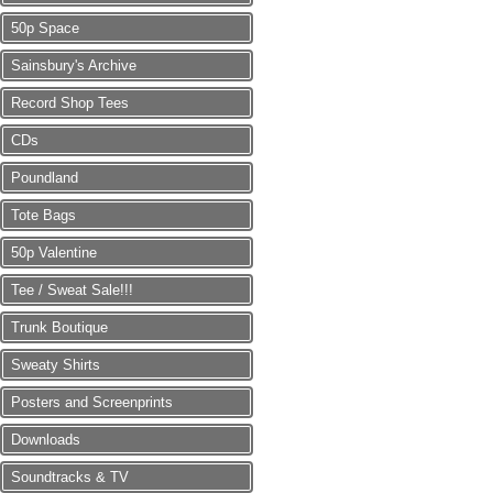
50p Space
Sainsbury's Archive
Record Shop Tees
CDs
Poundland
Tote Bags
50p Valentine
Tee / Sweat Sale!!!
Trunk Boutique
Sweaty Shirts
Posters and Screenprints
Downloads
Soundtracks & TV