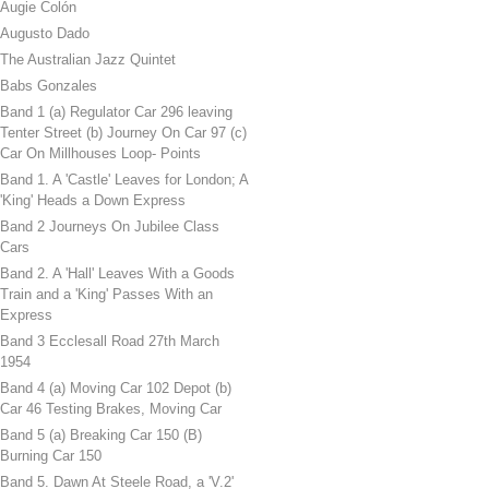
Augie Colón
Augusto Dado
The Australian Jazz Quintet
Babs Gonzales
Band 1 (a) Regulator Car 296 leaving
Tenter Street (b) Journey On Car 97 (c)
Car On Millhouses Loop- Points
Band 1. A 'Castle' Leaves for London; A
'King' Heads a Down Express
Band 2 Journeys On Jubilee Class
Cars
Band 2. A 'Hall' Leaves With a Goods
Train and a 'King' Passes With an
Express
Band 3 Ecclesall Road 27th March
1954
Band 4 (a) Moving Car 102 Depot (b)
Car 46 Testing Brakes, Moving Car
Band 5 (a) Breaking Car 150 (B)
Burning Car 150
Band 5. Dawn At Steele Road, a 'V.2'