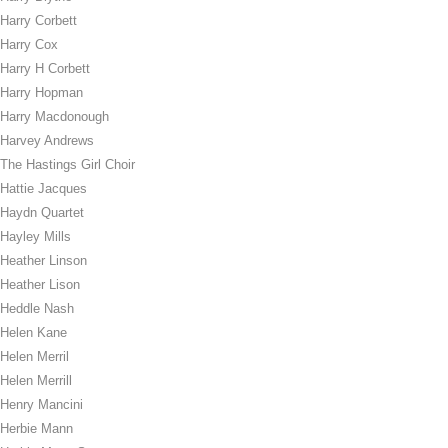
Harry Corbett
Harry Cox
Harry H Corbett
Harry Hopman
Harry Macdonough
Harvey Andrews
The Hastings Girl Choir
Hattie Jacques
Haydn Quartet
Hayley Mills
Heather Linson
Heather Lison
Heddle Nash
Helen Kane
Helen Merril
Helen Merrill
Henry Mancini
Herbie Mann