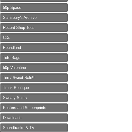
50p Space
Sainsbury's Archive
Record Shop Tees
CDs
Poundland
Tote Bags
50p Valentine
Tee / Sweat Sale!!!
Trunk Boutique
Sweaty Shirts
Posters and Screenprints
Downloads
Soundtracks & TV