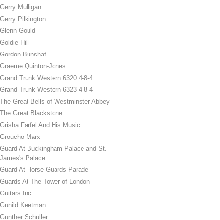
Gerry Mulligan
Gerry Pilkington
Glenn Gould
Goldie Hill
Gordon Bunshaf
Graeme Quinton-Jones
Grand Trunk Western 6320 4-8-4
Grand Trunk Western 6323 4-8-4
The Great Bells of Westminster Abbey
The Great Blackstone
Grisha Farfel And His Music
Groucho Marx
Guard At Buckingham Palace and St.
James's Palace
Guard At Horse Guards Parade
Guards At The Tower of London
Guitars Inc
Gunild Keetman
Gunther Schuller