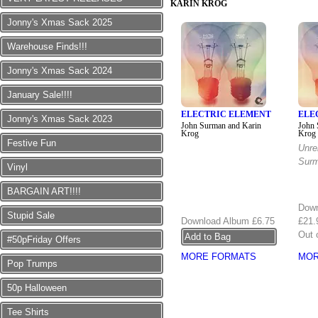
KARIN KROG
Jonny's Xmas Sack 2025
Warehouse Finds!!!
Jonny's Xmas Sack 2024
January Sale!!!!
ELECTRIC ELEMENT
ELE
Jonny's Xmas Sack 2023
John Surman and Karin
John 
Krog
Krog
Festive Fun
Unre
Surm
Vinyl
BARGAIN ART!!!!
Down
Stupid Sale
Download Album
£6.75
£21.
Out 
#50pFriday Offers
MORE FORMATS
MOR
Pop Trumps
50p Halloween
Tee Shirts