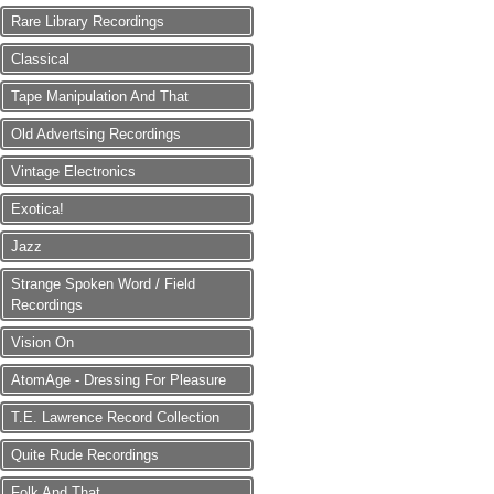
Rare Library Recordings
Classical
Tape Manipulation And That
Old Advertsing Recordings
Vintage Electronics
Exotica!
Jazz
Strange Spoken Word / Field
Recordings
Vision On
AtomAge - Dressing For Pleasure
T.E. Lawrence Record Collection
Quite Rude Recordings
Folk And That