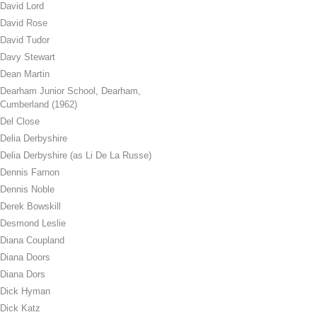
David Lord
David Rose
David Tudor
Davy Stewart
Dean Martin
Dearham Junior School, Dearham,
Cumberland (1962)
Del Close
Delia Derbyshire
Delia Derbyshire (as Li De La Russe)
Dennis Farnon
Dennis Noble
Derek Bowskill
Desmond Leslie
Diana Coupland
Diana Doors
Diana Dors
Dick Hyman
Dick Katz