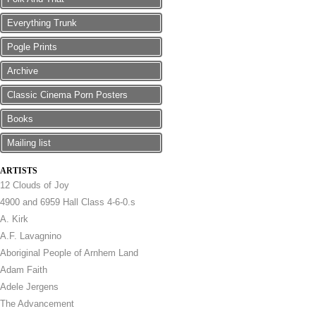
Everything Trunk
Pogle Prints
Archive
Classic Cinema Porn Posters
Books
Mailing list
ARTISTS
12 Clouds of Joy
4900 and 6959 Hall Class 4-6-0.s
A. Kirk
A.F. Lavagnino
Aboriginal People of Arnhem Land
Adam Faith
Adele Jergens
The Advancement