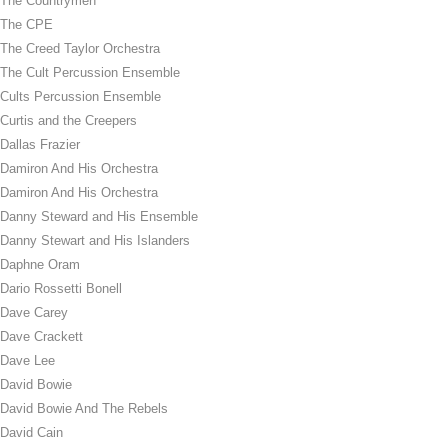
The Countrymen
The CPE
The Creed Taylor Orchestra
The Cult Percussion Ensemble
Cults Percussion Ensemble
Curtis and the Creepers
Dallas Frazier
Damiron And His Orchestra
Damiron And His Orchestra
Danny Steward and His Ensemble
Danny Stewart and His Islanders
Daphne Oram
Dario Rossetti Bonell
Dave Carey
Dave Crackett
Dave Lee
David Bowie
David Bowie And The Rebels
David Cain