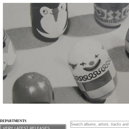
DEPARTMENTS
VERY LATEST RELEASES