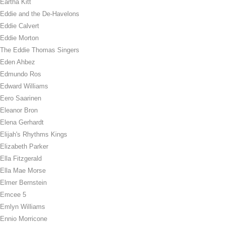
Eartha Kitt
Eddie and the De-Havelons
Eddie Calvert
Eddie Morton
The Eddie Thomas Singers
Eden Ahbez
Edmundo Ros
Edward Williams
Eero Saarinen
Eleanor Bron
Elena Gerhardt
Elijah's Rhythms Kings
Elizabeth Parker
Ella Fitzgerald
Ella Mae Morse
Elmer Bernstein
Emcee 5
Emlyn Williams
Ennio Morricone