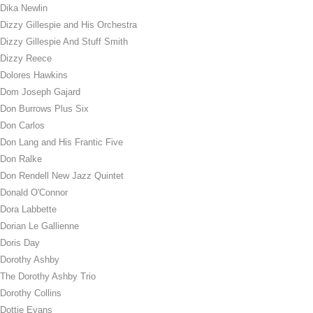
Dika Newlin
Dizzy Gillespie and His Orchestra
Dizzy Gillespie And Stuff Smith
Dizzy Reece
Dolores Hawkins
Dom Joseph Gajard
Don Burrows Plus Six
Don Carlos
Don Lang and His Frantic Five
Don Ralke
Don Rendell New Jazz Quintet
Donald O'Connor
Dora Labbette
Dorian Le Gallienne
Doris Day
Dorothy Ashby
The Dorothy Ashby Trio
Dorothy Collins
Dottie Evans