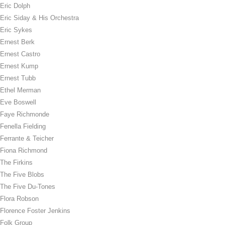
Eric Dolph
Eric Siday & His Orchestra
Eric Sykes
Ernest Berk
Ernest Castro
Ernest Kump
Ernest Tubb
Ethel Merman
Eve Boswell
Faye Richmonde
Fenella Fielding
Ferrante & Teicher
Fiona Richmond
The Firkins
The Five Blobs
The Five Du-Tones
Flora Robson
Florence Foster Jenkins
Folk Group