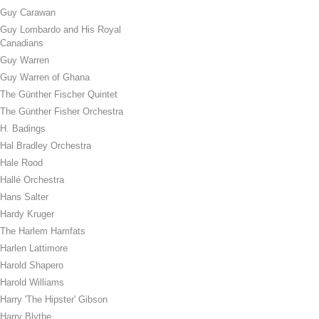
Guy Carawan
Guy Lombardo and His Royal
Canadians
Guy Warren
Guy Warren of Ghana
The Günther Fischer Quintet
The Günther Fisher Orchestra
H. Badings
Hal Bradley Orchestra
Hale Rood
Hallé Orchestra
Hans Salter
Hardy Kruger
The Harlem Hamfats
Harlen Lattimore
Harold Shapero
Harold Williams
Harry 'The Hipster' Gibson
Harry Blythe