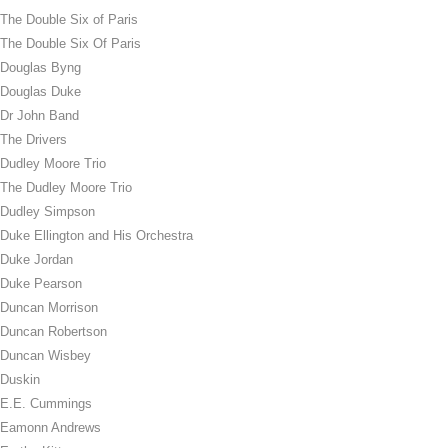
The Double Six of Paris
The Double Six Of Paris
Douglas Byng
Douglas Duke
Dr John Band
The Drivers
Dudley Moore Trio
The Dudley Moore Trio
Dudley Simpson
Duke Ellington and His Orchestra
Duke Jordan
Duke Pearson
Duncan Morrison
Duncan Robertson
Duncan Wisbey
Duskin
E.E. Cummings
Eamonn Andrews