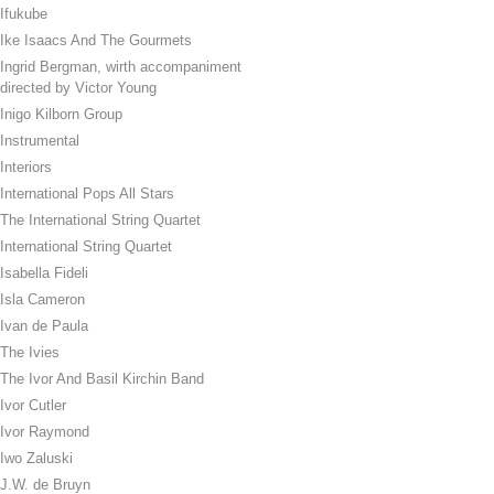
Ifukube
Ike Isaacs And The Gourmets
Ingrid Bergman, wirth accompaniment
directed by Victor Young
Inigo Kilborn Group
Instrumental
Interiors
International Pops All Stars
The International String Quartet
International String Quartet
Isabella Fideli
Isla Cameron
Ivan de Paula
The Ivies
The Ivor And Basil Kirchin Band
Ivor Cutler
Ivor Raymond
Iwo Zaluski
J.W. de Bruyn