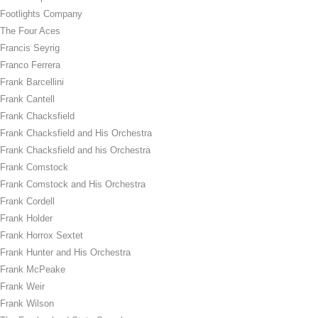
Footlights Company
The Four Aces
Francis Seyrig
Franco Ferrera
Frank Barcellini
Frank Cantell
Frank Chacksfield
Frank Chacksfield and His Orchestra
Frank Chacksfield and his Orchestra
Frank Comstock
Frank Comstock and His Orchestra
Frank Cordell
Frank Holder
Frank Horrox Sextet
Frank Hunter and His Orchestra
Frank McPeake
Frank Weir
Frank Wilson