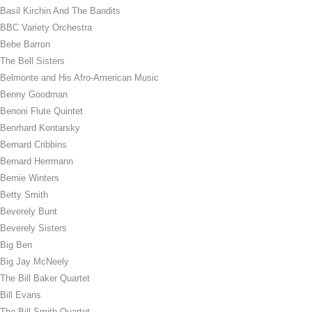
Basil Kirchin And The Bandits
BBC Variety Orchestra
Bebe Barron
The Bell Sisters
Belmonte and His Afro-American Music
Benny Goodman
Benoni Flute Quintet
Benrhard Kontarsky
Bernard Cribbins
Bernard Herrmann
Bernie Winters
Betty Smith
Beverely Bunt
Beverely Sisters
Big Ben
Big Jay McNeely
The Bill Baker Quartet
Bill Evans
The Bill Smith Quartet