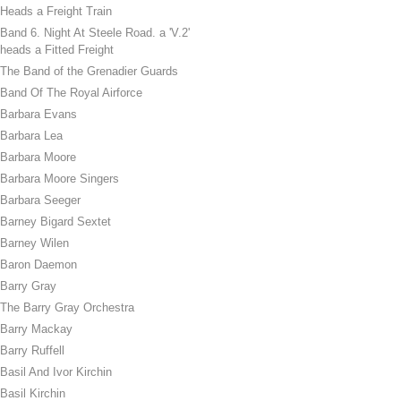
Heads a Freight Train
Band 6. Night At Steele Road. a 'V.2'
heads a Fitted Freight
The Band of the Grenadier Guards
Band Of The Royal Airforce
Barbara Evans
Barbara Lea
Barbara Moore
Barbara Moore Singers
Barbara Seeger
Barney Bigard Sextet
Barney Wilen
Baron Daemon
Barry Gray
The Barry Gray Orchestra
Barry Mackay
Barry Ruffell
Basil And Ivor Kirchin
Basil Kirchin