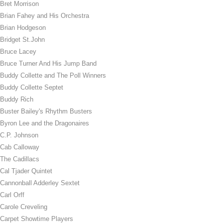
Bret Morrison
Brian Fahey and His Orchestra
Brian Hodgeson
Bridget St.John
Bruce Lacey
Bruce Turner And His Jump Band
Buddy Collette and The Poll Winners
Buddy Collette Septet
Buddy Rich
Buster Bailey's Rhythm Busters
Byron Lee and the Dragonaires
C.P. Johnson
Cab Calloway
The Cadillacs
Cal Tjader Quintet
Cannonball Adderley Sextet
Carl Orff
Carole Creveling
Carpet Showtime Players