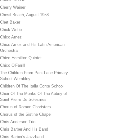
Cherry Wainer
Chesil Beach, August 1958
Chet Baker
Chick Webb
Chico Arnez
Chico Arnez and His Latin American
Orchestra
Chico Hamilton Quintet
Chico O'Farrill
The Children From Park Lane Primary
School Wembley
Children Of The Italia Conte School
Choir Of The Monks Of The Abbey of
Saint Pierre De Solesmes
Chorus of Roman Choristers
Chorus of the Sistine Chapel
Chris Anderson Trio
Chris Barber And His Band
Chris Barber's Jazzband