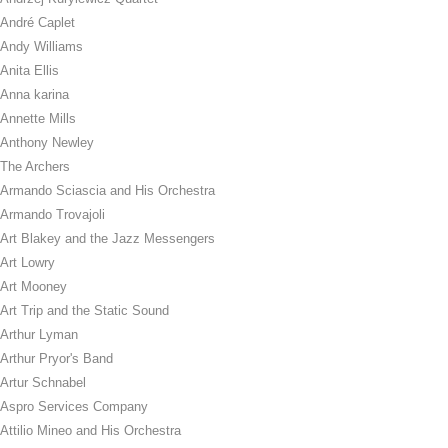
André Caplet
Andy Williams
Anita Ellis
Anna karina
Annette Mills
Anthony Newley
The Archers
Armando Sciascia and His Orchestra
Armando Trovajoli
Art Blakey and the Jazz Messengers
Art Lowry
Art Mooney
Art Trip and the Static Sound
Arthur Lyman
Arthur Pryor's Band
Artur Schnabel
Aspro Services Company
Attilio Mineo and His Orchestra