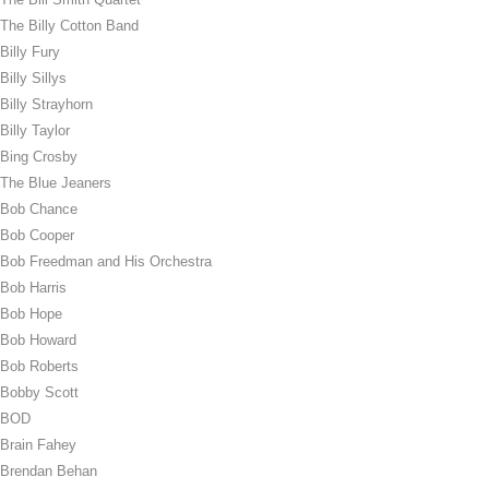
The Billy Cotton Band
Billy Fury
Billy Sillys
Billy Strayhorn
Billy Taylor
Bing Crosby
The Blue Jeaners
Bob Chance
Bob Cooper
Bob Freedman and His Orchestra
Bob Harris
Bob Hope
Bob Howard
Bob Roberts
Bobby Scott
BOD
Brain Fahey
Brendan Behan