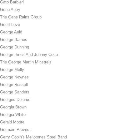
Gato Barbieri
Gene Autry
The Gene Rains Group
Geoff Love
George Auld
George Barnes
George Dunning
George Hines And Johnny Coco
The George Martin Minstrels
George Melly
George Newnes
George Russell
George Sanders
Georges Delerue
Georgia Brown
Georgia White
Gerald Moore
Germain Prévost
Gerry Gobin's Mellotones Steel Band