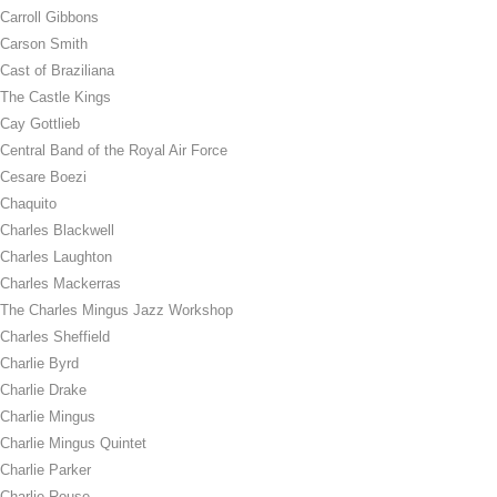
Carroll Gibbons
Carson Smith
Cast of Braziliana
The Castle Kings
Cay Gottlieb
Central Band of the Royal Air Force
Cesare Boezi
Chaquito
Charles Blackwell
Charles Laughton
Charles Mackerras
The Charles Mingus Jazz Workshop
Charles Sheffield
Charlie Byrd
Charlie Drake
Charlie Mingus
Charlie Mingus Quintet
Charlie Parker
Charlie Rouse