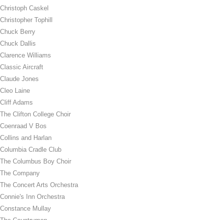
Christoph Caskel
Christopher Tophill
Chuck Berry
Chuck Dallis
Clarence Williams
Classic Aircraft
Claude Jones
Cleo Laine
Cliff Adams
The Clifton College Choir
Coenraad V Bos
Collins and Harlan
Columbia Cradle Club
The Columbus Boy Choir
The Company
The Concert Arts Orchestra
Connie's Inn Orchestra
Constance Mullay