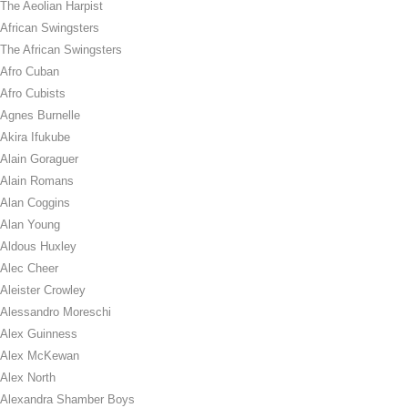
The Aeolian Harpist
African Swingsters
The African Swingsters
Afro Cuban
Afro Cubists
Agnes Burnelle
Akira Ifukube
Alain Goraguer
Alain Romans
Alan Coggins
Alan Young
Aldous Huxley
Alec Cheer
Aleister Crowley
Alessandro Moreschi
Alex Guinness
Alex McKewan
Alex North
Alexandra Shamber Boys