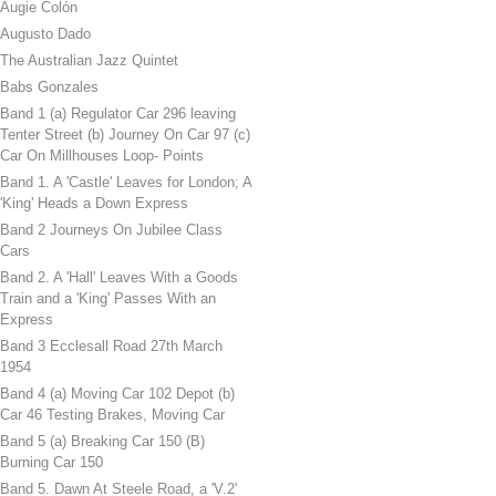
Augie Colón
Augusto Dado
The Australian Jazz Quintet
Babs Gonzales
Band 1 (a) Regulator Car 296 leaving
Tenter Street (b) Journey On Car 97 (c)
Car On Millhouses Loop- Points
Band 1. A 'Castle' Leaves for London; A
'King' Heads a Down Express
Band 2 Journeys On Jubilee Class
Cars
Band 2. A 'Hall' Leaves With a Goods
Train and a 'King' Passes With an
Express
Band 3 Ecclesall Road 27th March
1954
Band 4 (a) Moving Car 102 Depot (b)
Car 46 Testing Brakes, Moving Car
Band 5 (a) Breaking Car 150 (B)
Burning Car 150
Band 5. Dawn At Steele Road, a 'V.2'