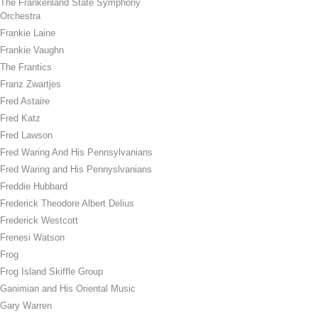
The Frankenland State Symphony
Orchestra
Frankie Laine
Frankie Vaughn
The Frantics
Franz Zwartjes
Fred Astaire
Fred Katz
Fred Lawson
Fred Waring And His Pennsylvanians
Fred Waring and His Pennyslvanians
Freddie Hubbard
Frederick Theodore Albert Delius
Frederick Westcott
Frenesi Watson
Frog
Frog Island Skiffle Group
Ganimian and His Oriental Music
Gary Warren