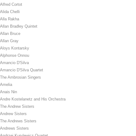
Alfred Cortot
Alida Chelli
Alla Rakha
Allan Bradley Quintet
Allan Bruce
Allan Gray
Aloys Kontarsky
Alphonse Onnou
Amancio D'Silva
Amancio D'Silva Quartet
The Ambrosian Singers
Amelia
Anais Nin
Andre Kostelanetz and His Orchestra
The Andrew Sisters
Andrew Sisters
The Andrews Sisters
Andrews Sisters
Andrzej Kurylewicz Quartet