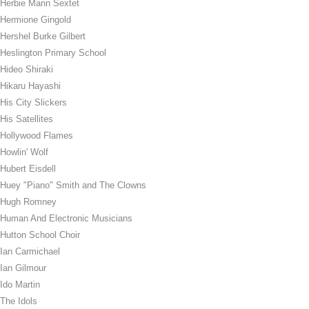
Herbie Mann Sextet
Hermione Gingold
Hershel Burke Gilbert
Heslington Primary School
Hideo Shiraki
Hikaru Hayashi
His City Slickers
His Satellites
Hollywood Flames
Howlin' Wolf
Hubert Eisdell
Huey "Piano" Smith and The Clowns
Hugh Romney
Human And Electronic Musicians
Hutton School Choir
Ian Carmichael
Ian Gilmour
Ido Martin
The Idols