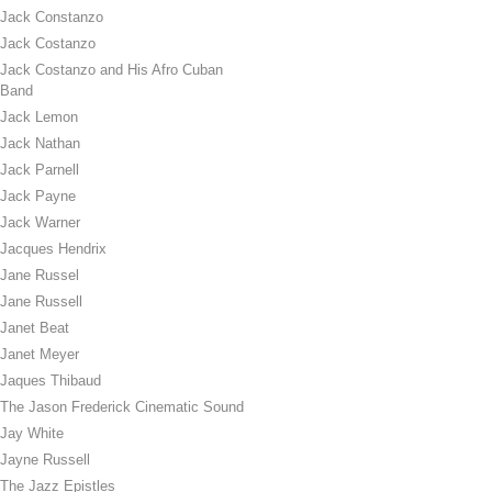
Jack Constanzo
Jack Costanzo
Jack Costanzo and His Afro Cuban
Band
Jack Lemon
Jack Nathan
Jack Parnell
Jack Payne
Jack Warner
Jacques Hendrix
Jane Russel
Jane Russell
Janet Beat
Janet Meyer
Jaques Thibaud
The Jason Frederick Cinematic Sound
Jay White
Jayne Russell
The Jazz Epistles