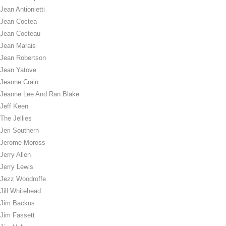
Jean Antionietti
Jean Coctea
Jean Cocteau
Jean Marais
Jean Robertson
Jean Yatove
Jeanne Crain
Jeanne Lee And Ran Blake
Jeff Keen
The Jellies
Jeri Southern
Jerome Moross
Jerry Allen
Jerry Lewis
Jezz Woodroffe
Jill Whitehead
Jim Backus
Jim Fassett