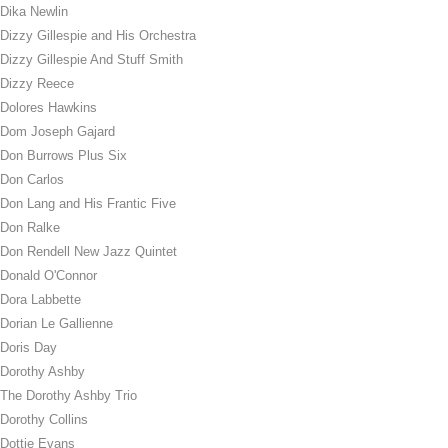
Dika Newlin
Dizzy Gillespie and His Orchestra
Dizzy Gillespie And Stuff Smith
Dizzy Reece
Dolores Hawkins
Dom Joseph Gajard
Don Burrows Plus Six
Don Carlos
Don Lang and His Frantic Five
Don Ralke
Don Rendell New Jazz Quintet
Donald O'Connor
Dora Labbette
Dorian Le Gallienne
Doris Day
Dorothy Ashby
The Dorothy Ashby Trio
Dorothy Collins
Dottie Evans