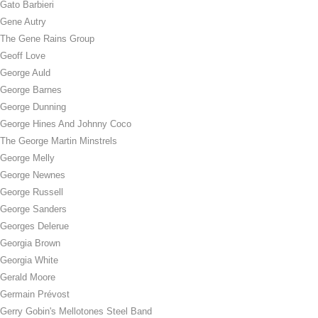
Gato Barbieri
Gene Autry
The Gene Rains Group
Geoff Love
George Auld
George Barnes
George Dunning
George Hines And Johnny Coco
The George Martin Minstrels
George Melly
George Newnes
George Russell
George Sanders
Georges Delerue
Georgia Brown
Georgia White
Gerald Moore
Germain Prévost
Gerry Gobin's Mellotones Steel Band