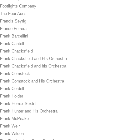
Footlights Company
The Four Aces
Francis Seyrig
Franco Ferrera
Frank Barcellini
Frank Cantell
Frank Chacksfield
Frank Chacksfield and His Orchestra
Frank Chacksfield and his Orchestra
Frank Comstock
Frank Comstock and His Orchestra
Frank Cordell
Frank Holder
Frank Horrox Sextet
Frank Hunter and His Orchestra
Frank McPeake
Frank Weir
Frank Wilson