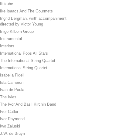
Ifukube
Ike Isaacs And The Gourmets
Ingrid Bergman, wirth accompaniment
directed by Victor Young
Inigo Kilborn Group
Instrumental
Interiors
International Pops All Stars
The International String Quartet
International String Quartet
Isabella Fideli
Isla Cameron
Ivan de Paula
The Ivies
The Ivor And Basil Kirchin Band
Ivor Cutler
Ivor Raymond
Iwo Zaluski
J.W. de Bruyn