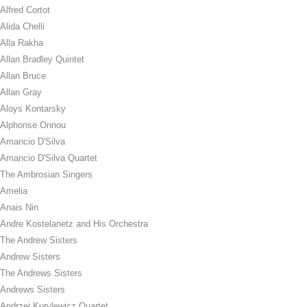
Alfred Cortot
Alida Chelli
Alla Rakha
Allan Bradley Quintet
Allan Bruce
Allan Gray
Aloys Kontarsky
Alphonse Onnou
Amancio D'Silva
Amancio D'Silva Quartet
The Ambrosian Singers
Amelia
Anais Nin
Andre Kostelanetz and His Orchestra
The Andrew Sisters
Andrew Sisters
The Andrews Sisters
Andrews Sisters
Andrzej Kurylewicz Quartet