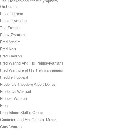
The Frankenland State Symphony
Orchestra
Frankie Laine
Frankie Vaughn
The Frantics
Franz Zwartjes
Fred Astaire
Fred Katz
Fred Lawson
Fred Waring And His Pennsylvanians
Fred Waring and His Pennyslvanians
Freddie Hubbard
Frederick Theodore Albert Delius
Frederick Westcott
Frenesi Watson
Frog
Frog Island Skiffle Group
Ganimian and His Oriental Music
Gary Warren