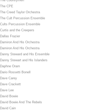
The Countrymen
The CPE
The Creed Taylor Orchestra
The Cult Percussion Ensemble
Cults Percussion Ensemble
Curtis and the Creepers
Dallas Frazier
Damiron And His Orchestra
Damiron And His Orchestra
Danny Steward and His Ensemble
Danny Stewart and His Islanders
Daphne Oram
Dario Rossetti Bonell
Dave Carey
Dave Crackett
Dave Lee
David Bowie
David Bowie And The Rebels
David Cain