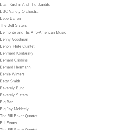
Basil Kirchin And The Bandits
BBC Variety Orchestra
Bebe Barron
The Bell Sisters
Belmonte and His Afro-American Music
Benny Goodman
Benoni Flute Quintet
Benrhard Kontarsky
Bernard Cribbins
Bernard Herrmann
Bernie Winters
Betty Smith
Beverely Bunt
Beverely Sisters
Big Ben
Big Jay McNeely
The Bill Baker Quartet
Bill Evans
The Bill Smith Quartet