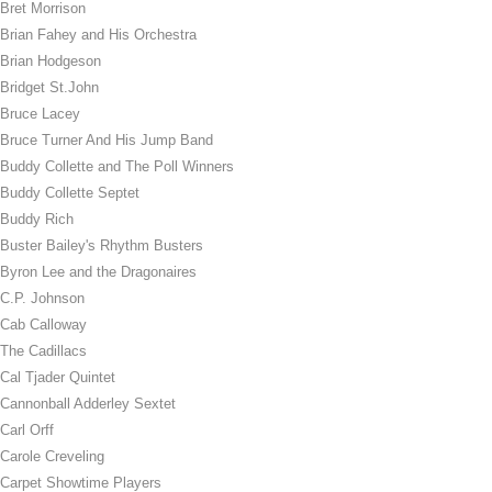
Bret Morrison
Brian Fahey and His Orchestra
Brian Hodgeson
Bridget St.John
Bruce Lacey
Bruce Turner And His Jump Band
Buddy Collette and The Poll Winners
Buddy Collette Septet
Buddy Rich
Buster Bailey's Rhythm Busters
Byron Lee and the Dragonaires
C.P. Johnson
Cab Calloway
The Cadillacs
Cal Tjader Quintet
Cannonball Adderley Sextet
Carl Orff
Carole Creveling
Carpet Showtime Players