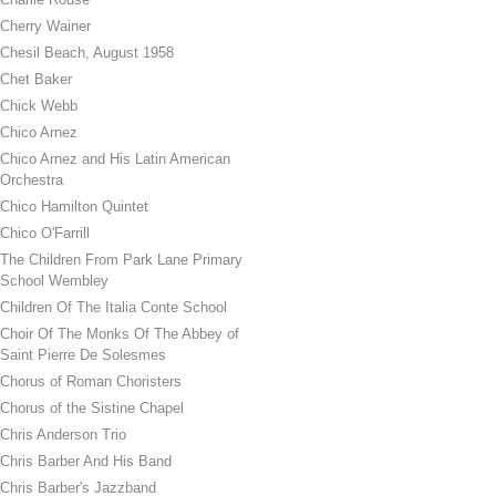
Cherry Wainer
Chesil Beach, August 1958
Chet Baker
Chick Webb
Chico Arnez
Chico Arnez and His Latin American
Orchestra
Chico Hamilton Quintet
Chico O'Farrill
The Children From Park Lane Primary
School Wembley
Children Of The Italia Conte School
Choir Of The Monks Of The Abbey of
Saint Pierre De Solesmes
Chorus of Roman Choristers
Chorus of the Sistine Chapel
Chris Anderson Trio
Chris Barber And His Band
Chris Barber's Jazzband