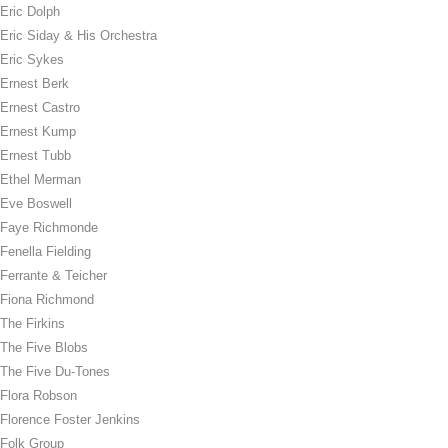
Eric Dolph
Eric Siday & His Orchestra
Eric Sykes
Ernest Berk
Ernest Castro
Ernest Kump
Ernest Tubb
Ethel Merman
Eve Boswell
Faye Richmonde
Fenella Fielding
Ferrante & Teicher
Fiona Richmond
The Firkins
The Five Blobs
The Five Du-Tones
Flora Robson
Florence Foster Jenkins
Folk Group