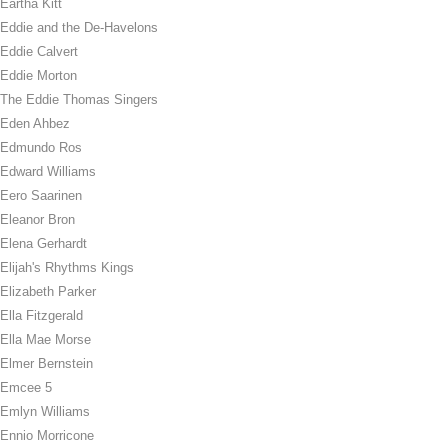
Eartha Kitt
Eddie and the De-Havelons
Eddie Calvert
Eddie Morton
The Eddie Thomas Singers
Eden Ahbez
Edmundo Ros
Edward Williams
Eero Saarinen
Eleanor Bron
Elena Gerhardt
Elijah's Rhythms Kings
Elizabeth Parker
Ella Fitzgerald
Ella Mae Morse
Elmer Bernstein
Emcee 5
Emlyn Williams
Ennio Morricone