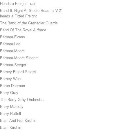
Heads a Freight Train
Band 6. Night At Steele Road. a 'V.2'
heads a Fitted Freight
The Band of the Grenadier Guards
Band Of The Royal Airforce
Barbara Evans
Barbara Lea
Barbara Moore
Barbara Moore Singers
Barbara Seeger
Barney Bigard Sextet
Barney Wilen
Baron Daemon
Barry Gray
The Barry Gray Orchestra
Barry Mackay
Barry Ruffell
Basil And Ivor Kirchin
Basil Kirchin