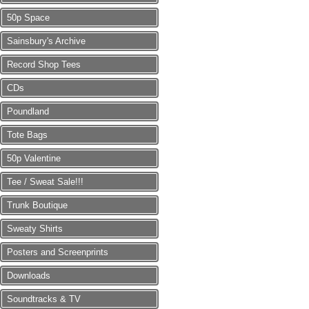
50p Space
Sainsbury's Archive
Record Shop Tees
CDs
Poundland
Tote Bags
50p Valentine
Tee / Sweat Sale!!!
Trunk Boutique
Sweaty Shirts
Posters and Screenprints
Downloads
Soundtracks & TV