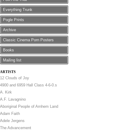
Everything Trunk
Pogle Prints
Archive
Classic Cinema Porn Posters
Books
Mailing list
ARTISTS
12 Clouds of Joy
4900 and 6959 Hall Class 4-6-0.s
A. Kirk
A.F. Lavagnino
Aboriginal People of Arnhem Land
Adam Faith
Adele Jergens
The Advancement