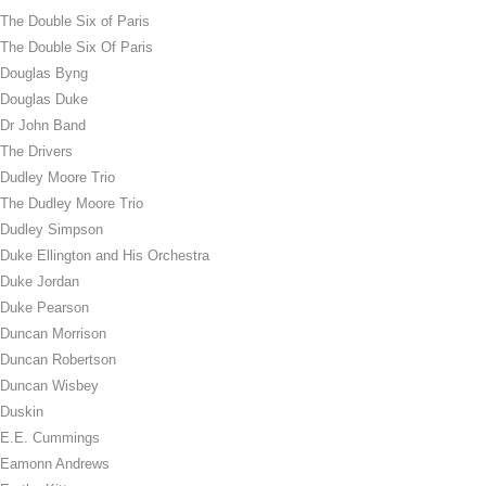
The Double Six of Paris
The Double Six Of Paris
Douglas Byng
Douglas Duke
Dr John Band
The Drivers
Dudley Moore Trio
The Dudley Moore Trio
Dudley Simpson
Duke Ellington and His Orchestra
Duke Jordan
Duke Pearson
Duncan Morrison
Duncan Robertson
Duncan Wisbey
Duskin
E.E. Cummings
Eamonn Andrews