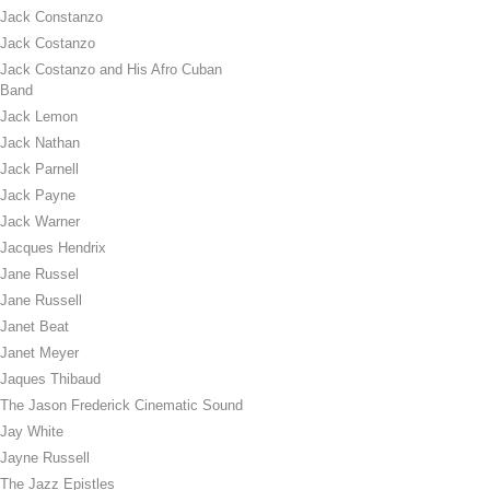
Jack Constanzo
Jack Costanzo
Jack Costanzo and His Afro Cuban
Band
Jack Lemon
Jack Nathan
Jack Parnell
Jack Payne
Jack Warner
Jacques Hendrix
Jane Russel
Jane Russell
Janet Beat
Janet Meyer
Jaques Thibaud
The Jason Frederick Cinematic Sound
Jay White
Jayne Russell
The Jazz Epistles