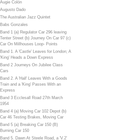
Augie Colón
Augusto Dado
The Australian Jazz Quintet
Babs Gonzales
Band 1 (a) Regulator Car 296 leaving
Tenter Street (b) Journey On Car 97 (c)
Car On Millhouses Loop- Points
Band 1. A 'Castle' Leaves for London; A
'King' Heads a Down Express
Band 2 Journeys On Jubilee Class
Cars
Band 2. A 'Hall' Leaves With a Goods
Train and a 'King' Passes With an
Express
Band 3 Ecclesall Road 27th March
1954
Band 4 (a) Moving Car 102 Depot (b)
Car 46 Testing Brakes, Moving Car
Band 5 (a) Breaking Car 150 (B)
Burning Car 150
Band 5. Dawn At Steele Road, a 'V.2'