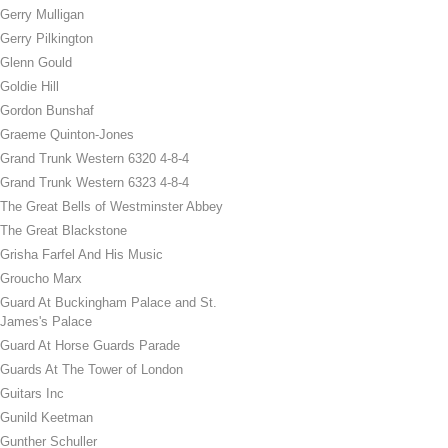
Gerry Mulligan
Gerry Pilkington
Glenn Gould
Goldie Hill
Gordon Bunshaf
Graeme Quinton-Jones
Grand Trunk Western 6320 4-8-4
Grand Trunk Western 6323 4-8-4
The Great Bells of Westminster Abbey
The Great Blackstone
Grisha Farfel And His Music
Groucho Marx
Guard At Buckingham Palace and St.
James's Palace
Guard At Horse Guards Parade
Guards At The Tower of London
Guitars Inc
Gunild Keetman
Gunther Schuller