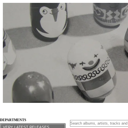
DEPARTMENTS
VERY LATEST RELEASES