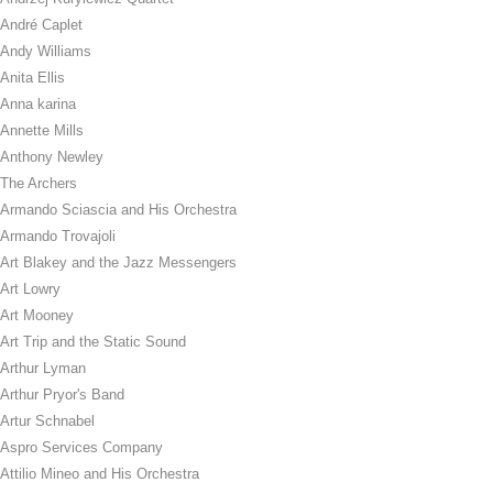
André Caplet
Andy Williams
Anita Ellis
Anna karina
Annette Mills
Anthony Newley
The Archers
Armando Sciascia and His Orchestra
Armando Trovajoli
Art Blakey and the Jazz Messengers
Art Lowry
Art Mooney
Art Trip and the Static Sound
Arthur Lyman
Arthur Pryor's Band
Artur Schnabel
Aspro Services Company
Attilio Mineo and His Orchestra