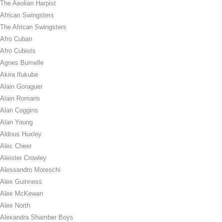
The Aeolian Harpist
African Swingsters
The African Swingsters
Afro Cuban
Afro Cubists
Agnes Burnelle
Akira Ifukube
Alain Goraguer
Alain Romans
Alan Coggins
Alan Young
Aldous Huxley
Alec Cheer
Aleister Crowley
Alessandro Moreschi
Alex Guinness
Alex McKewan
Alex North
Alexandra Shamber Boys