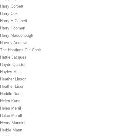
Harry Corbett
Harry Cox
Harry H Corbett
Harry Hopman
Harry Macdonough
Harvey Andrews
The Hastings Girl Choir
Hattie Jacques
Haydn Quartet
Hayley Mills
Heather Linson
Heather Lison
Heddle Nash
Helen Kane
Helen Merril
Helen Merrill
Henry Mancini
Herbie Mann