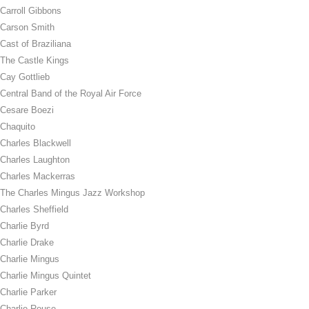
Carroll Gibbons
Carson Smith
Cast of Braziliana
The Castle Kings
Cay Gottlieb
Central Band of the Royal Air Force
Cesare Boezi
Chaquito
Charles Blackwell
Charles Laughton
Charles Mackerras
The Charles Mingus Jazz Workshop
Charles Sheffield
Charlie Byrd
Charlie Drake
Charlie Mingus
Charlie Mingus Quintet
Charlie Parker
Charlie Rouse