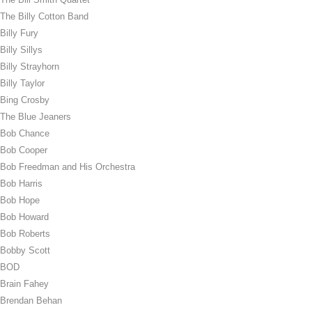
The Billy Cotton Band
Billy Fury
Billy Sillys
Billy Strayhorn
Billy Taylor
Bing Crosby
The Blue Jeaners
Bob Chance
Bob Cooper
Bob Freedman and His Orchestra
Bob Harris
Bob Hope
Bob Howard
Bob Roberts
Bobby Scott
BOD
Brain Fahey
Brendan Behan