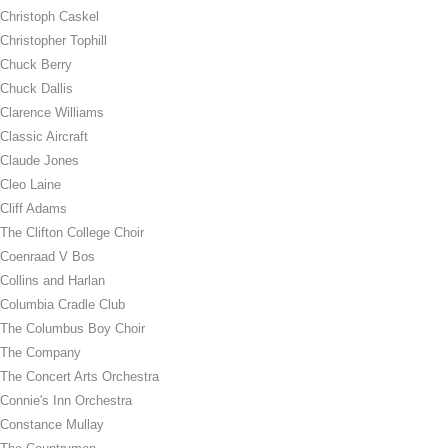
Christoph Caskel
Christopher Tophill
Chuck Berry
Chuck Dallis
Clarence Williams
Classic Aircraft
Claude Jones
Cleo Laine
Cliff Adams
The Clifton College Choir
Coenraad V Bos
Collins and Harlan
Columbia Cradle Club
The Columbus Boy Choir
The Company
The Concert Arts Orchestra
Connie's Inn Orchestra
Constance Mullay