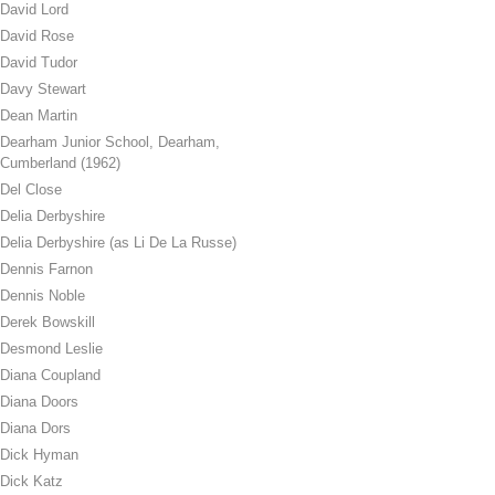
David Lord
David Rose
David Tudor
Davy Stewart
Dean Martin
Dearham Junior School, Dearham,
Cumberland (1962)
Del Close
Delia Derbyshire
Delia Derbyshire (as Li De La Russe)
Dennis Farnon
Dennis Noble
Derek Bowskill
Desmond Leslie
Diana Coupland
Diana Doors
Diana Dors
Dick Hyman
Dick Katz