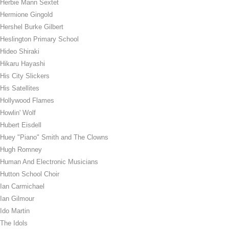
Herbie Mann Sextet
Hermione Gingold
Hershel Burke Gilbert
Heslington Primary School
Hideo Shiraki
Hikaru Hayashi
His City Slickers
His Satellites
Hollywood Flames
Howlin' Wolf
Hubert Eisdell
Huey "Piano" Smith and The Clowns
Hugh Romney
Human And Electronic Musicians
Hutton School Choir
Ian Carmichael
Ian Gilmour
Ido Martin
The Idols