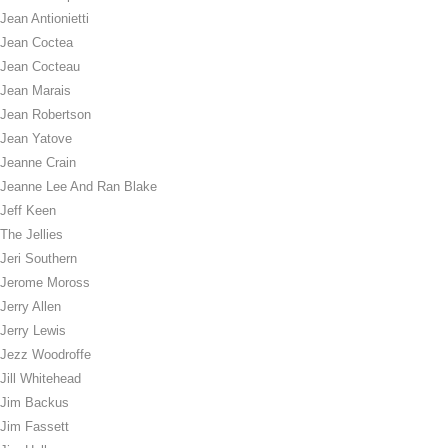
Jean Antionietti
Jean Coctea
Jean Cocteau
Jean Marais
Jean Robertson
Jean Yatove
Jeanne Crain
Jeanne Lee And Ran Blake
Jeff Keen
The Jellies
Jeri Southern
Jerome Moross
Jerry Allen
Jerry Lewis
Jezz Woodroffe
Jill Whitehead
Jim Backus
Jim Fassett