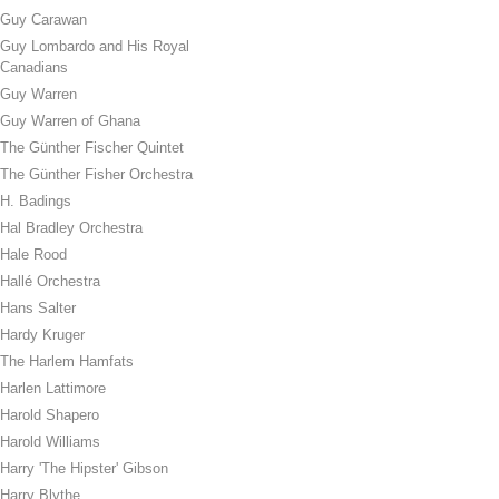
Guy Carawan
Guy Lombardo and His Royal
Canadians
Guy Warren
Guy Warren of Ghana
The Günther Fischer Quintet
The Günther Fisher Orchestra
H. Badings
Hal Bradley Orchestra
Hale Rood
Hallé Orchestra
Hans Salter
Hardy Kruger
The Harlem Hamfats
Harlen Lattimore
Harold Shapero
Harold Williams
Harry 'The Hipster' Gibson
Harry Blythe