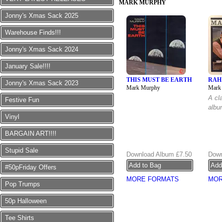
MARK MURPHY
Jonny's Xmas Sack 2025
Warehouse Finds!!!
Jonny's Xmas Sack 2024
January Sale!!!!
THIS MUST BE EARTH
RAH
Jonny's Xmas Sack 2023
Mark Murphy
Mark
A cl
Festive Fun
albu
Vinyl
BARGAIN ART!!!!
Stupid Sale
Download Album
£7.50
Down
#50pFriday Offers
MORE FORMATS
MOR
Pop Trumps
50p Halloween
Tee Shirts