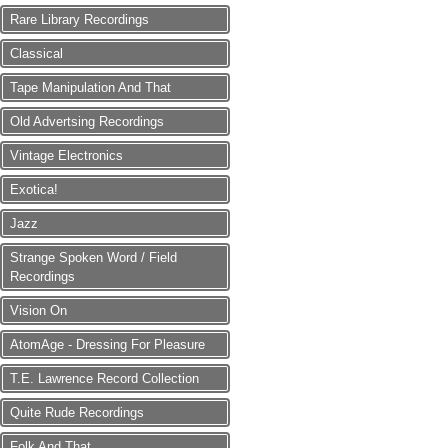
Rare Library Recordings
Classical
Tape Manipulation And That
Old Advertsing Recordings
Vintage Electronics
Exotica!
Jazz
Strange Spoken Word / Field
Recordings
Vision On
AtomAge - Dressing For Pleasure
T.E. Lawrence Record Collection
Quite Rude Recordings
Folk And That