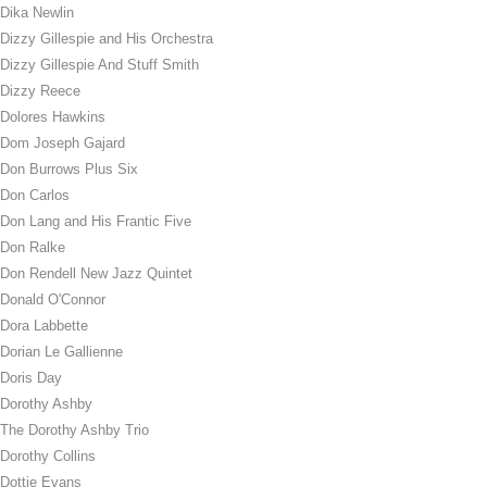
Dika Newlin
Dizzy Gillespie and His Orchestra
Dizzy Gillespie And Stuff Smith
Dizzy Reece
Dolores Hawkins
Dom Joseph Gajard
Don Burrows Plus Six
Don Carlos
Don Lang and His Frantic Five
Don Ralke
Don Rendell New Jazz Quintet
Donald O'Connor
Dora Labbette
Dorian Le Gallienne
Doris Day
Dorothy Ashby
The Dorothy Ashby Trio
Dorothy Collins
Dottie Evans