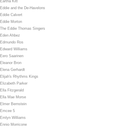
Eartha Kitt
Eddie and the De-Havelons
Eddie Calvert
Eddie Morton
The Eddie Thomas Singers
Eden Ahbez
Edmundo Ros
Edward Williams
Eero Saarinen
Eleanor Bron
Elena Gerhardt
Elijah's Rhythms Kings
Elizabeth Parker
Ella Fitzgerald
Ella Mae Morse
Elmer Bernstein
Emcee 5
Emlyn Williams
Ennio Morricone