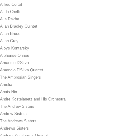
Alfred Cortot
Alida Chelli
Alla Rakha
Allan Bradley Quintet
Allan Bruce
Allan Gray
Aloys Kontarsky
Alphonse Onnou
Amancio D'Silva
Amancio D'Silva Quartet
The Ambrosian Singers
Amelia
Anais Nin
Andre Kostelanetz and His Orchestra
The Andrew Sisters
Andrew Sisters
The Andrews Sisters
Andrews Sisters
Andrzej Kurylewicz Quartet