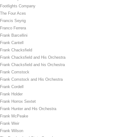
Footlights Company
The Four Aces
Francis Seyrig
Franco Ferrera
Frank Barcellini
Frank Cantell
Frank Chacksfield
Frank Chacksfield and His Orchestra
Frank Chacksfield and his Orchestra
Frank Comstock
Frank Comstock and His Orchestra
Frank Cordell
Frank Holder
Frank Horrox Sextet
Frank Hunter and His Orchestra
Frank McPeake
Frank Weir
Frank Wilson