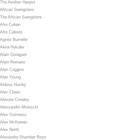
The Aeolian Harpist
African Swingsters
The African Swingsters
Afro Cuban
Afro Cubists
Agnes Burnelle
Akira Ifukube
Alain Goraguer
Alain Romans
Alan Coggins
Alan Young
Aldous Huxley
Alec Cheer
Aleister Crowley
Alessandro Moreschi
Alex Guinness
Alex McKewan
Alex North
Alexandra Shamber Boys