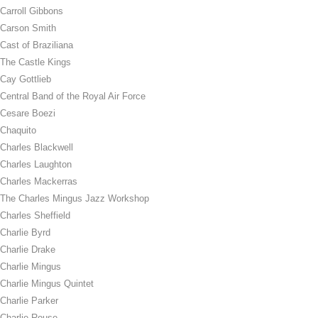
Carroll Gibbons
Carson Smith
Cast of Braziliana
The Castle Kings
Cay Gottlieb
Central Band of the Royal Air Force
Cesare Boezi
Chaquito
Charles Blackwell
Charles Laughton
Charles Mackerras
The Charles Mingus Jazz Workshop
Charles Sheffield
Charlie Byrd
Charlie Drake
Charlie Mingus
Charlie Mingus Quintet
Charlie Parker
Charlie Rouse