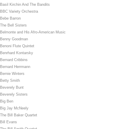
Basil Kirchin And The Bandits
BBC Variety Orchestra
Bebe Barron
The Bell Sisters
Belmonte and His Afro-American Music
Benny Goodman
Benoni Flute Quintet
Benrhard Kontarsky
Bernard Cribbins
Bernard Herrmann
Bernie Winters
Betty Smith
Beverely Bunt
Beverely Sisters
Big Ben
Big Jay McNeely
The Bill Baker Quartet
Bill Evans
The Bill Smith Quartet