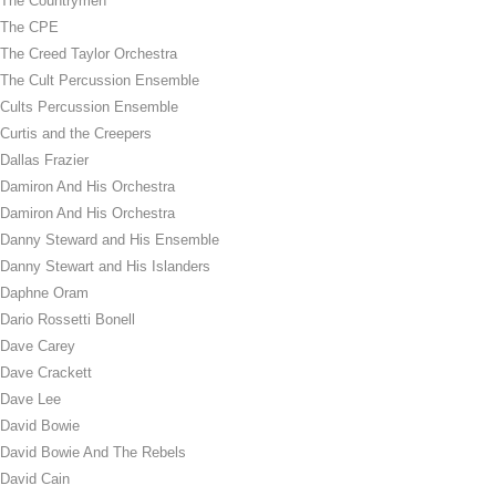
The Countrymen
The CPE
The Creed Taylor Orchestra
The Cult Percussion Ensemble
Cults Percussion Ensemble
Curtis and the Creepers
Dallas Frazier
Damiron And His Orchestra
Damiron And His Orchestra
Danny Steward and His Ensemble
Danny Stewart and His Islanders
Daphne Oram
Dario Rossetti Bonell
Dave Carey
Dave Crackett
Dave Lee
David Bowie
David Bowie And The Rebels
David Cain