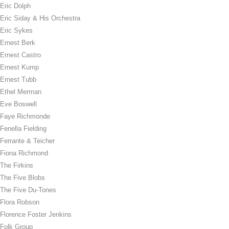
Eric Dolph
Eric Siday & His Orchestra
Eric Sykes
Ernest Berk
Ernest Castro
Ernest Kump
Ernest Tubb
Ethel Merman
Eve Boswell
Faye Richmonde
Fenella Fielding
Ferrante & Teicher
Fiona Richmond
The Firkins
The Five Blobs
The Five Du-Tones
Flora Robson
Florence Foster Jenkins
Folk Group