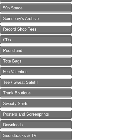
50p Space
Sainsbury's Archive
Record Shop Tees
CDs
Poundland
Tote Bags
50p Valentine
Tee / Sweat Sale!!!
Trunk Boutique
Sweaty Shirts
Posters and Screenprints
Downloads
Soundtracks & TV