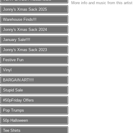
More info and music from this artis
Jonny's Xmas Sack 2025
Warehouse Finds!!!
Jonny's Xmas Sack 2024
January Sale!!!!
Jonny's Xmas Sack 2023
Festive Fun
Vinyl
BARGAIN ART!!!!
Stupid Sale
#50pFriday Offers
Pop Trumps
50p Halloween
Tee Shirts