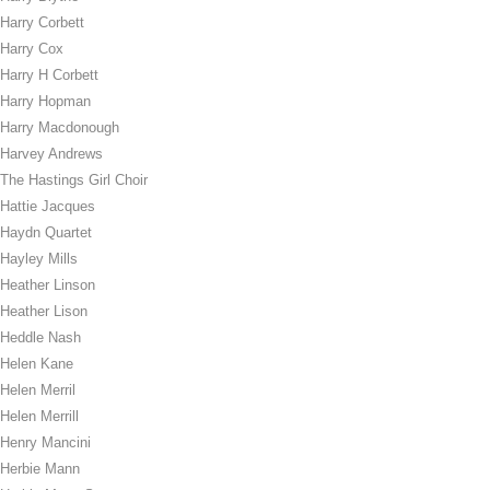
Harry Corbett
Harry Cox
Harry H Corbett
Harry Hopman
Harry Macdonough
Harvey Andrews
The Hastings Girl Choir
Hattie Jacques
Haydn Quartet
Hayley Mills
Heather Linson
Heather Lison
Heddle Nash
Helen Kane
Helen Merril
Helen Merrill
Henry Mancini
Herbie Mann