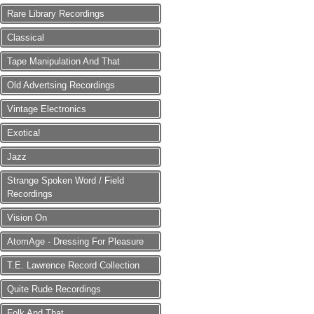
Rare Library Recordings
Classical
Tape Manipulation And That
Old Advertsing Recordings
Vintage Electronics
Exotica!
Jazz
Strange Spoken Word / Field
Recordings
Vision On
AtomAge - Dressing For Pleasure
T.E. Lawrence Record Collection
Quite Rude Recordings
Folk And That