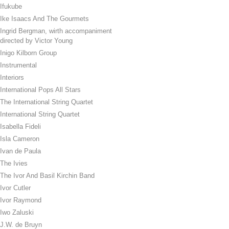
Ifukube
Ike Isaacs And The Gourmets
Ingrid Bergman, wirth accompaniment
directed by Victor Young
Inigo Kilborn Group
Instrumental
Interiors
International Pops All Stars
The International String Quartet
International String Quartet
Isabella Fideli
Isla Cameron
Ivan de Paula
The Ivies
The Ivor And Basil Kirchin Band
Ivor Cutler
Ivor Raymond
Iwo Zaluski
J.W. de Bruyn