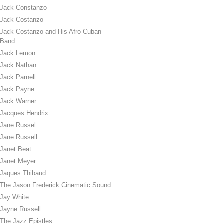
Jack Constanzo
Jack Costanzo
Jack Costanzo and His Afro Cuban
Band
Jack Lemon
Jack Nathan
Jack Parnell
Jack Payne
Jack Warner
Jacques Hendrix
Jane Russel
Jane Russell
Janet Beat
Janet Meyer
Jaques Thibaud
The Jason Frederick Cinematic Sound
Jay White
Jayne Russell
The Jazz Epistles