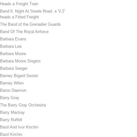
Heads a Freight Train
Band 6. Night At Steele Road. a 'V.2'
heads a Fitted Freight
The Band of the Grenadier Guards
Band Of The Royal Airforce
Barbara Evans
Barbara Lea
Barbara Moore
Barbara Moore Singers
Barbara Seeger
Barney Bigard Sextet
Barney Wilen
Baron Daemon
Barry Gray
The Barry Gray Orchestra
Barry Mackay
Barry Ruffell
Basil And Ivor Kirchin
Basil Kirchin