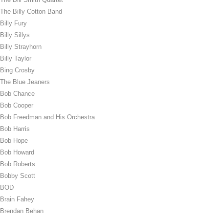
The Billy Cotton Band
Billy Fury
Billy Sillys
Billy Strayhorn
Billy Taylor
Bing Crosby
The Blue Jeaners
Bob Chance
Bob Cooper
Bob Freedman and His Orchestra
Bob Harris
Bob Hope
Bob Howard
Bob Roberts
Bobby Scott
BOD
Brain Fahey
Brendan Behan