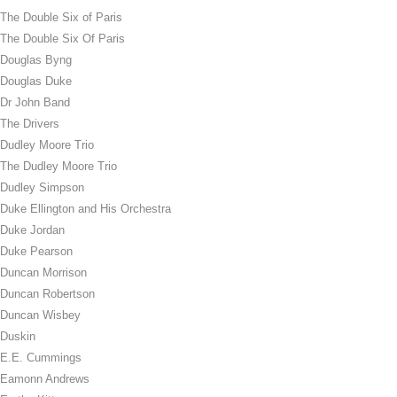
The Double Six of Paris
The Double Six Of Paris
Douglas Byng
Douglas Duke
Dr John Band
The Drivers
Dudley Moore Trio
The Dudley Moore Trio
Dudley Simpson
Duke Ellington and His Orchestra
Duke Jordan
Duke Pearson
Duncan Morrison
Duncan Robertson
Duncan Wisbey
Duskin
E.E. Cummings
Eamonn Andrews