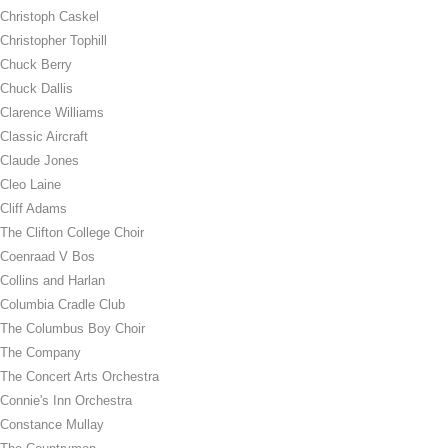
Christoph Caskel
Christopher Tophill
Chuck Berry
Chuck Dallis
Clarence Williams
Classic Aircraft
Claude Jones
Cleo Laine
Cliff Adams
The Clifton College Choir
Coenraad V Bos
Collins and Harlan
Columbia Cradle Club
The Columbus Boy Choir
The Company
The Concert Arts Orchestra
Connie's Inn Orchestra
Constance Mullay