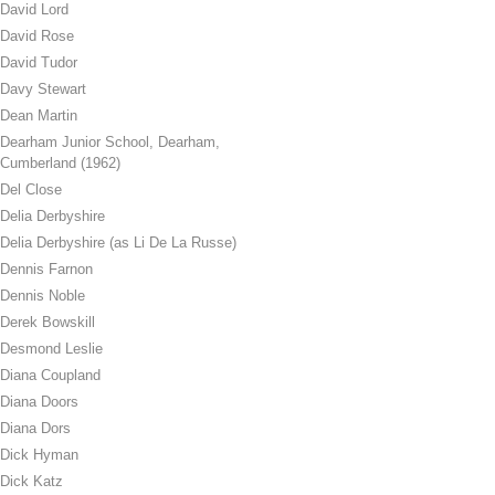
David Lord
David Rose
David Tudor
Davy Stewart
Dean Martin
Dearham Junior School, Dearham,
Cumberland (1962)
Del Close
Delia Derbyshire
Delia Derbyshire (as Li De La Russe)
Dennis Farnon
Dennis Noble
Derek Bowskill
Desmond Leslie
Diana Coupland
Diana Doors
Diana Dors
Dick Hyman
Dick Katz