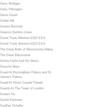
Gerry Mulligan
Gerry Pilkington
Glenn Gould
Goldie Hill
Gordon Bunshaf
Graeme Quinton-Jones
Grand Trunk Western 6320 4-8-4
Grand Trunk Western 6323 4-8-4
The Great Bells of Westminster Abbey
The Great Blackstone
Grisha Farfel And His Music
Groucho Marx
Guard At Buckingham Palace and St.
James's Palace
Guard At Horse Guards Parade
Guards At The Tower of London
Guitars Inc
Gunild Keetman
Gunther Schuller