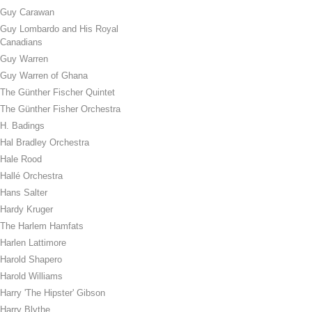
Guy Carawan
Guy Lombardo and His Royal
Canadians
Guy Warren
Guy Warren of Ghana
The Günther Fischer Quintet
The Günther Fisher Orchestra
H. Badings
Hal Bradley Orchestra
Hale Rood
Hallé Orchestra
Hans Salter
Hardy Kruger
The Harlem Hamfats
Harlen Lattimore
Harold Shapero
Harold Williams
Harry 'The Hipster' Gibson
Harry Blythe