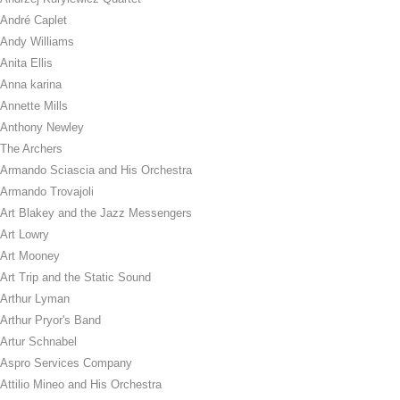
André Caplet
Andy Williams
Anita Ellis
Anna karina
Annette Mills
Anthony Newley
The Archers
Armando Sciascia and His Orchestra
Armando Trovajoli
Art Blakey and the Jazz Messengers
Art Lowry
Art Mooney
Art Trip and the Static Sound
Arthur Lyman
Arthur Pryor's Band
Artur Schnabel
Aspro Services Company
Attilio Mineo and His Orchestra