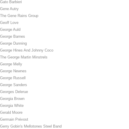
Gato Barbieri
Gene Autry
The Gene Rains Group
Geoff Love
George Auld
George Barnes
George Dunning
George Hines And Johnny Coco
The George Martin Minstrels
George Melly
George Newnes
George Russell
George Sanders
Georges Delerue
Georgia Brown
Georgia White
Gerald Moore
Germain Prévost
Gerry Gobin's Mellotones Steel Band