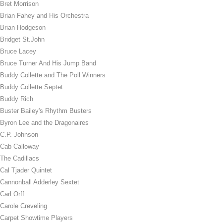
Bret Morrison
Brian Fahey and His Orchestra
Brian Hodgeson
Bridget St.John
Bruce Lacey
Bruce Turner And His Jump Band
Buddy Collette and The Poll Winners
Buddy Collette Septet
Buddy Rich
Buster Bailey's Rhythm Busters
Byron Lee and the Dragonaires
C.P. Johnson
Cab Calloway
The Cadillacs
Cal Tjader Quintet
Cannonball Adderley Sextet
Carl Orff
Carole Creveling
Carpet Showtime Players