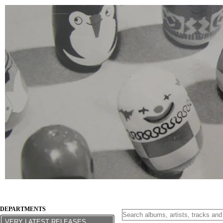
DEPARTMENTS
VERY LATEST RELEASES