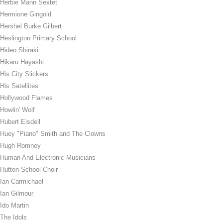
Herbie Mann Sextet
Hermione Gingold
Hershel Burke Gilbert
Heslington Primary School
Hideo Shiraki
Hikaru Hayashi
His City Slickers
His Satellites
Hollywood Flames
Howlin' Wolf
Hubert Eisdell
Huey "Piano" Smith and The Clowns
Hugh Romney
Human And Electronic Musicians
Hutton School Choir
Ian Carmichael
Ian Gilmour
Ido Martin
The Idols