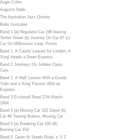
Augie Colón
Augusto Dado
The Australian Jazz Quintet
Babs Gonzales
Band 1 (a) Regulator Car 296 leaving
Tenter Street (b) Journey On Car 97 (c)
Car On Millhouses Loop- Points
Band 1. A 'Castle' Leaves for London; A
'King' Heads a Down Express
Band 2 Journeys On Jubilee Class
Cars
Band 2. A 'Hall' Leaves With a Goods
Train and a 'King' Passes With an
Express
Band 3 Ecclesall Road 27th March
1954
Band 4 (a) Moving Car 102 Depot (b)
Car 46 Testing Brakes, Moving Car
Band 5 (a) Breaking Car 150 (B)
Burning Car 150
Band 5. Dawn At Steele Road, a 'V.2'