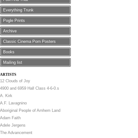
Everything Trunk
Pogle Prints
Archive
Classic Cinema Porn Posters
Books
Mailing list
ARTISTS
12 Clouds of Joy
4900 and 6959 Hall Class 4-6-0.s
A. Kirk
A.F. Lavagnino
Aboriginal People of Arnhem Land
Adam Faith
Adele Jergens
The Advancement