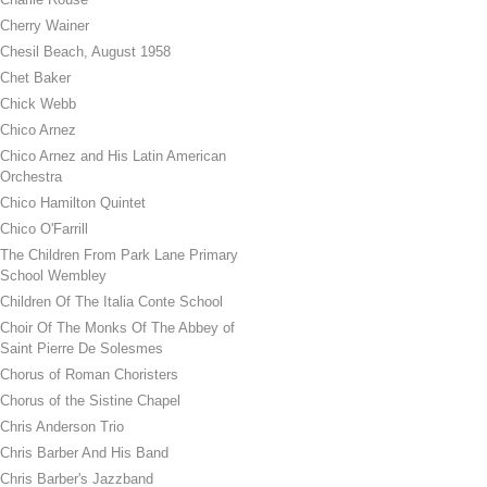
Cherry Wainer
Chesil Beach, August 1958
Chet Baker
Chick Webb
Chico Arnez
Chico Arnez and His Latin American
Orchestra
Chico Hamilton Quintet
Chico O'Farrill
The Children From Park Lane Primary
School Wembley
Children Of The Italia Conte School
Choir Of The Monks Of The Abbey of
Saint Pierre De Solesmes
Chorus of Roman Choristers
Chorus of the Sistine Chapel
Chris Anderson Trio
Chris Barber And His Band
Chris Barber's Jazzband