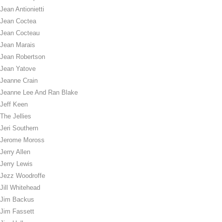
Jean Antionietti
Jean Coctea
Jean Cocteau
Jean Marais
Jean Robertson
Jean Yatove
Jeanne Crain
Jeanne Lee And Ran Blake
Jeff Keen
The Jellies
Jeri Southern
Jerome Moross
Jerry Allen
Jerry Lewis
Jezz Woodroffe
Jill Whitehead
Jim Backus
Jim Fassett