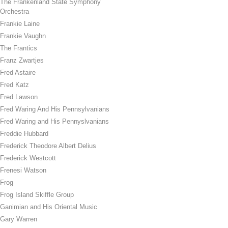
The Frankenland State Symphony
Orchestra
Frankie Laine
Frankie Vaughn
The Frantics
Franz Zwartjes
Fred Astaire
Fred Katz
Fred Lawson
Fred Waring And His Pennsylvanians
Fred Waring and His Pennyslvanians
Freddie Hubbard
Frederick Theodore Albert Delius
Frederick Westcott
Frenesi Watson
Frog
Frog Island Skiffle Group
Ganimian and His Oriental Music
Gary Warren