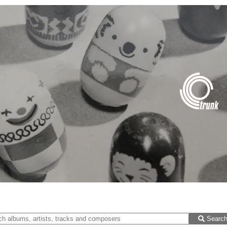
Searc