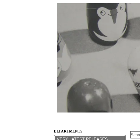
DEPARTMENTS
VERY LATEST RELEASES