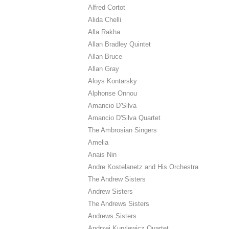
Alfred Cortot
Alida Chelli
Alla Rakha
Allan Bradley Quintet
Allan Bruce
Allan Gray
Aloys Kontarsky
Alphonse Onnou
Amancio D'Silva
Amancio D'Silva Quartet
The Ambrosian Singers
Amelia
Anais Nin
Andre Kostelanetz and His Orchestra
The Andrew Sisters
Andrew Sisters
The Andrews Sisters
Andrews Sisters
Andrzej Kurylewicz Quartet