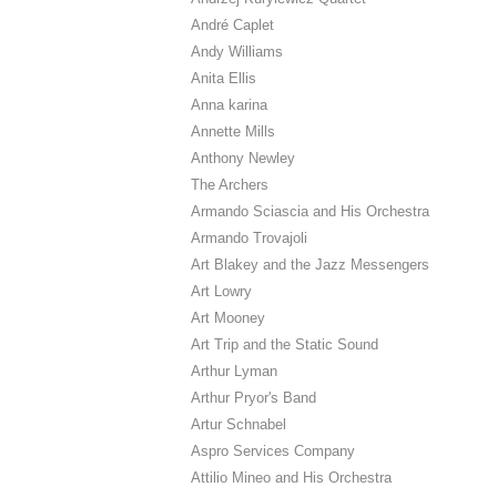
André Caplet
Andy Williams
Anita Ellis
Anna karina
Annette Mills
Anthony Newley
The Archers
Armando Sciascia and His Orchestra
Armando Trovajoli
Art Blakey and the Jazz Messengers
Art Lowry
Art Mooney
Art Trip and the Static Sound
Arthur Lyman
Arthur Pryor's Band
Artur Schnabel
Aspro Services Company
Attilio Mineo and His Orchestra