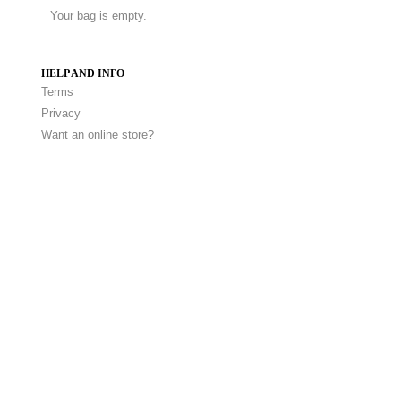
Your bag is empty.
HELP AND INFO
Terms
Privacy
Want an online store?