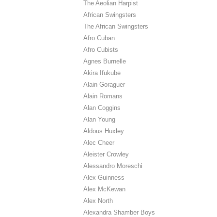
The Aeolian Harpist
African Swingsters
The African Swingsters
Afro Cuban
Afro Cubists
Agnes Burnelle
Akira Ifukube
Alain Goraguer
Alain Romans
Alan Coggins
Alan Young
Aldous Huxley
Alec Cheer
Aleister Crowley
Alessandro Moreschi
Alex Guinness
Alex McKewan
Alex North
Alexandra Shamber Boys