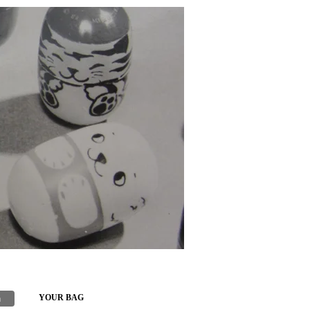
h
YOUR BAG