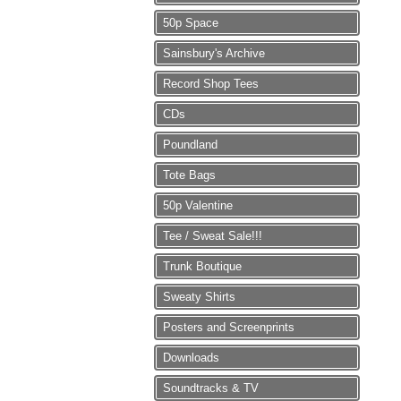
50p Space
Sainsbury's Archive
Record Shop Tees
CDs
Poundland
Tote Bags
50p Valentine
Tee / Sweat Sale!!!
Trunk Boutique
Sweaty Shirts
Posters and Screenprints
Downloads
Soundtracks & TV