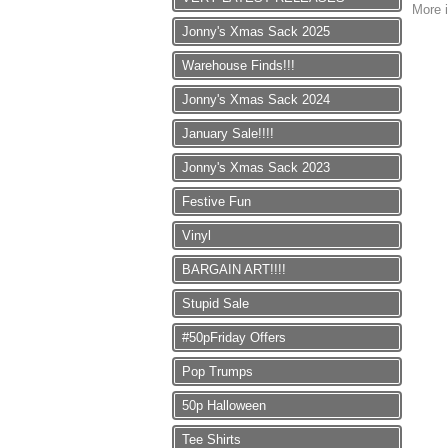
More i
Jonny's Xmas Sack 2025
Warehouse Finds!!!
Jonny's Xmas Sack 2024
January Sale!!!!
Jonny's Xmas Sack 2023
Festive Fun
Vinyl
BARGAIN ART!!!!
Stupid Sale
#50pFriday Offers
Pop Trumps
50p Halloween
Tee Shirts