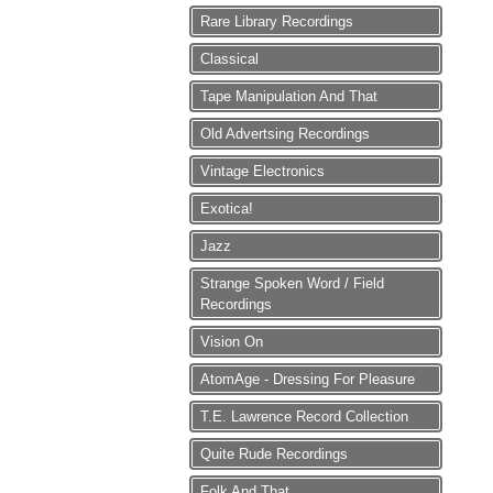
Rare Library Recordings
Classical
Tape Manipulation And That
Old Advertsing Recordings
Vintage Electronics
Exotica!
Jazz
Strange Spoken Word / Field
Recordings
Vision On
AtomAge - Dressing For Pleasure
T.E. Lawrence Record Collection
Quite Rude Recordings
Folk And That