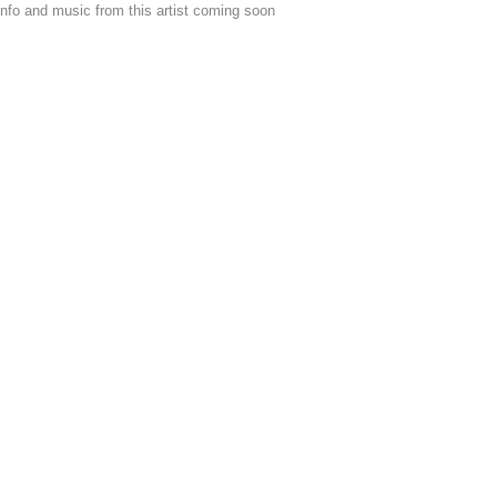
nfo and music from this artist coming soon