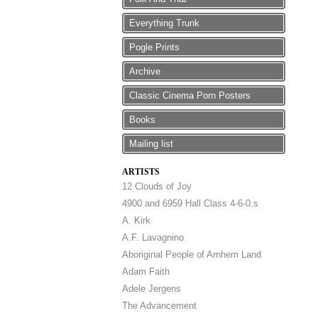
Everything Trunk
Pogle Prints
Archive
Classic Cinema Porn Posters
Books
Mailing list
ARTISTS
12 Clouds of Joy
4900 and 6959 Hall Class 4-6-0.s
A. Kirk
A.F. Lavagnino
Aboriginal People of Arnhem Land
Adam Faith
Adele Jergens
The Advancement