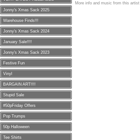
More info and music from this artis
Jonny's Xmas Sack 2025
Warehouse Finds!!!
Jonny's Xmas Sack 2024
January Sale!!!!
Jonny's Xmas Sack 2023
Festive Fun
Vinyl
BARGAIN ART!!!!
Stupid Sale
#50pFriday Offers
Pop Trumps
50p Halloween
Tee Shirts