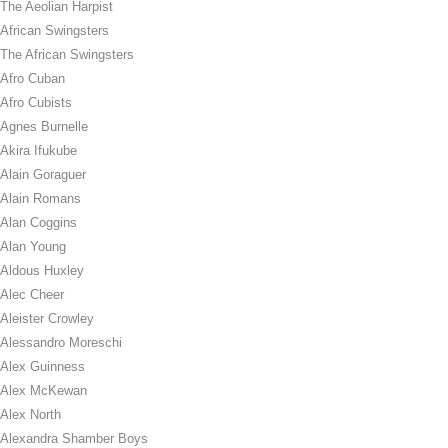
The Aeolian Harpist
African Swingsters
The African Swingsters
Afro Cuban
Afro Cubists
Agnes Burnelle
Akira Ifukube
Alain Goraguer
Alain Romans
Alan Coggins
Alan Young
Aldous Huxley
Alec Cheer
Aleister Crowley
Alessandro Moreschi
Alex Guinness
Alex McKewan
Alex North
Alexandra Shamber Boys