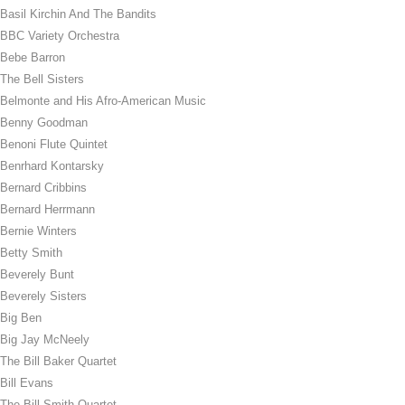
Basil Kirchin And The Bandits
BBC Variety Orchestra
Bebe Barron
The Bell Sisters
Belmonte and His Afro-American Music
Benny Goodman
Benoni Flute Quintet
Benrhard Kontarsky
Bernard Cribbins
Bernard Herrmann
Bernie Winters
Betty Smith
Beverely Bunt
Beverely Sisters
Big Ben
Big Jay McNeely
The Bill Baker Quartet
Bill Evans
The Bill Smith Quartet