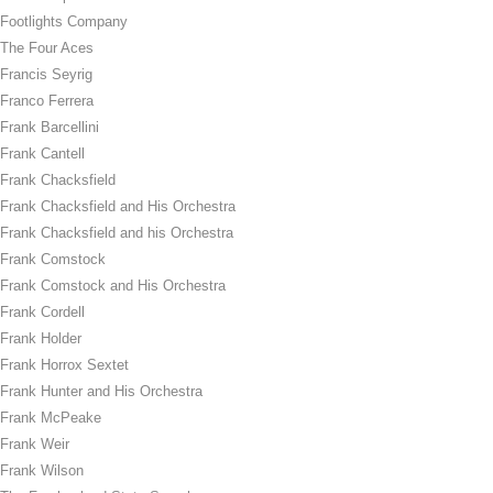
Footlights Company
The Four Aces
Francis Seyrig
Franco Ferrera
Frank Barcellini
Frank Cantell
Frank Chacksfield
Frank Chacksfield and His Orchestra
Frank Chacksfield and his Orchestra
Frank Comstock
Frank Comstock and His Orchestra
Frank Cordell
Frank Holder
Frank Horrox Sextet
Frank Hunter and His Orchestra
Frank McPeake
Frank Weir
Frank Wilson