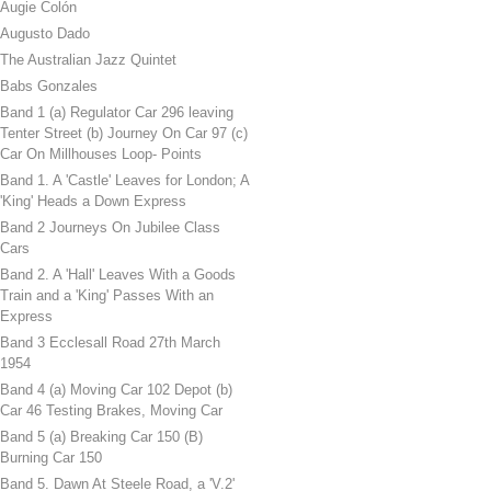
Augie Colón
Augusto Dado
The Australian Jazz Quintet
Babs Gonzales
Band 1 (a) Regulator Car 296 leaving
Tenter Street (b) Journey On Car 97 (c)
Car On Millhouses Loop- Points
Band 1. A 'Castle' Leaves for London; A
'King' Heads a Down Express
Band 2 Journeys On Jubilee Class
Cars
Band 2. A 'Hall' Leaves With a Goods
Train and a 'King' Passes With an
Express
Band 3 Ecclesall Road 27th March
1954
Band 4 (a) Moving Car 102 Depot (b)
Car 46 Testing Brakes, Moving Car
Band 5 (a) Breaking Car 150 (B)
Burning Car 150
Band 5. Dawn At Steele Road, a 'V.2'