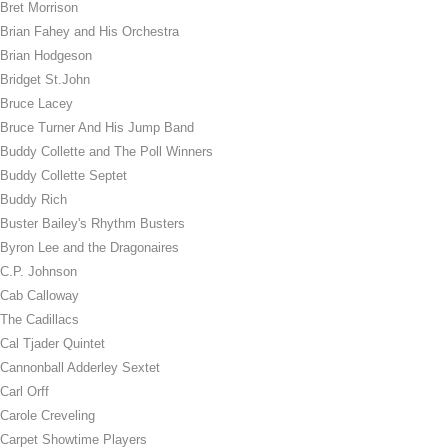
Bret Morrison
Brian Fahey and His Orchestra
Brian Hodgeson
Bridget St.John
Bruce Lacey
Bruce Turner And His Jump Band
Buddy Collette and The Poll Winners
Buddy Collette Septet
Buddy Rich
Buster Bailey's Rhythm Busters
Byron Lee and the Dragonaires
C.P. Johnson
Cab Calloway
The Cadillacs
Cal Tjader Quintet
Cannonball Adderley Sextet
Carl Orff
Carole Creveling
Carpet Showtime Players