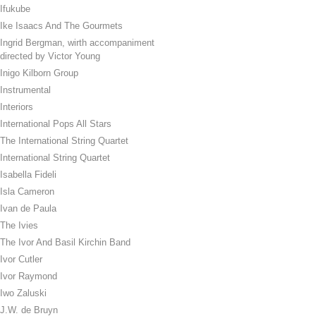
Ifukube
Ike Isaacs And The Gourmets
Ingrid Bergman, wirth accompaniment
directed by Victor Young
Inigo Kilborn Group
Instrumental
Interiors
International Pops All Stars
The International String Quartet
International String Quartet
Isabella Fideli
Isla Cameron
Ivan de Paula
The Ivies
The Ivor And Basil Kirchin Band
Ivor Cutler
Ivor Raymond
Iwo Zaluski
J.W. de Bruyn