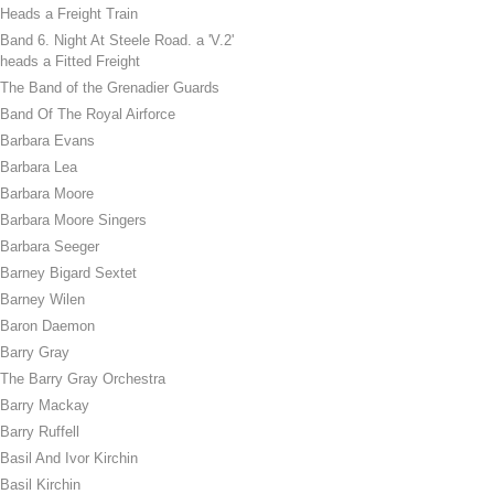
Heads a Freight Train
Band 6. Night At Steele Road. a 'V.2'
heads a Fitted Freight
The Band of the Grenadier Guards
Band Of The Royal Airforce
Barbara Evans
Barbara Lea
Barbara Moore
Barbara Moore Singers
Barbara Seeger
Barney Bigard Sextet
Barney Wilen
Baron Daemon
Barry Gray
The Barry Gray Orchestra
Barry Mackay
Barry Ruffell
Basil And Ivor Kirchin
Basil Kirchin