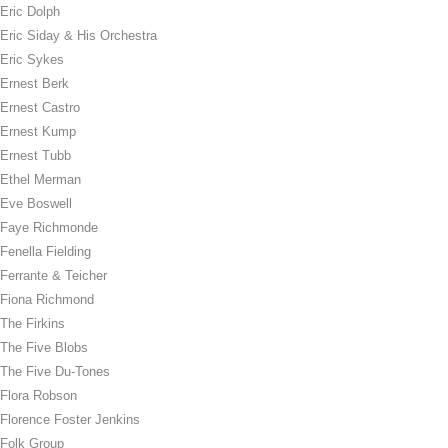
Eric Dolph
Eric Siday & His Orchestra
Eric Sykes
Ernest Berk
Ernest Castro
Ernest Kump
Ernest Tubb
Ethel Merman
Eve Boswell
Faye Richmonde
Fenella Fielding
Ferrante & Teicher
Fiona Richmond
The Firkins
The Five Blobs
The Five Du-Tones
Flora Robson
Florence Foster Jenkins
Folk Group