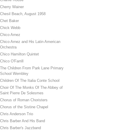
Cherry Wainer
Chesil Beach, August 1958
Chet Baker
Chick Webb
Chico Arnez
Chico Arnez and His Latin American
Orchestra
Chico Hamilton Quintet
Chico O'Farrill
The Children From Park Lane Primary
School Wembley
Children Of The Italia Conte School
Choir Of The Monks Of The Abbey of
Saint Pierre De Solesmes
Chorus of Roman Choristers
Chorus of the Sistine Chapel
Chris Anderson Trio
Chris Barber And His Band
Chris Barber's Jazzband