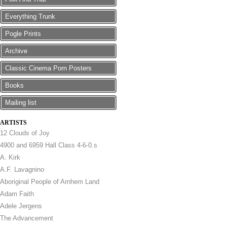
Everything Trunk
Pogle Prints
Archive
Classic Cinema Porn Posters
Books
Mailing list
ARTISTS
12 Clouds of Joy
4900 and 6959 Hall Class 4-6-0.s
A. Kirk
A.F. Lavagnino
Aboriginal People of Arnhem Land
Adam Faith
Adele Jergens
The Advancement