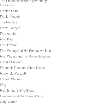
The Frankenland State Symphony
Orchestra
Frankie Laine
Frankie Vaughn
The Frantics
Franz Zwartjes
Fred Astaire
Fred Katz
Fred Lawson
Fred Waring And His Pennsylvanians
Fred Waring and His Pennyslvanians
Freddie Hubbard
Frederick Theodore Albert Delius
Frederick Westcott
Frenesi Watson
Frog
Frog Island Skiffle Group
Ganimian and His Oriental Music
Gary Warren