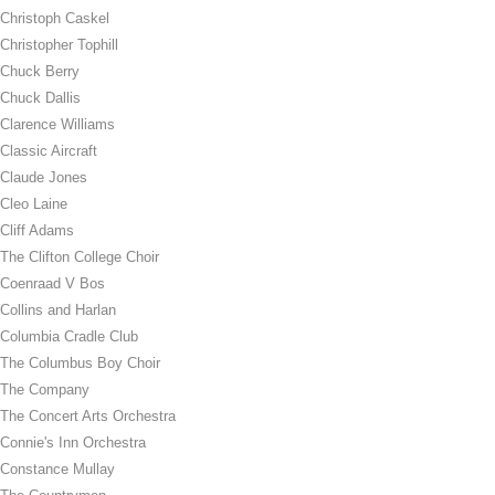
Christoph Caskel
Christopher Tophill
Chuck Berry
Chuck Dallis
Clarence Williams
Classic Aircraft
Claude Jones
Cleo Laine
Cliff Adams
The Clifton College Choir
Coenraad V Bos
Collins and Harlan
Columbia Cradle Club
The Columbus Boy Choir
The Company
The Concert Arts Orchestra
Connie's Inn Orchestra
Constance Mullay