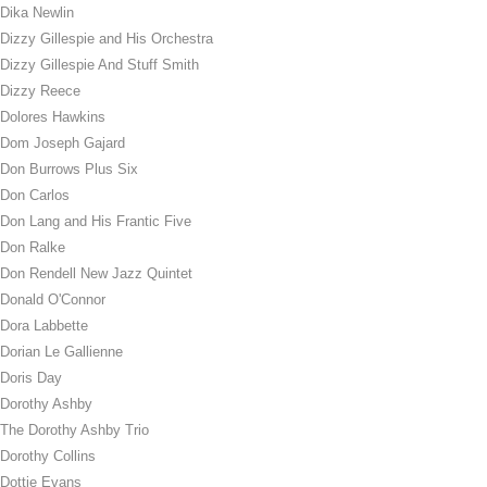
Dika Newlin
Dizzy Gillespie and His Orchestra
Dizzy Gillespie And Stuff Smith
Dizzy Reece
Dolores Hawkins
Dom Joseph Gajard
Don Burrows Plus Six
Don Carlos
Don Lang and His Frantic Five
Don Ralke
Don Rendell New Jazz Quintet
Donald O'Connor
Dora Labbette
Dorian Le Gallienne
Doris Day
Dorothy Ashby
The Dorothy Ashby Trio
Dorothy Collins
Dottie Evans