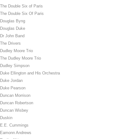
The Double Six of Paris
The Double Six Of Paris
Douglas Byng
Douglas Duke
Dr John Band
The Drivers
Dudley Moore Trio
The Dudley Moore Trio
Dudley Simpson
Duke Ellington and His Orchestra
Duke Jordan
Duke Pearson
Duncan Morrison
Duncan Robertson
Duncan Wisbey
Duskin
E.E. Cummings
Eamonn Andrews