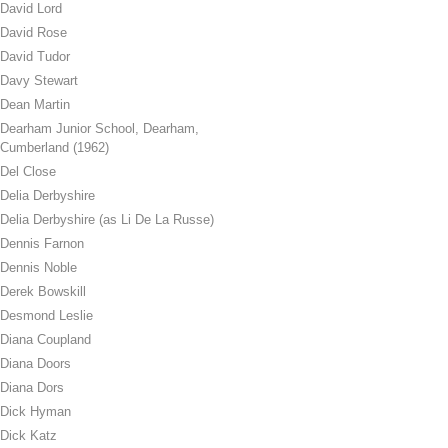
David Lord
David Rose
David Tudor
Davy Stewart
Dean Martin
Dearham Junior School, Dearham,
Cumberland (1962)
Del Close
Delia Derbyshire
Delia Derbyshire (as Li De La Russe)
Dennis Farnon
Dennis Noble
Derek Bowskill
Desmond Leslie
Diana Coupland
Diana Doors
Diana Dors
Dick Hyman
Dick Katz