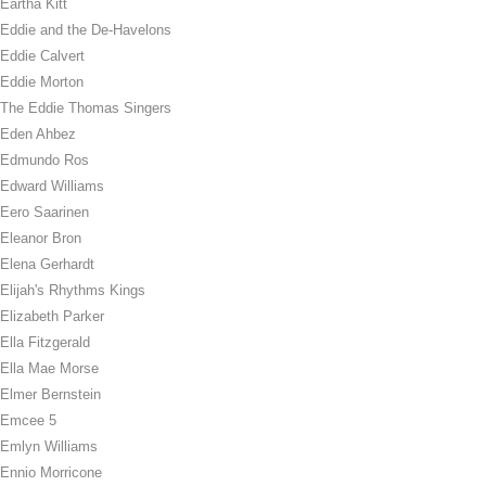
Eartha Kitt
Eddie and the De-Havelons
Eddie Calvert
Eddie Morton
The Eddie Thomas Singers
Eden Ahbez
Edmundo Ros
Edward Williams
Eero Saarinen
Eleanor Bron
Elena Gerhardt
Elijah's Rhythms Kings
Elizabeth Parker
Ella Fitzgerald
Ella Mae Morse
Elmer Bernstein
Emcee 5
Emlyn Williams
Ennio Morricone