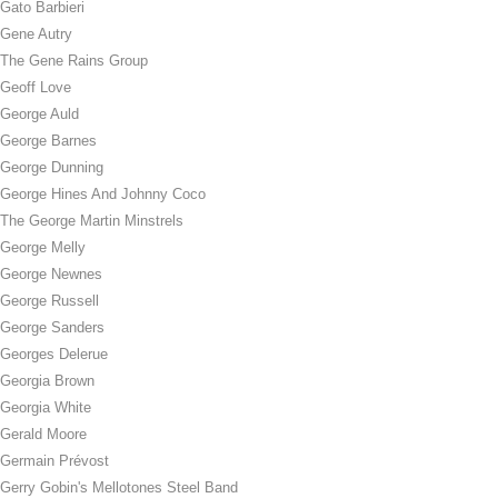
Gato Barbieri
Gene Autry
The Gene Rains Group
Geoff Love
George Auld
George Barnes
George Dunning
George Hines And Johnny Coco
The George Martin Minstrels
George Melly
George Newnes
George Russell
George Sanders
Georges Delerue
Georgia Brown
Georgia White
Gerald Moore
Germain Prévost
Gerry Gobin's Mellotones Steel Band