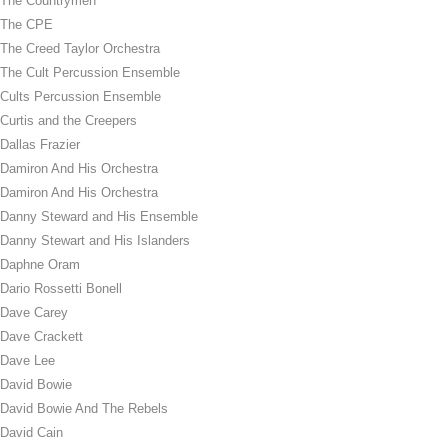
The Countrymen
The CPE
The Creed Taylor Orchestra
The Cult Percussion Ensemble
Cults Percussion Ensemble
Curtis and the Creepers
Dallas Frazier
Damiron And His Orchestra
Damiron And His Orchestra
Danny Steward and His Ensemble
Danny Stewart and His Islanders
Daphne Oram
Dario Rossetti Bonell
Dave Carey
Dave Crackett
Dave Lee
David Bowie
David Bowie And The Rebels
David Cain