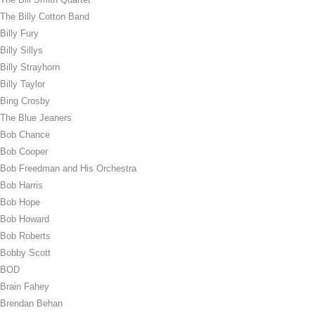
The Billy Cotton Band
Billy Fury
Billy Sillys
Billy Strayhorn
Billy Taylor
Bing Crosby
The Blue Jeaners
Bob Chance
Bob Cooper
Bob Freedman and His Orchestra
Bob Harris
Bob Hope
Bob Howard
Bob Roberts
Bobby Scott
BOD
Brain Fahey
Brendan Behan