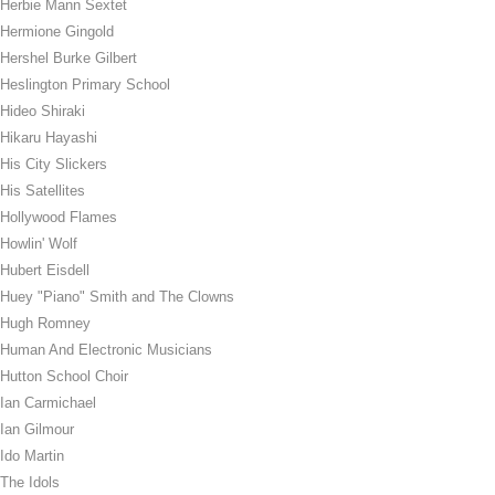
Herbie Mann Sextet
Hermione Gingold
Hershel Burke Gilbert
Heslington Primary School
Hideo Shiraki
Hikaru Hayashi
His City Slickers
His Satellites
Hollywood Flames
Howlin' Wolf
Hubert Eisdell
Huey "Piano" Smith and The Clowns
Hugh Romney
Human And Electronic Musicians
Hutton School Choir
Ian Carmichael
Ian Gilmour
Ido Martin
The Idols