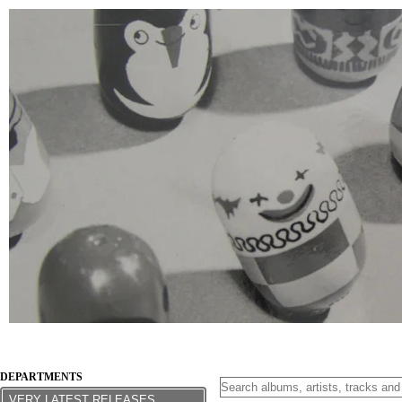
DEPARTMENTS
VERY LATEST RELEASES