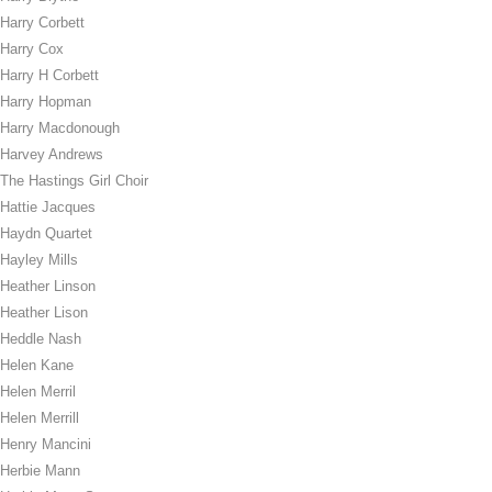
Harry Corbett
Harry Cox
Harry H Corbett
Harry Hopman
Harry Macdonough
Harvey Andrews
The Hastings Girl Choir
Hattie Jacques
Haydn Quartet
Hayley Mills
Heather Linson
Heather Lison
Heddle Nash
Helen Kane
Helen Merril
Helen Merrill
Henry Mancini
Herbie Mann