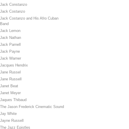
Jack Constanzo
Jack Costanzo
Jack Costanzo and His Afro Cuban
Band
Jack Lemon
Jack Nathan
Jack Parnell
Jack Payne
Jack Warner
Jacques Hendrix
Jane Russel
Jane Russell
Janet Beat
Janet Meyer
Jaques Thibaud
The Jason Frederick Cinematic Sound
Jay White
Jayne Russell
The Jazz Epistles