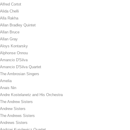
Alfred Cortot
Alida Chelli
Alla Rakha
Allan Bradley Quintet
Allan Bruce
Allan Gray
Aloys Kontarsky
Alphonse Onnou
Amancio D'Silva
Amancio D'Silva Quartet
The Ambrosian Singers
Amelia
Anais Nin
Andre Kostelanetz and His Orchestra
The Andrew Sisters
Andrew Sisters
The Andrews Sisters
Andrews Sisters
Andrzej Kurylewicz Quartet