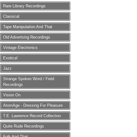
Rare Library Recordings
Classical
Tape Manipulation And That
Old Advertsing Recordings
Vintage Electronics
Exotica!
Jazz
Strange Spoken Word / Field
Recordings
Vision On
AtomAge - Dressing For Pleasure
T.E. Lawrence Record Collection
Quite Rude Recordings
Folk And That