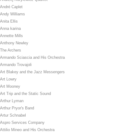
André Caplet
Andy Williams
Anita Ellis
Anna karina
Annette Mills
Anthony Newley
The Archers
Armando Sciascia and His Orchestra
Armando Trovajoli
Art Blakey and the Jazz Messengers
Art Lowry
Art Mooney
Art Trip and the Static Sound
Arthur Lyman
Arthur Pryor's Band
Artur Schnabel
Aspro Services Company
Attilio Mineo and His Orchestra