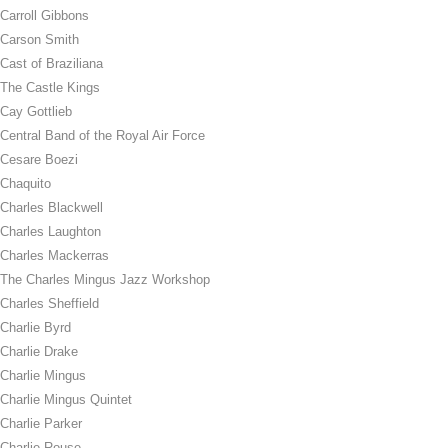
Carroll Gibbons
Carson Smith
Cast of Braziliana
The Castle Kings
Cay Gottlieb
Central Band of the Royal Air Force
Cesare Boezi
Chaquito
Charles Blackwell
Charles Laughton
Charles Mackerras
The Charles Mingus Jazz Workshop
Charles Sheffield
Charlie Byrd
Charlie Drake
Charlie Mingus
Charlie Mingus Quintet
Charlie Parker
Charlie Rouse