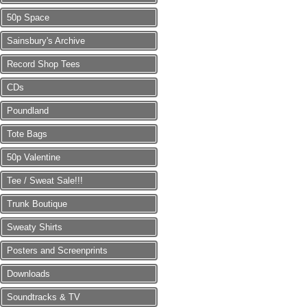
50p Space
Sainsbury's Archive
Record Shop Tees
CDs
Poundland
Tote Bags
50p Valentine
Tee / Sweat Sale!!!
Trunk Boutique
Sweaty Shirts
Posters and Screenprints
Downloads
Soundtracks & TV