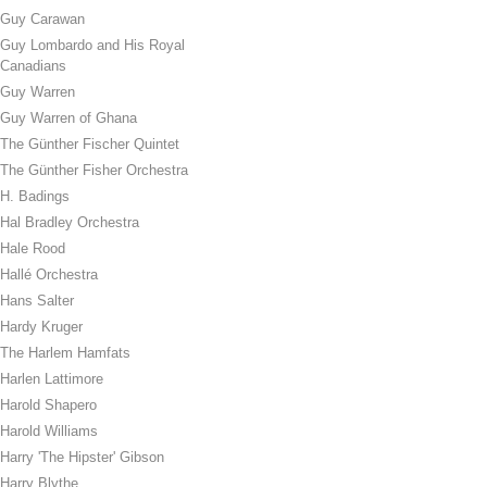
Guy Carawan
Guy Lombardo and His Royal
Canadians
Guy Warren
Guy Warren of Ghana
The Günther Fischer Quintet
The Günther Fisher Orchestra
H. Badings
Hal Bradley Orchestra
Hale Rood
Hallé Orchestra
Hans Salter
Hardy Kruger
The Harlem Hamfats
Harlen Lattimore
Harold Shapero
Harold Williams
Harry 'The Hipster' Gibson
Harry Blythe