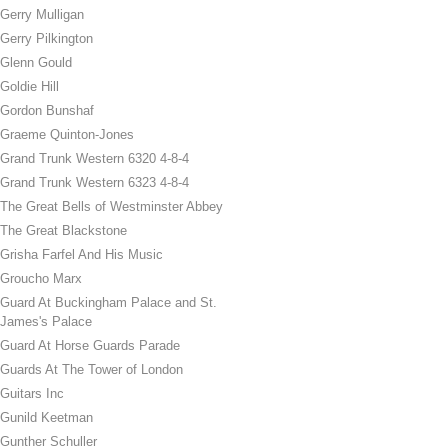
Gerry Mulligan
Gerry Pilkington
Glenn Gould
Goldie Hill
Gordon Bunshaf
Graeme Quinton-Jones
Grand Trunk Western 6320 4-8-4
Grand Trunk Western 6323 4-8-4
The Great Bells of Westminster Abbey
The Great Blackstone
Grisha Farfel And His Music
Groucho Marx
Guard At Buckingham Palace and St.
James's Palace
Guard At Horse Guards Parade
Guards At The Tower of London
Guitars Inc
Gunild Keetman
Gunther Schuller