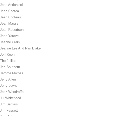
Jean Antionietti
Jean Coctea
Jean Cocteau
Jean Marais
Jean Robertson
Jean Yatove
Jeanne Crain
Jeanne Lee And Ran Blake
Jeff Keen
The Jellies
Jeri Southern
Jerome Moross
Jerry Allen
Jerry Lewis
Jezz Woodroffe
Jill Whitehead
Jim Backus
Jim Fassett