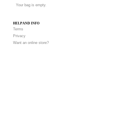
Your bag is empty.
HELP AND INFO
Terms
Privacy
Want an online store?