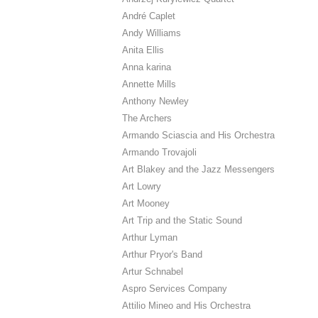
André Caplet
Andy Williams
Anita Ellis
Anna karina
Annette Mills
Anthony Newley
The Archers
Armando Sciascia and His Orchestra
Armando Trovajoli
Art Blakey and the Jazz Messengers
Art Lowry
Art Mooney
Art Trip and the Static Sound
Arthur Lyman
Arthur Pryor's Band
Artur Schnabel
Aspro Services Company
Attilio Mineo and His Orchestra