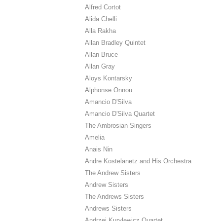
Alfred Cortot
Alida Chelli
Alla Rakha
Allan Bradley Quintet
Allan Bruce
Allan Gray
Aloys Kontarsky
Alphonse Onnou
Amancio D'Silva
Amancio D'Silva Quartet
The Ambrosian Singers
Amelia
Anais Nin
Andre Kostelanetz and His Orchestra
The Andrew Sisters
Andrew Sisters
The Andrews Sisters
Andrews Sisters
Andrzej Kurylewicz Quartet