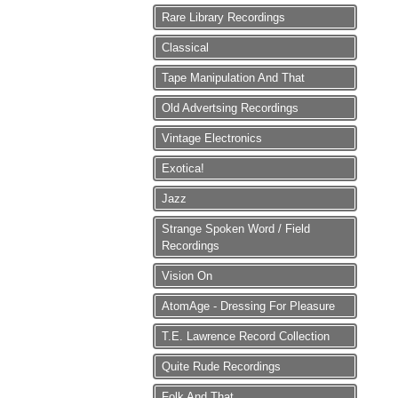
Rare Library Recordings
Classical
Tape Manipulation And That
Old Advertsing Recordings
Vintage Electronics
Exotica!
Jazz
Strange Spoken Word / Field
Recordings
Vision On
AtomAge - Dressing For Pleasure
T.E. Lawrence Record Collection
Quite Rude Recordings
Folk And That