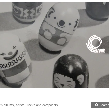
Searc