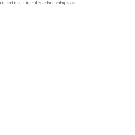
nfo and music from this artist coming soon