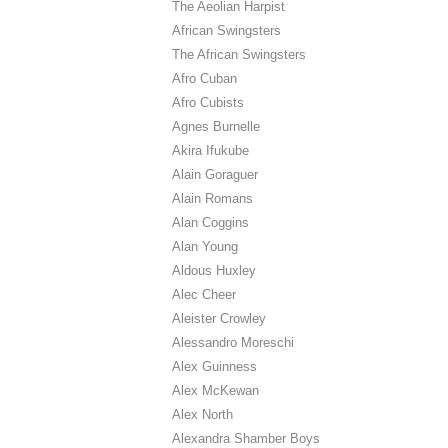
The Aeolian Harpist
African Swingsters
The African Swingsters
Afro Cuban
Afro Cubists
Agnes Burnelle
Akira Ifukube
Alain Goraguer
Alain Romans
Alan Coggins
Alan Young
Aldous Huxley
Alec Cheer
Aleister Crowley
Alessandro Moreschi
Alex Guinness
Alex McKewan
Alex North
Alexandra Shamber Boys