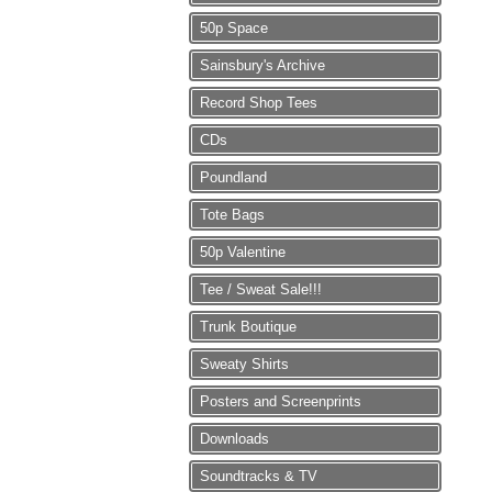
50p Space
Sainsbury's Archive
Record Shop Tees
CDs
Poundland
Tote Bags
50p Valentine
Tee / Sweat Sale!!!
Trunk Boutique
Sweaty Shirts
Posters and Screenprints
Downloads
Soundtracks & TV