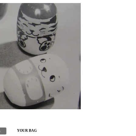
h
YOUR BAG