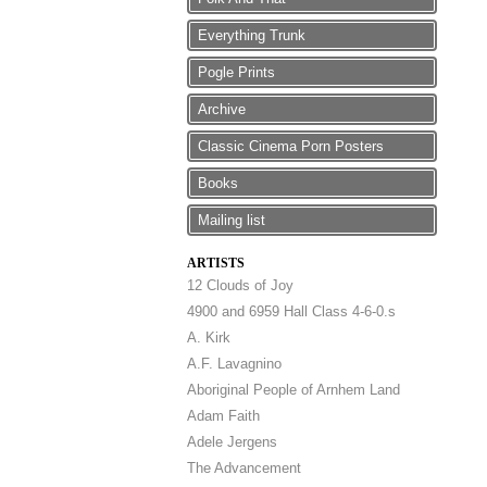
Everything Trunk
Pogle Prints
Archive
Classic Cinema Porn Posters
Books
Mailing list
ARTISTS
12 Clouds of Joy
4900 and 6959 Hall Class 4-6-0.s
A. Kirk
A.F. Lavagnino
Aboriginal People of Arnhem Land
Adam Faith
Adele Jergens
The Advancement