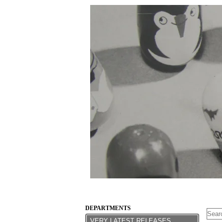
DEPARTMENTS
VERY LATEST RELEASES