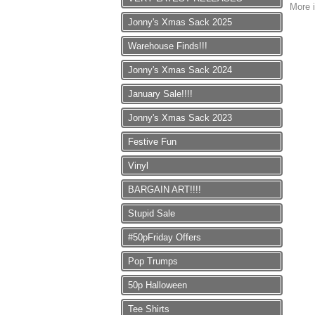
More i
Jonny's Xmas Sack 2025
Warehouse Finds!!!
Jonny's Xmas Sack 2024
January Sale!!!!
Jonny's Xmas Sack 2023
Festive Fun
Vinyl
BARGAIN ART!!!!
Stupid Sale
#50pFriday Offers
Pop Trumps
50p Halloween
Tee Shirts