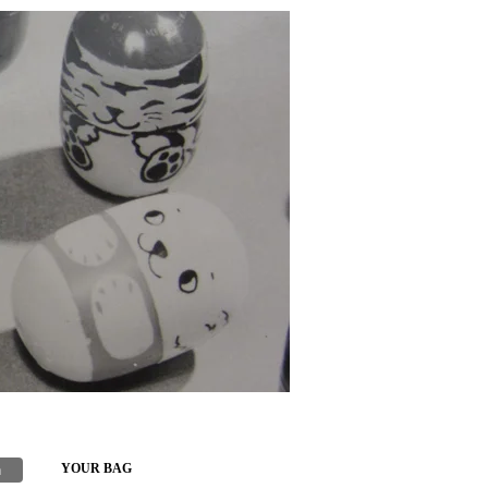
h
YOUR BAG