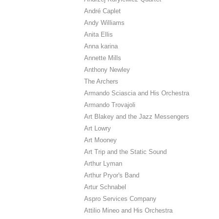
André Caplet
Andy Williams
Anita Ellis
Anna karina
Annette Mills
Anthony Newley
The Archers
Armando Sciascia and His Orchestra
Armando Trovajoli
Art Blakey and the Jazz Messengers
Art Lowry
Art Mooney
Art Trip and the Static Sound
Arthur Lyman
Arthur Pryor's Band
Artur Schnabel
Aspro Services Company
Attilio Mineo and His Orchestra