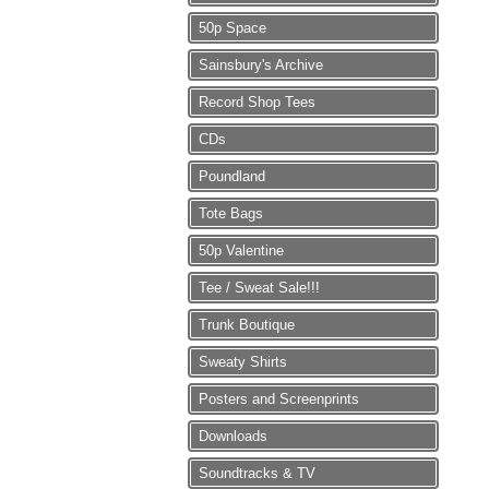
50p Space
Sainsbury's Archive
Record Shop Tees
CDs
Poundland
Tote Bags
50p Valentine
Tee / Sweat Sale!!!
Trunk Boutique
Sweaty Shirts
Posters and Screenprints
Downloads
Soundtracks & TV