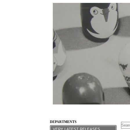
DEPARTMENTS
VERY LATEST RELEASES