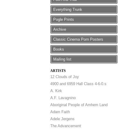
Everything Trunk
Pogle Prints
Archive
Classic Cinema Porn Posters
Books
Mailing list
ARTISTS
12 Clouds of Joy
4900 and 6959 Hall Class 4-6-0.s
A. Kirk
A.F. Lavagnino
Aboriginal People of Arnhem Land
Adam Faith
Adele Jergens
The Advancement