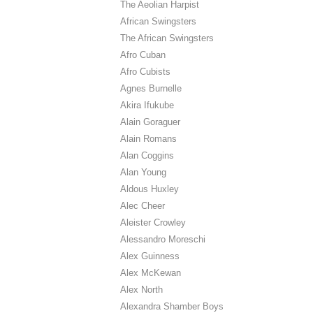
The Aeolian Harpist
African Swingsters
The African Swingsters
Afro Cuban
Afro Cubists
Agnes Burnelle
Akira Ifukube
Alain Goraguer
Alain Romans
Alan Coggins
Alan Young
Aldous Huxley
Alec Cheer
Aleister Crowley
Alessandro Moreschi
Alex Guinness
Alex McKewan
Alex North
Alexandra Shamber Boys