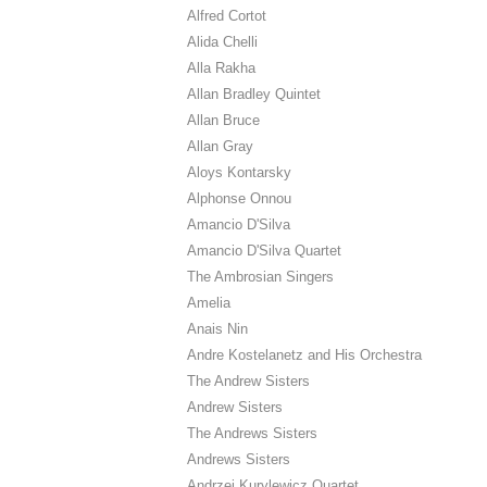
Alfred Cortot
Alida Chelli
Alla Rakha
Allan Bradley Quintet
Allan Bruce
Allan Gray
Aloys Kontarsky
Alphonse Onnou
Amancio D'Silva
Amancio D'Silva Quartet
The Ambrosian Singers
Amelia
Anais Nin
Andre Kostelanetz and His Orchestra
The Andrew Sisters
Andrew Sisters
The Andrews Sisters
Andrews Sisters
Andrzej Kurylewicz Quartet