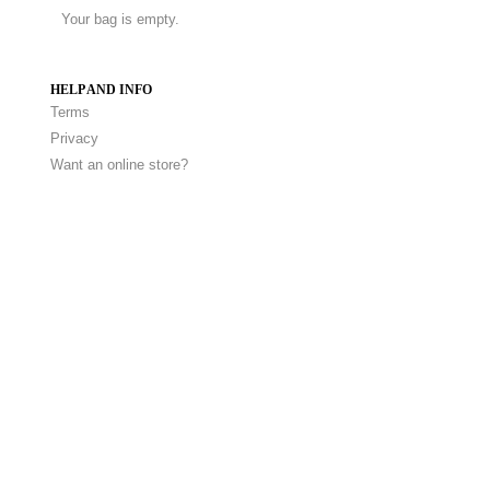
Your bag is empty.
HELP AND INFO
Terms
Privacy
Want an online store?