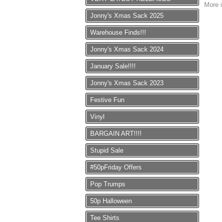
More i
Jonny's Xmas Sack 2025
Warehouse Finds!!!
Jonny's Xmas Sack 2024
January Sale!!!!
Jonny's Xmas Sack 2023
Festive Fun
Vinyl
BARGAIN ART!!!!
Stupid Sale
#50pFriday Offers
Pop Trumps
50p Halloween
Tee Shirts