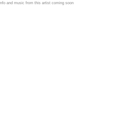
nfo and music from this artist coming soon