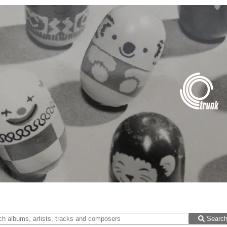
Searc