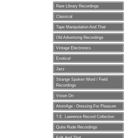
Rare Library Recordings
Classical
Tape Manipulation And That
Old Advertsing Recordings
Vintage Electronics
Exotica!
Jazz
Strange Spoken Word / Field
Recordings
Vision On
AtomAge - Dressing For Pleasure
T.E. Lawrence Record Collection
Quite Rude Recordings
Folk And That