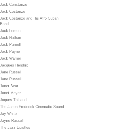
Jack Constanzo
Jack Costanzo
Jack Costanzo and His Afro Cuban
Band
Jack Lemon
Jack Nathan
Jack Parnell
Jack Payne
Jack Warner
Jacques Hendrix
Jane Russel
Jane Russell
Janet Beat
Janet Meyer
Jaques Thibaud
The Jason Frederick Cinematic Sound
Jay White
Jayne Russell
The Jazz Epistles