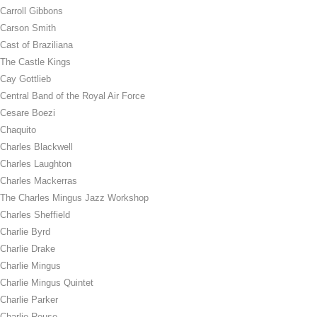
Carroll Gibbons
Carson Smith
Cast of Braziliana
The Castle Kings
Cay Gottlieb
Central Band of the Royal Air Force
Cesare Boezi
Chaquito
Charles Blackwell
Charles Laughton
Charles Mackerras
The Charles Mingus Jazz Workshop
Charles Sheffield
Charlie Byrd
Charlie Drake
Charlie Mingus
Charlie Mingus Quintet
Charlie Parker
Charlie Rouse