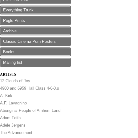
Everything Trunk
Pogle Prints
Archive
Classic Cinema Porn Posters
Books
Mailing list
ARTISTS
12 Clouds of Joy
4900 and 6959 Hall Class 4-6-0.s
A. Kirk
A.F. Lavagnino
Aboriginal People of Arnhem Land
Adam Faith
Adele Jergens
The Advancement