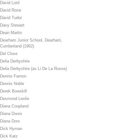
David Lord
David Rose
David Tudor
Davy Stewart
Dean Martin
Dearham Junior School, Dearham,
Cumberland (1962)
Del Close
Delia Derbyshire
Delia Derbyshire (as Li De La Russe)
Dennis Farnon
Dennis Noble
Derek Bowskill
Desmond Leslie
Diana Coupland
Diana Doors
Diana Dors
Dick Hyman
Dick Katz