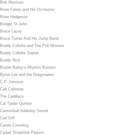
Bret Morrison
Brian Fahey and His Orchestra
Brian Hodgeson
Bridget St.John
Bruce Lacey
Bruce Turner And His Jump Band
Buddy Collette and The Poll Winners
Buddy Collette Septet
Buddy Rich
Buster Bailey's Rhythm Busters
Byron Lee and the Dragonaires
C.P. Johnson
Cab Calloway
The Cadillacs
Cal Tjader Quintet
Cannonball Adderley Sextet
Carl Orff
Carole Creveling
Carpet Showtime Players