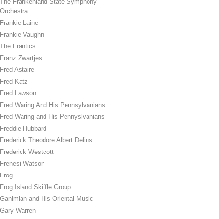
The Frankenland State Symphony
Orchestra
Frankie Laine
Frankie Vaughn
The Frantics
Franz Zwartjes
Fred Astaire
Fred Katz
Fred Lawson
Fred Waring And His Pennsylvanians
Fred Waring and His Pennyslvanians
Freddie Hubbard
Frederick Theodore Albert Delius
Frederick Westcott
Frenesi Watson
Frog
Frog Island Skiffle Group
Ganimian and His Oriental Music
Gary Warren