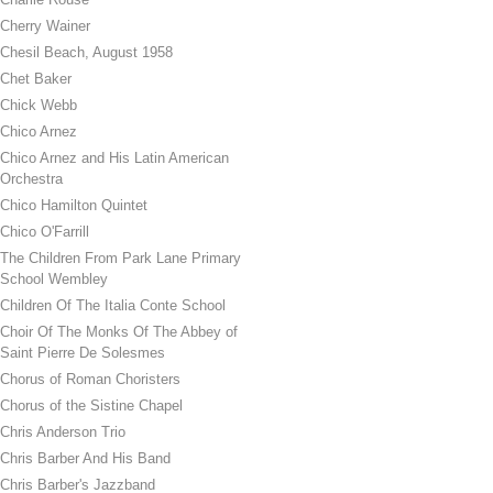
Cherry Wainer
Chesil Beach, August 1958
Chet Baker
Chick Webb
Chico Arnez
Chico Arnez and His Latin American
Orchestra
Chico Hamilton Quintet
Chico O'Farrill
The Children From Park Lane Primary
School Wembley
Children Of The Italia Conte School
Choir Of The Monks Of The Abbey of
Saint Pierre De Solesmes
Chorus of Roman Choristers
Chorus of the Sistine Chapel
Chris Anderson Trio
Chris Barber And His Band
Chris Barber's Jazzband