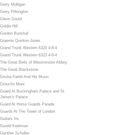
Gerry Mulligan
Gerry Pilkington
Glenn Gould
Goldie Hill
Gordon Bunshaf
Graeme Quinton-Jones
Grand Trunk Western 6320 4-8-4
Grand Trunk Western 6323 4-8-4
The Great Bells of Westminster Abbey
The Great Blackstone
Grisha Farfel And His Music
Groucho Marx
Guard At Buckingham Palace and St.
James's Palace
Guard At Horse Guards Parade
Guards At The Tower of London
Guitars Inc
Gunild Keetman
Gunther Schuller