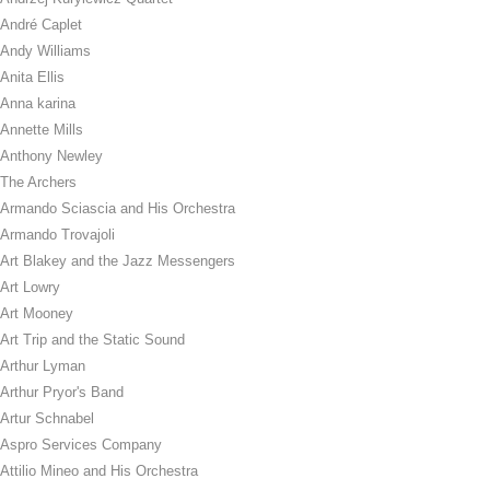
André Caplet
Andy Williams
Anita Ellis
Anna karina
Annette Mills
Anthony Newley
The Archers
Armando Sciascia and His Orchestra
Armando Trovajoli
Art Blakey and the Jazz Messengers
Art Lowry
Art Mooney
Art Trip and the Static Sound
Arthur Lyman
Arthur Pryor's Band
Artur Schnabel
Aspro Services Company
Attilio Mineo and His Orchestra