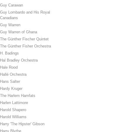
Guy Carawan
Guy Lombardo and His Royal
Canadians
Guy Warren
Guy Warren of Ghana
The Günther Fischer Quintet
The Günther Fisher Orchestra
H. Badings
Hal Bradley Orchestra
Hale Rood
Hallé Orchestra
Hans Salter
Hardy Kruger
The Harlem Hamfats
Harlen Lattimore
Harold Shapero
Harold Williams
Harry 'The Hipster' Gibson
Harry Blythe