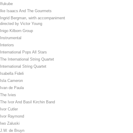
Ifukube
Ike Isaacs And The Gourmets
Ingrid Bergman, wirth accompaniment
directed by Victor Young
Inigo Kilborn Group
Instrumental
Interiors
International Pops All Stars
The International String Quartet
International String Quartet
Isabella Fideli
Isla Cameron
Ivan de Paula
The Ivies
The Ivor And Basil Kirchin Band
Ivor Cutler
Ivor Raymond
Iwo Zaluski
J.W. de Bruyn