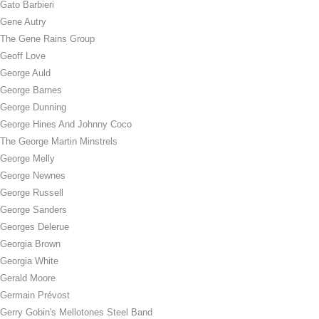
Gato Barbieri
Gene Autry
The Gene Rains Group
Geoff Love
George Auld
George Barnes
George Dunning
George Hines And Johnny Coco
The George Martin Minstrels
George Melly
George Newnes
George Russell
George Sanders
Georges Delerue
Georgia Brown
Georgia White
Gerald Moore
Germain Prévost
Gerry Gobin's Mellotones Steel Band