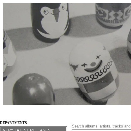
DEPARTMENTS
VERY LATEST RELEASES