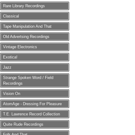
Rare Library Recordings
Classical
Tape Manipulation And That
Old Advertsing Recordings
Vintage Electronics
Exotica!
Jazz
Strange Spoken Word / Field
Recordings
Vision On
AtomAge - Dressing For Pleasure
T.E. Lawrence Record Collection
Quite Rude Recordings
Folk And That