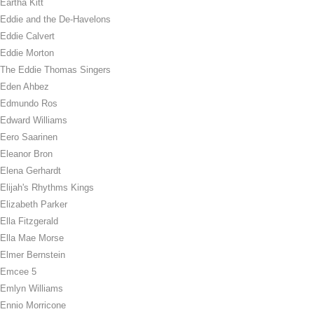
Eartha Kitt
Eddie and the De-Havelons
Eddie Calvert
Eddie Morton
The Eddie Thomas Singers
Eden Ahbez
Edmundo Ros
Edward Williams
Eero Saarinen
Eleanor Bron
Elena Gerhardt
Elijah's Rhythms Kings
Elizabeth Parker
Ella Fitzgerald
Ella Mae Morse
Elmer Bernstein
Emcee 5
Emlyn Williams
Ennio Morricone