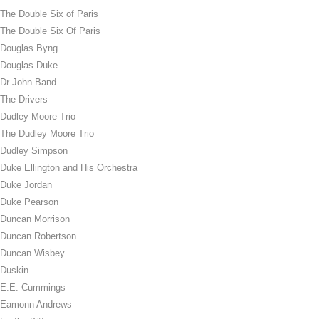
The Double Six of Paris
The Double Six Of Paris
Douglas Byng
Douglas Duke
Dr John Band
The Drivers
Dudley Moore Trio
The Dudley Moore Trio
Dudley Simpson
Duke Ellington and His Orchestra
Duke Jordan
Duke Pearson
Duncan Morrison
Duncan Robertson
Duncan Wisbey
Duskin
E.E. Cummings
Eamonn Andrews