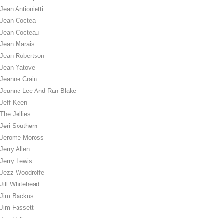
Jean Antionietti
Jean Coctea
Jean Cocteau
Jean Marais
Jean Robertson
Jean Yatove
Jeanne Crain
Jeanne Lee And Ran Blake
Jeff Keen
The Jellies
Jeri Southern
Jerome Moross
Jerry Allen
Jerry Lewis
Jezz Woodroffe
Jill Whitehead
Jim Backus
Jim Fassett