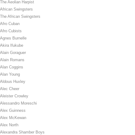
The Aeolian Harpist
African Swingsters
The African Swingsters
Afro Cuban
Afro Cubists
Agnes Burnelle
Akira Ifukube
Alain Goraguer
Alain Romans
Alan Coggins
Alan Young
Aldous Huxley
Alec Cheer
Aleister Crowley
Alessandro Moreschi
Alex Guinness
Alex McKewan
Alex North
Alexandra Shamber Boys