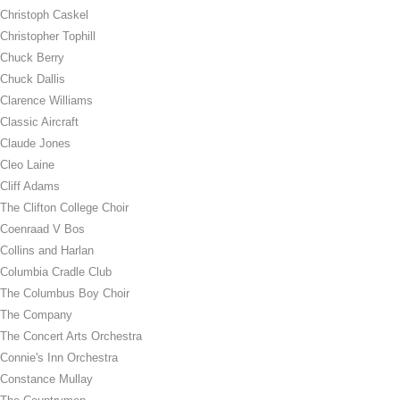
Christoph Caskel
Christopher Tophill
Chuck Berry
Chuck Dallis
Clarence Williams
Classic Aircraft
Claude Jones
Cleo Laine
Cliff Adams
The Clifton College Choir
Coenraad V Bos
Collins and Harlan
Columbia Cradle Club
The Columbus Boy Choir
The Company
The Concert Arts Orchestra
Connie's Inn Orchestra
Constance Mullay