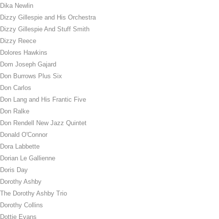
Dika Newlin
Dizzy Gillespie and His Orchestra
Dizzy Gillespie And Stuff Smith
Dizzy Reece
Dolores Hawkins
Dom Joseph Gajard
Don Burrows Plus Six
Don Carlos
Don Lang and His Frantic Five
Don Ralke
Don Rendell New Jazz Quintet
Donald O'Connor
Dora Labbette
Dorian Le Gallienne
Doris Day
Dorothy Ashby
The Dorothy Ashby Trio
Dorothy Collins
Dottie Evans