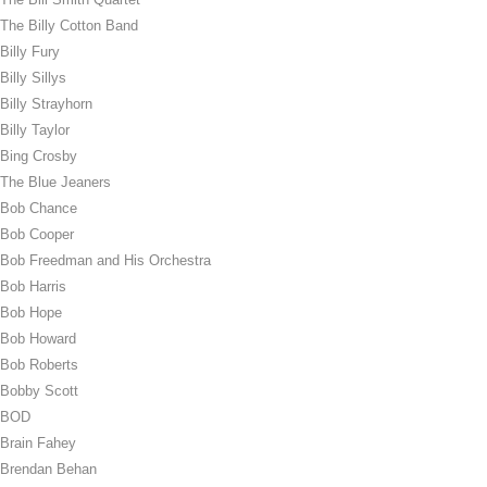
The Billy Cotton Band
Billy Fury
Billy Sillys
Billy Strayhorn
Billy Taylor
Bing Crosby
The Blue Jeaners
Bob Chance
Bob Cooper
Bob Freedman and His Orchestra
Bob Harris
Bob Hope
Bob Howard
Bob Roberts
Bobby Scott
BOD
Brain Fahey
Brendan Behan