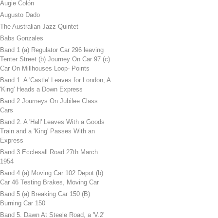
Augie Colón
Augusto Dado
The Australian Jazz Quintet
Babs Gonzales
Band 1 (a) Regulator Car 296 leaving
Tenter Street (b) Journey On Car 97 (c)
Car On Millhouses Loop- Points
Band 1. A 'Castle' Leaves for London; A
'King' Heads a Down Express
Band 2 Journeys On Jubilee Class
Cars
Band 2. A 'Hall' Leaves With a Goods
Train and a 'King' Passes With an
Express
Band 3 Ecclesall Road 27th March
1954
Band 4 (a) Moving Car 102 Depot (b)
Car 46 Testing Brakes, Moving Car
Band 5 (a) Breaking Car 150 (B)
Burning Car 150
Band 5. Dawn At Steele Road, a 'V.2'