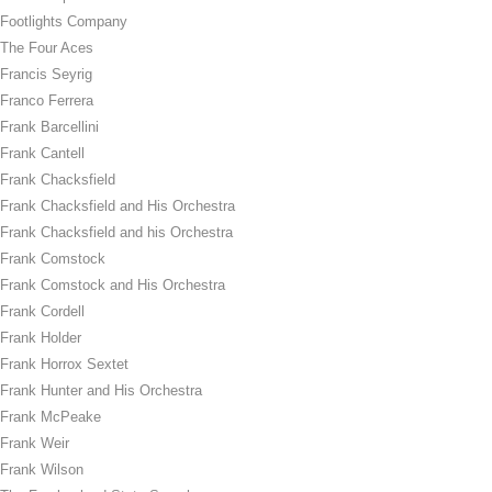
Footlights Company
The Four Aces
Francis Seyrig
Franco Ferrera
Frank Barcellini
Frank Cantell
Frank Chacksfield
Frank Chacksfield and His Orchestra
Frank Chacksfield and his Orchestra
Frank Comstock
Frank Comstock and His Orchestra
Frank Cordell
Frank Holder
Frank Horrox Sextet
Frank Hunter and His Orchestra
Frank McPeake
Frank Weir
Frank Wilson