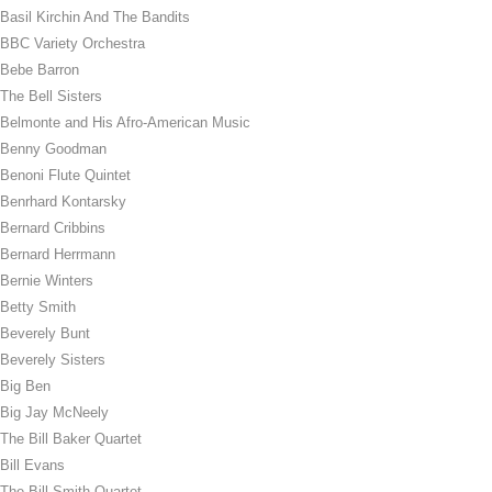
Basil Kirchin And The Bandits
BBC Variety Orchestra
Bebe Barron
The Bell Sisters
Belmonte and His Afro-American Music
Benny Goodman
Benoni Flute Quintet
Benrhard Kontarsky
Bernard Cribbins
Bernard Herrmann
Bernie Winters
Betty Smith
Beverely Bunt
Beverely Sisters
Big Ben
Big Jay McNeely
The Bill Baker Quartet
Bill Evans
The Bill Smith Quartet