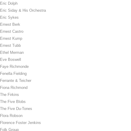
Eric Dolph
Eric Siday & His Orchestra
Eric Sykes
Ernest Berk
Ernest Castro
Ernest Kump
Ernest Tubb
Ethel Merman
Eve Boswell
Faye Richmonde
Fenella Fielding
Ferrante & Teicher
Fiona Richmond
The Firkins
The Five Blobs
The Five Du-Tones
Flora Robson
Florence Foster Jenkins
Folk Group