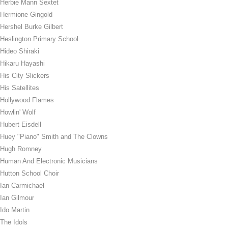
Herbie Mann Sextet
Hermione Gingold
Hershel Burke Gilbert
Heslington Primary School
Hideo Shiraki
Hikaru Hayashi
His City Slickers
His Satellites
Hollywood Flames
Howlin' Wolf
Hubert Eisdell
Huey "Piano" Smith and The Clowns
Hugh Romney
Human And Electronic Musicians
Hutton School Choir
Ian Carmichael
Ian Gilmour
Ido Martin
The Idols