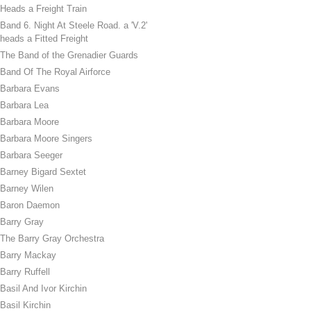
Heads a Freight Train
Band 6. Night At Steele Road. a 'V.2'
heads a Fitted Freight
The Band of the Grenadier Guards
Band Of The Royal Airforce
Barbara Evans
Barbara Lea
Barbara Moore
Barbara Moore Singers
Barbara Seeger
Barney Bigard Sextet
Barney Wilen
Baron Daemon
Barry Gray
The Barry Gray Orchestra
Barry Mackay
Barry Ruffell
Basil And Ivor Kirchin
Basil Kirchin