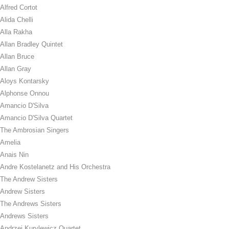
Alfred Cortot
Alida Chelli
Alla Rakha
Allan Bradley Quintet
Allan Bruce
Allan Gray
Aloys Kontarsky
Alphonse Onnou
Amancio D'Silva
Amancio D'Silva Quartet
The Ambrosian Singers
Amelia
Anais Nin
Andre Kostelanetz and His Orchestra
The Andrew Sisters
Andrew Sisters
The Andrews Sisters
Andrews Sisters
Andrzej Kurylewicz Quartet