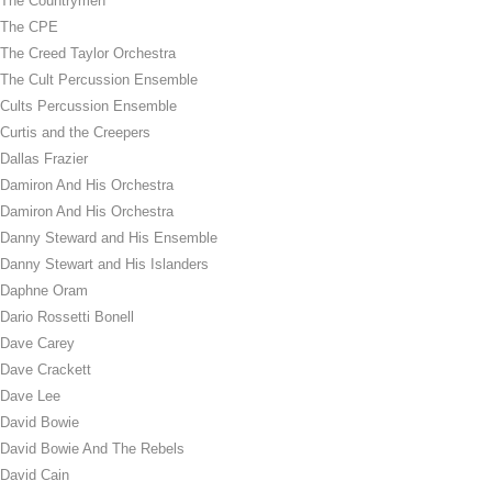
The Countrymen
The CPE
The Creed Taylor Orchestra
The Cult Percussion Ensemble
Cults Percussion Ensemble
Curtis and the Creepers
Dallas Frazier
Damiron And His Orchestra
Damiron And His Orchestra
Danny Steward and His Ensemble
Danny Stewart and His Islanders
Daphne Oram
Dario Rossetti Bonell
Dave Carey
Dave Crackett
Dave Lee
David Bowie
David Bowie And The Rebels
David Cain