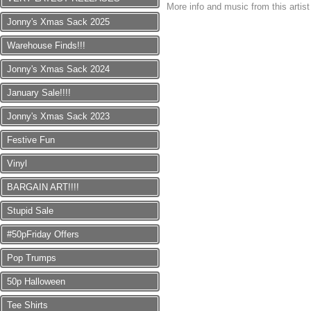
More info and music from this artis
Jonny's Xmas Sack 2025
Warehouse Finds!!!
Jonny's Xmas Sack 2024
January Sale!!!!
Jonny's Xmas Sack 2023
Festive Fun
Vinyl
BARGAIN ART!!!!
Stupid Sale
#50pFriday Offers
Pop Trumps
50p Halloween
Tee Shirts