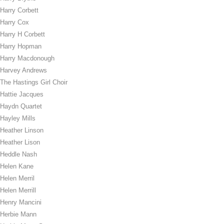
Harry Corbett
Harry Cox
Harry H Corbett
Harry Hopman
Harry Macdonough
Harvey Andrews
The Hastings Girl Choir
Hattie Jacques
Haydn Quartet
Hayley Mills
Heather Linson
Heather Lison
Heddle Nash
Helen Kane
Helen Merril
Helen Merrill
Henry Mancini
Herbie Mann