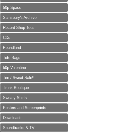
50p Space
Sainsbury's Archive
Record Shop Tees
CDs
Poundland
Tote Bags
50p Valentine
Tee / Sweat Sale!!!
Trunk Boutique
Sweaty Shirts
Posters and Screenprints
Downloads
Soundtracks & TV