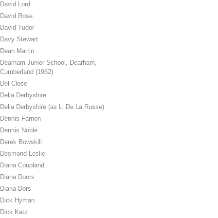
David Lord
David Rose
David Tudor
Davy Stewart
Dean Martin
Dearham Junior School, Dearham,
Cumberland (1962)
Del Close
Delia Derbyshire
Delia Derbyshire (as Li De La Russe)
Dennis Farnon
Dennis Noble
Derek Bowskill
Desmond Leslie
Diana Coupland
Diana Doors
Diana Dors
Dick Hyman
Dick Katz