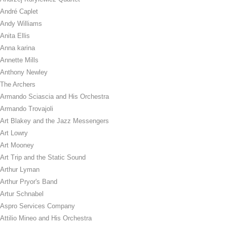
André Caplet
Andy Williams
Anita Ellis
Anna karina
Annette Mills
Anthony Newley
The Archers
Armando Sciascia and His Orchestra
Armando Trovajoli
Art Blakey and the Jazz Messengers
Art Lowry
Art Mooney
Art Trip and the Static Sound
Arthur Lyman
Arthur Pryor's Band
Artur Schnabel
Aspro Services Company
Attilio Mineo and His Orchestra