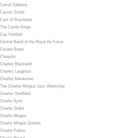
Carroll Gibbons
Carson Smith
Cast of Braziliana
The Castle Kings
Cay Gottlieb
Central Band of the Royal Air Force
Cesare Boezi
Chaquito
Charles Blackwell
Charles Laughton
Charles Mackerras
The Charles Mingus Jazz Workshop
Charles Sheffield
Charlie Byrd
Charlie Drake
Charlie Mingus
Charlie Mingus Quintet
Charlie Parker
Charlie Rouse