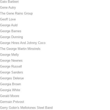
Gato Barbieri
Gene Autry
The Gene Rains Group
Geoff Love
George Auld
George Barnes
George Dunning
George Hines And Johnny Coco
The George Martin Minstrels
George Melly
George Newnes
George Russell
George Sanders
Georges Delerue
Georgia Brown
Georgia White
Gerald Moore
Germain Prévost
Gerry Gobin's Mellotones Steel Band