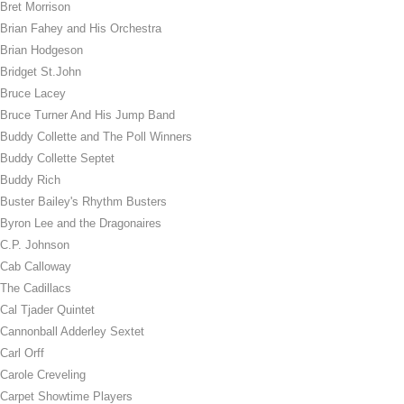
Bret Morrison
Brian Fahey and His Orchestra
Brian Hodgeson
Bridget St.John
Bruce Lacey
Bruce Turner And His Jump Band
Buddy Collette and The Poll Winners
Buddy Collette Septet
Buddy Rich
Buster Bailey's Rhythm Busters
Byron Lee and the Dragonaires
C.P. Johnson
Cab Calloway
The Cadillacs
Cal Tjader Quintet
Cannonball Adderley Sextet
Carl Orff
Carole Creveling
Carpet Showtime Players