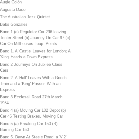
Augie Colón
Augusto Dado
The Australian Jazz Quintet
Babs Gonzales
Band 1 (a) Regulator Car 296 leaving
Tenter Street (b) Journey On Car 97 (c)
Car On Millhouses Loop- Points
Band 1. A 'Castle' Leaves for London; A
'King' Heads a Down Express
Band 2 Journeys On Jubilee Class
Cars
Band 2. A 'Hall' Leaves With a Goods
Train and a 'King' Passes With an
Express
Band 3 Ecclesall Road 27th March
1954
Band 4 (a) Moving Car 102 Depot (b)
Car 46 Testing Brakes, Moving Car
Band 5 (a) Breaking Car 150 (B)
Burning Car 150
Band 5. Dawn At Steele Road, a 'V.2'