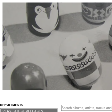
DEPARTMENTS
VERY LATEST RELEASES