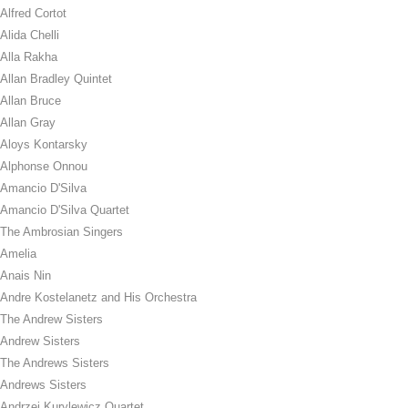
Alfred Cortot
Alida Chelli
Alla Rakha
Allan Bradley Quintet
Allan Bruce
Allan Gray
Aloys Kontarsky
Alphonse Onnou
Amancio D'Silva
Amancio D'Silva Quartet
The Ambrosian Singers
Amelia
Anais Nin
Andre Kostelanetz and His Orchestra
The Andrew Sisters
Andrew Sisters
The Andrews Sisters
Andrews Sisters
Andrzej Kurylewicz Quartet