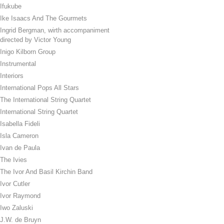
Ifukube
Ike Isaacs And The Gourmets
Ingrid Bergman, wirth accompaniment
directed by Victor Young
Inigo Kilborn Group
Instrumental
Interiors
International Pops All Stars
The International String Quartet
International String Quartet
Isabella Fideli
Isla Cameron
Ivan de Paula
The Ivies
The Ivor And Basil Kirchin Band
Ivor Cutler
Ivor Raymond
Iwo Zaluski
J.W. de Bruyn