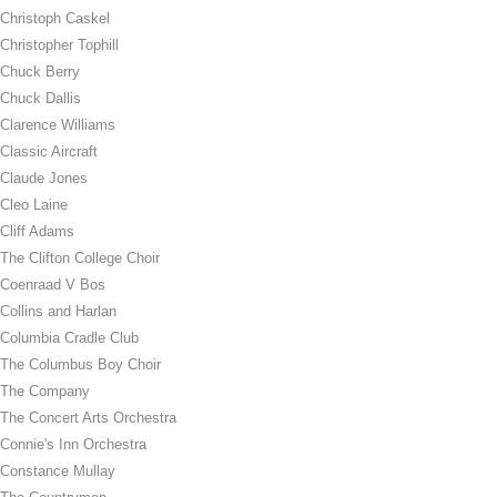
Christoph Caskel
Christopher Tophill
Chuck Berry
Chuck Dallis
Clarence Williams
Classic Aircraft
Claude Jones
Cleo Laine
Cliff Adams
The Clifton College Choir
Coenraad V Bos
Collins and Harlan
Columbia Cradle Club
The Columbus Boy Choir
The Company
The Concert Arts Orchestra
Connie's Inn Orchestra
Constance Mullay