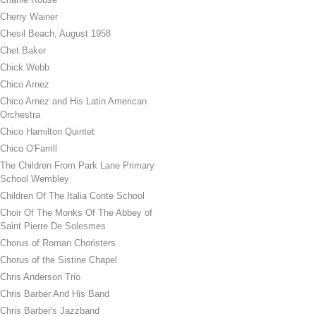
Cherry Wainer
Chesil Beach, August 1958
Chet Baker
Chick Webb
Chico Arnez
Chico Arnez and His Latin American
Orchestra
Chico Hamilton Quintet
Chico O'Farrill
The Children From Park Lane Primary
School Wembley
Children Of The Italia Conte School
Choir Of The Monks Of The Abbey of
Saint Pierre De Solesmes
Chorus of Roman Choristers
Chorus of the Sistine Chapel
Chris Anderson Trio
Chris Barber And His Band
Chris Barber's Jazzband