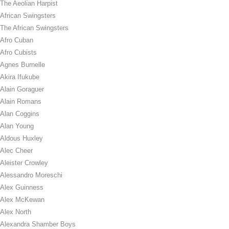
The Aeolian Harpist
African Swingsters
The African Swingsters
Afro Cuban
Afro Cubists
Agnes Burnelle
Akira Ifukube
Alain Goraguer
Alain Romans
Alan Coggins
Alan Young
Aldous Huxley
Alec Cheer
Aleister Crowley
Alessandro Moreschi
Alex Guinness
Alex McKewan
Alex North
Alexandra Shamber Boys