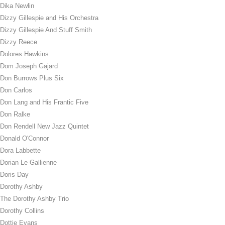
Dika Newlin
Dizzy Gillespie and His Orchestra
Dizzy Gillespie And Stuff Smith
Dizzy Reece
Dolores Hawkins
Dom Joseph Gajard
Don Burrows Plus Six
Don Carlos
Don Lang and His Frantic Five
Don Ralke
Don Rendell New Jazz Quintet
Donald O'Connor
Dora Labbette
Dorian Le Gallienne
Doris Day
Dorothy Ashby
The Dorothy Ashby Trio
Dorothy Collins
Dottie Evans