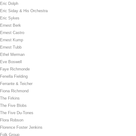
Eric Dolph
Eric Siday & His Orchestra
Eric Sykes
Ernest Berk
Ernest Castro
Ernest Kump
Ernest Tubb
Ethel Merman
Eve Boswell
Faye Richmonde
Fenella Fielding
Ferrante & Teicher
Fiona Richmond
The Firkins
The Five Blobs
The Five Du-Tones
Flora Robson
Florence Foster Jenkins
Folk Group