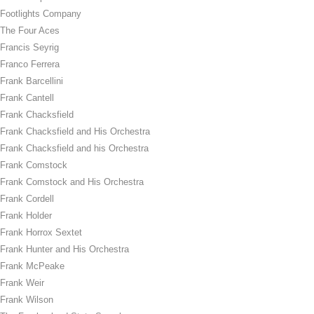
Footlights Company
The Four Aces
Francis Seyrig
Franco Ferrera
Frank Barcellini
Frank Cantell
Frank Chacksfield
Frank Chacksfield and His Orchestra
Frank Chacksfield and his Orchestra
Frank Comstock
Frank Comstock and His Orchestra
Frank Cordell
Frank Holder
Frank Horrox Sextet
Frank Hunter and His Orchestra
Frank McPeake
Frank Weir
Frank Wilson