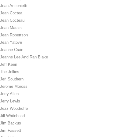
Jean Antionietti
Jean Coctea
Jean Cocteau
Jean Marais
Jean Robertson
Jean Yatove
Jeanne Crain
Jeanne Lee And Ran Blake
Jeff Keen
The Jellies
Jeri Southern
Jerome Moross
Jerry Allen
Jerry Lewis
Jezz Woodroffe
Jill Whitehead
Jim Backus
Jim Fassett