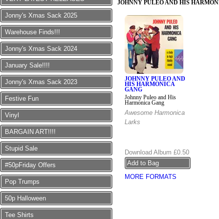
JOHNNY PULEO AND HIS HARMON
Jonny's Xmas Sack 2025
Warehouse Finds!!!
Jonny's Xmas Sack 2024
January Sale!!!!
JOHNNY PULEO AND
Jonny's Xmas Sack 2023
HIS HARMONICA
GANG
Johnny Puleo and His
Festive Fun
Harmonica Gang
Awesome Harmonica
Vinyl
Larks
BARGAIN ART!!!!
Stupid Sale
Download Album
£0.50
#50pFriday Offers
MORE FORMATS
Pop Trumps
50p Halloween
Tee Shirts