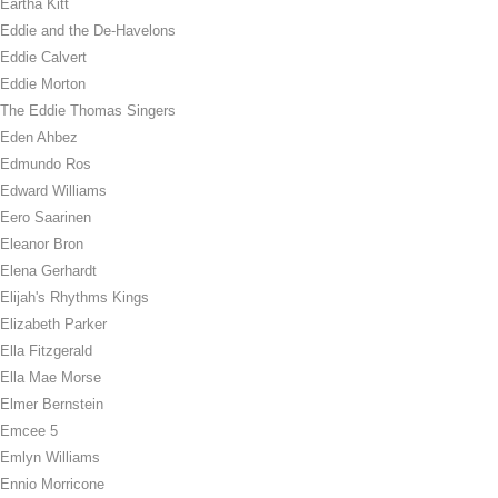
Eartha Kitt
Eddie and the De-Havelons
Eddie Calvert
Eddie Morton
The Eddie Thomas Singers
Eden Ahbez
Edmundo Ros
Edward Williams
Eero Saarinen
Eleanor Bron
Elena Gerhardt
Elijah's Rhythms Kings
Elizabeth Parker
Ella Fitzgerald
Ella Mae Morse
Elmer Bernstein
Emcee 5
Emlyn Williams
Ennio Morricone