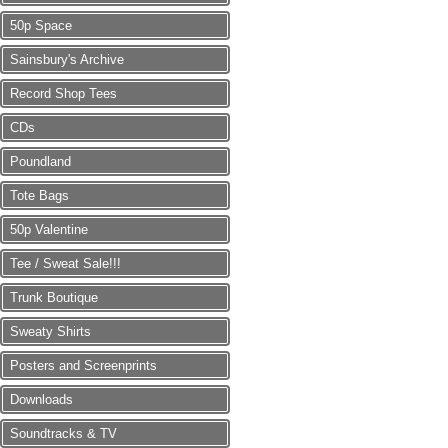
50p Space
Sainsbury's Archive
Record Shop Tees
CDs
Poundland
Tote Bags
50p Valentine
Tee / Sweat Sale!!!
Trunk Boutique
Sweaty Shirts
Posters and Screenprints
Downloads
Soundtracks & TV