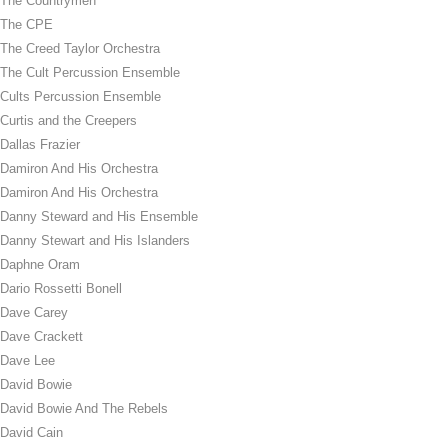
The Countrymen
The CPE
The Creed Taylor Orchestra
The Cult Percussion Ensemble
Cults Percussion Ensemble
Curtis and the Creepers
Dallas Frazier
Damiron And His Orchestra
Damiron And His Orchestra
Danny Steward and His Ensemble
Danny Stewart and His Islanders
Daphne Oram
Dario Rossetti Bonell
Dave Carey
Dave Crackett
Dave Lee
David Bowie
David Bowie And The Rebels
David Cain