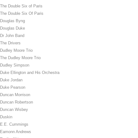
The Double Six of Paris
The Double Six Of Paris
Douglas Byng
Douglas Duke
Dr John Band
The Drivers
Dudley Moore Trio
The Dudley Moore Trio
Dudley Simpson
Duke Ellington and His Orchestra
Duke Jordan
Duke Pearson
Duncan Morrison
Duncan Robertson
Duncan Wisbey
Duskin
E.E. Cummings
Eamonn Andrews