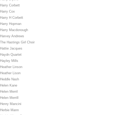
Harry Corbett
Harry Cox
Harry H Corbett
Harry Hopman
Harry Macdonough
Harvey Andrews
The Hastings Girl Choir
Hattie Jacques
Haydn Quartet
Hayley Mills
Heather Linson
Heather Lison
Heddle Nash
Helen Kane
Helen Merril
Helen Merrill
Henry Mancini
Herbie Mann