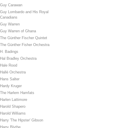
Guy Carawan
Guy Lombardo and His Royal
Canadians
Guy Warren
Guy Warren of Ghana
The Günther Fischer Quintet
The Günther Fisher Orchestra
H. Badings
Hal Bradley Orchestra
Hale Rood
Hallé Orchestra
Hans Salter
Hardy Kruger
The Harlem Hamfats
Harlen Lattimore
Harold Shapero
Harold Williams
Harry 'The Hipster' Gibson
Harry Blythe