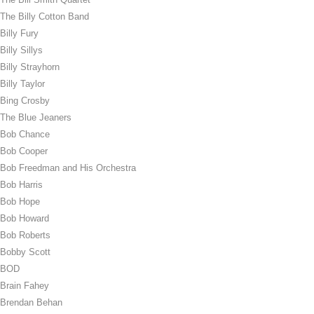
The Billy Cotton Band
Billy Fury
Billy Sillys
Billy Strayhorn
Billy Taylor
Bing Crosby
The Blue Jeaners
Bob Chance
Bob Cooper
Bob Freedman and His Orchestra
Bob Harris
Bob Hope
Bob Howard
Bob Roberts
Bobby Scott
BOD
Brain Fahey
Brendan Behan