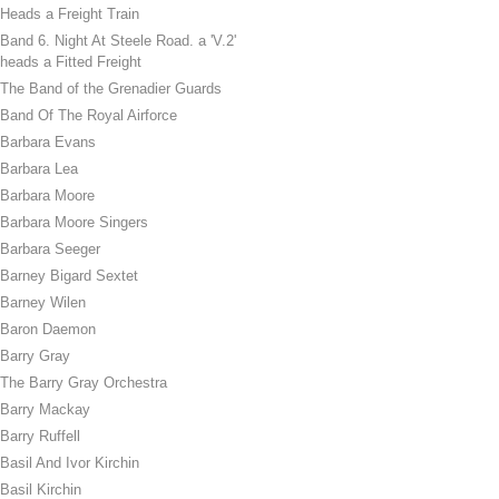
Heads a Freight Train
Band 6. Night At Steele Road. a 'V.2'
heads a Fitted Freight
The Band of the Grenadier Guards
Band Of The Royal Airforce
Barbara Evans
Barbara Lea
Barbara Moore
Barbara Moore Singers
Barbara Seeger
Barney Bigard Sextet
Barney Wilen
Baron Daemon
Barry Gray
The Barry Gray Orchestra
Barry Mackay
Barry Ruffell
Basil And Ivor Kirchin
Basil Kirchin