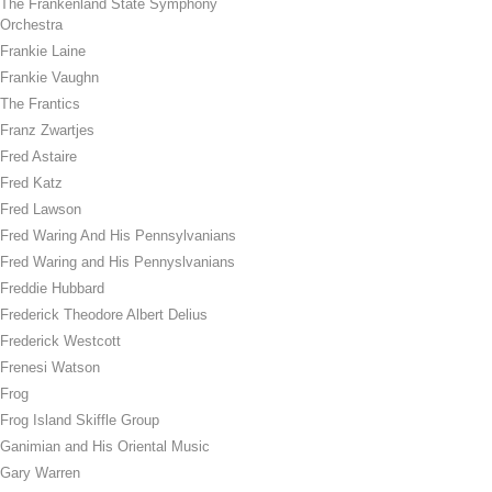
The Frankenland State Symphony
Orchestra
Frankie Laine
Frankie Vaughn
The Frantics
Franz Zwartjes
Fred Astaire
Fred Katz
Fred Lawson
Fred Waring And His Pennsylvanians
Fred Waring and His Pennyslvanians
Freddie Hubbard
Frederick Theodore Albert Delius
Frederick Westcott
Frenesi Watson
Frog
Frog Island Skiffle Group
Ganimian and His Oriental Music
Gary Warren