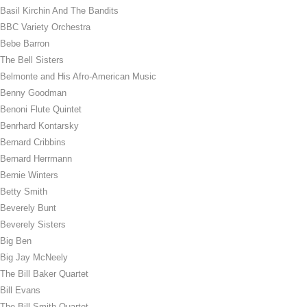
Basil Kirchin And The Bandits
BBC Variety Orchestra
Bebe Barron
The Bell Sisters
Belmonte and His Afro-American Music
Benny Goodman
Benoni Flute Quintet
Benrhard Kontarsky
Bernard Cribbins
Bernard Herrmann
Bernie Winters
Betty Smith
Beverely Bunt
Beverely Sisters
Big Ben
Big Jay McNeely
The Bill Baker Quartet
Bill Evans
The Bill Smith Quartet