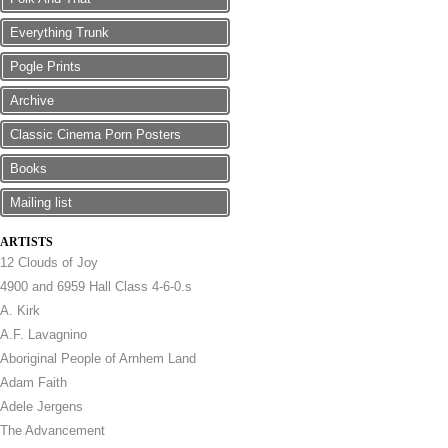
Everything Trunk
Pogle Prints
Archive
Classic Cinema Porn Posters
Books
Mailing list
ARTISTS
12 Clouds of Joy
4900 and 6959 Hall Class 4-6-0.s
A. Kirk
A.F. Lavagnino
Aboriginal People of Arnhem Land
Adam Faith
Adele Jergens
The Advancement