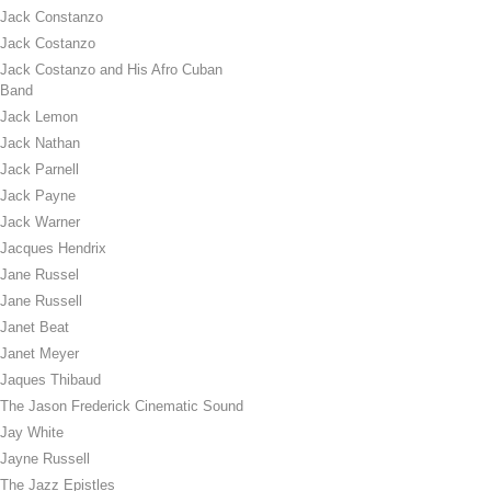
Jack Constanzo
Jack Costanzo
Jack Costanzo and His Afro Cuban
Band
Jack Lemon
Jack Nathan
Jack Parnell
Jack Payne
Jack Warner
Jacques Hendrix
Jane Russel
Jane Russell
Janet Beat
Janet Meyer
Jaques Thibaud
The Jason Frederick Cinematic Sound
Jay White
Jayne Russell
The Jazz Epistles