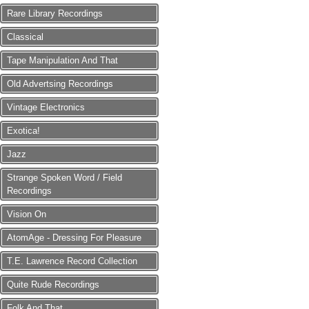
Rare Library Recordings
Classical
Tape Manipulation And That
Old Advertsing Recordings
Vintage Electronics
Exotica!
Jazz
Strange Spoken Word / Field
Recordings
Vision On
AtomAge - Dressing For Pleasure
T.E. Lawrence Record Collection
Quite Rude Recordings
Folk And That