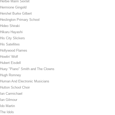
Herbie Mann Sextet
Hermione Gingold
Hershel Burke Gilbert
Heslington Primary School
Hideo Shiraki
Hikaru Hayashi
His City Slickers
His Satellites
Hollywood Flames
Howlin' Wolf
Hubert Eisdell
Huey "Piano" Smith and The Clowns
Hugh Romney
Human And Electronic Musicians
Hutton School Choir
Ian Carmichael
Ian Gilmour
Ido Martin
The Idols