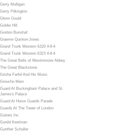
Gerry Mulligan
Gerry Pilkington
Glenn Gould
Goldie Hill
Gordon Bunshaf
Graeme Quinton-Jones
Grand Trunk Western 6320 4-8-4
Grand Trunk Western 6323 4-8-4
The Great Bells of Westminster Abbey
The Great Blackstone
Grisha Farfel And His Music
Groucho Marx
Guard At Buckingham Palace and St.
James's Palace
Guard At Horse Guards Parade
Guards At The Tower of London
Guitars Inc
Gunild Keetman
Gunther Schuller