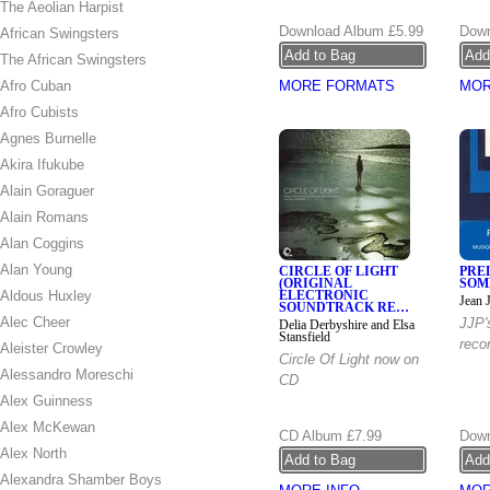
The Aeolian Harpist
Download Album
£5.99
Down
African Swingsters
The African Swingsters
Afro Cuban
MORE FORMATS
MOR
Afro Cubists
Agnes Burnelle
Akira Ifukube
Alain Goraguer
Alain Romans
Alan Coggins
Alan Young
CIRCLE OF LIGHT
PRE
(ORIGINAL
SOM
Aldous Huxley
ELECTRONIC
Jean 
SOUNDTRACK RE…
Alec Cheer
JJP's
Delia Derbyshire and Elsa
Stansfield
reco
Aleister Crowley
Circle Of Light now on
Alessandro Moreschi
CD
Alex Guinness
Alex McKewan
CD Album
£7.99
Down
Alex North
Alexandra Shamber Boys