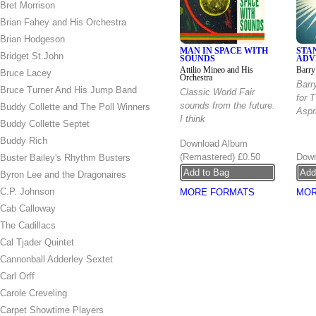
Bret Morrison
Brian Fahey and His Orchestra
Brian Hodgeson
MAN IN SPACE WITH
STA
Bridget St.John
SOUNDS
ADV
Attilio Mineo and His
Barry
Bruce Lacey
Orchestra
Barr
Bruce Turner And His Jump Band
Classic World Fair
for 
sounds from the future.
Buddy Collette and The Poll Winners
Aspri
I think
Buddy Collette Septet
Buddy Rich
Download Album
(Remastered)
£0.50
Down
Buster Bailey's Rhythm Busters
Byron Lee and the Dragonaires
C.P. Johnson
MORE FORMATS
MOR
Cab Calloway
The Cadillacs
Cal Tjader Quintet
Cannonball Adderley Sextet
Carl Orff
Carole Creveling
Carpet Showtime Players