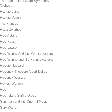
The Frankenland State Symphony
Orchestra
Frankie Laine
Frankie Vaughn
The Frantics
Franz Zwartjes
Fred Astaire
Fred Katz
Fred Lawson
Fred Waring And His Pennsylvanians
Fred Waring and His Pennyslvanians
Freddie Hubbard
Frederick Theodore Albert Delius
Frederick Westcott
Frenesi Watson
Frog
Frog Island Skiffle Group
Ganimian and His Oriental Music
Gary Warren