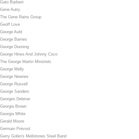
Gato Barbieri
Gene Autry
The Gene Rains Group
Geoff Love
George Auld
George Barnes
George Dunning
George Hines And Johnny Coco
The George Martin Minstrels
George Melly
George Newnes
George Russell
George Sanders
Georges Delerue
Georgia Brown
Georgia White
Gerald Moore
Germain Prévost
Gerry Gobin's Mellotones Steel Band