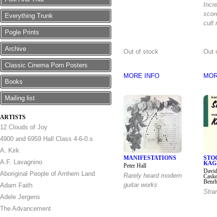
Incr
scor
Everything Trunk
cult
Pogle Prints
Archive
Out of stock
Out 
Classic Cinema Porn Posters
MORE INFO
MOR
Books
Mailing list
ARTISTS
12 Clouds of Joy
4900 and 6959 Hall Class 4-6-0.s
A. Kirk
MANIFESTATIONS
STO
A.F. Lavagnino
KAG
Peter Hall
David
Aboriginal People of Arnhem Land
Rarely heard modern
Caske
Benrh
guitar works
Adam Faith
Stra
Adele Jergens
The Advancement