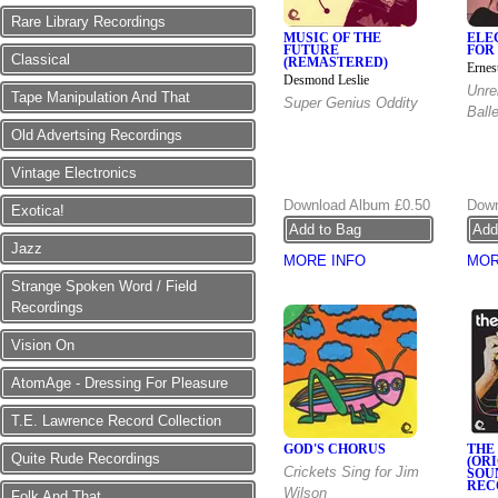
Rare Library Recordings
MUSIC OF THE
ELE
FUTURE
FOR
Classical
(REMASTERED)
Ernes
Desmond Leslie
Unre
Tape Manipulation And That
Super Genius Oddity
Ball
Old Advertsing Recordings
Vintage Electronics
Download Album
£0.50
Down
Exotica!
Jazz
MORE INFO
MOR
Strange Spoken Word / Field
Recordings
Vision On
AtomAge - Dressing For Pleasure
T.E. Lawrence Record Collection
GOD'S CHORUS
THE
Quite Rude Recordings
(OR
Crickets Sing for Jim
SOU
REC
Wilson
Folk And That