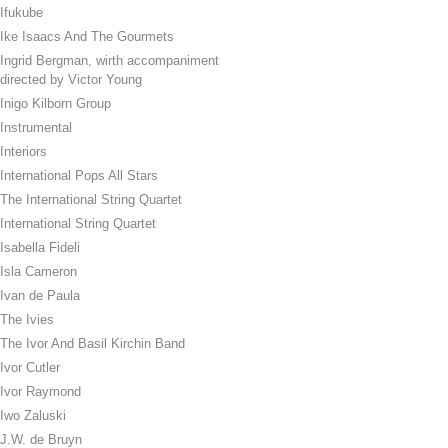
Ifukube
Ike Isaacs And The Gourmets
Ingrid Bergman, wirth accompaniment
directed by Victor Young
Inigo Kilborn Group
Instrumental
Interiors
International Pops All Stars
The International String Quartet
International String Quartet
Isabella Fideli
Isla Cameron
Ivan de Paula
The Ivies
The Ivor And Basil Kirchin Band
Ivor Cutler
Ivor Raymond
Iwo Zaluski
J.W. de Bruyn