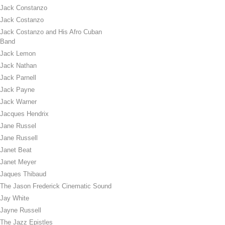
Jack Constanzo
Jack Costanzo
Jack Costanzo and His Afro Cuban
Band
Jack Lemon
Jack Nathan
Jack Parnell
Jack Payne
Jack Warner
Jacques Hendrix
Jane Russel
Jane Russell
Janet Beat
Janet Meyer
Jaques Thibaud
The Jason Frederick Cinematic Sound
Jay White
Jayne Russell
The Jazz Epistles