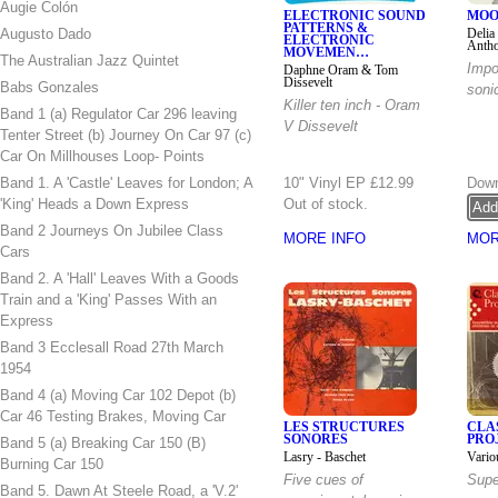
Augie Colón
ELECTRONIC SOUND
MOO
PATTERNS &
Augusto Dado
Delia
ELECTRONIC
Anth
MOVEMEN…
The Australian Jazz Quintet
Impo
Daphne Oram & Tom
Dissevelt
Babs Gonzales
soni
Killer ten inch - Oram
Band 1 (a) Regulator Car 296 leaving
V Dissevelt
Tenter Street (b) Journey On Car 97 (c)
Car On Millhouses Loop- Points
Band 1. A 'Castle' Leaves for London; A
10" Vinyl EP
£12.99
Down
'King' Heads a Down Express
Out of stock.
Band 2 Journeys On Jubilee Class
MORE INFO
MOR
Cars
Band 2. A 'Hall' Leaves With a Goods
Train and a 'King' Passes With an
Express
Band 3 Ecclesall Road 27th March
1954
Band 4 (a) Moving Car 102 Depot (b)
Car 46 Testing Brakes, Moving Car
LES STRUCTURES
CLA
SONORES
PRO
Band 5 (a) Breaking Car 150 (B)
Lasry - Baschet
Vario
Burning Car 150
Five cues of
Supe
Band 5. Dawn At Steele Road, a 'V.2'