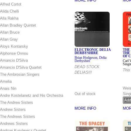
MORE INFO
MOR
Alfred Cortot
Alida Chelli
Alla Rakha
Allan Bradley Quintet
Allan Bruce
Allan Gray
Aloys Kontarsky
ELECTRONIC DELIA
THE 
Alphonse Onnou
DERBYSHIRE
THE
OF 
Brian Hodgeson
,
Delia
Amancio D'Silva
Derbyshire
Carl 
Singi
DEAD STOCK
Amancio D'Silva Quartet
This 
DELIAS!!!
The Ambrosian Singers
Amelia
Down
Wei
Anais Nin
Out of stock
Sing
Andre Kostelanetz and His Orchestra
The Andrew Sisters
MORE INFO
MOR
Andrew Sisters
The Andrews Sisters
Andrews Sisters
Andrzej Kurylewicz Quartet