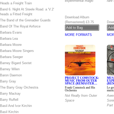
experimental magic
rare
Heads a Freight Train
Band 6. Night At Steele Road. a 'V.2'
heads a Fitted Freight
Download Album
The Band of the Grenadier Guards
(Remastered)
£3.75
Down
Band Of The Royal Airforce
Barbara Evans
MORE FORMATS
MOR
Barbara Lea
Barbara Moore
Barbara Moore Singers
Barbara Seeger
Barney Bigard Sextet
Barney Wilen
Baron Daemon
PROJECT COMSTOCK:
MUS
MUSIC FROM OUTER
EXP
Barry Gray
SPACE (REMASTER…
(RE
The Barry Gray Orchestra
Frank Comstock and His
Le gr
Orchestra
music
Barry Mackay
Not Really from Outer
Awes
Barry Ruffell
Space
Soni
Part 
Basil And Ivor Kirchin
Basil Kirchin