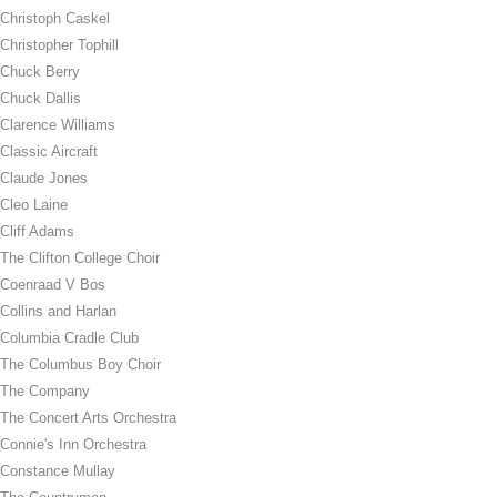
Christoph Caskel
Christopher Tophill
Chuck Berry
Chuck Dallis
Clarence Williams
Classic Aircraft
Claude Jones
Cleo Laine
Cliff Adams
The Clifton College Choir
Coenraad V Bos
Collins and Harlan
Columbia Cradle Club
The Columbus Boy Choir
The Company
The Concert Arts Orchestra
Connie's Inn Orchestra
Constance Mullay