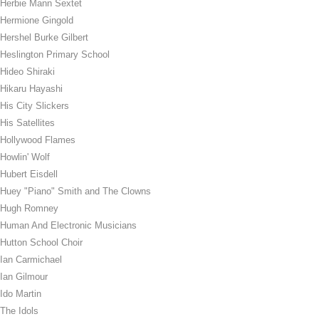
Herbie Mann Sextet
Hermione Gingold
Hershel Burke Gilbert
Heslington Primary School
Hideo Shiraki
Hikaru Hayashi
His City Slickers
His Satellites
Hollywood Flames
Howlin' Wolf
Hubert Eisdell
Huey "Piano" Smith and The Clowns
Hugh Romney
Human And Electronic Musicians
Hutton School Choir
Ian Carmichael
Ian Gilmour
Ido Martin
The Idols