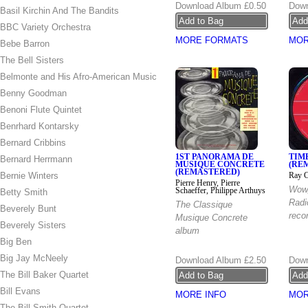
Download Album
£0.50
Down
Basil Kirchin And The Bandits
BBC Variety Orchestra
MORE FORMATS
MOR
Bebe Barron
The Bell Sisters
Belmonte and His Afro-American Music
Benny Goodman
Benoni Flute Quintet
Benrhard Kontarsky
Bernard Cribbins
1ST PANORAMA DE
TIM
Bernard Herrmann
MUSIQUE CONCRETE
(RE
(REMASTERED)
Bernie Winters
Ray C
Pierre Henry, Pierre
Wow
Schaeffer, Philippe Arthuys
Betty Smith
Radi
The Classique
Beverely Bunt
recor
Musique Concrete
Beverely Sisters
album
Big Ben
Big Jay McNeely
Download Album
£2.50
Down
The Bill Baker Quartet
Bill Evans
MORE INFO
MOR
The Bill Smith Quartet