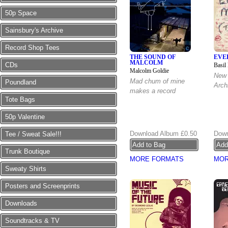
50p Space
Sainsbury's Archive
Record Shop Tees
THE SOUND OF
EVE
MALCOLM
CDs
Basil
Malcolm Goldie
New 
Mad chum of mine
Poundland
Arch
makes a record
Tote Bags
50p Valentine
Download Album
£0.50
Down
Tee / Sweat Sale!!!
Trunk Boutique
MORE FORMATS
MOR
Sweaty Shirts
Posters and Screenprints
Downloads
Soundtracks & TV