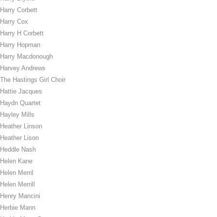
Harry Corbett
Harry Cox
Harry H Corbett
Harry Hopman
Harry Macdonough
Harvey Andrews
The Hastings Girl Choir
Hattie Jacques
Haydn Quartet
Hayley Mills
Heather Linson
Heather Lison
Heddle Nash
Helen Kane
Helen Merril
Helen Merrill
Henry Mancini
Herbie Mann