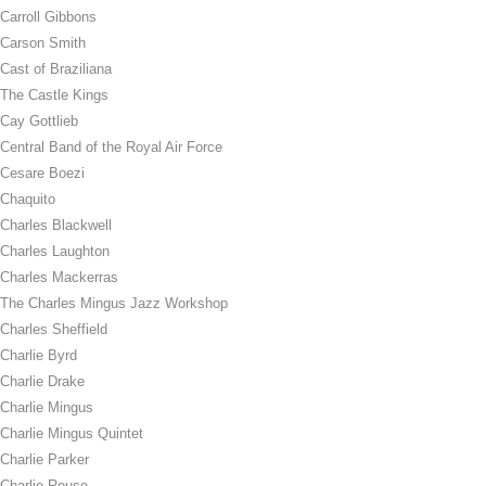
Carroll Gibbons
Carson Smith
Cast of Braziliana
The Castle Kings
Cay Gottlieb
Central Band of the Royal Air Force
Cesare Boezi
Chaquito
Charles Blackwell
Charles Laughton
Charles Mackerras
The Charles Mingus Jazz Workshop
Charles Sheffield
Charlie Byrd
Charlie Drake
Charlie Mingus
Charlie Mingus Quintet
Charlie Parker
Charlie Rouse