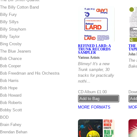
The Billy Cotton Band
Billy Fury
Billy Sillys
Billy Strayhorn
Billy Taylor
Bing Crosby
REFINED LARD: A
THE
TRUNK RECORDS
TAP
The Blue Jeaners
SAMPLER
John 
Various Artists
Bob Chance
The 
Blimey! It's a new
Bob Cooper
Bake
Trunk sampler, 30
Bob Freedman and His Orchestra
tracks for practically
Bob Harris
nothi…
Bob Hope
CD Album
£1.00
Down
Bob Howard
Bob Roberts
MORE FORMATS
MOR
Bobby Scott
BOD
Brain Fahey
Brendan Behan