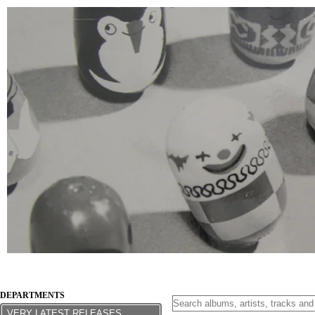
DEPARTMENTS
VERY LATEST RELEASES