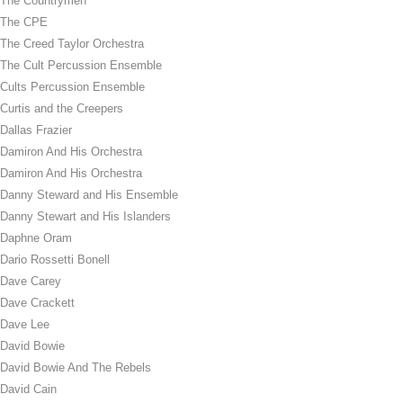
The Countrymen
The CPE
The Creed Taylor Orchestra
The Cult Percussion Ensemble
Cults Percussion Ensemble
Curtis and the Creepers
Dallas Frazier
Damiron And His Orchestra
Damiron And His Orchestra
Danny Steward and His Ensemble
Danny Stewart and His Islanders
Daphne Oram
Dario Rossetti Bonell
Dave Carey
Dave Crackett
Dave Lee
David Bowie
David Bowie And The Rebels
David Cain