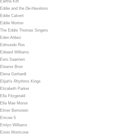
Eartha Kitt
Eddie and the De-Havelons
Eddie Calvert
Eddie Morton
The Eddie Thomas Singers
Eden Ahbez
Edmundo Ros
Edward Williams
Eero Saarinen
Eleanor Bron
Elena Gerhardt
Elijah's Rhythms Kings
Elizabeth Parker
Ella Fitzgerald
Ella Mae Morse
Elmer Bernstein
Emcee 5
Emlyn Williams
Ennio Morricone