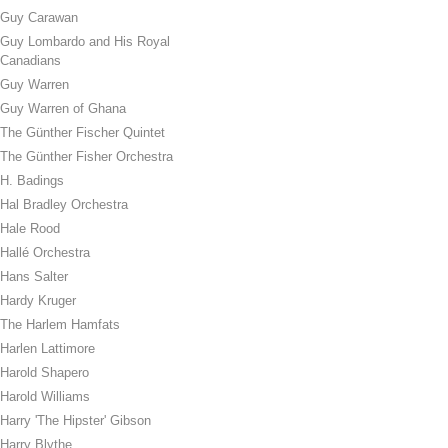
Guy Carawan
Guy Lombardo and His Royal
Canadians
Guy Warren
Guy Warren of Ghana
The Günther Fischer Quintet
The Günther Fisher Orchestra
H. Badings
Hal Bradley Orchestra
Hale Rood
Hallé Orchestra
Hans Salter
Hardy Kruger
The Harlem Hamfats
Harlen Lattimore
Harold Shapero
Harold Williams
Harry 'The Hipster' Gibson
Harry Blythe