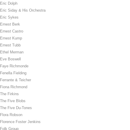
Eric Dolph
Eric Siday & His Orchestra
Eric Sykes
Ernest Berk
Ernest Castro
Ernest Kump
Ernest Tubb
Ethel Merman
Eve Boswell
Faye Richmonde
Fenella Fielding
Ferrante & Teicher
Fiona Richmond
The Firkins
The Five Blobs
The Five Du-Tones
Flora Robson
Florence Foster Jenkins
Folk Group