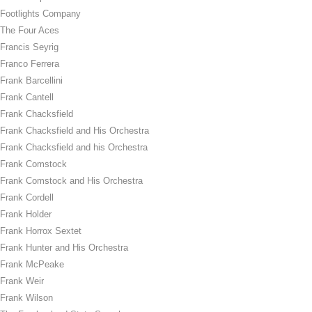
Footlights Company
The Four Aces
Francis Seyrig
Franco Ferrera
Frank Barcellini
Frank Cantell
Frank Chacksfield
Frank Chacksfield and His Orchestra
Frank Chacksfield and his Orchestra
Frank Comstock
Frank Comstock and His Orchestra
Frank Cordell
Frank Holder
Frank Horrox Sextet
Frank Hunter and His Orchestra
Frank McPeake
Frank Weir
Frank Wilson