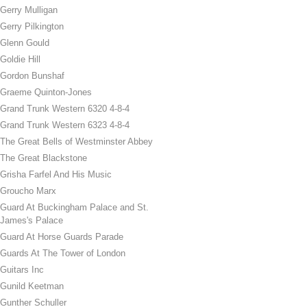
Gerry Mulligan
Gerry Pilkington
Glenn Gould
Goldie Hill
Gordon Bunshaf
Graeme Quinton-Jones
Grand Trunk Western 6320 4-8-4
Grand Trunk Western 6323 4-8-4
The Great Bells of Westminster Abbey
The Great Blackstone
Grisha Farfel And His Music
Groucho Marx
Guard At Buckingham Palace and St.
James's Palace
Guard At Horse Guards Parade
Guards At The Tower of London
Guitars Inc
Gunild Keetman
Gunther Schuller