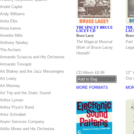
André Caplet
Andy Williams
Anita Ellis
THE SPACEY BRUCE
THE
Anna karina
LACEY CD
LAC
Annette Mills
Bruce Lacey
Bruce
The Magical Musical
Part
Anthony Newley
Work of Bruce Lacey.
Lega
The Archers
Hoorah!
Armando Sciascia and His Orchestra
Armando Trovajoli
Art Blakey and the Jazz Messengers
CD Album
£8.99
12" 
Out 
Art Lowry
Art Mooney
MORE FORMATS
MOR
Art Trip and the Static Sound
Arthur Lyman
Arthur Pryor's Band
Artur Schnabel
Aspro Services Company
Attilio Mineo and His Orchestra