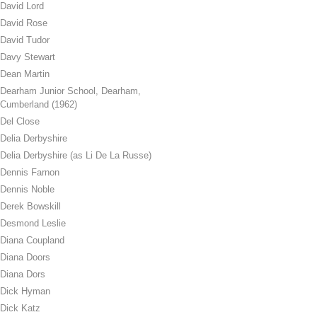
David Lord
David Rose
David Tudor
Davy Stewart
Dean Martin
Dearham Junior School, Dearham,
Cumberland (1962)
Del Close
Delia Derbyshire
Delia Derbyshire (as Li De La Russe)
Dennis Farnon
Dennis Noble
Derek Bowskill
Desmond Leslie
Diana Coupland
Diana Doors
Diana Dors
Dick Hyman
Dick Katz