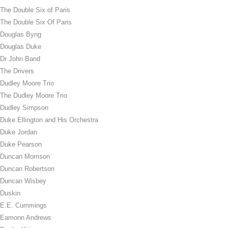
The Double Six of Paris
The Double Six Of Paris
Douglas Byng
Douglas Duke
Dr John Band
The Drivers
Dudley Moore Trio
The Dudley Moore Trio
Dudley Simpson
Duke Ellington and His Orchestra
Duke Jordan
Duke Pearson
Duncan Morrison
Duncan Robertson
Duncan Wisbey
Duskin
E.E. Cummings
Eamonn Andrews