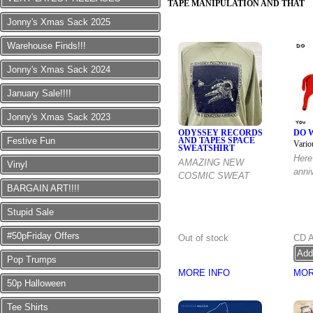
TAPE MANIPULATION AND THAT
Jonny's Xmas Sack 2025
Warehouse Finds!!!
Jonny's Xmas Sack 2024
January Sale!!!!
Jonny's Xmas Sack 2023
ODYSSEY RECORDS
DO 
Festive Fun
AND TAPES SPACE
Vario
SWEATSHIRT
Here 
AMAZING NEW
Vinyl
anni
COSMIC SWEAT
BARGAIN ART!!!!
Stupid Sale
#50pFriday Offers
Out of stock
CD 
Pop Trumps
MORE INFO
MOR
50p Halloween
Tee Shirts