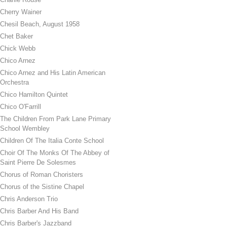
Cherry Wainer
Chesil Beach, August 1958
Chet Baker
Chick Webb
Chico Arnez
Chico Arnez and His Latin American
Orchestra
Chico Hamilton Quintet
Chico O'Farrill
The Children From Park Lane Primary
School Wembley
Children Of The Italia Conte School
Choir Of The Monks Of The Abbey of
Saint Pierre De Solesmes
Chorus of Roman Choristers
Chorus of the Sistine Chapel
Chris Anderson Trio
Chris Barber And His Band
Chris Barber's Jazzband