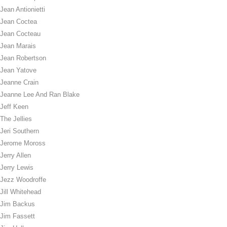
Jean Antionietti
Jean Coctea
Jean Cocteau
Jean Marais
Jean Robertson
Jean Yatove
Jeanne Crain
Jeanne Lee And Ran Blake
Jeff Keen
The Jellies
Jeri Southern
Jerome Moross
Jerry Allen
Jerry Lewis
Jezz Woodroffe
Jill Whitehead
Jim Backus
Jim Fassett