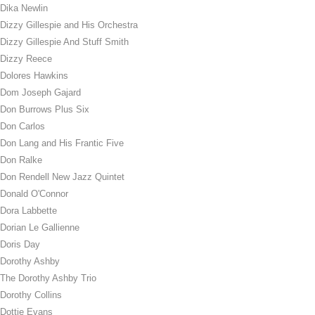
Dika Newlin
Dizzy Gillespie and His Orchestra
Dizzy Gillespie And Stuff Smith
Dizzy Reece
Dolores Hawkins
Dom Joseph Gajard
Don Burrows Plus Six
Don Carlos
Don Lang and His Frantic Five
Don Ralke
Don Rendell New Jazz Quintet
Donald O'Connor
Dora Labbette
Dorian Le Gallienne
Doris Day
Dorothy Ashby
The Dorothy Ashby Trio
Dorothy Collins
Dottie Evans