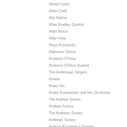
Alfred Cortot
Alida Chelli
Alla Rakha
Allan Bradley Quintet
Allan Bruce
Allan Gray
Aloys Kontarsky
Alphonse Onnou
Amancio D'Silva
Amancio D'Silva Quartet
The Ambrosian Singers
Amelia
Anais Nin
Andre Kostelanetz and His Orchestra
The Andrew Sisters
Andrew Sisters
The Andrews Sisters
Andrews Sisters
Andrzej Kurylewicz Quartet