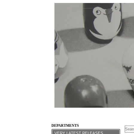
DEPARTMENTS
VERY LATEST RELEASES