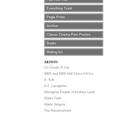
Everything Trunk
Pogle Prints
Archive
Classic Cinema Porn Posters
Books
Mailing list
ARTISTS
12 Clouds of Joy
4900 and 6959 Hall Class 4-6-0.s
A. Kirk
A.F. Lavagnino
Aboriginal People of Arnhem Land
Adam Faith
Adele Jergens
The Advancement