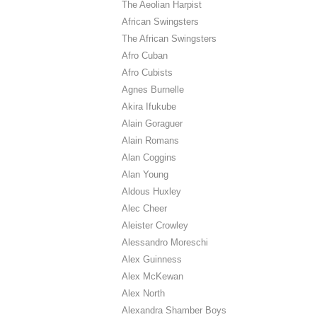
The Aeolian Harpist
African Swingsters
The African Swingsters
Afro Cuban
Afro Cubists
Agnes Burnelle
Akira Ifukube
Alain Goraguer
Alain Romans
Alan Coggins
Alan Young
Aldous Huxley
Alec Cheer
Aleister Crowley
Alessandro Moreschi
Alex Guinness
Alex McKewan
Alex North
Alexandra Shamber Boys