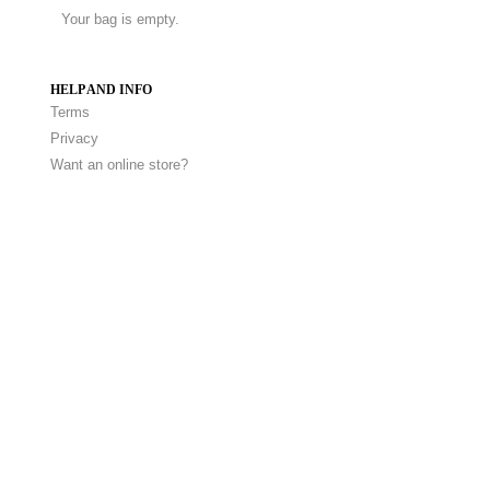
Your bag is empty.
HELP AND INFO
Terms
Privacy
Want an online store?