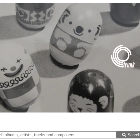
Searc