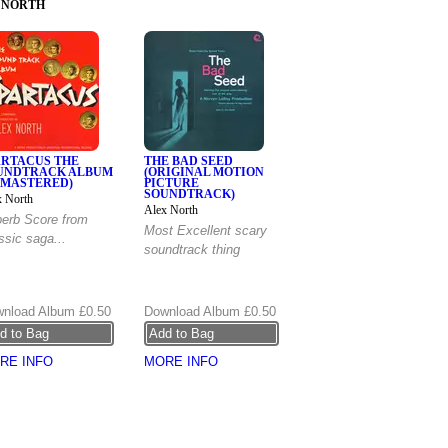
 NORTH
ARTACUS THE
THE BAD SEED
UNDTRACK ALBUM
(ORIGINAL MOTION
EMASTERED)
PICTURE
SOUNDTRACK)
x North
Alex North
erb Score from
Most Excellent scary
ssic saga...
soundtrack thing
nload Album
£0.50
Download Album
£0.50
RE INFO
MORE INFO