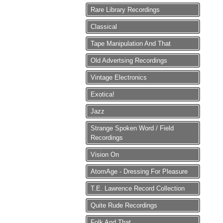
Rare Library Recordings
Classical
Tape Manipulation And That
Old Advertsing Recordings
Vintage Electronics
Exotica!
Jazz
Strange Spoken Word / Field
Recordings
Vision On
AtomAge - Dressing For Pleasure
T.E. Lawrence Record Collection
Quite Rude Recordings
Folk And That