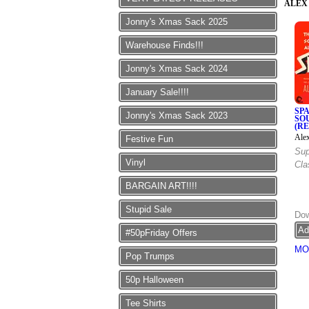
ALEX
Jonny's Xmas Sack 2025
Warehouse Finds!!!
Jonny's Xmas Sack 2024
January Sale!!!!
SP
Jonny's Xmas Sack 2023
SO
(R
Ale
Festive Fun
Sup
Vinyl
Cla
BARGAIN ART!!!!
Stupid Sale
Dow
#50pFriday Offers
MO
Pop Trumps
50p Halloween
Tee Shirts