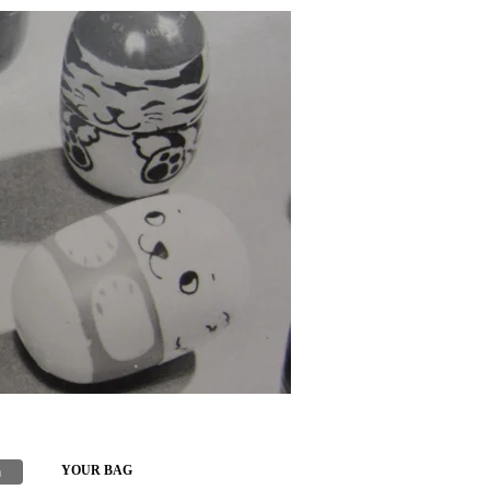
h
YOUR BAG