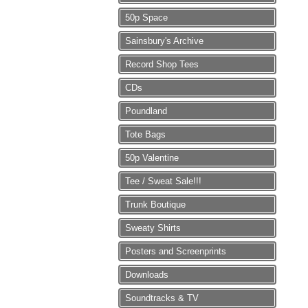
50p Space
Sainsbury's Archive
Record Shop Tees
CDs
Poundland
Tote Bags
50p Valentine
Tee / Sweat Sale!!!
Trunk Boutique
Sweaty Shirts
Posters and Screenprints
Downloads
Soundtracks & TV