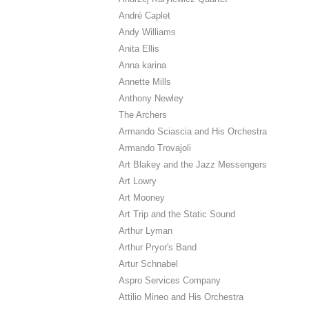
André Caplet
Andy Williams
Anita Ellis
Anna karina
Annette Mills
Anthony Newley
The Archers
Armando Sciascia and His Orchestra
Armando Trovajoli
Art Blakey and the Jazz Messengers
Art Lowry
Art Mooney
Art Trip and the Static Sound
Arthur Lyman
Arthur Pryor's Band
Artur Schnabel
Aspro Services Company
Attilio Mineo and His Orchestra