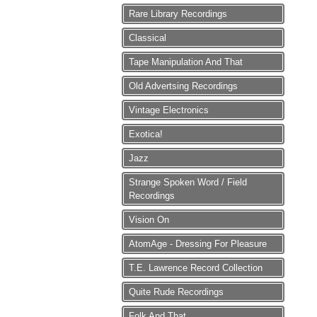
Rare Library Recordings
Classical
Tape Manipulation And That
Old Advertsing Recordings
Vintage Electronics
Exotica!
Jazz
Strange Spoken Word / Field
Recordings
Vision On
AtomAge - Dressing For Pleasure
T.E. Lawrence Record Collection
Quite Rude Recordings
Folk And That