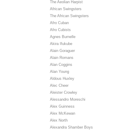
The Aeolian Harpist
African Swingsters
The African Swingsters
Afro Cuban
Afro Cubists
Agnes Burnelle
Akira Ifukube
Alain Goraguer
Alain Romans
Alan Coggins
Alan Young
Aldous Huxley
Alec Cheer
Aleister Crowley
Alessandro Moreschi
Alex Guinness
Alex McKewan
Alex North
Alexandra Shamber Boys