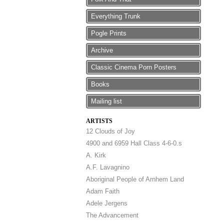
Everything Trunk
Pogle Prints
Archive
Classic Cinema Porn Posters
Books
Mailing list
ARTISTS
12 Clouds of Joy
4900 and 6959 Hall Class 4-6-0.s
A. Kirk
A.F. Lavagnino
Aboriginal People of Arnhem Land
Adam Faith
Adele Jergens
The Advancement