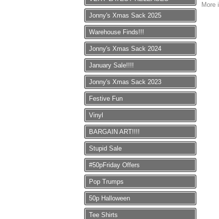
More i
Jonny's Xmas Sack 2025
Warehouse Finds!!!
Jonny's Xmas Sack 2024
January Sale!!!!
Jonny's Xmas Sack 2023
Festive Fun
Vinyl
BARGAIN ART!!!!
Stupid Sale
#50pFriday Offers
Pop Trumps
50p Halloween
Tee Shirts