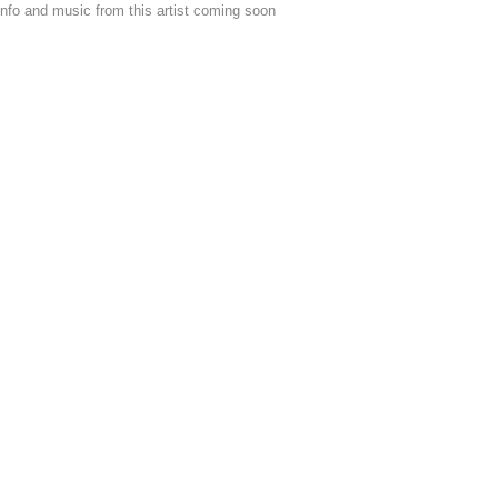
nfo and music from this artist coming soon