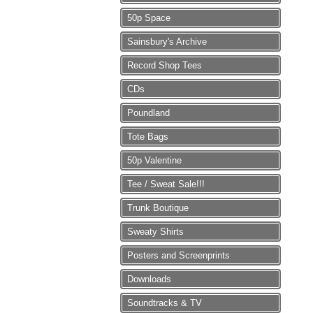
50p Space
Sainsbury's Archive
Record Shop Tees
CDs
Poundland
Tote Bags
50p Valentine
Tee / Sweat Sale!!!
Trunk Boutique
Sweaty Shirts
Posters and Screenprints
Downloads
Soundtracks & TV