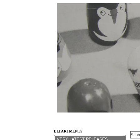
DEPARTMENTS
VERY LATEST RELEASES