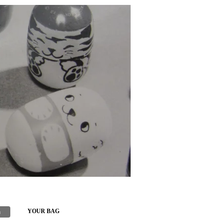
h
YOUR BAG