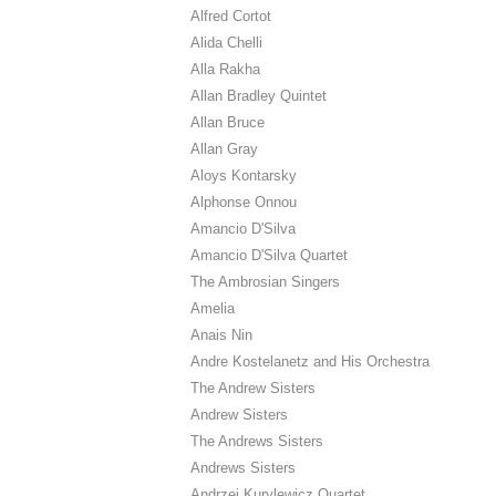
Alfred Cortot
Alida Chelli
Alla Rakha
Allan Bradley Quintet
Allan Bruce
Allan Gray
Aloys Kontarsky
Alphonse Onnou
Amancio D'Silva
Amancio D'Silva Quartet
The Ambrosian Singers
Amelia
Anais Nin
Andre Kostelanetz and His Orchestra
The Andrew Sisters
Andrew Sisters
The Andrews Sisters
Andrews Sisters
Andrzej Kurylewicz Quartet