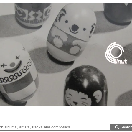
Searc