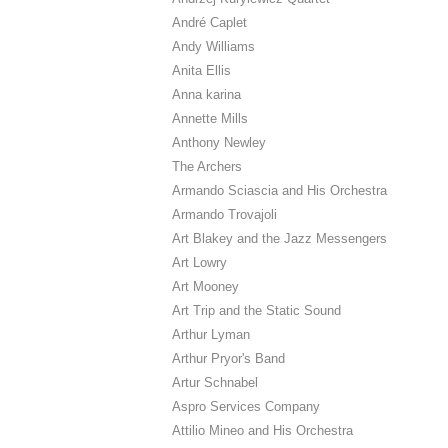
André Caplet
Andy Williams
Anita Ellis
Anna karina
Annette Mills
Anthony Newley
The Archers
Armando Sciascia and His Orchestra
Armando Trovajoli
Art Blakey and the Jazz Messengers
Art Lowry
Art Mooney
Art Trip and the Static Sound
Arthur Lyman
Arthur Pryor's Band
Artur Schnabel
Aspro Services Company
Attilio Mineo and His Orchestra