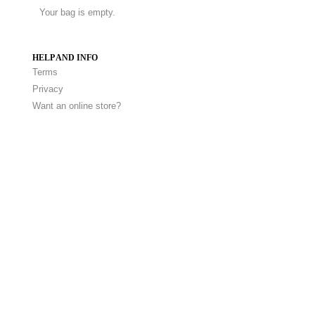
Your bag is empty.
HELP AND INFO
Terms
Privacy
Want an online store?