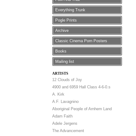
Everything Trunk
Pogle Prints
Archive
Classic Cinema Porn Posters
Books
Mailing list
ARTISTS
12 Clouds of Joy
4900 and 6959 Hall Class 4-6-0.s
A. Kirk
A.F. Lavagnino
Aboriginal People of Arnhem Land
Adam Faith
Adele Jergens
The Advancement