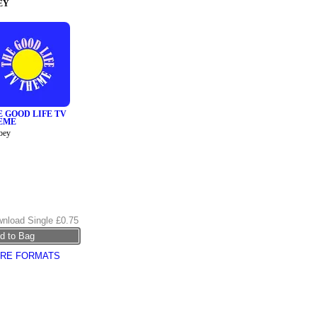
EY
E GOOD LIFE TV
EME
bey
nload Single
£0.75
RE FORMATS