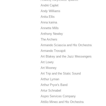
André Caplet
Andy Williams
Anita Ellis
Anna karina
Annette Mills
Anthony Newley
The Archers
Armando Sciascia and His Orchestra
Armando Trovajoli
Art Blakey and the Jazz Messengers
Art Lowry
Art Mooney
Art Trip and the Static Sound
Arthur Lyman
Arthur Pryor's Band
Artur Schnabel
Aspro Services Company
Attilio Mineo and His Orchestra