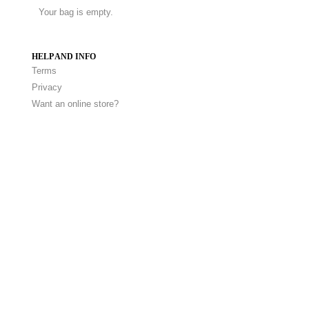
Your bag is empty.
HELP AND INFO
Terms
Privacy
Want an online store?