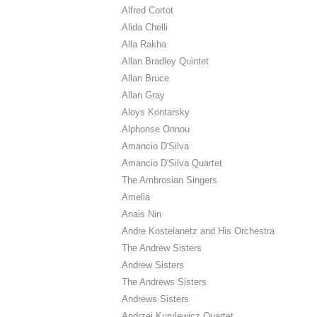
Alfred Cortot
Alida Chelli
Alla Rakha
Allan Bradley Quintet
Allan Bruce
Allan Gray
Aloys Kontarsky
Alphonse Onnou
Amancio D'Silva
Amancio D'Silva Quartet
The Ambrosian Singers
Amelia
Anais Nin
Andre Kostelanetz and His Orchestra
The Andrew Sisters
Andrew Sisters
The Andrews Sisters
Andrews Sisters
Andrzej Kurylewicz Quartet