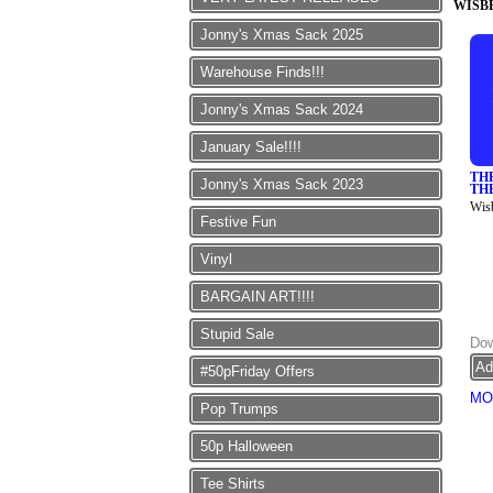
WISB
Jonny's Xmas Sack 2025
Warehouse Finds!!!
Jonny's Xmas Sack 2024
January Sale!!!!
TH
Jonny's Xmas Sack 2023
TH
Wis
Festive Fun
Vinyl
BARGAIN ART!!!!
Stupid Sale
Dow
#50pFriday Offers
MO
Pop Trumps
50p Halloween
Tee Shirts