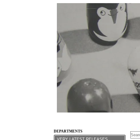
DEPARTMENTS
VERY LATEST RELEASES