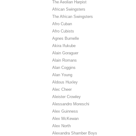
The Aeolian Harpist
African Swingsters
The African Swingsters
Afro Cuban
Afro Cubists
Agnes Burnelle
Akira Ifukube
Alain Goraguer
Alain Romans
Alan Coggins
Alan Young
Aldous Huxley
Alec Cheer
Aleister Crowley
Alessandro Moreschi
Alex Guinness
Alex McKewan
Alex North
Alexandra Shamber Boys