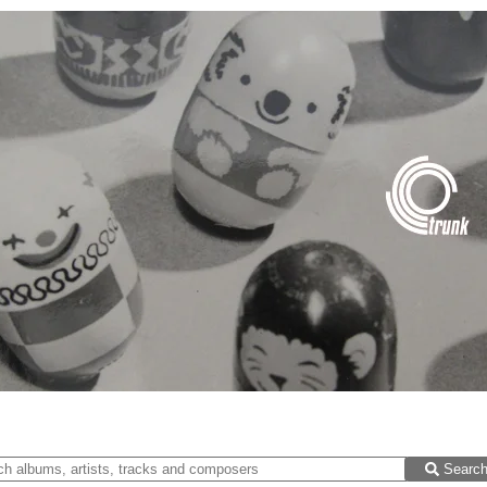
Searc