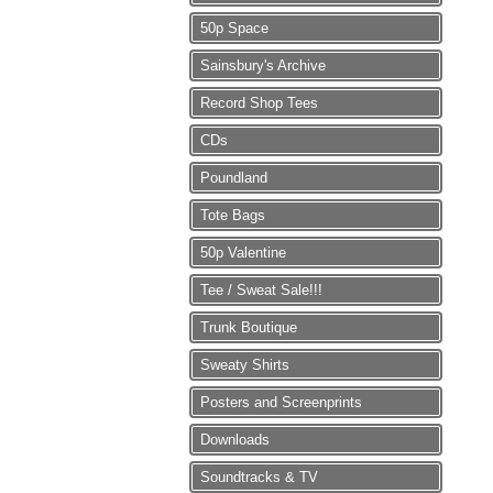
50p Space
Sainsbury's Archive
Record Shop Tees
CDs
Poundland
Tote Bags
50p Valentine
Tee / Sweat Sale!!!
Trunk Boutique
Sweaty Shirts
Posters and Screenprints
Downloads
Soundtracks & TV