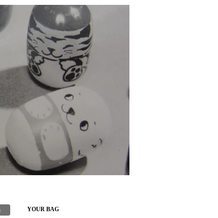
h
YOUR BAG