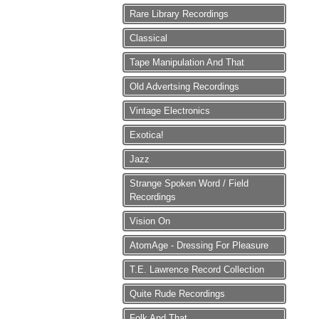
Rare Library Recordings
Classical
Tape Manipulation And That
Old Advertsing Recordings
Vintage Electronics
Exotica!
Jazz
Strange Spoken Word / Field
Recordings
Vision On
AtomAge - Dressing For Pleasure
T.E. Lawrence Record Collection
Quite Rude Recordings
Folk And That