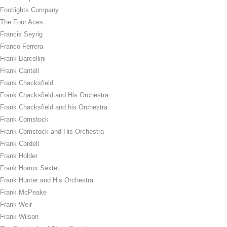
Footlights Company
The Four Aces
Francis Seyrig
Franco Ferrera
Frank Barcellini
Frank Cantell
Frank Chacksfield
Frank Chacksfield and His Orchestra
Frank Chacksfield and his Orchestra
Frank Comstock
Frank Comstock and His Orchestra
Frank Cordell
Frank Holder
Frank Horrox Sextet
Frank Hunter and His Orchestra
Frank McPeake
Frank Weir
Frank Wilson