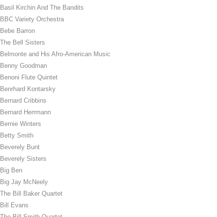
Basil Kirchin And The Bandits
BBC Variety Orchestra
Bebe Barron
The Bell Sisters
Belmonte and His Afro-American Music
Benny Goodman
Benoni Flute Quintet
Benrhard Kontarsky
Bernard Cribbins
Bernard Herrmann
Bernie Winters
Betty Smith
Beverely Bunt
Beverely Sisters
Big Ben
Big Jay McNeely
The Bill Baker Quartet
Bill Evans
The Bill Smith Quartet