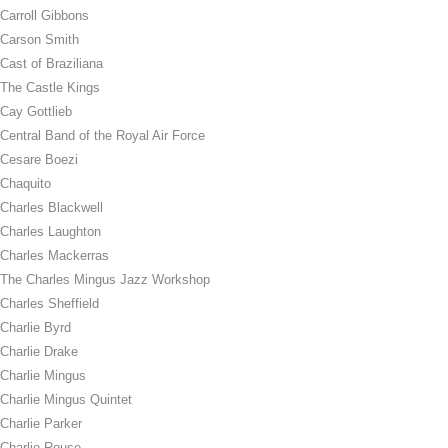
Carroll Gibbons
Carson Smith
Cast of Braziliana
The Castle Kings
Cay Gottlieb
Central Band of the Royal Air Force
Cesare Boezi
Chaquito
Charles Blackwell
Charles Laughton
Charles Mackerras
The Charles Mingus Jazz Workshop
Charles Sheffield
Charlie Byrd
Charlie Drake
Charlie Mingus
Charlie Mingus Quintet
Charlie Parker
Charlie Rouse