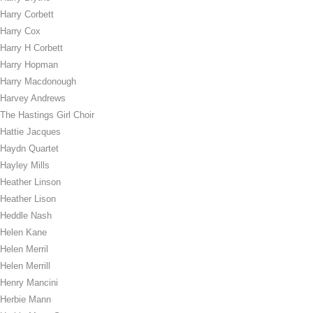
Harry Corbett
Harry Cox
Harry H Corbett
Harry Hopman
Harry Macdonough
Harvey Andrews
The Hastings Girl Choir
Hattie Jacques
Haydn Quartet
Hayley Mills
Heather Linson
Heather Lison
Heddle Nash
Helen Kane
Helen Merril
Helen Merrill
Henry Mancini
Herbie Mann