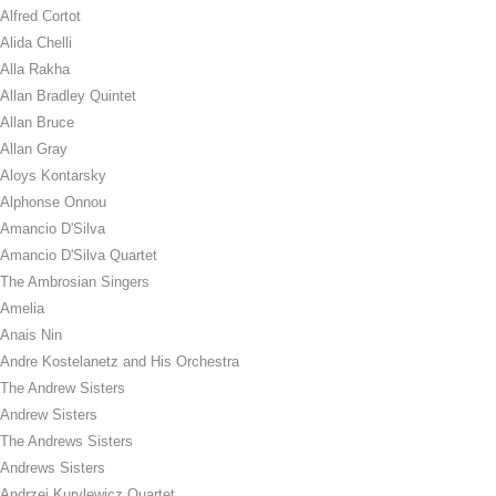
Alfred Cortot
Alida Chelli
Alla Rakha
Allan Bradley Quintet
Allan Bruce
Allan Gray
Aloys Kontarsky
Alphonse Onnou
Amancio D'Silva
Amancio D'Silva Quartet
The Ambrosian Singers
Amelia
Anais Nin
Andre Kostelanetz and His Orchestra
The Andrew Sisters
Andrew Sisters
The Andrews Sisters
Andrews Sisters
Andrzej Kurylewicz Quartet