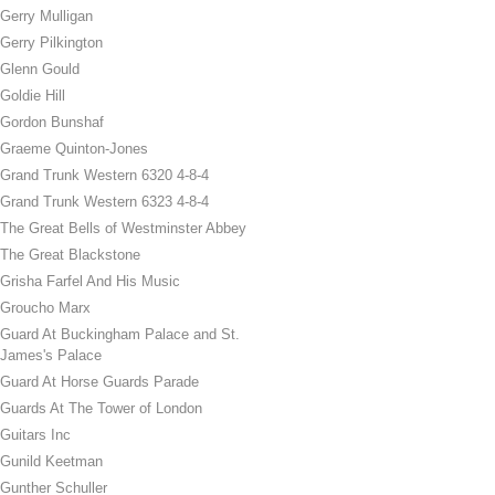
Gerry Mulligan
Gerry Pilkington
Glenn Gould
Goldie Hill
Gordon Bunshaf
Graeme Quinton-Jones
Grand Trunk Western 6320 4-8-4
Grand Trunk Western 6323 4-8-4
The Great Bells of Westminster Abbey
The Great Blackstone
Grisha Farfel And His Music
Groucho Marx
Guard At Buckingham Palace and St.
James's Palace
Guard At Horse Guards Parade
Guards At The Tower of London
Guitars Inc
Gunild Keetman
Gunther Schuller