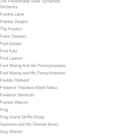
The Frankenland State Symphony
Orchestra
Frankie Laine
Frankie Vaughn
The Frantics
Franz Zwartjes
Fred Astaire
Fred Katz
Fred Lawson
Fred Waring And His Pennsylvanians
Fred Waring and His Pennyslvanians
Freddie Hubbard
Frederick Theodore Albert Delius
Frederick Westcott
Frenesi Watson
Frog
Frog Island Skiffle Group
Ganimian and His Oriental Music
Gary Warren