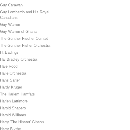
Guy Carawan
Guy Lombardo and His Royal
Canadians
Guy Warren
Guy Warren of Ghana
The Günther Fischer Quintet
The Günther Fisher Orchestra
H. Badings
Hal Bradley Orchestra
Hale Rood
Hallé Orchestra
Hans Salter
Hardy Kruger
The Harlem Hamfats
Harlen Lattimore
Harold Shapero
Harold Williams
Harry 'The Hipster' Gibson
Harry Blythe