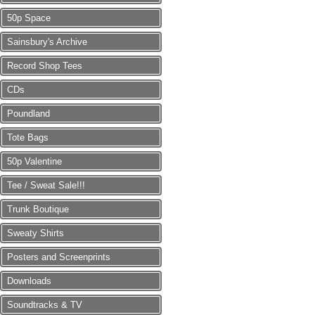
50p Space
Sainsbury's Archive
Record Shop Tees
CDs
Poundland
Tote Bags
50p Valentine
Tee / Sweat Sale!!!
Trunk Boutique
Sweaty Shirts
Posters and Screenprints
Downloads
Soundtracks & TV