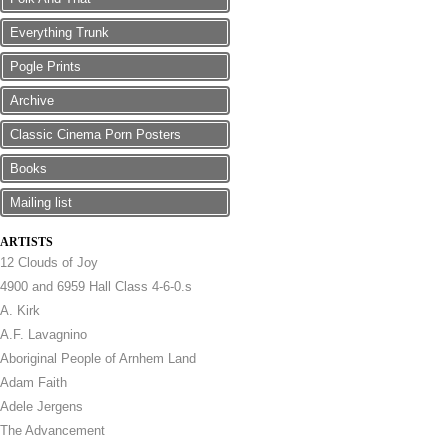
Everything Trunk
Pogle Prints
Archive
Classic Cinema Porn Posters
Books
Mailing list
ARTISTS
12 Clouds of Joy
4900 and 6959 Hall Class 4-6-0.s
A. Kirk
A.F. Lavagnino
Aboriginal People of Arnhem Land
Adam Faith
Adele Jergens
The Advancement