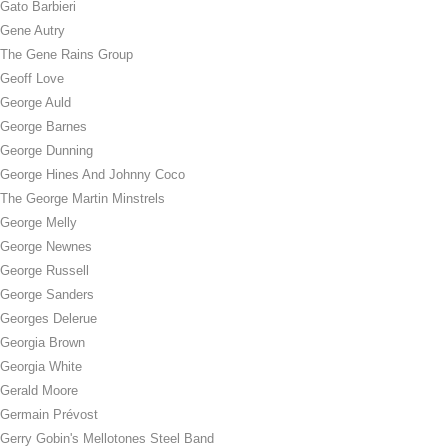
Gato Barbieri
Gene Autry
The Gene Rains Group
Geoff Love
George Auld
George Barnes
George Dunning
George Hines And Johnny Coco
The George Martin Minstrels
George Melly
George Newnes
George Russell
George Sanders
Georges Delerue
Georgia Brown
Georgia White
Gerald Moore
Germain Prévost
Gerry Gobin's Mellotones Steel Band