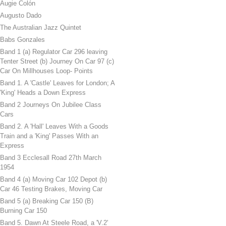
Augie Colón
Augusto Dado
The Australian Jazz Quintet
Babs Gonzales
Band 1 (a) Regulator Car 296 leaving
Tenter Street (b) Journey On Car 97 (c)
Car On Millhouses Loop- Points
Band 1. A 'Castle' Leaves for London; A
'King' Heads a Down Express
Band 2 Journeys On Jubilee Class
Cars
Band 2. A 'Hall' Leaves With a Goods
Train and a 'King' Passes With an
Express
Band 3 Ecclesall Road 27th March
1954
Band 4 (a) Moving Car 102 Depot (b)
Car 46 Testing Brakes, Moving Car
Band 5 (a) Breaking Car 150 (B)
Burning Car 150
Band 5. Dawn At Steele Road, a 'V.2'