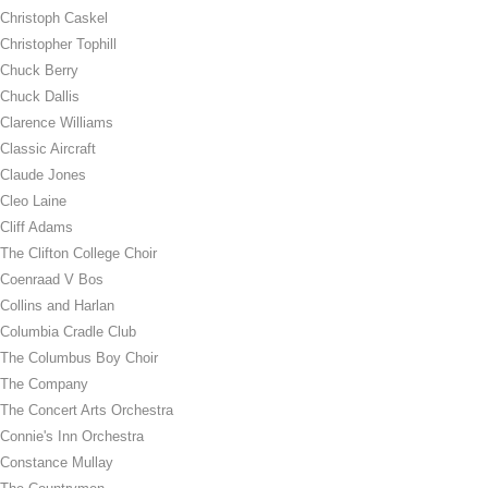
Christoph Caskel
Christopher Tophill
Chuck Berry
Chuck Dallis
Clarence Williams
Classic Aircraft
Claude Jones
Cleo Laine
Cliff Adams
The Clifton College Choir
Coenraad V Bos
Collins and Harlan
Columbia Cradle Club
The Columbus Boy Choir
The Company
The Concert Arts Orchestra
Connie's Inn Orchestra
Constance Mullay