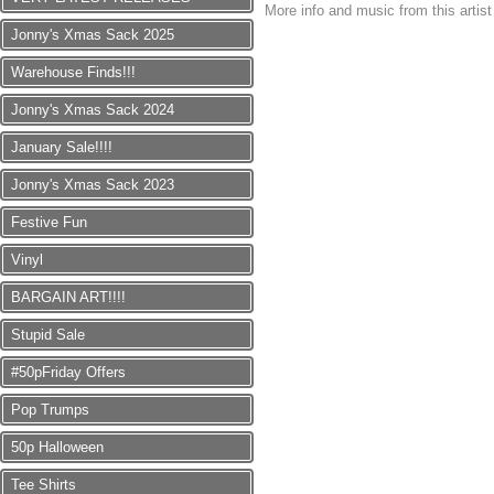
More info and music from this artis
Jonny's Xmas Sack 2025
Warehouse Finds!!!
Jonny's Xmas Sack 2024
January Sale!!!!
Jonny's Xmas Sack 2023
Festive Fun
Vinyl
BARGAIN ART!!!!
Stupid Sale
#50pFriday Offers
Pop Trumps
50p Halloween
Tee Shirts