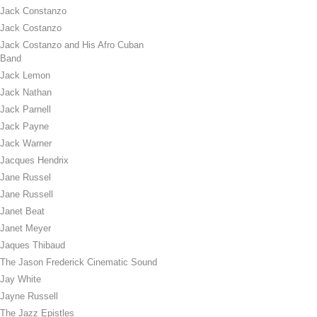
Jack Constanzo
Jack Costanzo
Jack Costanzo and His Afro Cuban
Band
Jack Lemon
Jack Nathan
Jack Parnell
Jack Payne
Jack Warner
Jacques Hendrix
Jane Russel
Jane Russell
Janet Beat
Janet Meyer
Jaques Thibaud
The Jason Frederick Cinematic Sound
Jay White
Jayne Russell
The Jazz Epistles