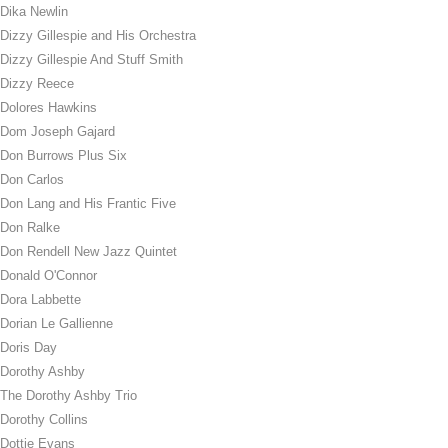
Dika Newlin
Dizzy Gillespie and His Orchestra
Dizzy Gillespie And Stuff Smith
Dizzy Reece
Dolores Hawkins
Dom Joseph Gajard
Don Burrows Plus Six
Don Carlos
Don Lang and His Frantic Five
Don Ralke
Don Rendell New Jazz Quintet
Donald O'Connor
Dora Labbette
Dorian Le Gallienne
Doris Day
Dorothy Ashby
The Dorothy Ashby Trio
Dorothy Collins
Dottie Evans