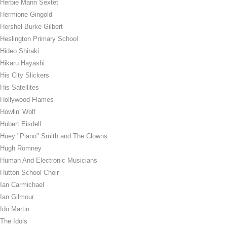
Herbie Mann Sextet
Hermione Gingold
Hershel Burke Gilbert
Heslington Primary School
Hideo Shiraki
Hikaru Hayashi
His City Slickers
His Satellites
Hollywood Flames
Howlin' Wolf
Hubert Eisdell
Huey "Piano" Smith and The Clowns
Hugh Romney
Human And Electronic Musicians
Hutton School Choir
Ian Carmichael
Ian Gilmour
Ido Martin
The Idols