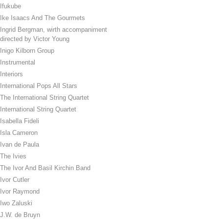
Ifukube
Ike Isaacs And The Gourmets
Ingrid Bergman, wirth accompaniment
directed by Victor Young
Inigo Kilborn Group
Instrumental
Interiors
International Pops All Stars
The International String Quartet
International String Quartet
Isabella Fideli
Isla Cameron
Ivan de Paula
The Ivies
The Ivor And Basil Kirchin Band
Ivor Cutler
Ivor Raymond
Iwo Zaluski
J.W. de Bruyn