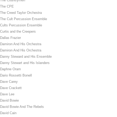
The Countrymen
The CPE
The Creed Taylor Orchestra
The Cult Percussion Ensemble
Cults Percussion Ensemble
Curtis and the Creepers
Dallas Frazier
Damiron And His Orchestra
Damiron And His Orchestra
Danny Steward and His Ensemble
Danny Stewart and His Islanders
Daphne Oram
Dario Rossetti Bonell
Dave Carey
Dave Crackett
Dave Lee
David Bowie
David Bowie And The Rebels
David Cain