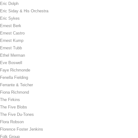
Eric Dolph
Eric Siday & His Orchestra
Eric Sykes
Ernest Berk
Ernest Castro
Ernest Kump
Ernest Tubb
Ethel Merman
Eve Boswell
Faye Richmonde
Fenella Fielding
Ferrante & Teicher
Fiona Richmond
The Firkins
The Five Blobs
The Five Du-Tones
Flora Robson
Florence Foster Jenkins
Folk Group