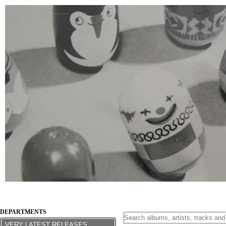
DEPARTMENTS
VERY LATEST RELEASES