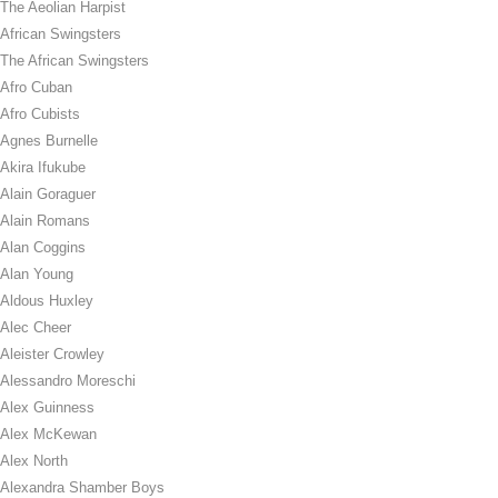
The Aeolian Harpist
African Swingsters
The African Swingsters
Afro Cuban
Afro Cubists
Agnes Burnelle
Akira Ifukube
Alain Goraguer
Alain Romans
Alan Coggins
Alan Young
Aldous Huxley
Alec Cheer
Aleister Crowley
Alessandro Moreschi
Alex Guinness
Alex McKewan
Alex North
Alexandra Shamber Boys