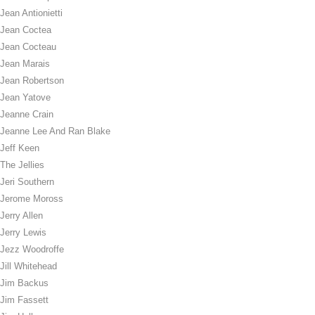
Jean Antionietti
Jean Coctea
Jean Cocteau
Jean Marais
Jean Robertson
Jean Yatove
Jeanne Crain
Jeanne Lee And Ran Blake
Jeff Keen
The Jellies
Jeri Southern
Jerome Moross
Jerry Allen
Jerry Lewis
Jezz Woodroffe
Jill Whitehead
Jim Backus
Jim Fassett