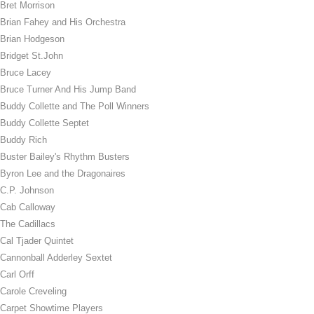
Bret Morrison
Brian Fahey and His Orchestra
Brian Hodgeson
Bridget St.John
Bruce Lacey
Bruce Turner And His Jump Band
Buddy Collette and The Poll Winners
Buddy Collette Septet
Buddy Rich
Buster Bailey's Rhythm Busters
Byron Lee and the Dragonaires
C.P. Johnson
Cab Calloway
The Cadillacs
Cal Tjader Quintet
Cannonball Adderley Sextet
Carl Orff
Carole Creveling
Carpet Showtime Players