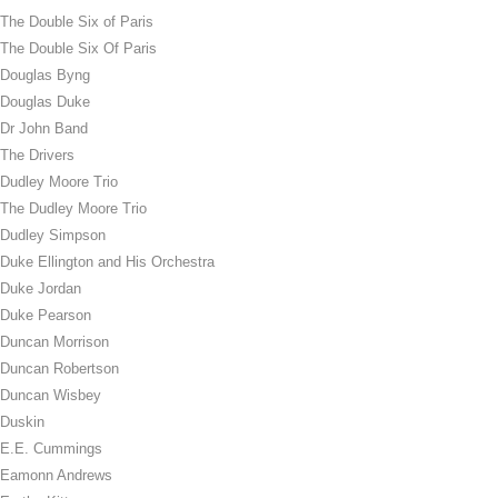
The Double Six of Paris
The Double Six Of Paris
Douglas Byng
Douglas Duke
Dr John Band
The Drivers
Dudley Moore Trio
The Dudley Moore Trio
Dudley Simpson
Duke Ellington and His Orchestra
Duke Jordan
Duke Pearson
Duncan Morrison
Duncan Robertson
Duncan Wisbey
Duskin
E.E. Cummings
Eamonn Andrews