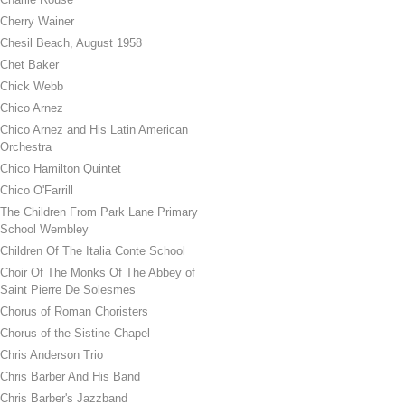
Cherry Wainer
Chesil Beach, August 1958
Chet Baker
Chick Webb
Chico Arnez
Chico Arnez and His Latin American
Orchestra
Chico Hamilton Quintet
Chico O'Farrill
The Children From Park Lane Primary
School Wembley
Children Of The Italia Conte School
Choir Of The Monks Of The Abbey of
Saint Pierre De Solesmes
Chorus of Roman Choristers
Chorus of the Sistine Chapel
Chris Anderson Trio
Chris Barber And His Band
Chris Barber's Jazzband