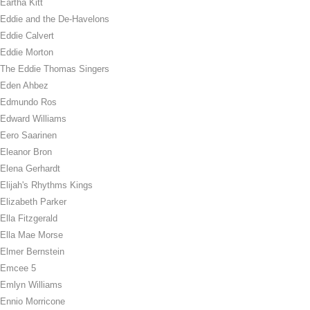
Eartha Kitt
Eddie and the De-Havelons
Eddie Calvert
Eddie Morton
The Eddie Thomas Singers
Eden Ahbez
Edmundo Ros
Edward Williams
Eero Saarinen
Eleanor Bron
Elena Gerhardt
Elijah's Rhythms Kings
Elizabeth Parker
Ella Fitzgerald
Ella Mae Morse
Elmer Bernstein
Emcee 5
Emlyn Williams
Ennio Morricone