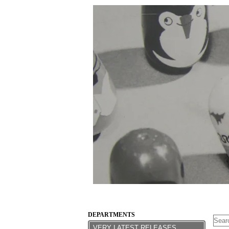
DEPARTMENTS
VERY LATEST RELEASES