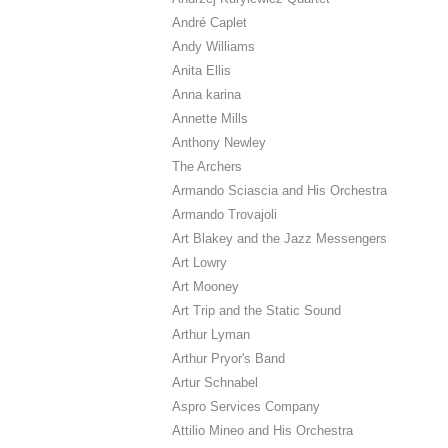
André Caplet
Andy Williams
Anita Ellis
Anna karina
Annette Mills
Anthony Newley
The Archers
Armando Sciascia and His Orchestra
Armando Trovajoli
Art Blakey and the Jazz Messengers
Art Lowry
Art Mooney
Art Trip and the Static Sound
Arthur Lyman
Arthur Pryor's Band
Artur Schnabel
Aspro Services Company
Attilio Mineo and His Orchestra