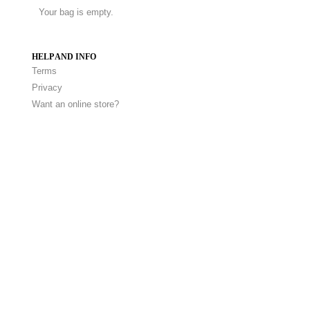
Your bag is empty.
HELP AND INFO
Terms
Privacy
Want an online store?