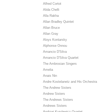
Alfred Cortot
Alida Chelli
Alla Rakha
Allan Bradley Quintet
Allan Bruce
Allan Gray
Aloys Kontarsky
Alphonse Onnou
Amancio D'Silva
Amancio D'Silva Quartet
The Ambrosian Singers
Amelia
Anais Nin
Andre Kostelanetz and His Orchestra
The Andrew Sisters
Andrew Sisters
The Andrews Sisters
Andrews Sisters
Andrzej Kurylewicz Quartet