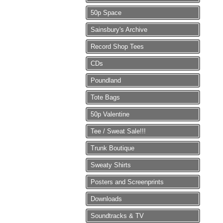
50p Space
Sainsbury's Archive
Record Shop Tees
CDs
Poundland
Tote Bags
50p Valentine
Tee / Sweat Sale!!!
Trunk Boutique
Sweaty Shirts
Posters and Screenprints
Downloads
Soundtracks & TV