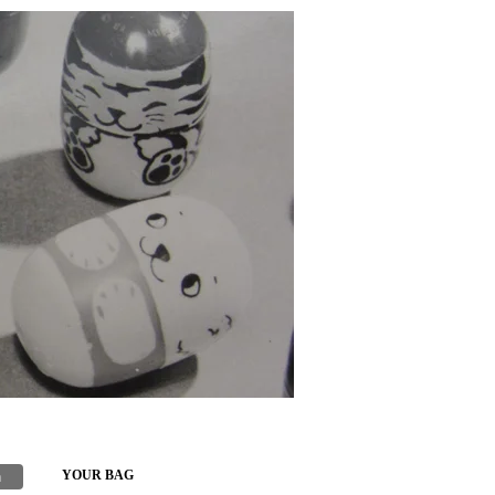
h
YOUR BAG