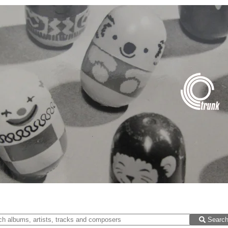
Searc