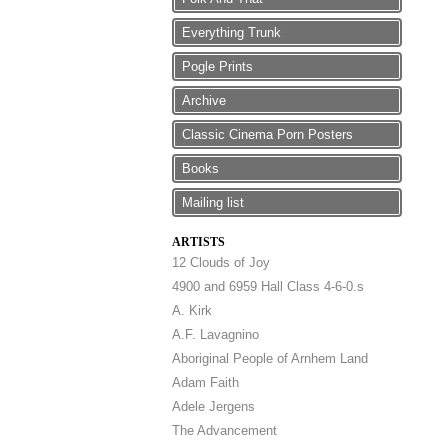
Everything Trunk
Pogle Prints
Archive
Classic Cinema Porn Posters
Books
Mailing list
ARTISTS
12 Clouds of Joy
4900 and 6959 Hall Class 4-6-0.s
A. Kirk
A.F. Lavagnino
Aboriginal People of Arnhem Land
Adam Faith
Adele Jergens
The Advancement