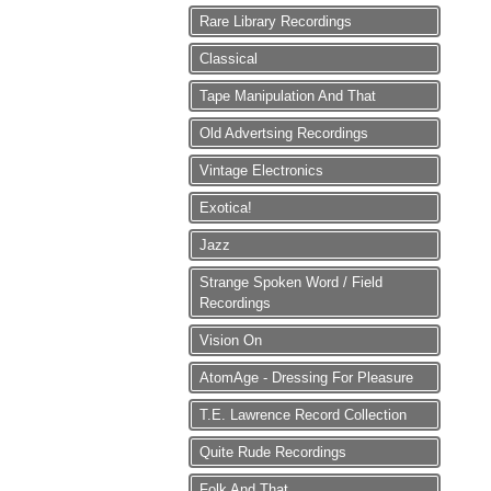
Rare Library Recordings
Classical
Tape Manipulation And That
Old Advertsing Recordings
Vintage Electronics
Exotica!
Jazz
Strange Spoken Word / Field
Recordings
Vision On
AtomAge - Dressing For Pleasure
T.E. Lawrence Record Collection
Quite Rude Recordings
Folk And That