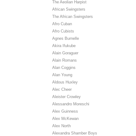
The Aeolian Harpist
African Swingsters
The African Swingsters
Afro Cuban
Afro Cubists
Agnes Burnelle
Akira Ifukube
Alain Goraguer
Alain Romans
Alan Coggins
Alan Young
Aldous Huxley
Alec Cheer
Aleister Crowley
Alessandro Moreschi
Alex Guinness
Alex McKewan
Alex North
Alexandra Shamber Boys