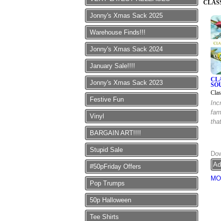
CLAS
Jonny's Xmas Sack 2025
Warehouse Finds!!!
Jonny's Xmas Sack 2024
January Sale!!!!
CL
Jonny's Xmas Sack 2023
SO
Clas
Festive Fun
Inc
fam
Vinyl
tha
BARGAIN ART!!!!
Stupid Sale
Dow
#50pFriday Offers
MO
Pop Trumps
50p Halloween
Tee Shirts