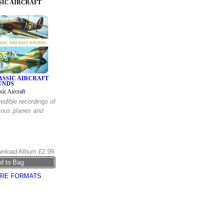
SIC AIRCRAFT
ASSIC AIRCRAFT
UNDS
sic Aircraft
redible recordings of
ous planes and
t
nload Album
£2.99
RE FORMATS