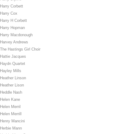
Harry Corbett
Harry Cox
Harry H Corbett
Harry Hopman
Harry Macdonough
Harvey Andrews
The Hastings Girl Choir
Hattie Jacques
Haydn Quartet
Hayley Mills
Heather Linson
Heather Lison
Heddle Nash
Helen Kane
Helen Merril
Helen Merrill
Henry Mancini
Herbie Mann