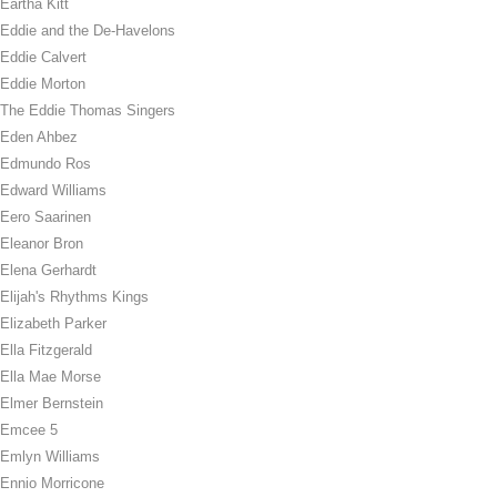
Eartha Kitt
Eddie and the De-Havelons
Eddie Calvert
Eddie Morton
The Eddie Thomas Singers
Eden Ahbez
Edmundo Ros
Edward Williams
Eero Saarinen
Eleanor Bron
Elena Gerhardt
Elijah's Rhythms Kings
Elizabeth Parker
Ella Fitzgerald
Ella Mae Morse
Elmer Bernstein
Emcee 5
Emlyn Williams
Ennio Morricone