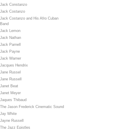
Jack Constanzo
Jack Costanzo
Jack Costanzo and His Afro Cuban
Band
Jack Lemon
Jack Nathan
Jack Parnell
Jack Payne
Jack Warner
Jacques Hendrix
Jane Russel
Jane Russell
Janet Beat
Janet Meyer
Jaques Thibaud
The Jason Frederick Cinematic Sound
Jay White
Jayne Russell
The Jazz Epistles