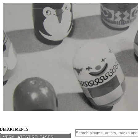
DEPARTMENTS
VERY LATEST RELEASES