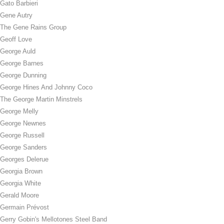
Gato Barbieri
Gene Autry
The Gene Rains Group
Geoff Love
George Auld
George Barnes
George Dunning
George Hines And Johnny Coco
The George Martin Minstrels
George Melly
George Newnes
George Russell
George Sanders
Georges Delerue
Georgia Brown
Georgia White
Gerald Moore
Germain Prévost
Gerry Gobin's Mellotones Steel Band