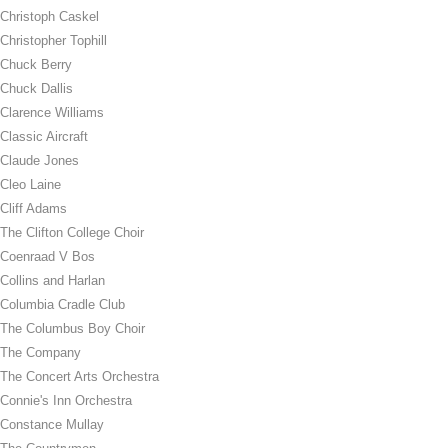
Christoph Caskel
Christopher Tophill
Chuck Berry
Chuck Dallis
Clarence Williams
Classic Aircraft
Claude Jones
Cleo Laine
Cliff Adams
The Clifton College Choir
Coenraad V Bos
Collins and Harlan
Columbia Cradle Club
The Columbus Boy Choir
The Company
The Concert Arts Orchestra
Connie's Inn Orchestra
Constance Mullay