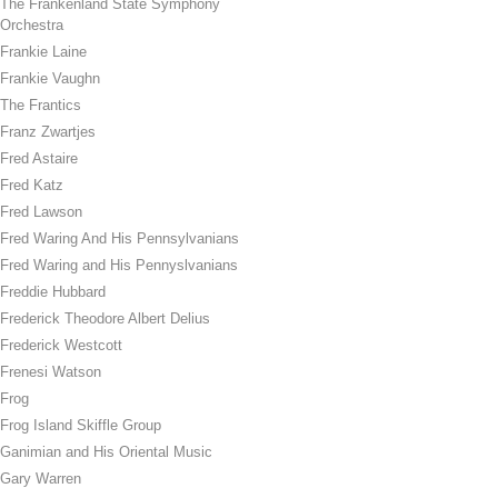
The Frankenland State Symphony
Orchestra
Frankie Laine
Frankie Vaughn
The Frantics
Franz Zwartjes
Fred Astaire
Fred Katz
Fred Lawson
Fred Waring And His Pennsylvanians
Fred Waring and His Pennyslvanians
Freddie Hubbard
Frederick Theodore Albert Delius
Frederick Westcott
Frenesi Watson
Frog
Frog Island Skiffle Group
Ganimian and His Oriental Music
Gary Warren