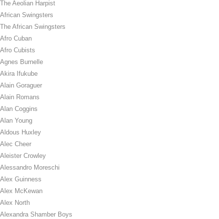
The Aeolian Harpist
African Swingsters
The African Swingsters
Afro Cuban
Afro Cubists
Agnes Burnelle
Akira Ifukube
Alain Goraguer
Alain Romans
Alan Coggins
Alan Young
Aldous Huxley
Alec Cheer
Aleister Crowley
Alessandro Moreschi
Alex Guinness
Alex McKewan
Alex North
Alexandra Shamber Boys