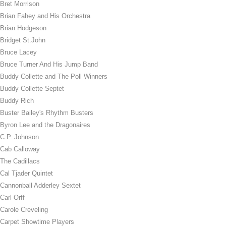
Bret Morrison
Brian Fahey and His Orchestra
Brian Hodgeson
Bridget St.John
Bruce Lacey
Bruce Turner And His Jump Band
Buddy Collette and The Poll Winners
Buddy Collette Septet
Buddy Rich
Buster Bailey's Rhythm Busters
Byron Lee and the Dragonaires
C.P. Johnson
Cab Calloway
The Cadillacs
Cal Tjader Quintet
Cannonball Adderley Sextet
Carl Orff
Carole Creveling
Carpet Showtime Players