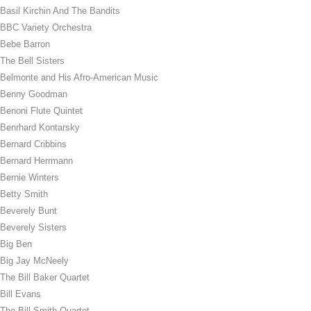
Basil Kirchin And The Bandits
BBC Variety Orchestra
Bebe Barron
The Bell Sisters
Belmonte and His Afro-American Music
Benny Goodman
Benoni Flute Quintet
Benrhard Kontarsky
Bernard Cribbins
Bernard Herrmann
Bernie Winters
Betty Smith
Beverely Bunt
Beverely Sisters
Big Ben
Big Jay McNeely
The Bill Baker Quartet
Bill Evans
The Bill Smith Quartet