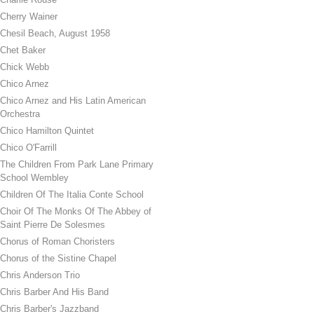
Cherry Wainer
Chesil Beach, August 1958
Chet Baker
Chick Webb
Chico Arnez
Chico Arnez and His Latin American
Orchestra
Chico Hamilton Quintet
Chico O'Farrill
The Children From Park Lane Primary
School Wembley
Children Of The Italia Conte School
Choir Of The Monks Of The Abbey of
Saint Pierre De Solesmes
Chorus of Roman Choristers
Chorus of the Sistine Chapel
Chris Anderson Trio
Chris Barber And His Band
Chris Barber's Jazzband