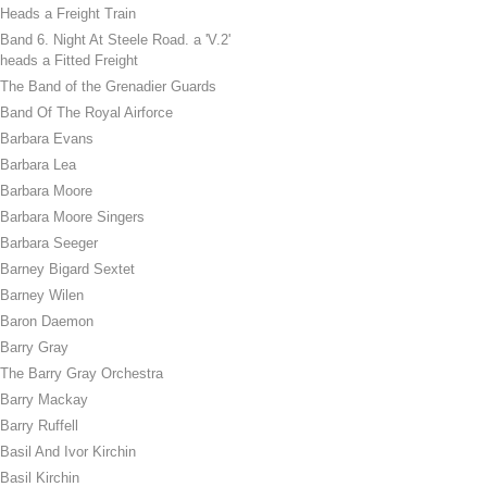
Heads a Freight Train
Band 6. Night At Steele Road. a 'V.2'
heads a Fitted Freight
The Band of the Grenadier Guards
Band Of The Royal Airforce
Barbara Evans
Barbara Lea
Barbara Moore
Barbara Moore Singers
Barbara Seeger
Barney Bigard Sextet
Barney Wilen
Baron Daemon
Barry Gray
The Barry Gray Orchestra
Barry Mackay
Barry Ruffell
Basil And Ivor Kirchin
Basil Kirchin