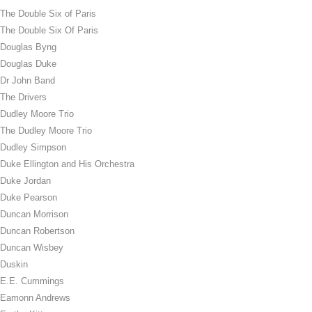
The Double Six of Paris
The Double Six Of Paris
Douglas Byng
Douglas Duke
Dr John Band
The Drivers
Dudley Moore Trio
The Dudley Moore Trio
Dudley Simpson
Duke Ellington and His Orchestra
Duke Jordan
Duke Pearson
Duncan Morrison
Duncan Robertson
Duncan Wisbey
Duskin
E.E. Cummings
Eamonn Andrews