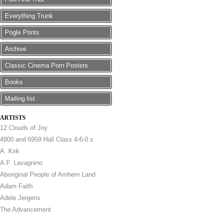
Everything Trunk
Pogle Prints
Archive
Classic Cinema Porn Posters
Books
Mailing list
ARTISTS
12 Clouds of Joy
4900 and 6959 Hall Class 4-6-0.s
A. Kirk
A.F. Lavagnino
Aboriginal People of Arnhem Land
Adam Faith
Adele Jergens
The Advancement