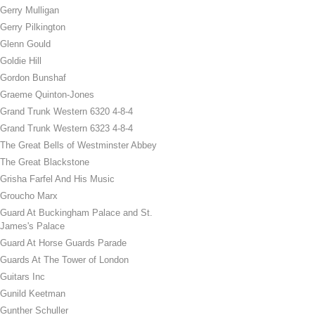
Gerry Mulligan
Gerry Pilkington
Glenn Gould
Goldie Hill
Gordon Bunshaf
Graeme Quinton-Jones
Grand Trunk Western 6320 4-8-4
Grand Trunk Western 6323 4-8-4
The Great Bells of Westminster Abbey
The Great Blackstone
Grisha Farfel And His Music
Groucho Marx
Guard At Buckingham Palace and St.
James's Palace
Guard At Horse Guards Parade
Guards At The Tower of London
Guitars Inc
Gunild Keetman
Gunther Schuller