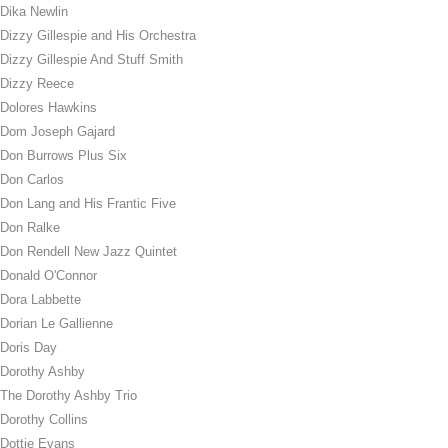
Dika Newlin
Dizzy Gillespie and His Orchestra
Dizzy Gillespie And Stuff Smith
Dizzy Reece
Dolores Hawkins
Dom Joseph Gajard
Don Burrows Plus Six
Don Carlos
Don Lang and His Frantic Five
Don Ralke
Don Rendell New Jazz Quintet
Donald O'Connor
Dora Labbette
Dorian Le Gallienne
Doris Day
Dorothy Ashby
The Dorothy Ashby Trio
Dorothy Collins
Dottie Evans