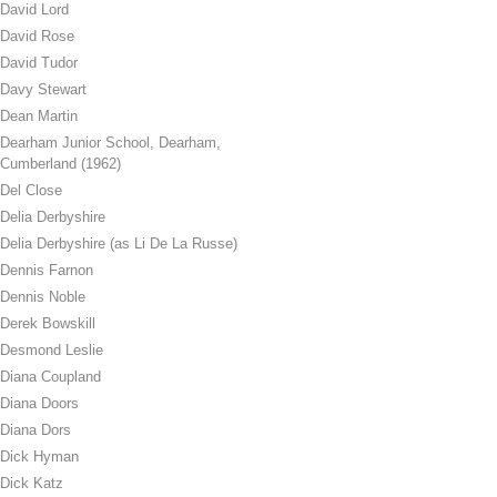
David Lord
David Rose
David Tudor
Davy Stewart
Dean Martin
Dearham Junior School, Dearham,
Cumberland (1962)
Del Close
Delia Derbyshire
Delia Derbyshire (as Li De La Russe)
Dennis Farnon
Dennis Noble
Derek Bowskill
Desmond Leslie
Diana Coupland
Diana Doors
Diana Dors
Dick Hyman
Dick Katz