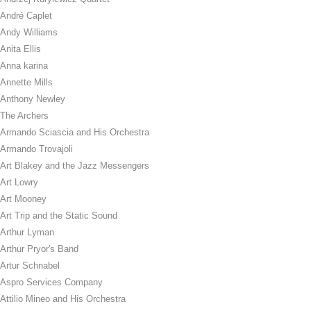
André Caplet
Andy Williams
Anita Ellis
Anna karina
Annette Mills
Anthony Newley
The Archers
Armando Sciascia and His Orchestra
Armando Trovajoli
Art Blakey and the Jazz Messengers
Art Lowry
Art Mooney
Art Trip and the Static Sound
Arthur Lyman
Arthur Pryor's Band
Artur Schnabel
Aspro Services Company
Attilio Mineo and His Orchestra