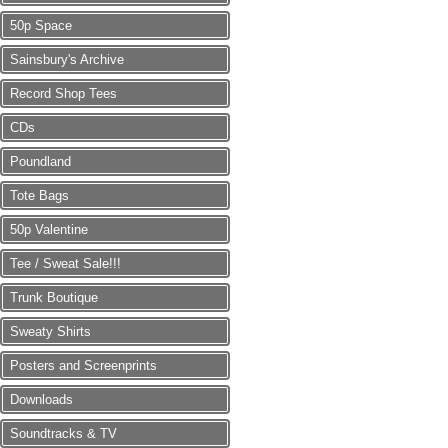
50p Space
Sainsbury's Archive
Record Shop Tees
CDs
Poundland
Tote Bags
50p Valentine
Tee / Sweat Sale!!!
Trunk Boutique
Sweaty Shirts
Posters and Screenprints
Downloads
Soundtracks & TV