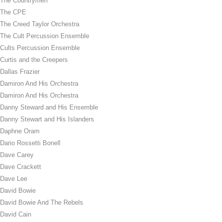
The Countrymen
The CPE
The Creed Taylor Orchestra
The Cult Percussion Ensemble
Cults Percussion Ensemble
Curtis and the Creepers
Dallas Frazier
Damiron And His Orchestra
Damiron And His Orchestra
Danny Steward and His Ensemble
Danny Stewart and His Islanders
Daphne Oram
Dario Rossetti Bonell
Dave Carey
Dave Crackett
Dave Lee
David Bowie
David Bowie And The Rebels
David Cain