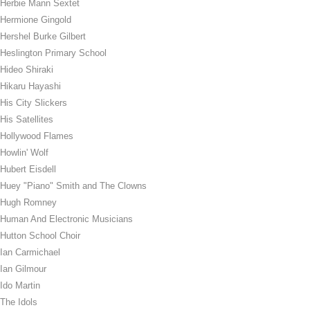
Herbie Mann Sextet
Hermione Gingold
Hershel Burke Gilbert
Heslington Primary School
Hideo Shiraki
Hikaru Hayashi
His City Slickers
His Satellites
Hollywood Flames
Howlin' Wolf
Hubert Eisdell
Huey "Piano" Smith and The Clowns
Hugh Romney
Human And Electronic Musicians
Hutton School Choir
Ian Carmichael
Ian Gilmour
Ido Martin
The Idols