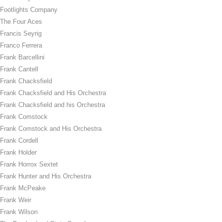
Footlights Company
The Four Aces
Francis Seyrig
Franco Ferrera
Frank Barcellini
Frank Cantell
Frank Chacksfield
Frank Chacksfield and His Orchestra
Frank Chacksfield and his Orchestra
Frank Comstock
Frank Comstock and His Orchestra
Frank Cordell
Frank Holder
Frank Horrox Sextet
Frank Hunter and His Orchestra
Frank McPeake
Frank Weir
Frank Wilson