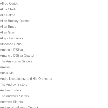
Alfred Cortot
Alida Chelli
Alla Rakha
Allan Bradley Quintet
Allan Bruce
Allan Gray
Aloys Kontarsky
Alphonse Onnou
Amancio D'Silva
Amancio D'Silva Quartet
The Ambrosian Singers
Amelia
Anais Nin
Andre Kostelanetz and His Orchestra
The Andrew Sisters
Andrew Sisters
The Andrews Sisters
Andrews Sisters
Andrzej Kurylewicz Quartet