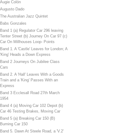
Augie Colón
Augusto Dado
The Australian Jazz Quintet
Babs Gonzales
Band 1 (a) Regulator Car 296 leaving
Tenter Street (b) Journey On Car 97 (c)
Car On Millhouses Loop- Points
Band 1. A 'Castle' Leaves for London; A
'King' Heads a Down Express
Band 2 Journeys On Jubilee Class
Cars
Band 2. A 'Hall' Leaves With a Goods
Train and a 'King' Passes With an
Express
Band 3 Ecclesall Road 27th March
1954
Band 4 (a) Moving Car 102 Depot (b)
Car 46 Testing Brakes, Moving Car
Band 5 (a) Breaking Car 150 (B)
Burning Car 150
Band 5. Dawn At Steele Road, a 'V.2'