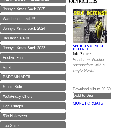
JOHN RICHTERS
Jonny's Xmas Sack 2025
Warehouse Finds!!!
Jonny's Xmas Sack 2024
January Sale!!!!
SECRETS OF SELF
Jonny's Xmas Sack 2023
DEFENCE
John Richters
Festive Fun
Render an attacker
unconscious with a
Vinyl
single blow!!!
BARGAIN ART!!!!
Stupid Sale
Download Album
£0.50
#50pFriday Offers
MORE FORMATS
Pop Trumps
50p Halloween
Tee Shirts