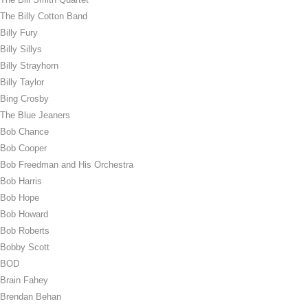
The Billy Cotton Band
Billy Fury
Billy Sillys
Billy Strayhorn
Billy Taylor
Bing Crosby
The Blue Jeaners
Bob Chance
Bob Cooper
Bob Freedman and His Orchestra
Bob Harris
Bob Hope
Bob Howard
Bob Roberts
Bobby Scott
BOD
Brain Fahey
Brendan Behan