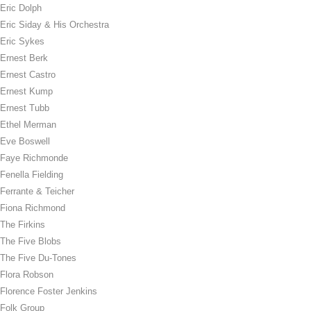
Eric Dolph
Eric Siday & His Orchestra
Eric Sykes
Ernest Berk
Ernest Castro
Ernest Kump
Ernest Tubb
Ethel Merman
Eve Boswell
Faye Richmonde
Fenella Fielding
Ferrante & Teicher
Fiona Richmond
The Firkins
The Five Blobs
The Five Du-Tones
Flora Robson
Florence Foster Jenkins
Folk Group