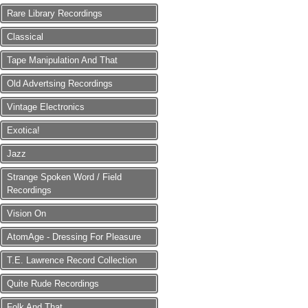
Rare Library Recordings
Classical
Tape Manipulation And That
Old Advertsing Recordings
Vintage Electronics
Exotica!
Jazz
Strange Spoken Word / Field
Recordings
Vision On
AtomAge - Dressing For Pleasure
T.E. Lawrence Record Collection
Quite Rude Recordings
Folk And That