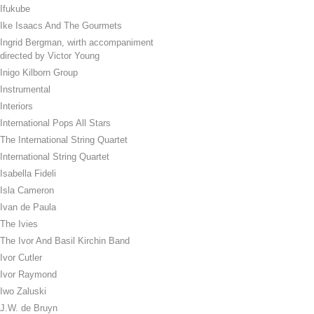
Ifukube
Ike Isaacs And The Gourmets
Ingrid Bergman, wirth accompaniment
directed by Victor Young
Inigo Kilborn Group
Instrumental
Interiors
International Pops All Stars
The International String Quartet
International String Quartet
Isabella Fideli
Isla Cameron
Ivan de Paula
The Ivies
The Ivor And Basil Kirchin Band
Ivor Cutler
Ivor Raymond
Iwo Zaluski
J.W. de Bruyn