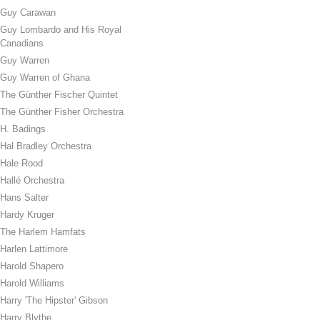
Guy Carawan
Guy Lombardo and His Royal
Canadians
Guy Warren
Guy Warren of Ghana
The Günther Fischer Quintet
The Günther Fisher Orchestra
H. Badings
Hal Bradley Orchestra
Hale Rood
Hallé Orchestra
Hans Salter
Hardy Kruger
The Harlem Hamfats
Harlen Lattimore
Harold Shapero
Harold Williams
Harry 'The Hipster' Gibson
Harry Blythe