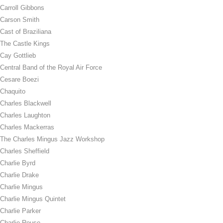
Carroll Gibbons
Carson Smith
Cast of Braziliana
The Castle Kings
Cay Gottlieb
Central Band of the Royal Air Force
Cesare Boezi
Chaquito
Charles Blackwell
Charles Laughton
Charles Mackerras
The Charles Mingus Jazz Workshop
Charles Sheffield
Charlie Byrd
Charlie Drake
Charlie Mingus
Charlie Mingus Quintet
Charlie Parker
Charlie Rouse