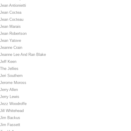
Jean Antionietti
Jean Coctea
Jean Cocteau
Jean Marais
Jean Robertson
Jean Yatove
Jeanne Crain
Jeanne Lee And Ran Blake
Jeff Keen
The Jellies
Jeri Southern
Jerome Moross
Jerry Allen
Jerry Lewis
Jezz Woodroffe
Jill Whitehead
Jim Backus
Jim Fassett