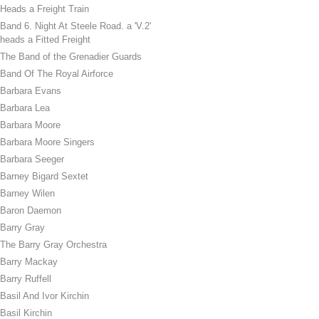
Heads a Freight Train
Band 6. Night At Steele Road. a 'V.2'
heads a Fitted Freight
The Band of the Grenadier Guards
Band Of The Royal Airforce
Barbara Evans
Barbara Lea
Barbara Moore
Barbara Moore Singers
Barbara Seeger
Barney Bigard Sextet
Barney Wilen
Baron Daemon
Barry Gray
The Barry Gray Orchestra
Barry Mackay
Barry Ruffell
Basil And Ivor Kirchin
Basil Kirchin