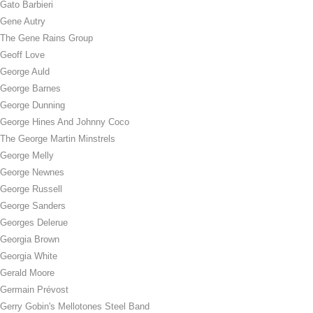
Gato Barbieri
Gene Autry
The Gene Rains Group
Geoff Love
George Auld
George Barnes
George Dunning
George Hines And Johnny Coco
The George Martin Minstrels
George Melly
George Newnes
George Russell
George Sanders
Georges Delerue
Georgia Brown
Georgia White
Gerald Moore
Germain Prévost
Gerry Gobin's Mellotones Steel Band