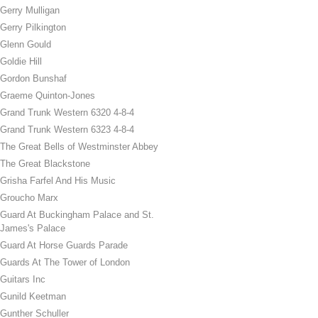
Gerry Mulligan
Gerry Pilkington
Glenn Gould
Goldie Hill
Gordon Bunshaf
Graeme Quinton-Jones
Grand Trunk Western 6320 4-8-4
Grand Trunk Western 6323 4-8-4
The Great Bells of Westminster Abbey
The Great Blackstone
Grisha Farfel And His Music
Groucho Marx
Guard At Buckingham Palace and St.
James's Palace
Guard At Horse Guards Parade
Guards At The Tower of London
Guitars Inc
Gunild Keetman
Gunther Schuller