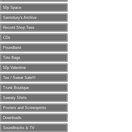
50p Space
Sainsbury's Archive
Record Shop Tees
CDs
Poundland
Tote Bags
50p Valentine
Tee / Sweat Sale!!!
Trunk Boutique
Sweaty Shirts
Posters and Screenprints
Downloads
Soundtracks & TV