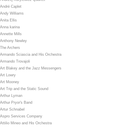
André Caplet
Andy Williams
Anita Ellis
Anna karina
Annette Mills
Anthony Newley
The Archers
Armando Sciascia and His Orchestra
Armando Trovajoli
Art Blakey and the Jazz Messengers
Art Lowry
Art Mooney
Art Trip and the Static Sound
Arthur Lyman
Arthur Pryor's Band
Artur Schnabel
Aspro Services Company
Attilio Mineo and His Orchestra