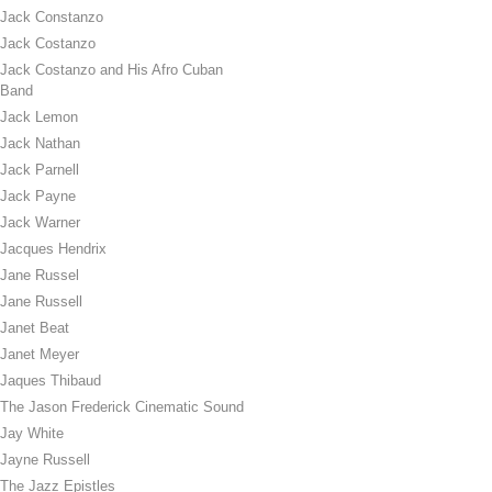
Jack Constanzo
Jack Costanzo
Jack Costanzo and His Afro Cuban
Band
Jack Lemon
Jack Nathan
Jack Parnell
Jack Payne
Jack Warner
Jacques Hendrix
Jane Russel
Jane Russell
Janet Beat
Janet Meyer
Jaques Thibaud
The Jason Frederick Cinematic Sound
Jay White
Jayne Russell
The Jazz Epistles