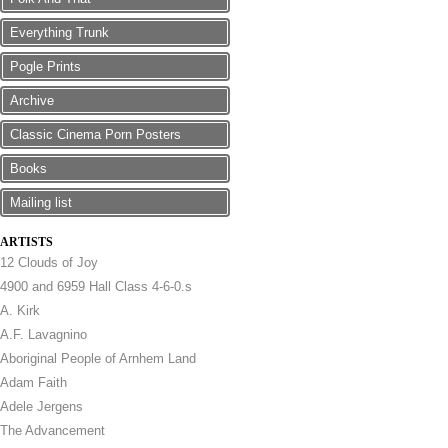
Everything Trunk
Pogle Prints
Archive
Classic Cinema Porn Posters
Books
Mailing list
ARTISTS
12 Clouds of Joy
4900 and 6959 Hall Class 4-6-0.s
A. Kirk
A.F. Lavagnino
Aboriginal People of Arnhem Land
Adam Faith
Adele Jergens
The Advancement