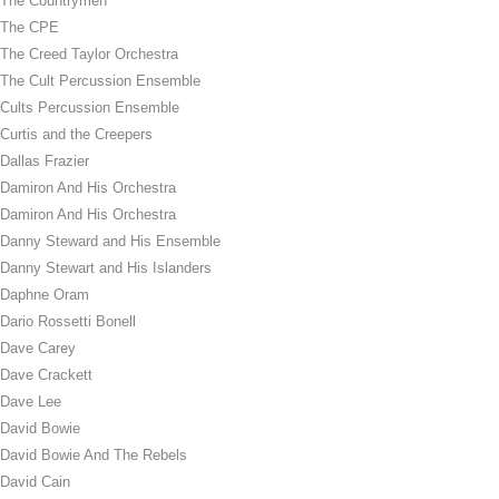
The Countrymen
The CPE
The Creed Taylor Orchestra
The Cult Percussion Ensemble
Cults Percussion Ensemble
Curtis and the Creepers
Dallas Frazier
Damiron And His Orchestra
Damiron And His Orchestra
Danny Steward and His Ensemble
Danny Stewart and His Islanders
Daphne Oram
Dario Rossetti Bonell
Dave Carey
Dave Crackett
Dave Lee
David Bowie
David Bowie And The Rebels
David Cain