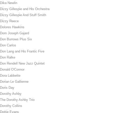
Dika Newlin
Dizzy Gillespie and His Orchestra
Dizzy Gillespie And Stuff Smith
Dizzy Reece
Dolores Hawkins
Dom Joseph Gajard
Don Burrows Plus Six
Don Carlos
Don Lang and His Frantic Five
Don Ralke
Don Rendell New Jazz Quintet
Donald O'Connor
Dora Labbette
Dorian Le Gallienne
Doris Day
Dorothy Ashby
The Dorothy Ashby Trio
Dorothy Collins
Dottie Evans