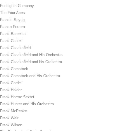
Footlights Company
The Four Aces
Francis Seyrig
Franco Ferrera
Frank Barcellini
Frank Cantell
Frank Chacksfield
Frank Chacksfield and His Orchestra
Frank Chacksfield and his Orchestra
Frank Comstock
Frank Comstock and His Orchestra
Frank Cordell
Frank Holder
Frank Horrox Sextet
Frank Hunter and His Orchestra
Frank McPeake
Frank Weir
Frank Wilson