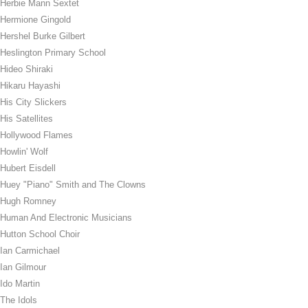
Herbie Mann Sextet
Hermione Gingold
Hershel Burke Gilbert
Heslington Primary School
Hideo Shiraki
Hikaru Hayashi
His City Slickers
His Satellites
Hollywood Flames
Howlin' Wolf
Hubert Eisdell
Huey "Piano" Smith and The Clowns
Hugh Romney
Human And Electronic Musicians
Hutton School Choir
Ian Carmichael
Ian Gilmour
Ido Martin
The Idols