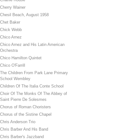
Cherry Wainer
Chesil Beach, August 1958
Chet Baker
Chick Webb
Chico Arnez
Chico Arnez and His Latin American
Orchestra
Chico Hamilton Quintet
Chico O'Farrill
The Children From Park Lane Primary
School Wembley
Children Of The Italia Conte School
Choir Of The Monks Of The Abbey of
Saint Pierre De Solesmes
Chorus of Roman Choristers
Chorus of the Sistine Chapel
Chris Anderson Trio
Chris Barber And His Band
Chris Barber's Jazzband