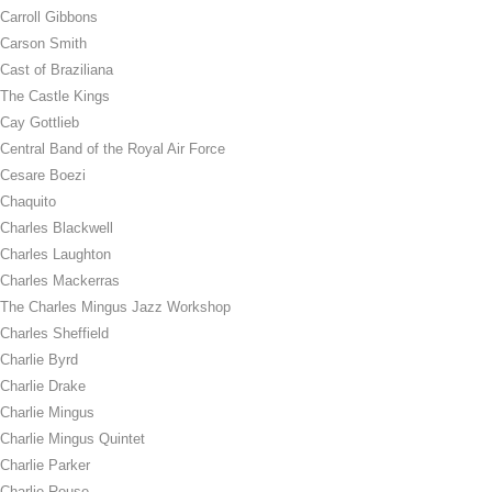
Carroll Gibbons
Carson Smith
Cast of Braziliana
The Castle Kings
Cay Gottlieb
Central Band of the Royal Air Force
Cesare Boezi
Chaquito
Charles Blackwell
Charles Laughton
Charles Mackerras
The Charles Mingus Jazz Workshop
Charles Sheffield
Charlie Byrd
Charlie Drake
Charlie Mingus
Charlie Mingus Quintet
Charlie Parker
Charlie Rouse