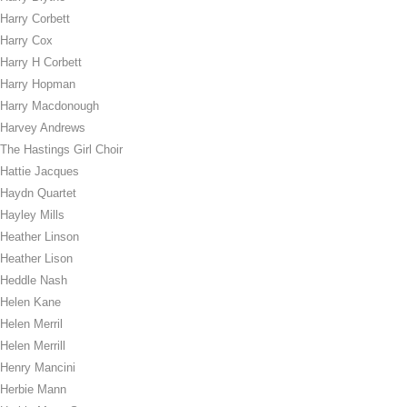
Harry Corbett
Harry Cox
Harry H Corbett
Harry Hopman
Harry Macdonough
Harvey Andrews
The Hastings Girl Choir
Hattie Jacques
Haydn Quartet
Hayley Mills
Heather Linson
Heather Lison
Heddle Nash
Helen Kane
Helen Merril
Helen Merrill
Henry Mancini
Herbie Mann