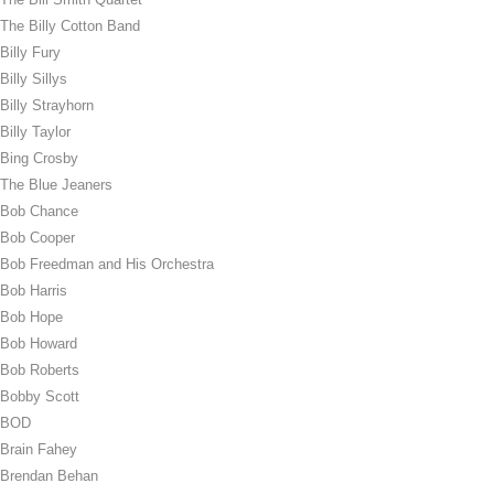
The Billy Cotton Band
Billy Fury
Billy Sillys
Billy Strayhorn
Billy Taylor
Bing Crosby
The Blue Jeaners
Bob Chance
Bob Cooper
Bob Freedman and His Orchestra
Bob Harris
Bob Hope
Bob Howard
Bob Roberts
Bobby Scott
BOD
Brain Fahey
Brendan Behan