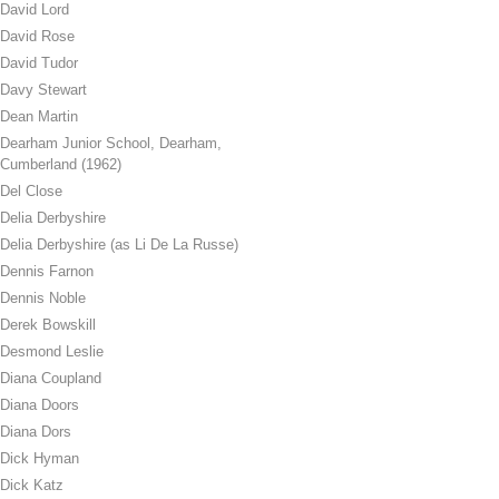
David Lord
David Rose
David Tudor
Davy Stewart
Dean Martin
Dearham Junior School, Dearham,
Cumberland (1962)
Del Close
Delia Derbyshire
Delia Derbyshire (as Li De La Russe)
Dennis Farnon
Dennis Noble
Derek Bowskill
Desmond Leslie
Diana Coupland
Diana Doors
Diana Dors
Dick Hyman
Dick Katz