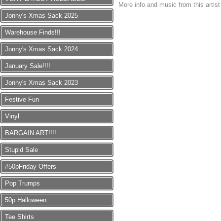
More info and music from this artis
Jonny's Xmas Sack 2025
Warehouse Finds!!!
Jonny's Xmas Sack 2024
January Sale!!!!
Jonny's Xmas Sack 2023
Festive Fun
Vinyl
BARGAIN ART!!!!
Stupid Sale
#50pFriday Offers
Pop Trumps
50p Halloween
Tee Shirts