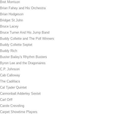
Bret Morrison
Brian Fahey and His Orchestra
Brian Hodgeson
Bridget St.John
Bruce Lacey
Bruce Turner And His Jump Band
Buddy Collette and The Poll Winners
Buddy Collette Septet
Buddy Rich
Buster Bailey's Rhythm Busters
Byron Lee and the Dragonaires
C.P. Johnson
Cab Calloway
The Cadillacs
Cal Tjader Quintet
Cannonball Adderley Sextet
Carl Orff
Carole Creveling
Carpet Showtime Players