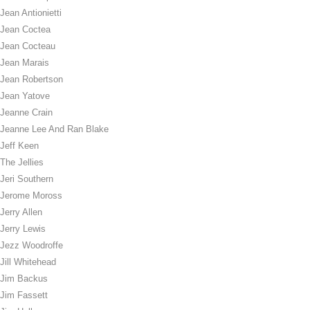
Jean Antionietti
Jean Coctea
Jean Cocteau
Jean Marais
Jean Robertson
Jean Yatove
Jeanne Crain
Jeanne Lee And Ran Blake
Jeff Keen
The Jellies
Jeri Southern
Jerome Moross
Jerry Allen
Jerry Lewis
Jezz Woodroffe
Jill Whitehead
Jim Backus
Jim Fassett