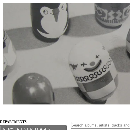
DEPARTMENTS
VERY LATEST RELEASES