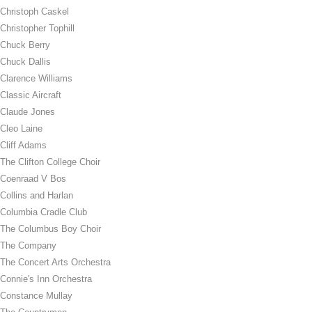
Christoph Caskel
Christopher Tophill
Chuck Berry
Chuck Dallis
Clarence Williams
Classic Aircraft
Claude Jones
Cleo Laine
Cliff Adams
The Clifton College Choir
Coenraad V Bos
Collins and Harlan
Columbia Cradle Club
The Columbus Boy Choir
The Company
The Concert Arts Orchestra
Connie's Inn Orchestra
Constance Mullay