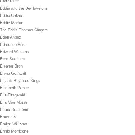
Eartha Kitt
Eddie and the De-Havelons
Eddie Calvert
Eddie Morton
The Eddie Thomas Singers
Eden Ahbez
Edmundo Ros
Edward Williams
Eero Saarinen
Eleanor Bron
Elena Gerhardt
Elijah's Rhythms Kings
Elizabeth Parker
Ella Fitzgerald
Ella Mae Morse
Elmer Bernstein
Emcee 5
Emlyn Williams
Ennio Morricone