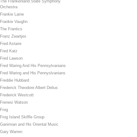
The Frankenland State Symphony
Orchestra
Frankie Laine
Frankie Vaughn
The Frantics
Franz Zwartjes
Fred Astaire
Fred Katz
Fred Lawson
Fred Waring And His Pennsylvanians
Fred Waring and His Pennyslvanians
Freddie Hubbard
Frederick Theodore Albert Delius
Frederick Westcott
Frenesi Watson
Frog
Frog Island Skiffle Group
Ganimian and His Oriental Music
Gary Warren