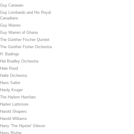
Guy Carawan
Guy Lombardo and His Royal
Canadians
Guy Warren
Guy Warren of Ghana
The Günther Fischer Quintet
The Günther Fisher Orchestra
H. Badings
Hal Bradley Orchestra
Hale Rood
Hallé Orchestra
Hans Salter
Hardy Kruger
The Harlem Hamfats
Harlen Lattimore
Harold Shapero
Harold Williams
Harry 'The Hipster' Gibson
Harry Blythe