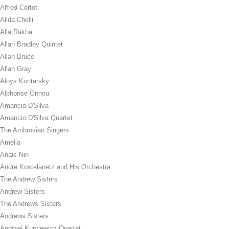
Alfred Cortot
Alida Chelli
Alla Rakha
Allan Bradley Quintet
Allan Bruce
Allan Gray
Aloys Kontarsky
Alphonse Onnou
Amancio D'Silva
Amancio D'Silva Quartet
The Ambrosian Singers
Amelia
Anais Nin
Andre Kostelanetz and His Orchestra
The Andrew Sisters
Andrew Sisters
The Andrews Sisters
Andrews Sisters
Andrzej Kurylewicz Quartet