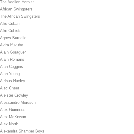
The Aeolian Harpist
African Swingsters
The African Swingsters
Afro Cuban
Afro Cubists
Agnes Burnelle
Akira Ifukube
Alain Goraguer
Alain Romans
Alan Coggins
Alan Young
Aldous Huxley
Alec Cheer
Aleister Crowley
Alessandro Moreschi
Alex Guinness
Alex McKewan
Alex North
Alexandra Shamber Boys