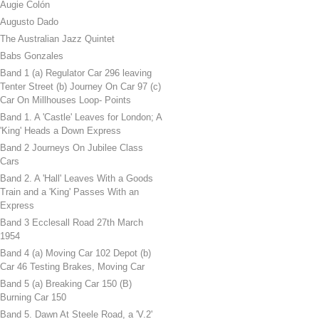
Augie Colón
Augusto Dado
The Australian Jazz Quintet
Babs Gonzales
Band 1 (a) Regulator Car 296 leaving
Tenter Street (b) Journey On Car 97 (c)
Car On Millhouses Loop- Points
Band 1. A 'Castle' Leaves for London; A
'King' Heads a Down Express
Band 2 Journeys On Jubilee Class
Cars
Band 2. A 'Hall' Leaves With a Goods
Train and a 'King' Passes With an
Express
Band 3 Ecclesall Road 27th March
1954
Band 4 (a) Moving Car 102 Depot (b)
Car 46 Testing Brakes, Moving Car
Band 5 (a) Breaking Car 150 (B)
Burning Car 150
Band 5. Dawn At Steele Road, a 'V.2'