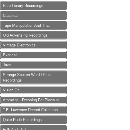
Rare Library Recordings
Classical
Tape Manipulation And That
Old Advertsing Recordings
Vintage Electronics
Exotica!
Jazz
Strange Spoken Word / Field
Recordings
Vision On
AtomAge - Dressing For Pleasure
T.E. Lawrence Record Collection
Quite Rude Recordings
Folk And That