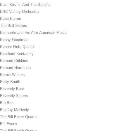
Basil Kirchin And The Bandits
BBC Variety Orchestra
Bebe Barron
The Bell Sisters
Belmonte and His Afro-American Music
Benny Goodman
Benoni Flute Quintet
Benrhard Kontarsky
Bernard Cribbins
Bernard Herrmann
Bernie Winters
Betty Smith
Beverely Bunt
Beverely Sisters
Big Ben
Big Jay McNeely
The Bill Baker Quartet
Bill Evans
The Bill Smith Quartet