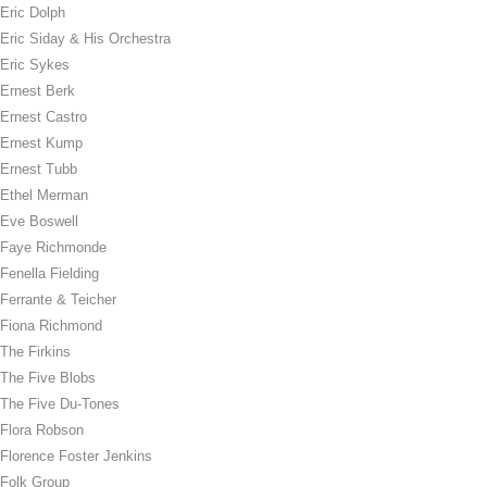
Eric Dolph
Eric Siday & His Orchestra
Eric Sykes
Ernest Berk
Ernest Castro
Ernest Kump
Ernest Tubb
Ethel Merman
Eve Boswell
Faye Richmonde
Fenella Fielding
Ferrante & Teicher
Fiona Richmond
The Firkins
The Five Blobs
The Five Du-Tones
Flora Robson
Florence Foster Jenkins
Folk Group