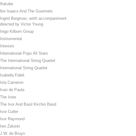
Ifukube
Ike Isaacs And The Gourmets
Ingrid Bergman, wirth accompaniment
directed by Victor Young
Inigo Kilborn Group
Instrumental
Interiors
International Pops All Stars
The International String Quartet
International String Quartet
Isabella Fideli
Isla Cameron
Ivan de Paula
The Ivies
The Ivor And Basil Kirchin Band
Ivor Cutler
Ivor Raymond
Iwo Zaluski
J.W. de Bruyn