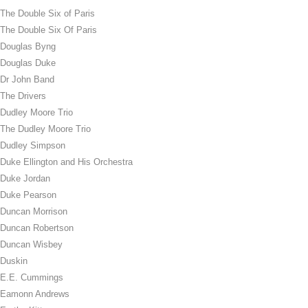
The Double Six of Paris
The Double Six Of Paris
Douglas Byng
Douglas Duke
Dr John Band
The Drivers
Dudley Moore Trio
The Dudley Moore Trio
Dudley Simpson
Duke Ellington and His Orchestra
Duke Jordan
Duke Pearson
Duncan Morrison
Duncan Robertson
Duncan Wisbey
Duskin
E.E. Cummings
Eamonn Andrews