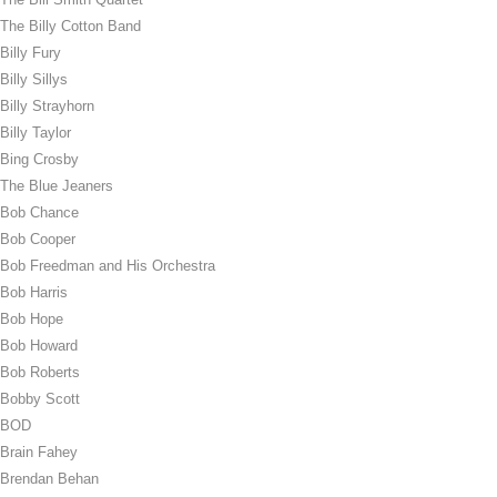
The Billy Cotton Band
Billy Fury
Billy Sillys
Billy Strayhorn
Billy Taylor
Bing Crosby
The Blue Jeaners
Bob Chance
Bob Cooper
Bob Freedman and His Orchestra
Bob Harris
Bob Hope
Bob Howard
Bob Roberts
Bobby Scott
BOD
Brain Fahey
Brendan Behan