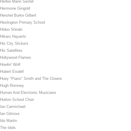
Herbie Mann Sextet
Hermione Gingold
Hershel Burke Gilbert
Heslington Primary School
Hideo Shiraki
Hikaru Hayashi
His City Slickers
His Satellites
Hollywood Flames
Howlin' Wolf
Hubert Eisdell
Huey "Piano" Smith and The Clowns
Hugh Romney
Human And Electronic Musicians
Hutton School Choir
Ian Carmichael
Ian Gilmour
Ido Martin
The Idols