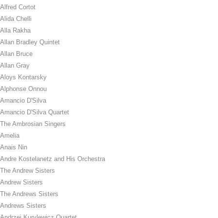
Alfred Cortot
Alida Chelli
Alla Rakha
Allan Bradley Quintet
Allan Bruce
Allan Gray
Aloys Kontarsky
Alphonse Onnou
Amancio D'Silva
Amancio D'Silva Quartet
The Ambrosian Singers
Amelia
Anais Nin
Andre Kostelanetz and His Orchestra
The Andrew Sisters
Andrew Sisters
The Andrews Sisters
Andrews Sisters
Andrzej Kurylewicz Quartet