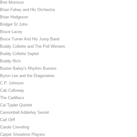
Bret Morrison
Brian Fahey and His Orchestra
Brian Hodgeson
Bridget St.John
Bruce Lacey
Bruce Turner And His Jump Band
Buddy Collette and The Poll Winners
Buddy Collette Septet
Buddy Rich
Buster Bailey's Rhythm Busters
Byron Lee and the Dragonaires
C.P. Johnson
Cab Calloway
The Cadillacs
Cal Tjader Quintet
Cannonball Adderley Sextet
Carl Orff
Carole Creveling
Carpet Showtime Players