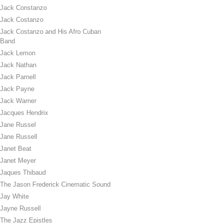
Jack Constanzo
Jack Costanzo
Jack Costanzo and His Afro Cuban
Band
Jack Lemon
Jack Nathan
Jack Parnell
Jack Payne
Jack Warner
Jacques Hendrix
Jane Russel
Jane Russell
Janet Beat
Janet Meyer
Jaques Thibaud
The Jason Frederick Cinematic Sound
Jay White
Jayne Russell
The Jazz Epistles