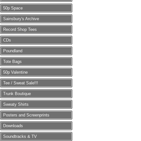
50p Space
Sainsbury's Archive
Record Shop Tees
CDs
Poundland
Tote Bags
50p Valentine
Tee / Sweat Sale!!!
Trunk Boutique
Sweaty Shirts
Posters and Screenprints
Downloads
Soundtracks & TV