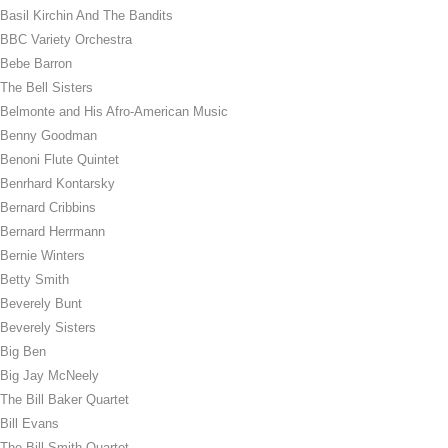
Basil Kirchin And The Bandits
BBC Variety Orchestra
Bebe Barron
The Bell Sisters
Belmonte and His Afro-American Music
Benny Goodman
Benoni Flute Quintet
Benrhard Kontarsky
Bernard Cribbins
Bernard Herrmann
Bernie Winters
Betty Smith
Beverely Bunt
Beverely Sisters
Big Ben
Big Jay McNeely
The Bill Baker Quartet
Bill Evans
The Bill Smith Quartet