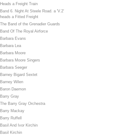
Heads a Freight Train
Band 6. Night At Steele Road. a 'V.2'
heads a Fitted Freight
The Band of the Grenadier Guards
Band Of The Royal Airforce
Barbara Evans
Barbara Lea
Barbara Moore
Barbara Moore Singers
Barbara Seeger
Barney Bigard Sextet
Barney Wilen
Baron Daemon
Barry Gray
The Barry Gray Orchestra
Barry Mackay
Barry Ruffell
Basil And Ivor Kirchin
Basil Kirchin