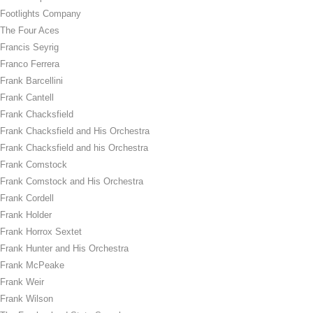
Footlights Company
The Four Aces
Francis Seyrig
Franco Ferrera
Frank Barcellini
Frank Cantell
Frank Chacksfield
Frank Chacksfield and His Orchestra
Frank Chacksfield and his Orchestra
Frank Comstock
Frank Comstock and His Orchestra
Frank Cordell
Frank Holder
Frank Horrox Sextet
Frank Hunter and His Orchestra
Frank McPeake
Frank Weir
Frank Wilson