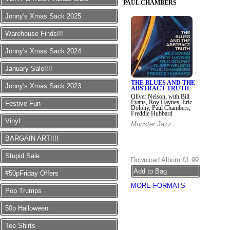
PAUL CHAMBERS
Jonny's Xmas Sack 2025
Warehouse Finds!!!
Jonny's Xmas Sack 2024
January Sale!!!!
THE BLUES AND THE
Jonny's Xmas Sack 2023
ABSTRACT TRUTH
Oliver Nelson, with Bill
Evans, Roy Haynes, Eric
Festive Fun
Dolphy, Paul Chambers,
Freddie Hubbard
Vinyl
Monster Jazz
BARGAIN ART!!!!
Stupid Sale
Download Album
£1.99
#50pFriday Offers
MORE FORMATS
Pop Trumps
50p Halloween
Tee Shirts