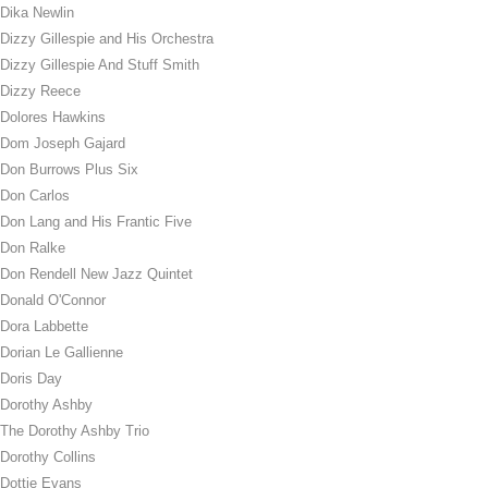
Dika Newlin
Dizzy Gillespie and His Orchestra
Dizzy Gillespie And Stuff Smith
Dizzy Reece
Dolores Hawkins
Dom Joseph Gajard
Don Burrows Plus Six
Don Carlos
Don Lang and His Frantic Five
Don Ralke
Don Rendell New Jazz Quintet
Donald O'Connor
Dora Labbette
Dorian Le Gallienne
Doris Day
Dorothy Ashby
The Dorothy Ashby Trio
Dorothy Collins
Dottie Evans