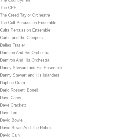
The Countrymen
The CPE
The Creed Taylor Orchestra
The Cult Percussion Ensemble
Cults Percussion Ensemble
Curtis and the Creepers
Dallas Frazier
Damiron And His Orchestra
Damiron And His Orchestra
Danny Steward and His Ensemble
Danny Stewart and His Islanders
Daphne Oram
Dario Rossetti Bonell
Dave Carey
Dave Crackett
Dave Lee
David Bowie
David Bowie And The Rebels
David Cain