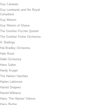
Guy Carawan
Guy Lombardo and His Royal
Canadians
Guy Warren
Guy Warren of Ghana
The Günther Fischer Quintet
The Günther Fisher Orchestra
H. Badings
Hal Bradley Orchestra
Hale Rood
Hallé Orchestra
Hans Salter
Hardy Kruger
The Harlem Hamfats
Harlen Lattimore
Harold Shapero
Harold Williams
Harry 'The Hipster' Gibson
Harry Blythe