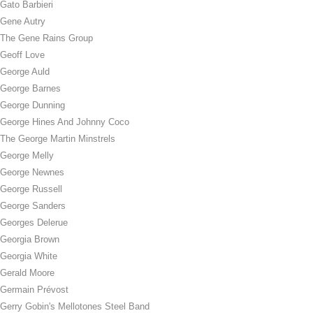
Gato Barbieri
Gene Autry
The Gene Rains Group
Geoff Love
George Auld
George Barnes
George Dunning
George Hines And Johnny Coco
The George Martin Minstrels
George Melly
George Newnes
George Russell
George Sanders
Georges Delerue
Georgia Brown
Georgia White
Gerald Moore
Germain Prévost
Gerry Gobin's Mellotones Steel Band