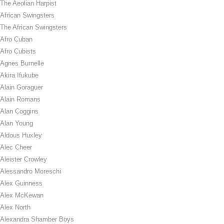
The Aeolian Harpist
African Swingsters
The African Swingsters
Afro Cuban
Afro Cubists
Agnes Burnelle
Akira Ifukube
Alain Goraguer
Alain Romans
Alan Coggins
Alan Young
Aldous Huxley
Alec Cheer
Aleister Crowley
Alessandro Moreschi
Alex Guinness
Alex McKewan
Alex North
Alexandra Shamber Boys