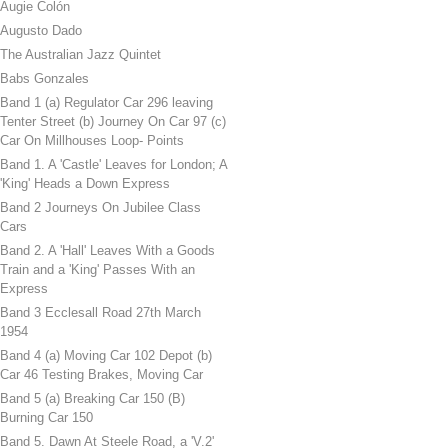
Augie Colón
Augusto Dado
The Australian Jazz Quintet
Babs Gonzales
Band 1 (a) Regulator Car 296 leaving
Tenter Street (b) Journey On Car 97 (c)
Car On Millhouses Loop- Points
Band 1. A 'Castle' Leaves for London; A
'King' Heads a Down Express
Band 2 Journeys On Jubilee Class
Cars
Band 2. A 'Hall' Leaves With a Goods
Train and a 'King' Passes With an
Express
Band 3 Ecclesall Road 27th March
1954
Band 4 (a) Moving Car 102 Depot (b)
Car 46 Testing Brakes, Moving Car
Band 5 (a) Breaking Car 150 (B)
Burning Car 150
Band 5. Dawn At Steele Road, a 'V.2'