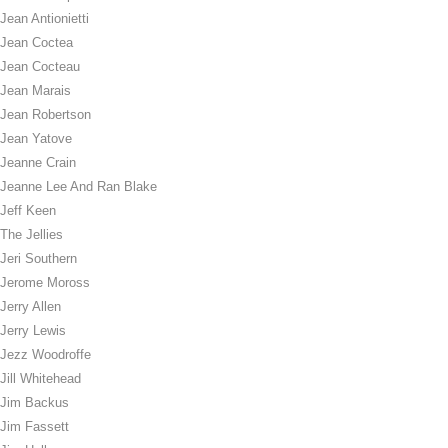
Jean Antionietti
Jean Coctea
Jean Cocteau
Jean Marais
Jean Robertson
Jean Yatove
Jeanne Crain
Jeanne Lee And Ran Blake
Jeff Keen
The Jellies
Jeri Southern
Jerome Moross
Jerry Allen
Jerry Lewis
Jezz Woodroffe
Jill Whitehead
Jim Backus
Jim Fassett