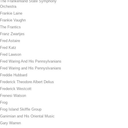
The Frankenland State Symphony
Orchestra
Frankie Laine
Frankie Vaughn
The Frantics
Franz Zwartjes
Fred Astaire
Fred Katz
Fred Lawson
Fred Waring And His Pennsylvanians
Fred Waring and His Pennyslvanians
Freddie Hubbard
Frederick Theodore Albert Delius
Frederick Westcott
Frenesi Watson
Frog
Frog Island Skiffle Group
Ganimian and His Oriental Music
Gary Warren