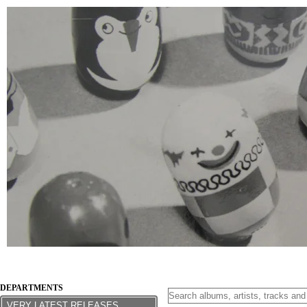
DEPARTMENTS
VERY LATEST RELEASES