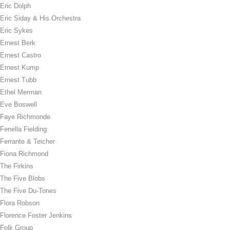
Eric Dolph
Eric Siday & His Orchestra
Eric Sykes
Ernest Berk
Ernest Castro
Ernest Kump
Ernest Tubb
Ethel Merman
Eve Boswell
Faye Richmonde
Fenella Fielding
Ferrante & Teicher
Fiona Richmond
The Firkins
The Five Blobs
The Five Du-Tones
Flora Robson
Florence Foster Jenkins
Folk Group