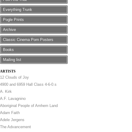
Everything Trunk
Pogle Prints
Archive
Classic Cinema Porn Posters
Books
Mailing list
ARTISTS
12 Clouds of Joy
4900 and 6959 Hall Class 4-6-0.s
A. Kirk
A.F. Lavagnino
Aboriginal People of Arnhem Land
Adam Faith
Adele Jergens
The Advancement