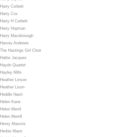
Harry Corbett
Harry Cox
Harry H Corbett
Harry Hopman
Harry Macdonough
Harvey Andrews
The Hastings Girl Choir
Hattie Jacques
Haydn Quartet
Hayley Mills
Heather Linson
Heather Lison
Heddle Nash
Helen Kane
Helen Merril
Helen Merrill
Henry Mancini
Herbie Mann