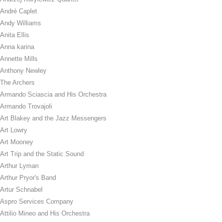
André Caplet
Andy Williams
Anita Ellis
Anna karina
Annette Mills
Anthony Newley
The Archers
Armando Sciascia and His Orchestra
Armando Trovajoli
Art Blakey and the Jazz Messengers
Art Lowry
Art Mooney
Art Trip and the Static Sound
Arthur Lyman
Arthur Pryor's Band
Artur Schnabel
Aspro Services Company
Attilio Mineo and His Orchestra