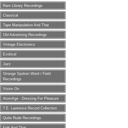
Rare Library Recordings
Classical
Tape Manipulation And That
Old Advertsing Recordings
Vintage Electronics
Exotica!
Jazz
Strange Spoken Word / Field
Recordings
Vision On
AtomAge - Dressing For Pleasure
T.E. Lawrence Record Collection
Quite Rude Recordings
Folk And That