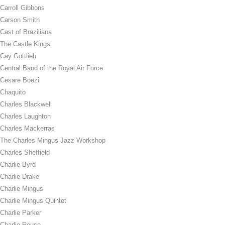
Carroll Gibbons
Carson Smith
Cast of Braziliana
The Castle Kings
Cay Gottlieb
Central Band of the Royal Air Force
Cesare Boezi
Chaquito
Charles Blackwell
Charles Laughton
Charles Mackerras
The Charles Mingus Jazz Workshop
Charles Sheffield
Charlie Byrd
Charlie Drake
Charlie Mingus
Charlie Mingus Quintet
Charlie Parker
Charlie Rouse