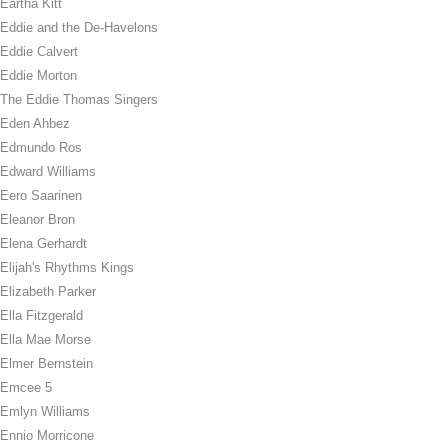
Eartha Kitt
Eddie and the De-Havelons
Eddie Calvert
Eddie Morton
The Eddie Thomas Singers
Eden Ahbez
Edmundo Ros
Edward Williams
Eero Saarinen
Eleanor Bron
Elena Gerhardt
Elijah's Rhythms Kings
Elizabeth Parker
Ella Fitzgerald
Ella Mae Morse
Elmer Bernstein
Emcee 5
Emlyn Williams
Ennio Morricone