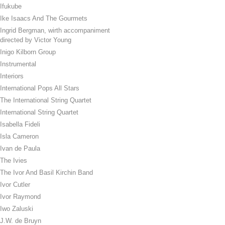
Ifukube
Ike Isaacs And The Gourmets
Ingrid Bergman, wirth accompaniment
directed by Victor Young
Inigo Kilborn Group
Instrumental
Interiors
International Pops All Stars
The International String Quartet
International String Quartet
Isabella Fideli
Isla Cameron
Ivan de Paula
The Ivies
The Ivor And Basil Kirchin Band
Ivor Cutler
Ivor Raymond
Iwo Zaluski
J.W. de Bruyn