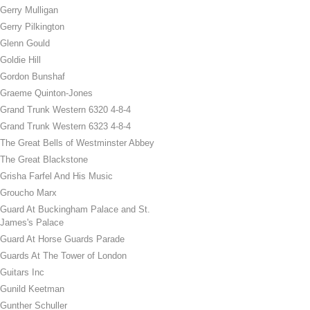
Gerry Mulligan
Gerry Pilkington
Glenn Gould
Goldie Hill
Gordon Bunshaf
Graeme Quinton-Jones
Grand Trunk Western 6320 4-8-4
Grand Trunk Western 6323 4-8-4
The Great Bells of Westminster Abbey
The Great Blackstone
Grisha Farfel And His Music
Groucho Marx
Guard At Buckingham Palace and St.
James's Palace
Guard At Horse Guards Parade
Guards At The Tower of London
Guitars Inc
Gunild Keetman
Gunther Schuller