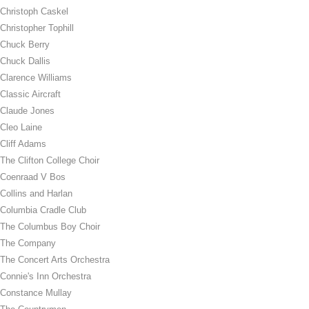
Christoph Caskel
Christopher Tophill
Chuck Berry
Chuck Dallis
Clarence Williams
Classic Aircraft
Claude Jones
Cleo Laine
Cliff Adams
The Clifton College Choir
Coenraad V Bos
Collins and Harlan
Columbia Cradle Club
The Columbus Boy Choir
The Company
The Concert Arts Orchestra
Connie's Inn Orchestra
Constance Mullay