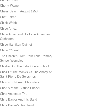
Cherry Wainer
Chesil Beach, August 1958
Chet Baker
Chick Webb
Chico Arnez
Chico Arnez and His Latin American
Orchestra
Chico Hamilton Quintet
Chico O'Farrill
The Children From Park Lane Primary
School Wembley
Children Of The Italia Conte School
Choir Of The Monks Of The Abbey of
Saint Pierre De Solesmes
Chorus of Roman Choristers
Chorus of the Sistine Chapel
Chris Anderson Trio
Chris Barber And His Band
Chris Barber's Jazzband