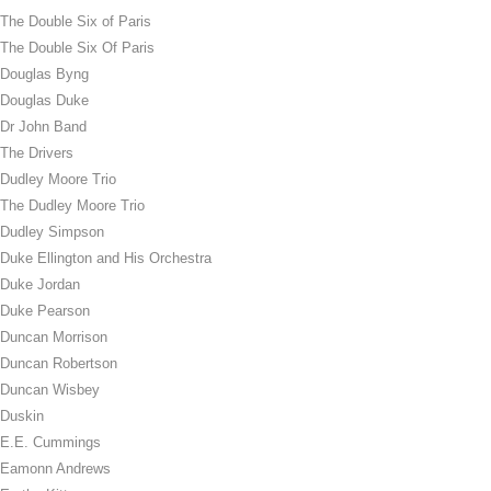
The Double Six of Paris
The Double Six Of Paris
Douglas Byng
Douglas Duke
Dr John Band
The Drivers
Dudley Moore Trio
The Dudley Moore Trio
Dudley Simpson
Duke Ellington and His Orchestra
Duke Jordan
Duke Pearson
Duncan Morrison
Duncan Robertson
Duncan Wisbey
Duskin
E.E. Cummings
Eamonn Andrews