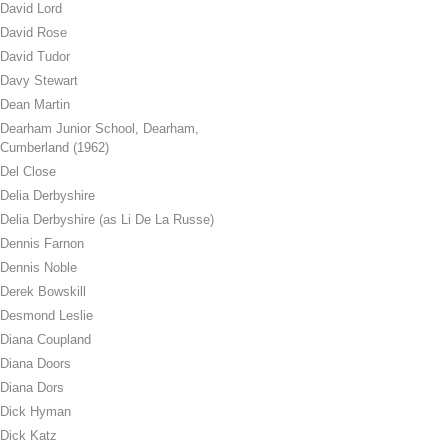
David Lord
David Rose
David Tudor
Davy Stewart
Dean Martin
Dearham Junior School, Dearham,
Cumberland (1962)
Del Close
Delia Derbyshire
Delia Derbyshire (as Li De La Russe)
Dennis Farnon
Dennis Noble
Derek Bowskill
Desmond Leslie
Diana Coupland
Diana Doors
Diana Dors
Dick Hyman
Dick Katz