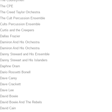
The Countrymen
The CPE
The Creed Taylor Orchestra
The Cult Percussion Ensemble
Cults Percussion Ensemble
Curtis and the Creepers
Dallas Frazier
Damiron And His Orchestra
Damiron And His Orchestra
Danny Steward and His Ensemble
Danny Stewart and His Islanders
Daphne Oram
Dario Rossetti Bonell
Dave Carey
Dave Crackett
Dave Lee
David Bowie
David Bowie And The Rebels
David Cain