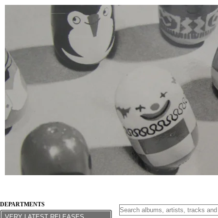
DEPARTMENTS
VERY LATEST RELEASES