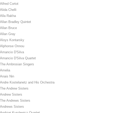
Alfred Cortot
Alida Chelli
Alla Rakha
Allan Bradley Quintet
Allan Bruce
Allan Gray
Aloys Kontarsky
Alphonse Onnou
Amancio D'Silva
Amancio D'Silva Quartet
The Ambrosian Singers
Amelia
Anais Nin
Andre Kostelanetz and His Orchestra
The Andrew Sisters
Andrew Sisters
The Andrews Sisters
Andrews Sisters
Andrzej Kurylewicz Quartet