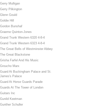
Gerry Mulligan
Gerry Pilkington
Glenn Gould
Goldie Hill
Gordon Bunshaf
Graeme Quinton-Jones
Grand Trunk Western 6320 4-8-4
Grand Trunk Western 6323 4-8-4
The Great Bells of Westminster Abbey
The Great Blackstone
Grisha Farfel And His Music
Groucho Marx
Guard At Buckingham Palace and St.
James's Palace
Guard At Horse Guards Parade
Guards At The Tower of London
Guitars Inc
Gunild Keetman
Gunther Schuller