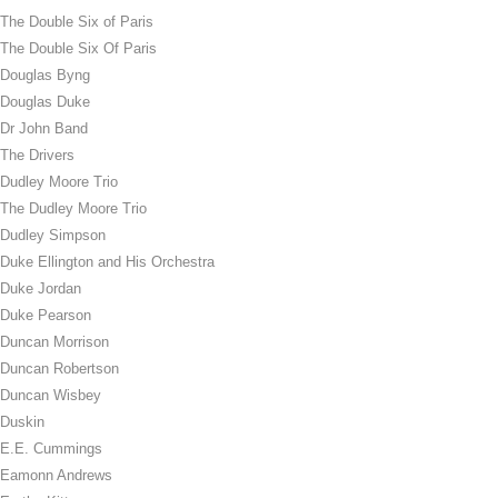
The Double Six of Paris
The Double Six Of Paris
Douglas Byng
Douglas Duke
Dr John Band
The Drivers
Dudley Moore Trio
The Dudley Moore Trio
Dudley Simpson
Duke Ellington and His Orchestra
Duke Jordan
Duke Pearson
Duncan Morrison
Duncan Robertson
Duncan Wisbey
Duskin
E.E. Cummings
Eamonn Andrews