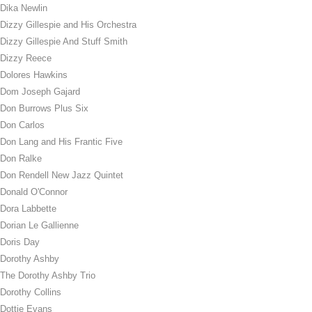
Dika Newlin
Dizzy Gillespie and His Orchestra
Dizzy Gillespie And Stuff Smith
Dizzy Reece
Dolores Hawkins
Dom Joseph Gajard
Don Burrows Plus Six
Don Carlos
Don Lang and His Frantic Five
Don Ralke
Don Rendell New Jazz Quintet
Donald O'Connor
Dora Labbette
Dorian Le Gallienne
Doris Day
Dorothy Ashby
The Dorothy Ashby Trio
Dorothy Collins
Dottie Evans