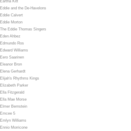
Eartha Kitt
Eddie and the De-Havelons
Eddie Calvert
Eddie Morton
The Eddie Thomas Singers
Eden Ahbez
Edmundo Ros
Edward Williams
Eero Saarinen
Eleanor Bron
Elena Gerhardt
Elijah's Rhythms Kings
Elizabeth Parker
Ella Fitzgerald
Ella Mae Morse
Elmer Bernstein
Emcee 5
Emlyn Williams
Ennio Morricone