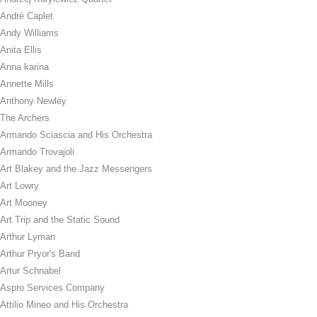
André Caplet
Andy Williams
Anita Ellis
Anna karina
Annette Mills
Anthony Newley
The Archers
Armando Sciascia and His Orchestra
Armando Trovajoli
Art Blakey and the Jazz Messengers
Art Lowry
Art Mooney
Art Trip and the Static Sound
Arthur Lyman
Arthur Pryor's Band
Artur Schnabel
Aspro Services Company
Attilio Mineo and His Orchestra