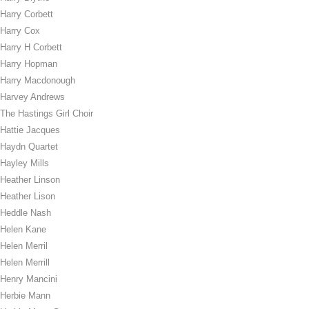
Harry Corbett
Harry Cox
Harry H Corbett
Harry Hopman
Harry Macdonough
Harvey Andrews
The Hastings Girl Choir
Hattie Jacques
Haydn Quartet
Hayley Mills
Heather Linson
Heather Lison
Heddle Nash
Helen Kane
Helen Merril
Helen Merrill
Henry Mancini
Herbie Mann