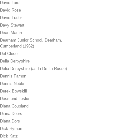
David Lord
David Rose
David Tudor
Davy Stewart
Dean Martin
Dearham Junior School, Dearham,
Cumberland (1962)
Del Close
Delia Derbyshire
Delia Derbyshire (as Li De La Russe)
Dennis Farnon
Dennis Noble
Derek Bowskill
Desmond Leslie
Diana Coupland
Diana Doors
Diana Dors
Dick Hyman
Dick Katz