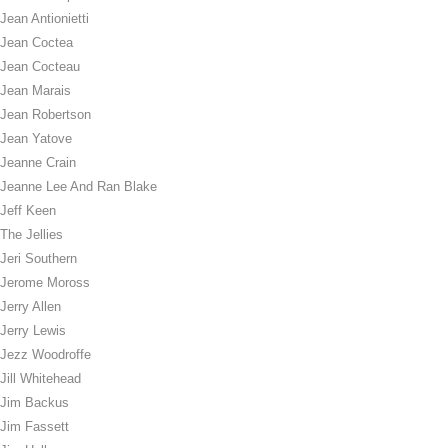
Jean Antionietti
Jean Coctea
Jean Cocteau
Jean Marais
Jean Robertson
Jean Yatove
Jeanne Crain
Jeanne Lee And Ran Blake
Jeff Keen
The Jellies
Jeri Southern
Jerome Moross
Jerry Allen
Jerry Lewis
Jezz Woodroffe
Jill Whitehead
Jim Backus
Jim Fassett