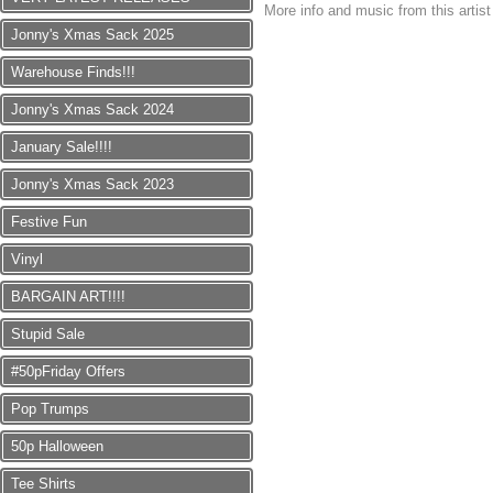
More info and music from this artis
Jonny's Xmas Sack 2025
Warehouse Finds!!!
Jonny's Xmas Sack 2024
January Sale!!!!
Jonny's Xmas Sack 2023
Festive Fun
Vinyl
BARGAIN ART!!!!
Stupid Sale
#50pFriday Offers
Pop Trumps
50p Halloween
Tee Shirts