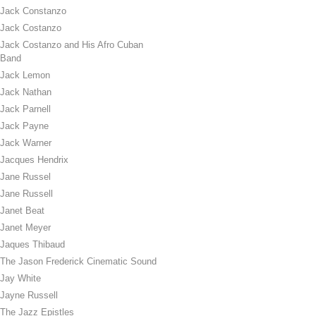
Jack Constanzo
Jack Costanzo
Jack Costanzo and His Afro Cuban
Band
Jack Lemon
Jack Nathan
Jack Parnell
Jack Payne
Jack Warner
Jacques Hendrix
Jane Russel
Jane Russell
Janet Beat
Janet Meyer
Jaques Thibaud
The Jason Frederick Cinematic Sound
Jay White
Jayne Russell
The Jazz Epistles