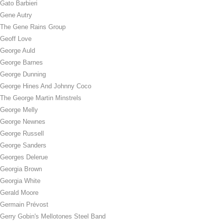
Gato Barbieri
Gene Autry
The Gene Rains Group
Geoff Love
George Auld
George Barnes
George Dunning
George Hines And Johnny Coco
The George Martin Minstrels
George Melly
George Newnes
George Russell
George Sanders
Georges Delerue
Georgia Brown
Georgia White
Gerald Moore
Germain Prévost
Gerry Gobin's Mellotones Steel Band