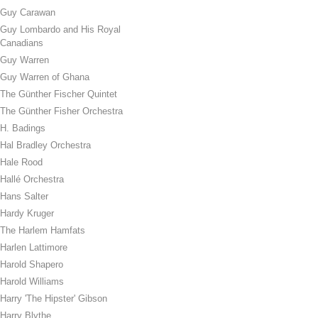
Guy Carawan
Guy Lombardo and His Royal
Canadians
Guy Warren
Guy Warren of Ghana
The Günther Fischer Quintet
The Günther Fisher Orchestra
H. Badings
Hal Bradley Orchestra
Hale Rood
Hallé Orchestra
Hans Salter
Hardy Kruger
The Harlem Hamfats
Harlen Lattimore
Harold Shapero
Harold Williams
Harry 'The Hipster' Gibson
Harry Blythe