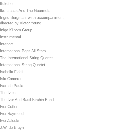
Ifukube
Ike Isaacs And The Gourmets
Ingrid Bergman, wirth accompaniment
directed by Victor Young
Inigo Kilborn Group
Instrumental
Interiors
International Pops All Stars
The International String Quartet
International String Quartet
Isabella Fideli
Isla Cameron
Ivan de Paula
The Ivies
The Ivor And Basil Kirchin Band
Ivor Cutler
Ivor Raymond
Iwo Zaluski
J.W. de Bruyn