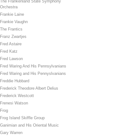
The Frankenland State Symphony
Orchestra
Frankie Laine
Frankie Vaughn
The Frantics
Franz Zwartjes
Fred Astaire
Fred Katz
Fred Lawson
Fred Waring And His Pennsylvanians
Fred Waring and His Pennyslvanians
Freddie Hubbard
Frederick Theodore Albert Delius
Frederick Westcott
Frenesi Watson
Frog
Frog Island Skiffle Group
Ganimian and His Oriental Music
Gary Warren