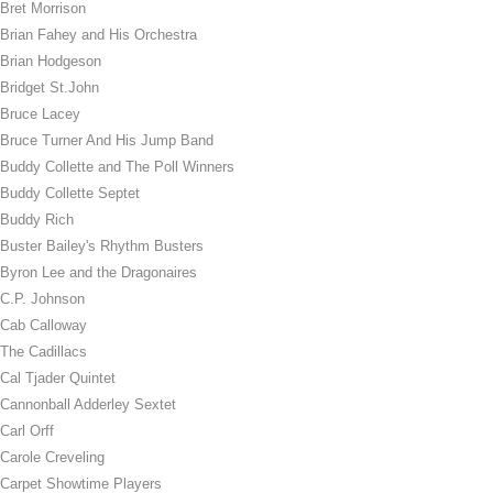
Bret Morrison
Brian Fahey and His Orchestra
Brian Hodgeson
Bridget St.John
Bruce Lacey
Bruce Turner And His Jump Band
Buddy Collette and The Poll Winners
Buddy Collette Septet
Buddy Rich
Buster Bailey's Rhythm Busters
Byron Lee and the Dragonaires
C.P. Johnson
Cab Calloway
The Cadillacs
Cal Tjader Quintet
Cannonball Adderley Sextet
Carl Orff
Carole Creveling
Carpet Showtime Players