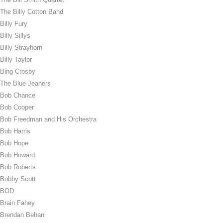
The Billy Cotton Band
Billy Fury
Billy Sillys
Billy Strayhorn
Billy Taylor
Bing Crosby
The Blue Jeaners
Bob Chance
Bob Cooper
Bob Freedman and His Orchestra
Bob Harris
Bob Hope
Bob Howard
Bob Roberts
Bobby Scott
BOD
Brain Fahey
Brendan Behan