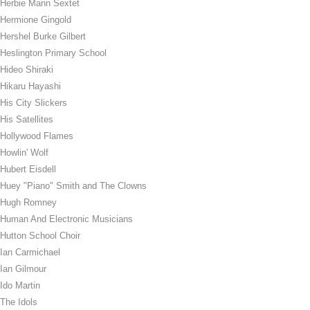
Herbie Mann Sextet
Hermione Gingold
Hershel Burke Gilbert
Heslington Primary School
Hideo Shiraki
Hikaru Hayashi
His City Slickers
His Satellites
Hollywood Flames
Howlin' Wolf
Hubert Eisdell
Huey "Piano" Smith and The Clowns
Hugh Romney
Human And Electronic Musicians
Hutton School Choir
Ian Carmichael
Ian Gilmour
Ido Martin
The Idols