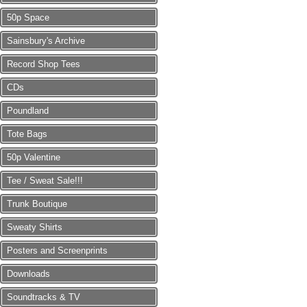
50p Space
Sainsbury's Archive
Record Shop Tees
CDs
Poundland
Tote Bags
50p Valentine
Tee / Sweat Sale!!!
Trunk Boutique
Sweaty Shirts
Posters and Screenprints
Downloads
Soundtracks & TV