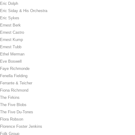
Eric Dolph
Eric Siday & His Orchestra
Eric Sykes
Ernest Berk
Ernest Castro
Ernest Kump
Ernest Tubb
Ethel Merman
Eve Boswell
Faye Richmonde
Fenella Fielding
Ferrante & Teicher
Fiona Richmond
The Firkins
The Five Blobs
The Five Du-Tones
Flora Robson
Florence Foster Jenkins
Folk Group