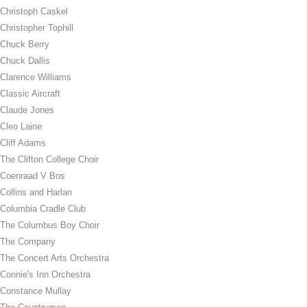
Christoph Caskel
Christopher Tophill
Chuck Berry
Chuck Dallis
Clarence Williams
Classic Aircraft
Claude Jones
Cleo Laine
Cliff Adams
The Clifton College Choir
Coenraad V Bos
Collins and Harlan
Columbia Cradle Club
The Columbus Boy Choir
The Company
The Concert Arts Orchestra
Connie's Inn Orchestra
Constance Mullay