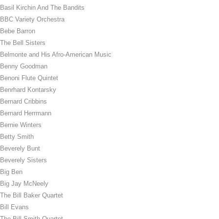
Basil Kirchin And The Bandits
BBC Variety Orchestra
Bebe Barron
The Bell Sisters
Belmonte and His Afro-American Music
Benny Goodman
Benoni Flute Quintet
Benrhard Kontarsky
Bernard Cribbins
Bernard Herrmann
Bernie Winters
Betty Smith
Beverely Bunt
Beverely Sisters
Big Ben
Big Jay McNeely
The Bill Baker Quartet
Bill Evans
The Bill Smith Quartet