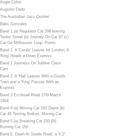
Augie Colón
Augusto Dado
The Australian Jazz Quintet
Babs Gonzales
Band 1 (a) Regulator Car 296 leaving
Tenter Street (b) Journey On Car 97 (c)
Car On Millhouses Loop- Points
Band 1. A 'Castle' Leaves for London; A
'King' Heads a Down Express
Band 2 Journeys On Jubilee Class
Cars
Band 2. A 'Hall' Leaves With a Goods
Train and a 'King' Passes With an
Express
Band 3 Ecclesall Road 27th March
1954
Band 4 (a) Moving Car 102 Depot (b)
Car 46 Testing Brakes, Moving Car
Band 5 (a) Breaking Car 150 (B)
Burning Car 150
Band 5. Dawn At Steele Road, a 'V.2'