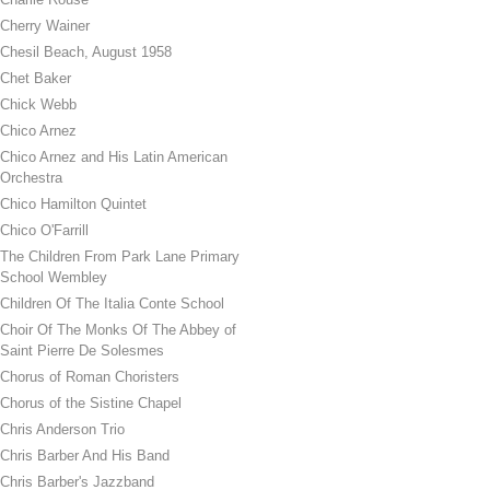
Cherry Wainer
Chesil Beach, August 1958
Chet Baker
Chick Webb
Chico Arnez
Chico Arnez and His Latin American
Orchestra
Chico Hamilton Quintet
Chico O'Farrill
The Children From Park Lane Primary
School Wembley
Children Of The Italia Conte School
Choir Of The Monks Of The Abbey of
Saint Pierre De Solesmes
Chorus of Roman Choristers
Chorus of the Sistine Chapel
Chris Anderson Trio
Chris Barber And His Band
Chris Barber's Jazzband