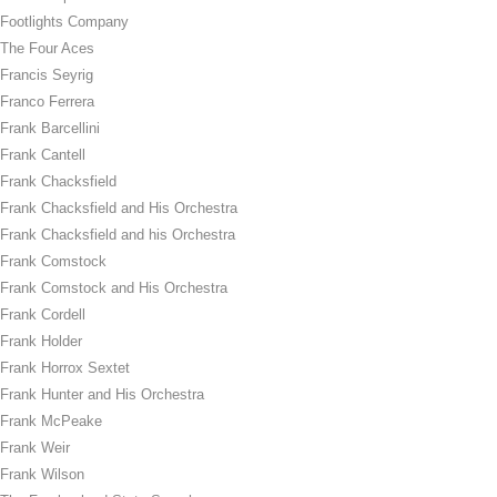
Footlights Company
The Four Aces
Francis Seyrig
Franco Ferrera
Frank Barcellini
Frank Cantell
Frank Chacksfield
Frank Chacksfield and His Orchestra
Frank Chacksfield and his Orchestra
Frank Comstock
Frank Comstock and His Orchestra
Frank Cordell
Frank Holder
Frank Horrox Sextet
Frank Hunter and His Orchestra
Frank McPeake
Frank Weir
Frank Wilson