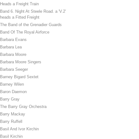
Heads a Freight Train
Band 6. Night At Steele Road. a 'V.2'
heads a Fitted Freight
The Band of the Grenadier Guards
Band Of The Royal Airforce
Barbara Evans
Barbara Lea
Barbara Moore
Barbara Moore Singers
Barbara Seeger
Barney Bigard Sextet
Barney Wilen
Baron Daemon
Barry Gray
The Barry Gray Orchestra
Barry Mackay
Barry Ruffell
Basil And Ivor Kirchin
Basil Kirchin