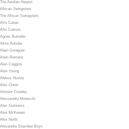
The Aeolian Harpist
African Swingsters
The African Swingsters
Afro Cuban
Afro Cubists
Agnes Burnelle
Akira Ifukube
Alain Goraguer
Alain Romans
Alan Coggins
Alan Young
Aldous Huxley
Alec Cheer
Aleister Crowley
Alessandro Moreschi
Alex Guinness
Alex McKewan
Alex North
Alexandra Shamber Boys