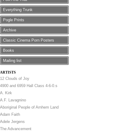
Everything Trunk
Pogle Prints
Archive
Classic Cinema Porn Posters
Books
Mailing list
ARTISTS
12 Clouds of Joy
4900 and 6959 Hall Class 4-6-0.s
A. Kirk
A.F. Lavagnino
Aboriginal People of Arnhem Land
Adam Faith
Adele Jergens
The Advancement