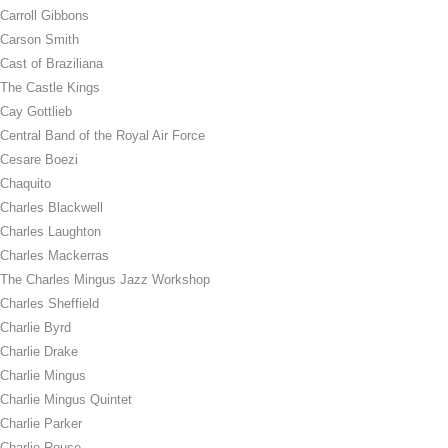
Carroll Gibbons
Carson Smith
Cast of Braziliana
The Castle Kings
Cay Gottlieb
Central Band of the Royal Air Force
Cesare Boezi
Chaquito
Charles Blackwell
Charles Laughton
Charles Mackerras
The Charles Mingus Jazz Workshop
Charles Sheffield
Charlie Byrd
Charlie Drake
Charlie Mingus
Charlie Mingus Quintet
Charlie Parker
Charlie Rouse