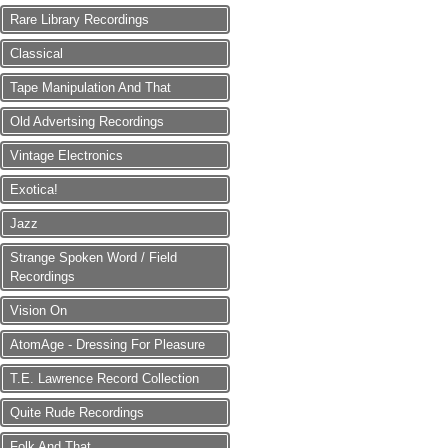
Rare Library Recordings
Classical
Tape Manipulation And That
Old Advertsing Recordings
Vintage Electronics
Exotica!
Jazz
Strange Spoken Word / Field
Recordings
Vision On
AtomAge - Dressing For Pleasure
T.E. Lawrence Record Collection
Quite Rude Recordings
Folk And That