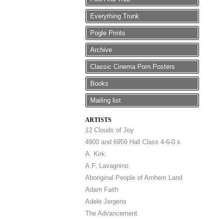
Everything Trunk
Pogle Prints
Archive
Classic Cinema Porn Posters
Books
Mailing list
ARTISTS
12 Clouds of Joy
4900 and 6959 Hall Class 4-6-0.s
A. Kirk
A.F. Lavagnino
Aboriginal People of Arnhem Land
Adam Faith
Adele Jergens
The Advancement