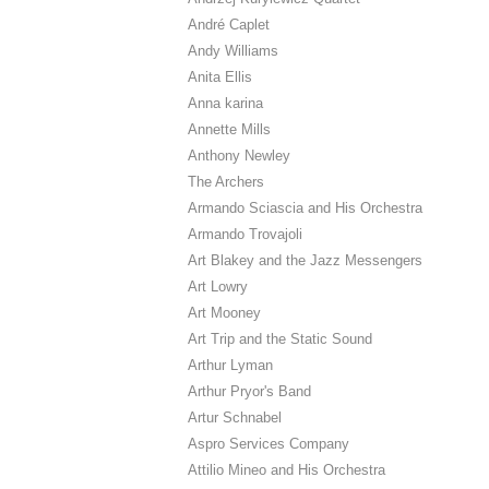
André Caplet
Andy Williams
Anita Ellis
Anna karina
Annette Mills
Anthony Newley
The Archers
Armando Sciascia and His Orchestra
Armando Trovajoli
Art Blakey and the Jazz Messengers
Art Lowry
Art Mooney
Art Trip and the Static Sound
Arthur Lyman
Arthur Pryor's Band
Artur Schnabel
Aspro Services Company
Attilio Mineo and His Orchestra