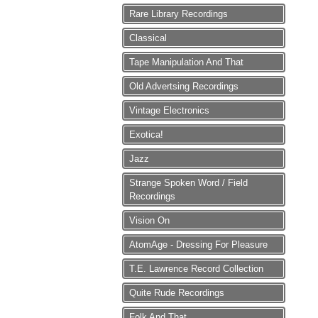
Rare Library Recordings
Classical
Tape Manipulation And That
Old Advertsing Recordings
Vintage Electronics
Exotica!
Jazz
Strange Spoken Word / Field
Recordings
Vision On
AtomAge - Dressing For Pleasure
T.E. Lawrence Record Collection
Quite Rude Recordings
Folk And That