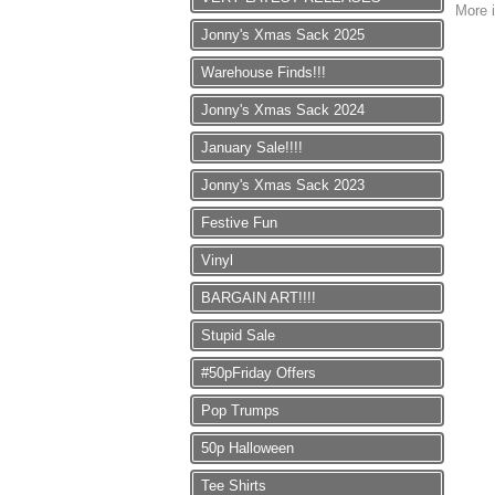
More i
Jonny's Xmas Sack 2025
Warehouse Finds!!!
Jonny's Xmas Sack 2024
January Sale!!!!
Jonny's Xmas Sack 2023
Festive Fun
Vinyl
BARGAIN ART!!!!
Stupid Sale
#50pFriday Offers
Pop Trumps
50p Halloween
Tee Shirts