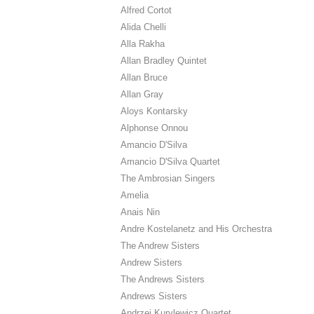
Alfred Cortot
Alida Chelli
Alla Rakha
Allan Bradley Quintet
Allan Bruce
Allan Gray
Aloys Kontarsky
Alphonse Onnou
Amancio D'Silva
Amancio D'Silva Quartet
The Ambrosian Singers
Amelia
Anais Nin
Andre Kostelanetz and His Orchestra
The Andrew Sisters
Andrew Sisters
The Andrews Sisters
Andrews Sisters
Andrzej Kurylewicz Quartet