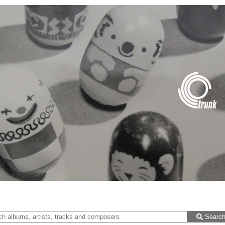
Searc