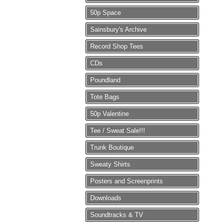
50p Space
Sainsbury's Archive
Record Shop Tees
CDs
Poundland
Tote Bags
50p Valentine
Tee / Sweat Sale!!!
Trunk Boutique
Sweaty Shirts
Posters and Screenprints
Downloads
Soundtracks & TV