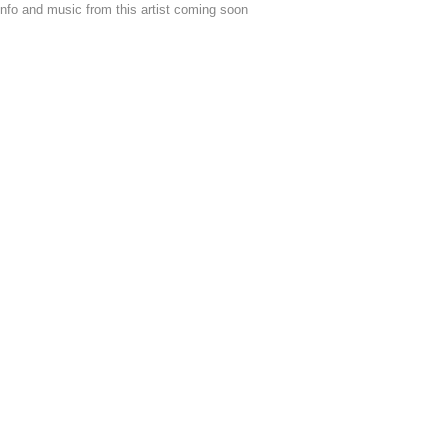
nfo and music from this artist coming soon