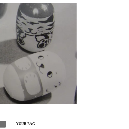
h
YOUR BAG