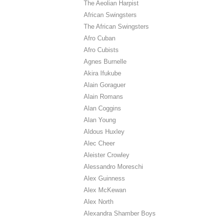
The Aeolian Harpist
African Swingsters
The African Swingsters
Afro Cuban
Afro Cubists
Agnes Burnelle
Akira Ifukube
Alain Goraguer
Alain Romans
Alan Coggins
Alan Young
Aldous Huxley
Alec Cheer
Aleister Crowley
Alessandro Moreschi
Alex Guinness
Alex McKewan
Alex North
Alexandra Shamber Boys