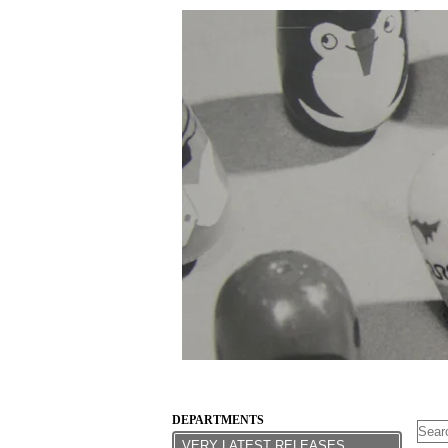
DEPARTMENTS
VERY LATEST RELEASES