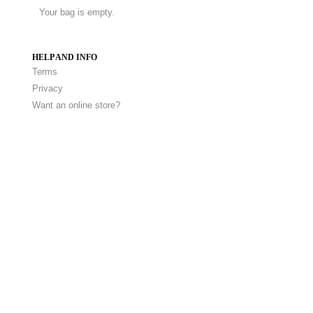
Your bag is empty.
HELP AND INFO
Terms
Privacy
Want an online store?