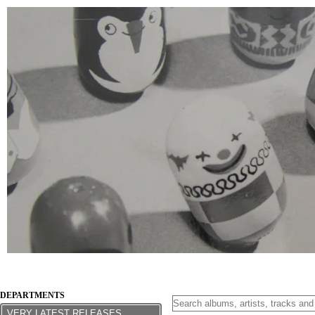
DEPARTMENTS
VERY LATEST RELEASES