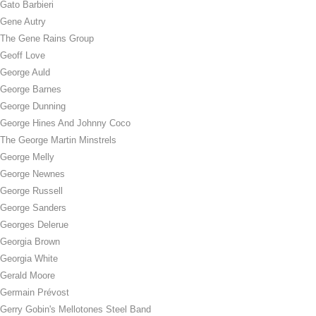
Gato Barbieri
Gene Autry
The Gene Rains Group
Geoff Love
George Auld
George Barnes
George Dunning
George Hines And Johnny Coco
The George Martin Minstrels
George Melly
George Newnes
George Russell
George Sanders
Georges Delerue
Georgia Brown
Georgia White
Gerald Moore
Germain Prévost
Gerry Gobin's Mellotones Steel Band