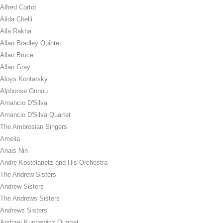
Alfred Cortot
Alida Chelli
Alla Rakha
Allan Bradley Quintet
Allan Bruce
Allan Gray
Aloys Kontarsky
Alphonse Onnou
Amancio D'Silva
Amancio D'Silva Quartet
The Ambrosian Singers
Amelia
Anais Nin
Andre Kostelanetz and His Orchestra
The Andrew Sisters
Andrew Sisters
The Andrews Sisters
Andrews Sisters
Andrzej Kurylewicz Quartet