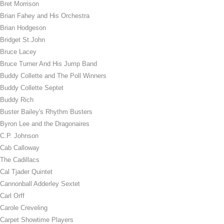
Bret Morrison
Brian Fahey and His Orchestra
Brian Hodgeson
Bridget St.John
Bruce Lacey
Bruce Turner And His Jump Band
Buddy Collette and The Poll Winners
Buddy Collette Septet
Buddy Rich
Buster Bailey's Rhythm Busters
Byron Lee and the Dragonaires
C.P. Johnson
Cab Calloway
The Cadillacs
Cal Tjader Quintet
Cannonball Adderley Sextet
Carl Orff
Carole Creveling
Carpet Showtime Players