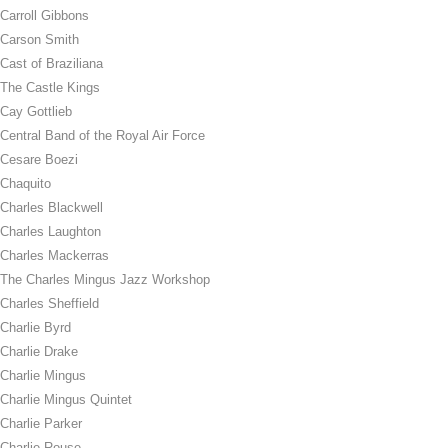
Carroll Gibbons
Carson Smith
Cast of Braziliana
The Castle Kings
Cay Gottlieb
Central Band of the Royal Air Force
Cesare Boezi
Chaquito
Charles Blackwell
Charles Laughton
Charles Mackerras
The Charles Mingus Jazz Workshop
Charles Sheffield
Charlie Byrd
Charlie Drake
Charlie Mingus
Charlie Mingus Quintet
Charlie Parker
Charlie Rouse