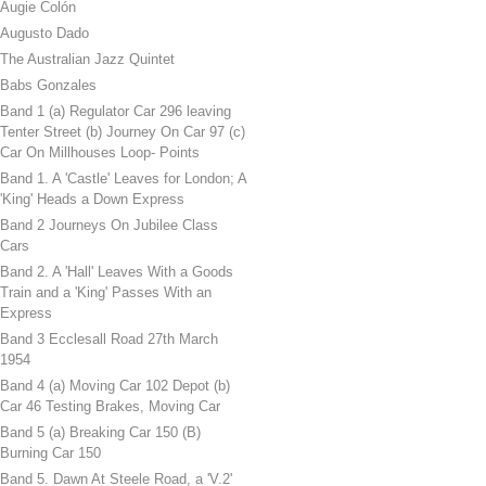
Augie Colón
Augusto Dado
The Australian Jazz Quintet
Babs Gonzales
Band 1 (a) Regulator Car 296 leaving
Tenter Street (b) Journey On Car 97 (c)
Car On Millhouses Loop- Points
Band 1. A 'Castle' Leaves for London; A
'King' Heads a Down Express
Band 2 Journeys On Jubilee Class
Cars
Band 2. A 'Hall' Leaves With a Goods
Train and a 'King' Passes With an
Express
Band 3 Ecclesall Road 27th March
1954
Band 4 (a) Moving Car 102 Depot (b)
Car 46 Testing Brakes, Moving Car
Band 5 (a) Breaking Car 150 (B)
Burning Car 150
Band 5. Dawn At Steele Road, a 'V.2'