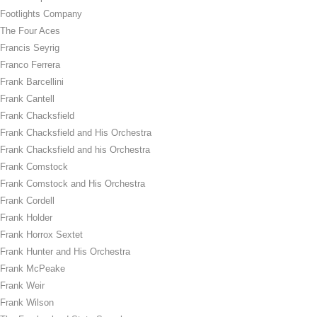
Footlights Company
The Four Aces
Francis Seyrig
Franco Ferrera
Frank Barcellini
Frank Cantell
Frank Chacksfield
Frank Chacksfield and His Orchestra
Frank Chacksfield and his Orchestra
Frank Comstock
Frank Comstock and His Orchestra
Frank Cordell
Frank Holder
Frank Horrox Sextet
Frank Hunter and His Orchestra
Frank McPeake
Frank Weir
Frank Wilson