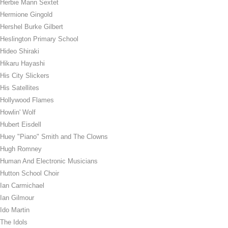
Herbie Mann Sextet
Hermione Gingold
Hershel Burke Gilbert
Heslington Primary School
Hideo Shiraki
Hikaru Hayashi
His City Slickers
His Satellites
Hollywood Flames
Howlin' Wolf
Hubert Eisdell
Huey "Piano" Smith and The Clowns
Hugh Romney
Human And Electronic Musicians
Hutton School Choir
Ian Carmichael
Ian Gilmour
Ido Martin
The Idols