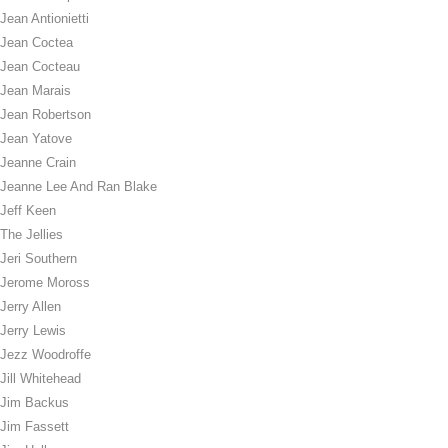
Jean Antionietti
Jean Coctea
Jean Cocteau
Jean Marais
Jean Robertson
Jean Yatove
Jeanne Crain
Jeanne Lee And Ran Blake
Jeff Keen
The Jellies
Jeri Southern
Jerome Moross
Jerry Allen
Jerry Lewis
Jezz Woodroffe
Jill Whitehead
Jim Backus
Jim Fassett