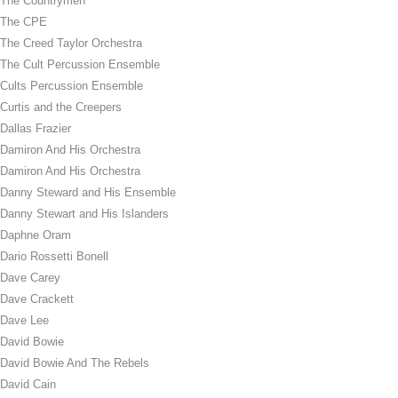
The Countrymen
The CPE
The Creed Taylor Orchestra
The Cult Percussion Ensemble
Cults Percussion Ensemble
Curtis and the Creepers
Dallas Frazier
Damiron And His Orchestra
Damiron And His Orchestra
Danny Steward and His Ensemble
Danny Stewart and His Islanders
Daphne Oram
Dario Rossetti Bonell
Dave Carey
Dave Crackett
Dave Lee
David Bowie
David Bowie And The Rebels
David Cain