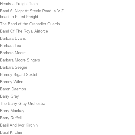
Heads a Freight Train
Band 6. Night At Steele Road. a 'V.2'
heads a Fitted Freight
The Band of the Grenadier Guards
Band Of The Royal Airforce
Barbara Evans
Barbara Lea
Barbara Moore
Barbara Moore Singers
Barbara Seeger
Barney Bigard Sextet
Barney Wilen
Baron Daemon
Barry Gray
The Barry Gray Orchestra
Barry Mackay
Barry Ruffell
Basil And Ivor Kirchin
Basil Kirchin