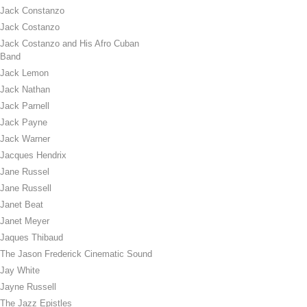
Jack Constanzo
Jack Costanzo
Jack Costanzo and His Afro Cuban
Band
Jack Lemon
Jack Nathan
Jack Parnell
Jack Payne
Jack Warner
Jacques Hendrix
Jane Russel
Jane Russell
Janet Beat
Janet Meyer
Jaques Thibaud
The Jason Frederick Cinematic Sound
Jay White
Jayne Russell
The Jazz Epistles