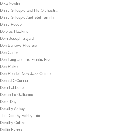
Dika Newlin
Dizzy Gillespie and His Orchestra
Dizzy Gillespie And Stuff Smith
Dizzy Reece
Dolores Hawkins
Dom Joseph Gajard
Don Burrows Plus Six
Don Carlos
Don Lang and His Frantic Five
Don Ralke
Don Rendell New Jazz Quintet
Donald O'Connor
Dora Labbette
Dorian Le Gallienne
Doris Day
Dorothy Ashby
The Dorothy Ashby Trio
Dorothy Collins
Dottie Evans