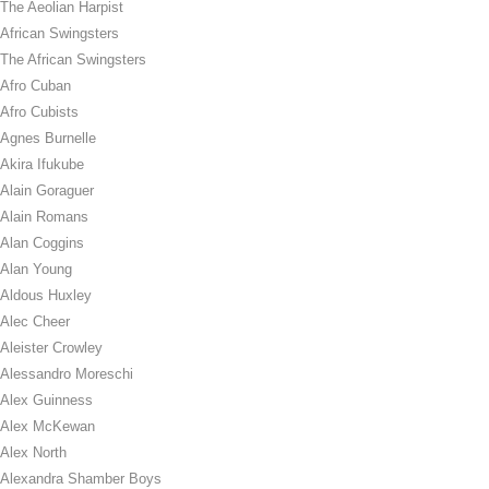
The Aeolian Harpist
African Swingsters
The African Swingsters
Afro Cuban
Afro Cubists
Agnes Burnelle
Akira Ifukube
Alain Goraguer
Alain Romans
Alan Coggins
Alan Young
Aldous Huxley
Alec Cheer
Aleister Crowley
Alessandro Moreschi
Alex Guinness
Alex McKewan
Alex North
Alexandra Shamber Boys