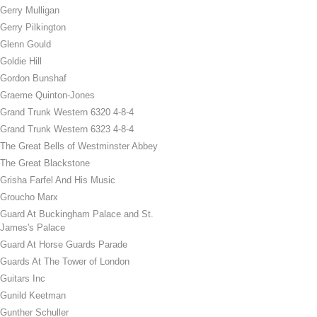
Gerry Mulligan
Gerry Pilkington
Glenn Gould
Goldie Hill
Gordon Bunshaf
Graeme Quinton-Jones
Grand Trunk Western 6320 4-8-4
Grand Trunk Western 6323 4-8-4
The Great Bells of Westminster Abbey
The Great Blackstone
Grisha Farfel And His Music
Groucho Marx
Guard At Buckingham Palace and St.
James's Palace
Guard At Horse Guards Parade
Guards At The Tower of London
Guitars Inc
Gunild Keetman
Gunther Schuller