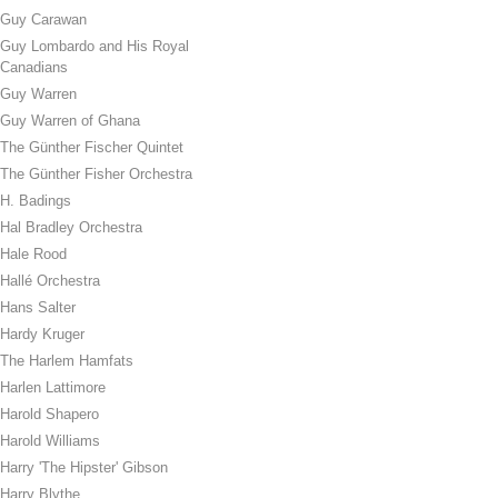
Guy Carawan
Guy Lombardo and His Royal
Canadians
Guy Warren
Guy Warren of Ghana
The Günther Fischer Quintet
The Günther Fisher Orchestra
H. Badings
Hal Bradley Orchestra
Hale Rood
Hallé Orchestra
Hans Salter
Hardy Kruger
The Harlem Hamfats
Harlen Lattimore
Harold Shapero
Harold Williams
Harry 'The Hipster' Gibson
Harry Blythe