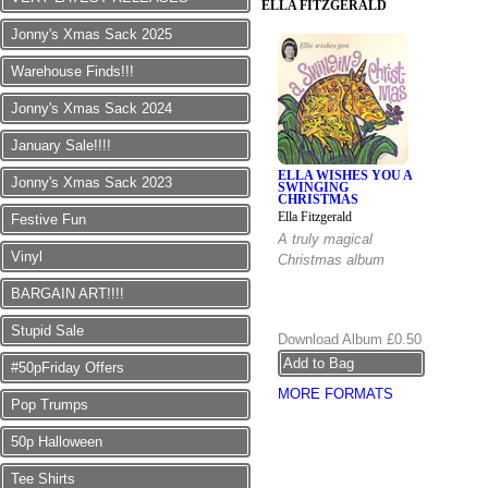
ELLA FITZGERALD
Jonny's Xmas Sack 2025
Warehouse Finds!!!
Jonny's Xmas Sack 2024
January Sale!!!!
ELLA WISHES YOU A
Jonny's Xmas Sack 2023
SWINGING
CHRISTMAS
Ella Fitzgerald
Festive Fun
A truly magical
Vinyl
Christmas album
BARGAIN ART!!!!
Stupid Sale
Download Album
£0.50
#50pFriday Offers
MORE FORMATS
Pop Trumps
50p Halloween
Tee Shirts