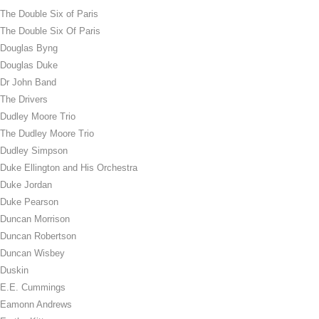
The Double Six of Paris
The Double Six Of Paris
Douglas Byng
Douglas Duke
Dr John Band
The Drivers
Dudley Moore Trio
The Dudley Moore Trio
Dudley Simpson
Duke Ellington and His Orchestra
Duke Jordan
Duke Pearson
Duncan Morrison
Duncan Robertson
Duncan Wisbey
Duskin
E.E. Cummings
Eamonn Andrews