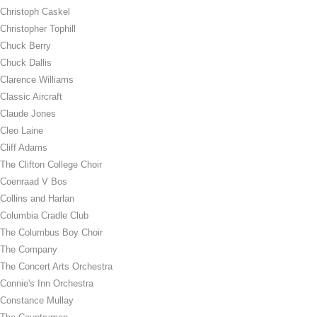
Christoph Caskel
Christopher Tophill
Chuck Berry
Chuck Dallis
Clarence Williams
Classic Aircraft
Claude Jones
Cleo Laine
Cliff Adams
The Clifton College Choir
Coenraad V Bos
Collins and Harlan
Columbia Cradle Club
The Columbus Boy Choir
The Company
The Concert Arts Orchestra
Connie's Inn Orchestra
Constance Mullay