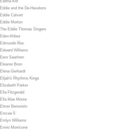
Eartha Kitt
Eddie and the De-Havelons
Eddie Calvert
Eddie Morton
The Eddie Thomas Singers
Eden Ahbez
Edmundo Ros
Edward Williams
Eero Saarinen
Eleanor Bron
Elena Gerhardt
Elijah's Rhythms Kings
Elizabeth Parker
Ella Fitzgerald
Ella Mae Morse
Elmer Bernstein
Emcee 5
Emlyn Williams
Ennio Morricone