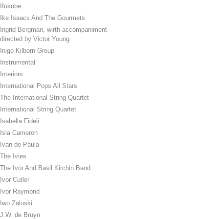
Ifukube
Ike Isaacs And The Gourmets
Ingrid Bergman, wirth accompaniment
directed by Victor Young
Inigo Kilborn Group
Instrumental
Interiors
International Pops All Stars
The International String Quartet
International String Quartet
Isabella Fideli
Isla Cameron
Ivan de Paula
The Ivies
The Ivor And Basil Kirchin Band
Ivor Cutler
Ivor Raymond
Iwo Zaluski
J.W. de Bruyn