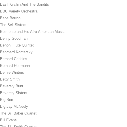
Basil Kirchin And The Bandits
BBC Variety Orchestra
Bebe Barron
The Bell Sisters
Belmonte and His Afro-American Music
Benny Goodman
Benoni Flute Quintet
Benrhard Kontarsky
Bernard Cribbins
Bernard Herrmann
Bernie Winters
Betty Smith
Beverely Bunt
Beverely Sisters
Big Ben
Big Jay McNeely
The Bill Baker Quartet
Bill Evans
The Bill Smith Quartet