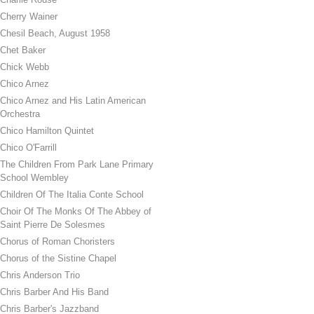
Cherry Wainer
Chesil Beach, August 1958
Chet Baker
Chick Webb
Chico Arnez
Chico Arnez and His Latin American
Orchestra
Chico Hamilton Quintet
Chico O'Farrill
The Children From Park Lane Primary
School Wembley
Children Of The Italia Conte School
Choir Of The Monks Of The Abbey of
Saint Pierre De Solesmes
Chorus of Roman Choristers
Chorus of the Sistine Chapel
Chris Anderson Trio
Chris Barber And His Band
Chris Barber's Jazzband