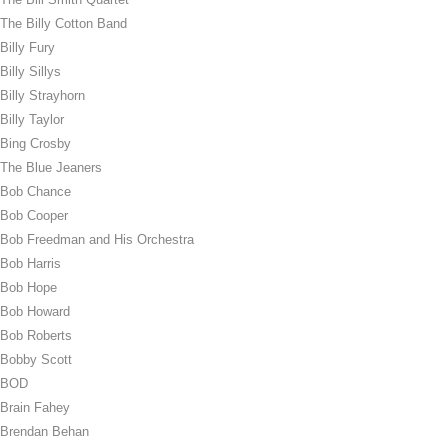
The Billy Cotton Band
Billy Fury
Billy Sillys
Billy Strayhorn
Billy Taylor
Bing Crosby
The Blue Jeaners
Bob Chance
Bob Cooper
Bob Freedman and His Orchestra
Bob Harris
Bob Hope
Bob Howard
Bob Roberts
Bobby Scott
BOD
Brain Fahey
Brendan Behan