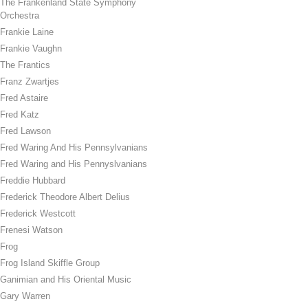
The Frankenland State Symphony
Orchestra
Frankie Laine
Frankie Vaughn
The Frantics
Franz Zwartjes
Fred Astaire
Fred Katz
Fred Lawson
Fred Waring And His Pennsylvanians
Fred Waring and His Pennyslvanians
Freddie Hubbard
Frederick Theodore Albert Delius
Frederick Westcott
Frenesi Watson
Frog
Frog Island Skiffle Group
Ganimian and His Oriental Music
Gary Warren