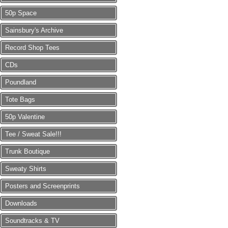
50p Space
Sainsbury's Archive
Record Shop Tees
CDs
Poundland
Tote Bags
50p Valentine
Tee / Sweat Sale!!!
Trunk Boutique
Sweaty Shirts
Posters and Screenprints
Downloads
Soundtracks & TV