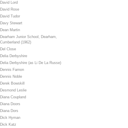
David Lord
David Rose
David Tudor
Davy Stewart
Dean Martin
Dearham Junior School, Dearham,
Cumberland (1962)
Del Close
Delia Derbyshire
Delia Derbyshire (as Li De La Russe)
Dennis Farnon
Dennis Noble
Derek Bowskill
Desmond Leslie
Diana Coupland
Diana Doors
Diana Dors
Dick Hyman
Dick Katz