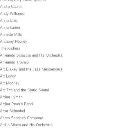
André Caplet
Andy Williams
Anita Ellis
Anna karina
Annette Mills
Anthony Newley
The Archers
Armando Sciascia and His Orchestra
Armando Trovajoli
Art Blakey and the Jazz Messengers
Art Lowry
Art Mooney
Art Trip and the Static Sound
Arthur Lyman
Arthur Pryor's Band
Artur Schnabel
Aspro Services Company
Attilio Mineo and His Orchestra