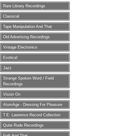
Rare Library Recordings
Classical
Tape Manipulation And That
Old Advertsing Recordings
Vintage Electronics
Exotica!
Jazz
Strange Spoken Word / Field
Recordings
Vision On
AtomAge - Dressing For Pleasure
T.E. Lawrence Record Collection
Quite Rude Recordings
Folk And That