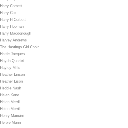
Harry Corbett
Harry Cox
Harry H Corbett
Harry Hopman
Harry Macdonough
Harvey Andrews
The Hastings Girl Choir
Hattie Jacques
Haydn Quartet
Hayley Mills
Heather Linson
Heather Lison
Heddle Nash
Helen Kane
Helen Merril
Helen Merrill
Henry Mancini
Herbie Mann