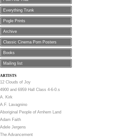
Everything Trunk
Pogle Prints
Archive
Classic Cinema Porn Posters
Books
Mailing list
ARTISTS
12 Clouds of Joy
4900 and 6959 Hall Class 4-6-0.s
A. Kirk
A.F. Lavagnino
Aboriginal People of Arnhem Land
Adam Faith
Adele Jergens
The Advancement