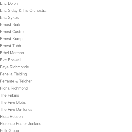
Eric Dolph
Eric Siday & His Orchestra
Eric Sykes
Ernest Berk
Ernest Castro
Ernest Kump
Ernest Tubb
Ethel Merman
Eve Boswell
Faye Richmonde
Fenella Fielding
Ferrante & Teicher
Fiona Richmond
The Firkins
The Five Blobs
The Five Du-Tones
Flora Robson
Florence Foster Jenkins
Folk Group