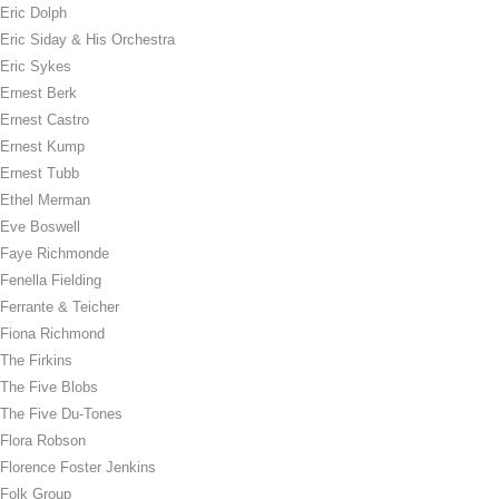
Eric Dolph
Eric Siday & His Orchestra
Eric Sykes
Ernest Berk
Ernest Castro
Ernest Kump
Ernest Tubb
Ethel Merman
Eve Boswell
Faye Richmonde
Fenella Fielding
Ferrante & Teicher
Fiona Richmond
The Firkins
The Five Blobs
The Five Du-Tones
Flora Robson
Florence Foster Jenkins
Folk Group