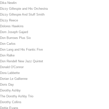
Dika Newlin
Dizzy Gillespie and His Orchestra
Dizzy Gillespie And Stuff Smith
Dizzy Reece
Dolores Hawkins
Dom Joseph Gajard
Don Burrows Plus Six
Don Carlos
Don Lang and His Frantic Five
Don Ralke
Don Rendell New Jazz Quintet
Donald O'Connor
Dora Labbette
Dorian Le Gallienne
Doris Day
Dorothy Ashby
The Dorothy Ashby Trio
Dorothy Collins
Dottie Evans