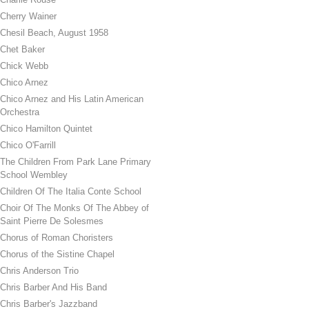
Cherry Wainer
Chesil Beach, August 1958
Chet Baker
Chick Webb
Chico Arnez
Chico Arnez and His Latin American
Orchestra
Chico Hamilton Quintet
Chico O'Farrill
The Children From Park Lane Primary
School Wembley
Children Of The Italia Conte School
Choir Of The Monks Of The Abbey of
Saint Pierre De Solesmes
Chorus of Roman Choristers
Chorus of the Sistine Chapel
Chris Anderson Trio
Chris Barber And His Band
Chris Barber's Jazzband