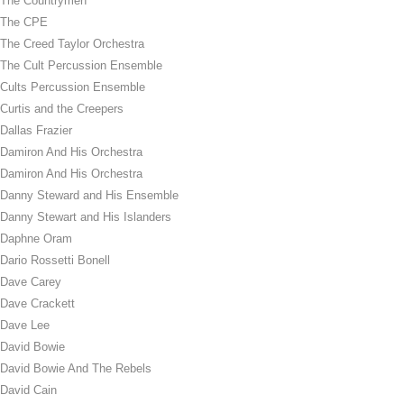
The Countrymen
The CPE
The Creed Taylor Orchestra
The Cult Percussion Ensemble
Cults Percussion Ensemble
Curtis and the Creepers
Dallas Frazier
Damiron And His Orchestra
Damiron And His Orchestra
Danny Steward and His Ensemble
Danny Stewart and His Islanders
Daphne Oram
Dario Rossetti Bonell
Dave Carey
Dave Crackett
Dave Lee
David Bowie
David Bowie And The Rebels
David Cain