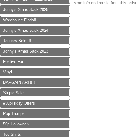
More info and music from this artis
Jonny's Xmas Sack 2025
Warehouse Finds!!!
Jonny's Xmas Sack 2024
January Sale!!!!
Jonny's Xmas Sack 2023
Festive Fun
Vinyl
BARGAIN ART!!!!
Stupid Sale
#50pFriday Offers
Pop Trumps
50p Halloween
Tee Shirts