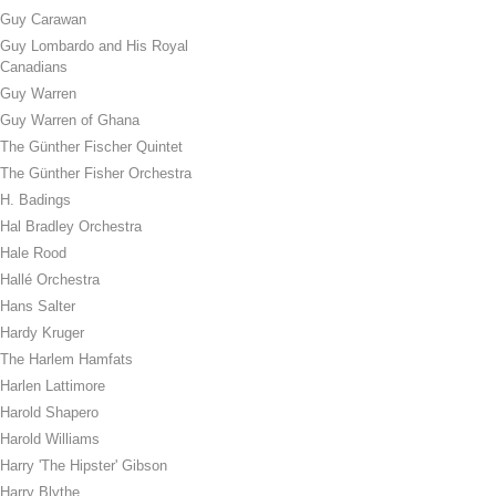
Guy Carawan
Guy Lombardo and His Royal
Canadians
Guy Warren
Guy Warren of Ghana
The Günther Fischer Quintet
The Günther Fisher Orchestra
H. Badings
Hal Bradley Orchestra
Hale Rood
Hallé Orchestra
Hans Salter
Hardy Kruger
The Harlem Hamfats
Harlen Lattimore
Harold Shapero
Harold Williams
Harry 'The Hipster' Gibson
Harry Blythe