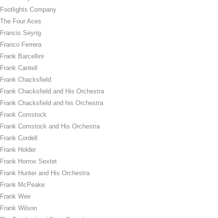
Footlights Company
The Four Aces
Francis Seyrig
Franco Ferrera
Frank Barcellini
Frank Cantell
Frank Chacksfield
Frank Chacksfield and His Orchestra
Frank Chacksfield and his Orchestra
Frank Comstock
Frank Comstock and His Orchestra
Frank Cordell
Frank Holder
Frank Horrox Sextet
Frank Hunter and His Orchestra
Frank McPeake
Frank Weir
Frank Wilson