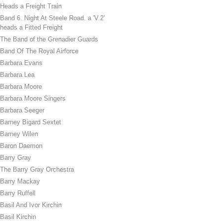
Heads a Freight Train
Band 6. Night At Steele Road. a 'V.2'
heads a Fitted Freight
The Band of the Grenadier Guards
Band Of The Royal Airforce
Barbara Evans
Barbara Lea
Barbara Moore
Barbara Moore Singers
Barbara Seeger
Barney Bigard Sextet
Barney Wilen
Baron Daemon
Barry Gray
The Barry Gray Orchestra
Barry Mackay
Barry Ruffell
Basil And Ivor Kirchin
Basil Kirchin