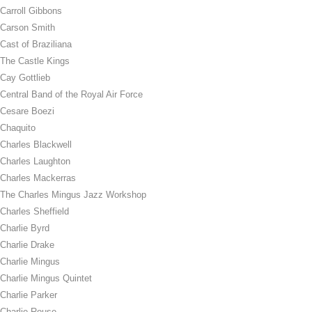
Carroll Gibbons
Carson Smith
Cast of Braziliana
The Castle Kings
Cay Gottlieb
Central Band of the Royal Air Force
Cesare Boezi
Chaquito
Charles Blackwell
Charles Laughton
Charles Mackerras
The Charles Mingus Jazz Workshop
Charles Sheffield
Charlie Byrd
Charlie Drake
Charlie Mingus
Charlie Mingus Quintet
Charlie Parker
Charlie Rouse