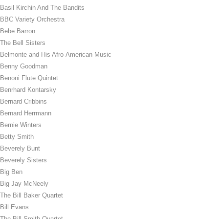
Basil Kirchin And The Bandits
BBC Variety Orchestra
Bebe Barron
The Bell Sisters
Belmonte and His Afro-American Music
Benny Goodman
Benoni Flute Quintet
Benrhard Kontarsky
Bernard Cribbins
Bernard Herrmann
Bernie Winters
Betty Smith
Beverely Bunt
Beverely Sisters
Big Ben
Big Jay McNeely
The Bill Baker Quartet
Bill Evans
The Bill Smith Quartet