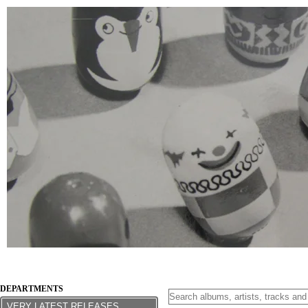
DEPARTMENTS
VERY LATEST RELEASES