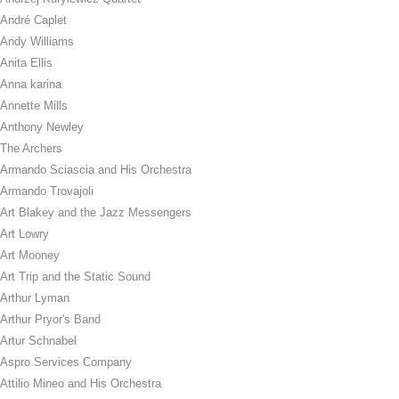
André Caplet
Andy Williams
Anita Ellis
Anna karina
Annette Mills
Anthony Newley
The Archers
Armando Sciascia and His Orchestra
Armando Trovajoli
Art Blakey and the Jazz Messengers
Art Lowry
Art Mooney
Art Trip and the Static Sound
Arthur Lyman
Arthur Pryor's Band
Artur Schnabel
Aspro Services Company
Attilio Mineo and His Orchestra