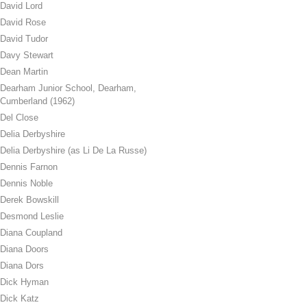
David Lord
David Rose
David Tudor
Davy Stewart
Dean Martin
Dearham Junior School, Dearham,
Cumberland (1962)
Del Close
Delia Derbyshire
Delia Derbyshire (as Li De La Russe)
Dennis Farnon
Dennis Noble
Derek Bowskill
Desmond Leslie
Diana Coupland
Diana Doors
Diana Dors
Dick Hyman
Dick Katz