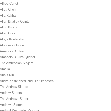
Alfred Cortot
Alida Chelli
Alla Rakha
Allan Bradley Quintet
Allan Bruce
Allan Gray
Aloys Kontarsky
Alphonse Onnou
Amancio D'Silva
Amancio D'Silva Quartet
The Ambrosian Singers
Amelia
Anais Nin
Andre Kostelanetz and His Orchestra
The Andrew Sisters
Andrew Sisters
The Andrews Sisters
Andrews Sisters
Andrzej Kurylewicz Quartet