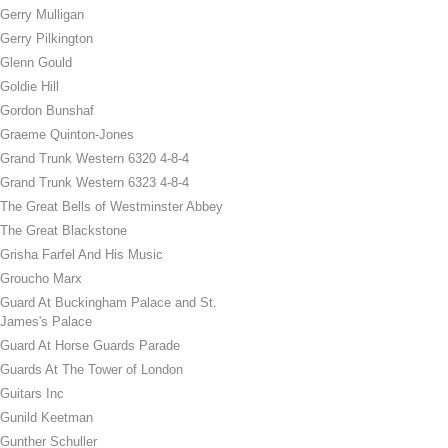
Gerry Mulligan
Gerry Pilkington
Glenn Gould
Goldie Hill
Gordon Bunshaf
Graeme Quinton-Jones
Grand Trunk Western 6320 4-8-4
Grand Trunk Western 6323 4-8-4
The Great Bells of Westminster Abbey
The Great Blackstone
Grisha Farfel And His Music
Groucho Marx
Guard At Buckingham Palace and St.
James's Palace
Guard At Horse Guards Parade
Guards At The Tower of London
Guitars Inc
Gunild Keetman
Gunther Schuller