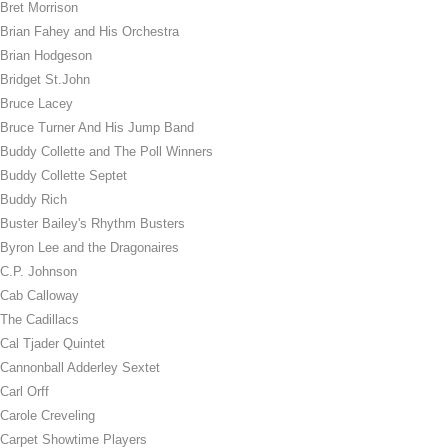
Bret Morrison
Brian Fahey and His Orchestra
Brian Hodgeson
Bridget St.John
Bruce Lacey
Bruce Turner And His Jump Band
Buddy Collette and The Poll Winners
Buddy Collette Septet
Buddy Rich
Buster Bailey's Rhythm Busters
Byron Lee and the Dragonaires
C.P. Johnson
Cab Calloway
The Cadillacs
Cal Tjader Quintet
Cannonball Adderley Sextet
Carl Orff
Carole Creveling
Carpet Showtime Players