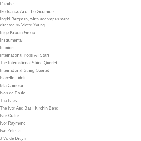
Ifukube
Ike Isaacs And The Gourmets
Ingrid Bergman, wirth accompaniment
directed by Victor Young
Inigo Kilborn Group
Instrumental
Interiors
International Pops All Stars
The International String Quartet
International String Quartet
Isabella Fideli
Isla Cameron
Ivan de Paula
The Ivies
The Ivor And Basil Kirchin Band
Ivor Cutler
Ivor Raymond
Iwo Zaluski
J.W. de Bruyn