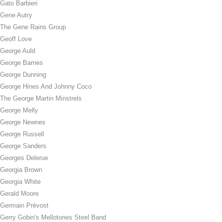
Gato Barbieri
Gene Autry
The Gene Rains Group
Geoff Love
George Auld
George Barnes
George Dunning
George Hines And Johnny Coco
The George Martin Minstrels
George Melly
George Newnes
George Russell
George Sanders
Georges Delerue
Georgia Brown
Georgia White
Gerald Moore
Germain Prévost
Gerry Gobin's Mellotones Steel Band