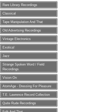
Rare Library Recordings
Classical
Tape Manipulation And That
Old Advertsing Recordings
Vintage Electronics
Exotica!
Jazz
Strange Spoken Word / Field
Recordings
Vision On
AtomAge - Dressing For Pleasure
T.E. Lawrence Record Collection
Quite Rude Recordings
Folk And That