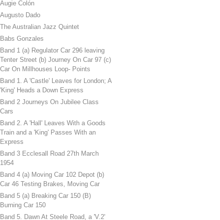
Augie Colón
Augusto Dado
The Australian Jazz Quintet
Babs Gonzales
Band 1 (a) Regulator Car 296 leaving
Tenter Street (b) Journey On Car 97 (c)
Car On Millhouses Loop- Points
Band 1. A 'Castle' Leaves for London; A
'King' Heads a Down Express
Band 2 Journeys On Jubilee Class
Cars
Band 2. A 'Hall' Leaves With a Goods
Train and a 'King' Passes With an
Express
Band 3 Ecclesall Road 27th March
1954
Band 4 (a) Moving Car 102 Depot (b)
Car 46 Testing Brakes, Moving Car
Band 5 (a) Breaking Car 150 (B)
Burning Car 150
Band 5. Dawn At Steele Road, a 'V.2'