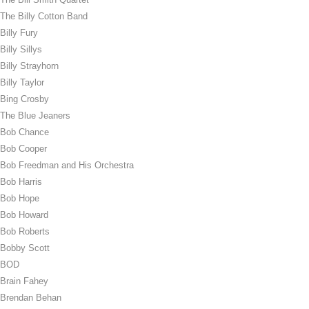
The Billy Cotton Band
Billy Fury
Billy Sillys
Billy Strayhorn
Billy Taylor
Bing Crosby
The Blue Jeaners
Bob Chance
Bob Cooper
Bob Freedman and His Orchestra
Bob Harris
Bob Hope
Bob Howard
Bob Roberts
Bobby Scott
BOD
Brain Fahey
Brendan Behan