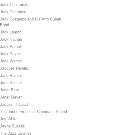
Jack Constanzo
Jack Costanzo
Jack Costanzo and His Afro Cuban
Band
Jack Lemon
Jack Nathan
Jack Parnell
Jack Payne
Jack Warner
Jacques Hendrix
Jane Russel
Jane Russell
Janet Beat
Janet Meyer
Jaques Thibaud
The Jason Frederick Cinematic Sound
Jay White
Jayne Russell
The Jazz Epistles