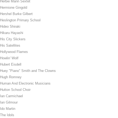
Herbie Mann Sextet
Hermione Gingold
Hershel Burke Gilbert
Heslington Primary School
Hideo Shiraki
Hikaru Hayashi
His City Slickers
His Satellites
Hollywood Flames
Howlin' Wolf
Hubert Eisdell
Huey "Piano" Smith and The Clowns
Hugh Romney
Human And Electronic Musicians
Hutton School Choir
Ian Carmichael
Ian Gilmour
Ido Martin
The Idols