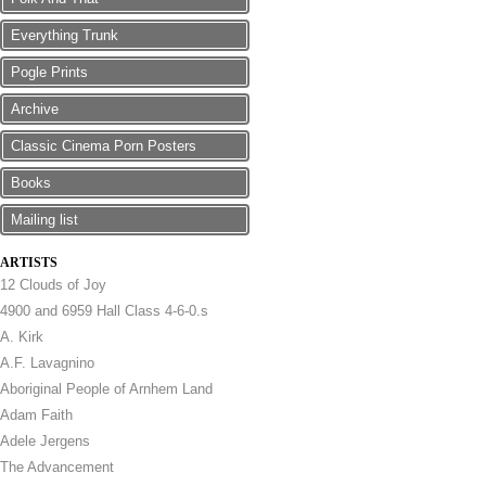
Everything Trunk
Pogle Prints
Archive
Classic Cinema Porn Posters
Books
Mailing list
ARTISTS
12 Clouds of Joy
4900 and 6959 Hall Class 4-6-0.s
A. Kirk
A.F. Lavagnino
Aboriginal People of Arnhem Land
Adam Faith
Adele Jergens
The Advancement