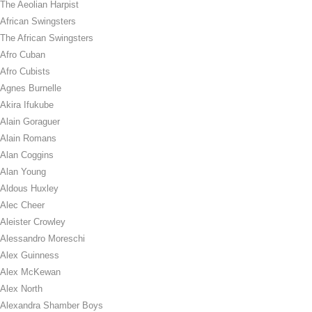
The Aeolian Harpist
African Swingsters
The African Swingsters
Afro Cuban
Afro Cubists
Agnes Burnelle
Akira Ifukube
Alain Goraguer
Alain Romans
Alan Coggins
Alan Young
Aldous Huxley
Alec Cheer
Aleister Crowley
Alessandro Moreschi
Alex Guinness
Alex McKewan
Alex North
Alexandra Shamber Boys