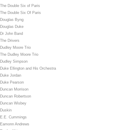
The Double Six of Paris
The Double Six Of Paris
Douglas Byng
Douglas Duke
Dr John Band
The Drivers
Dudley Moore Trio
The Dudley Moore Trio
Dudley Simpson
Duke Ellington and His Orchestra
Duke Jordan
Duke Pearson
Duncan Morrison
Duncan Robertson
Duncan Wisbey
Duskin
E.E. Cummings
Eamonn Andrews