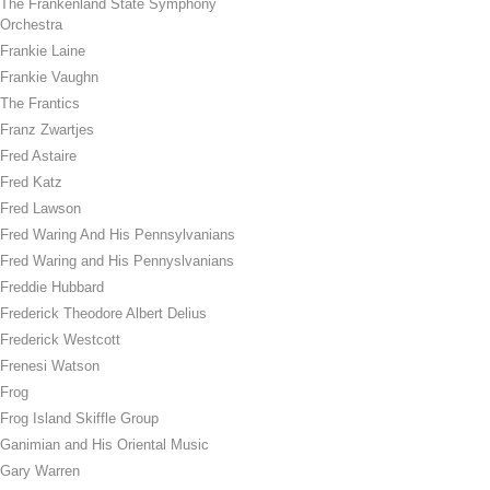
The Frankenland State Symphony
Orchestra
Frankie Laine
Frankie Vaughn
The Frantics
Franz Zwartjes
Fred Astaire
Fred Katz
Fred Lawson
Fred Waring And His Pennsylvanians
Fred Waring and His Pennyslvanians
Freddie Hubbard
Frederick Theodore Albert Delius
Frederick Westcott
Frenesi Watson
Frog
Frog Island Skiffle Group
Ganimian and His Oriental Music
Gary Warren