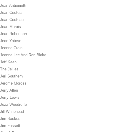
Jean Antionietti
Jean Coctea
Jean Cocteau
Jean Marais
Jean Robertson
Jean Yatove
Jeanne Crain
Jeanne Lee And Ran Blake
Jeff Keen
The Jellies
Jeri Southern
Jerome Moross
Jerry Allen
Jerry Lewis
Jezz Woodroffe
Jill Whitehead
Jim Backus
Jim Fassett