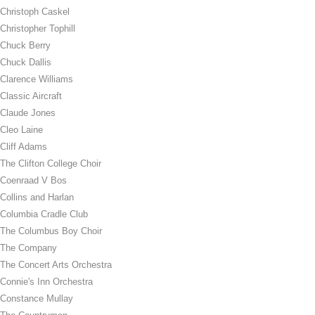
Christoph Caskel
Christopher Tophill
Chuck Berry
Chuck Dallis
Clarence Williams
Classic Aircraft
Claude Jones
Cleo Laine
Cliff Adams
The Clifton College Choir
Coenraad V Bos
Collins and Harlan
Columbia Cradle Club
The Columbus Boy Choir
The Company
The Concert Arts Orchestra
Connie's Inn Orchestra
Constance Mullay