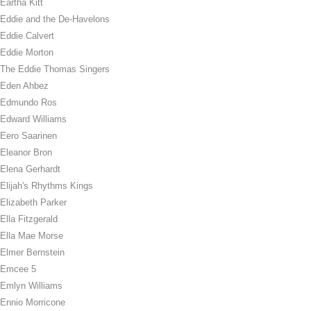
Eartha Kitt
Eddie and the De-Havelons
Eddie Calvert
Eddie Morton
The Eddie Thomas Singers
Eden Ahbez
Edmundo Ros
Edward Williams
Eero Saarinen
Eleanor Bron
Elena Gerhardt
Elijah's Rhythms Kings
Elizabeth Parker
Ella Fitzgerald
Ella Mae Morse
Elmer Bernstein
Emcee 5
Emlyn Williams
Ennio Morricone