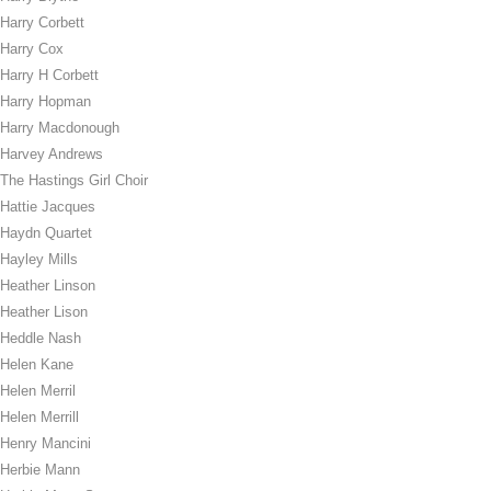
Harry Corbett
Harry Cox
Harry H Corbett
Harry Hopman
Harry Macdonough
Harvey Andrews
The Hastings Girl Choir
Hattie Jacques
Haydn Quartet
Hayley Mills
Heather Linson
Heather Lison
Heddle Nash
Helen Kane
Helen Merril
Helen Merrill
Henry Mancini
Herbie Mann