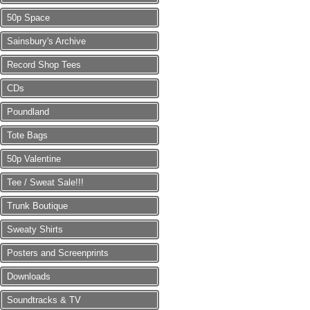
50p Space
Sainsbury's Archive
Record Shop Tees
CDs
Poundland
Tote Bags
50p Valentine
Tee / Sweat Sale!!!
Trunk Boutique
Sweaty Shirts
Posters and Screenprints
Downloads
Soundtracks & TV