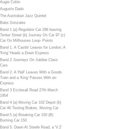
Augie Colón
Augusto Dado
The Australian Jazz Quintet
Babs Gonzales
Band 1 (a) Regulator Car 296 leaving
Tenter Street (b) Journey On Car 97 (c)
Car On Millhouses Loop- Points
Band 1. A 'Castle' Leaves for London; A
'King' Heads a Down Express
Band 2 Journeys On Jubilee Class
Cars
Band 2. A 'Hall' Leaves With a Goods
Train and a 'King' Passes With an
Express
Band 3 Ecclesall Road 27th March
1954
Band 4 (a) Moving Car 102 Depot (b)
Car 46 Testing Brakes, Moving Car
Band 5 (a) Breaking Car 150 (B)
Burning Car 150
Band 5. Dawn At Steele Road, a 'V.2'