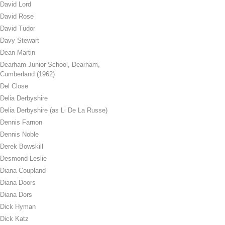
David Lord
David Rose
David Tudor
Davy Stewart
Dean Martin
Dearham Junior School, Dearham,
Cumberland (1962)
Del Close
Delia Derbyshire
Delia Derbyshire (as Li De La Russe)
Dennis Farnon
Dennis Noble
Derek Bowskill
Desmond Leslie
Diana Coupland
Diana Doors
Diana Dors
Dick Hyman
Dick Katz