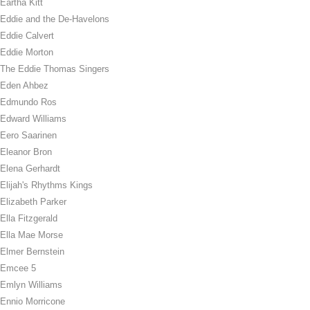
Eartha Kitt
Eddie and the De-Havelons
Eddie Calvert
Eddie Morton
The Eddie Thomas Singers
Eden Ahbez
Edmundo Ros
Edward Williams
Eero Saarinen
Eleanor Bron
Elena Gerhardt
Elijah's Rhythms Kings
Elizabeth Parker
Ella Fitzgerald
Ella Mae Morse
Elmer Bernstein
Emcee 5
Emlyn Williams
Ennio Morricone