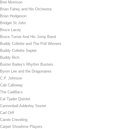
Bret Morrison
Brian Fahey and His Orchestra
Brian Hodgeson
Bridget St.John
Bruce Lacey
Bruce Turner And His Jump Band
Buddy Collette and The Poll Winners
Buddy Collette Septet
Buddy Rich
Buster Bailey's Rhythm Busters
Byron Lee and the Dragonaires
C.P. Johnson
Cab Calloway
The Cadillacs
Cal Tjader Quintet
Cannonball Adderley Sextet
Carl Orff
Carole Creveling
Carpet Showtime Players