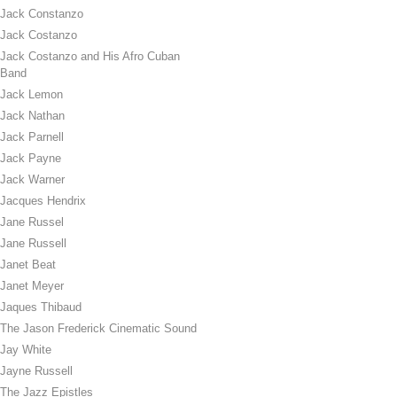
Jack Constanzo
Jack Costanzo
Jack Costanzo and His Afro Cuban
Band
Jack Lemon
Jack Nathan
Jack Parnell
Jack Payne
Jack Warner
Jacques Hendrix
Jane Russel
Jane Russell
Janet Beat
Janet Meyer
Jaques Thibaud
The Jason Frederick Cinematic Sound
Jay White
Jayne Russell
The Jazz Epistles