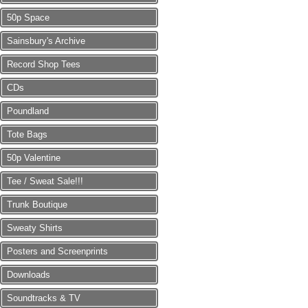
50p Space
Sainsbury's Archive
Record Shop Tees
CDs
Poundland
Tote Bags
50p Valentine
Tee / Sweat Sale!!!
Trunk Boutique
Sweaty Shirts
Posters and Screenprints
Downloads
Soundtracks & TV