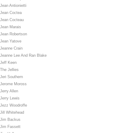
Jean Antionietti
Jean Coctea
Jean Cocteau
Jean Marais
Jean Robertson
Jean Yatove
Jeanne Crain
Jeanne Lee And Ran Blake
Jeff Keen
The Jellies
Jeri Southern
Jerome Moross
Jerry Allen
Jerry Lewis
Jezz Woodroffe
Jill Whitehead
Jim Backus
Jim Fassett