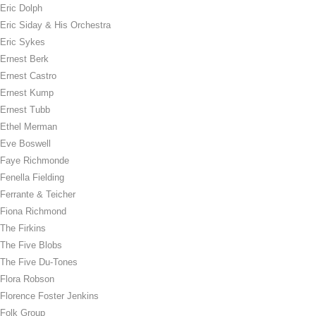
Eric Dolph
Eric Siday & His Orchestra
Eric Sykes
Ernest Berk
Ernest Castro
Ernest Kump
Ernest Tubb
Ethel Merman
Eve Boswell
Faye Richmonde
Fenella Fielding
Ferrante & Teicher
Fiona Richmond
The Firkins
The Five Blobs
The Five Du-Tones
Flora Robson
Florence Foster Jenkins
Folk Group