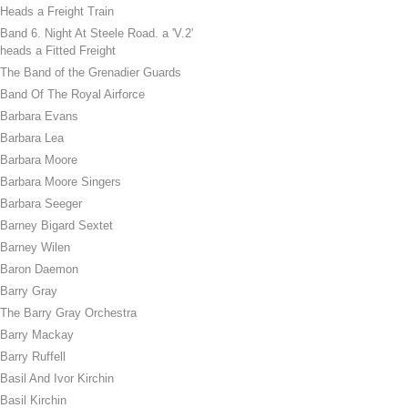
Heads a Freight Train
Band 6. Night At Steele Road. a 'V.2'
heads a Fitted Freight
The Band of the Grenadier Guards
Band Of The Royal Airforce
Barbara Evans
Barbara Lea
Barbara Moore
Barbara Moore Singers
Barbara Seeger
Barney Bigard Sextet
Barney Wilen
Baron Daemon
Barry Gray
The Barry Gray Orchestra
Barry Mackay
Barry Ruffell
Basil And Ivor Kirchin
Basil Kirchin