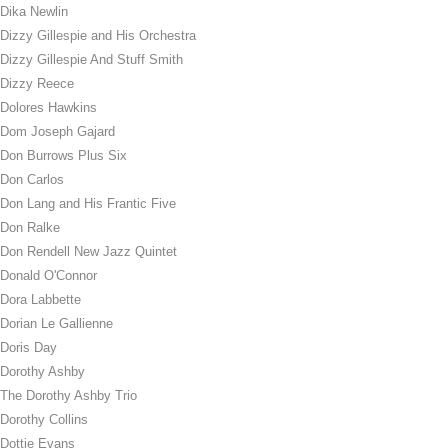
Dika Newlin
Dizzy Gillespie and His Orchestra
Dizzy Gillespie And Stuff Smith
Dizzy Reece
Dolores Hawkins
Dom Joseph Gajard
Don Burrows Plus Six
Don Carlos
Don Lang and His Frantic Five
Don Ralke
Don Rendell New Jazz Quintet
Donald O'Connor
Dora Labbette
Dorian Le Gallienne
Doris Day
Dorothy Ashby
The Dorothy Ashby Trio
Dorothy Collins
Dottie Evans