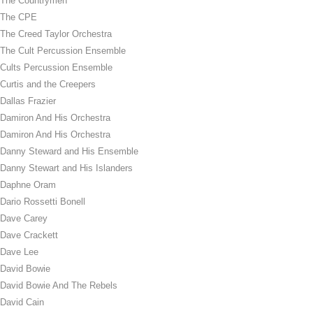
The Countrymen
The CPE
The Creed Taylor Orchestra
The Cult Percussion Ensemble
Cults Percussion Ensemble
Curtis and the Creepers
Dallas Frazier
Damiron And His Orchestra
Damiron And His Orchestra
Danny Steward and His Ensemble
Danny Stewart and His Islanders
Daphne Oram
Dario Rossetti Bonell
Dave Carey
Dave Crackett
Dave Lee
David Bowie
David Bowie And The Rebels
David Cain