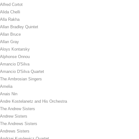
Alfred Cortot
Alida Chelli
Alla Rakha
Allan Bradley Quintet
Allan Bruce
Allan Gray
Aloys Kontarsky
Alphonse Onnou
Amancio D'Silva
Amancio D'Silva Quartet
The Ambrosian Singers
Amelia
Anais Nin
Andre Kostelanetz and His Orchestra
The Andrew Sisters
Andrew Sisters
The Andrews Sisters
Andrews Sisters
Andrzej Kurylewicz Quartet