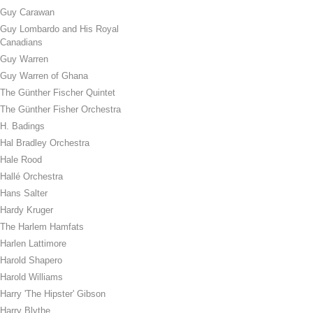
Guy Carawan
Guy Lombardo and His Royal
Canadians
Guy Warren
Guy Warren of Ghana
The Günther Fischer Quintet
The Günther Fisher Orchestra
H. Badings
Hal Bradley Orchestra
Hale Rood
Hallé Orchestra
Hans Salter
Hardy Kruger
The Harlem Hamfats
Harlen Lattimore
Harold Shapero
Harold Williams
Harry 'The Hipster' Gibson
Harry Blythe