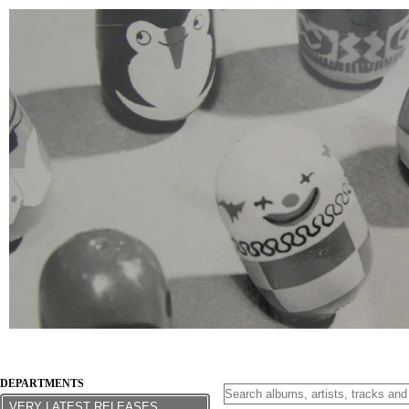
DEPARTMENTS
VERY LATEST RELEASES