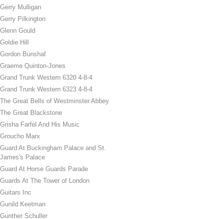
Gerry Mulligan
Gerry Pilkington
Glenn Gould
Goldie Hill
Gordon Bunshaf
Graeme Quinton-Jones
Grand Trunk Western 6320 4-8-4
Grand Trunk Western 6323 4-8-4
The Great Bells of Westminster Abbey
The Great Blackstone
Grisha Farfel And His Music
Groucho Marx
Guard At Buckingham Palace and St.
James's Palace
Guard At Horse Guards Parade
Guards At The Tower of London
Guitars Inc
Gunild Keetman
Gunther Schuller