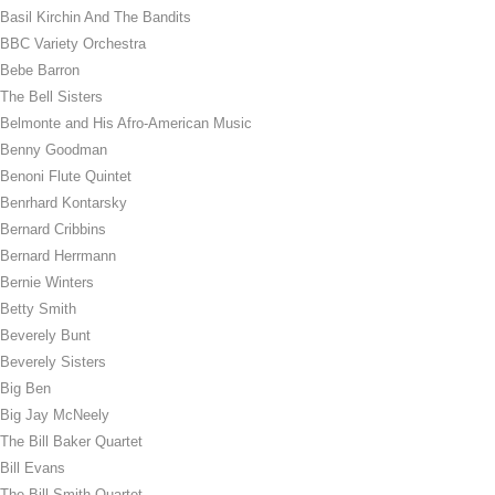
Basil Kirchin And The Bandits
BBC Variety Orchestra
Bebe Barron
The Bell Sisters
Belmonte and His Afro-American Music
Benny Goodman
Benoni Flute Quintet
Benrhard Kontarsky
Bernard Cribbins
Bernard Herrmann
Bernie Winters
Betty Smith
Beverely Bunt
Beverely Sisters
Big Ben
Big Jay McNeely
The Bill Baker Quartet
Bill Evans
The Bill Smith Quartet