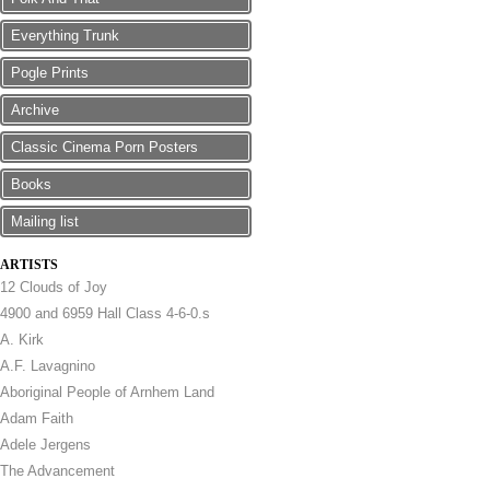
Everything Trunk
Pogle Prints
Archive
Classic Cinema Porn Posters
Books
Mailing list
ARTISTS
12 Clouds of Joy
4900 and 6959 Hall Class 4-6-0.s
A. Kirk
A.F. Lavagnino
Aboriginal People of Arnhem Land
Adam Faith
Adele Jergens
The Advancement