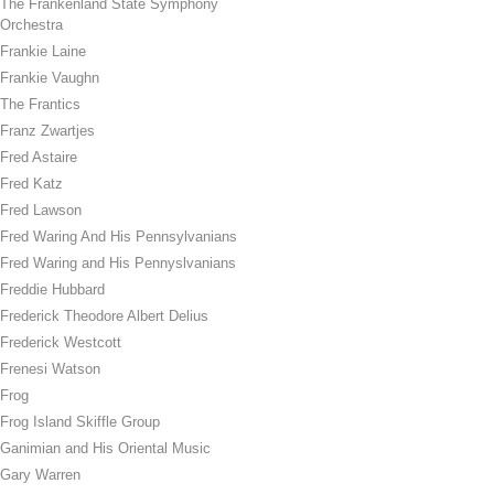
The Frankenland State Symphony
Orchestra
Frankie Laine
Frankie Vaughn
The Frantics
Franz Zwartjes
Fred Astaire
Fred Katz
Fred Lawson
Fred Waring And His Pennsylvanians
Fred Waring and His Pennyslvanians
Freddie Hubbard
Frederick Theodore Albert Delius
Frederick Westcott
Frenesi Watson
Frog
Frog Island Skiffle Group
Ganimian and His Oriental Music
Gary Warren