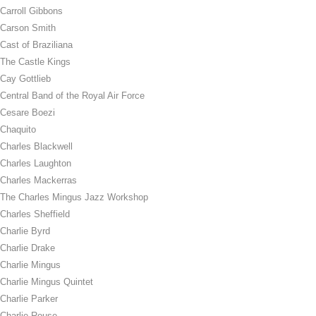
Carroll Gibbons
Carson Smith
Cast of Braziliana
The Castle Kings
Cay Gottlieb
Central Band of the Royal Air Force
Cesare Boezi
Chaquito
Charles Blackwell
Charles Laughton
Charles Mackerras
The Charles Mingus Jazz Workshop
Charles Sheffield
Charlie Byrd
Charlie Drake
Charlie Mingus
Charlie Mingus Quintet
Charlie Parker
Charlie Rouse