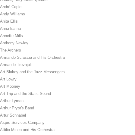
André Caplet
Andy Williams
Anita Ellis
Anna karina
Annette Mills
Anthony Newley
The Archers
Armando Sciascia and His Orchestra
Armando Trovajoli
Art Blakey and the Jazz Messengers
Art Lowry
Art Mooney
Art Trip and the Static Sound
Arthur Lyman
Arthur Pryor's Band
Artur Schnabel
Aspro Services Company
Attilio Mineo and His Orchestra