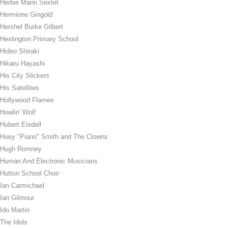
Herbie Mann Sextet
Hermione Gingold
Hershel Burke Gilbert
Heslington Primary School
Hideo Shiraki
Hikaru Hayashi
His City Slickers
His Satellites
Hollywood Flames
Howlin' Wolf
Hubert Eisdell
Huey "Piano" Smith and The Clowns
Hugh Romney
Human And Electronic Musicians
Hutton School Choir
Ian Carmichael
Ian Gilmour
Ido Martin
The Idols