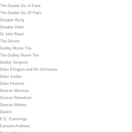
The Double Six of Paris
The Double Six Of Paris
Douglas Byng
Douglas Duke
Dr John Band
The Drivers
Dudley Moore Trio
The Dudley Moore Trio
Dudley Simpson
Duke Ellington and His Orchestra
Duke Jordan
Duke Pearson
Duncan Morrison
Duncan Robertson
Duncan Wisbey
Duskin
E.E. Cummings
Eamonn Andrews