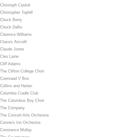
Christoph Caskel
Christopher Tophill
Chuck Berry
Chuck Dallis
Clarence Williams
Classic Aircraft
Claude Jones
Cleo Laine
Cliff Adams
The Clifton College Choir
Coenraad V Bos
Collins and Harlan
Columbia Cradle Club
The Columbus Boy Choir
The Company
The Concert Arts Orchestra
Connie's Inn Orchestra
Constance Mullay