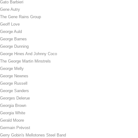
Gato Barbieri
Gene Autry
The Gene Rains Group
Geoff Love
George Auld
George Barnes
George Dunning
George Hines And Johnny Coco
The George Martin Minstrels
George Melly
George Newnes
George Russell
George Sanders
Georges Delerue
Georgia Brown
Georgia White
Gerald Moore
Germain Prévost
Gerry Gobin's Mellotones Steel Band