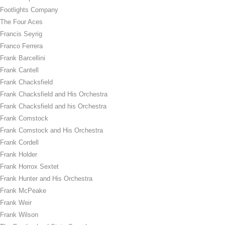
Footlights Company
The Four Aces
Francis Seyrig
Franco Ferrera
Frank Barcellini
Frank Cantell
Frank Chacksfield
Frank Chacksfield and His Orchestra
Frank Chacksfield and his Orchestra
Frank Comstock
Frank Comstock and His Orchestra
Frank Cordell
Frank Holder
Frank Horrox Sextet
Frank Hunter and His Orchestra
Frank McPeake
Frank Weir
Frank Wilson