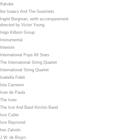
Ifukube
Ike Isaacs And The Gourmets
Ingrid Bergman, wirth accompaniment
directed by Victor Young
Inigo Kilborn Group
Instrumental
Interiors
International Pops All Stars
The International String Quartet
International String Quartet
Isabella Fideli
Isla Cameron
Ivan de Paula
The Ivies
The Ivor And Basil Kirchin Band
Ivor Cutler
Ivor Raymond
Iwo Zaluski
J.W. de Bruyn