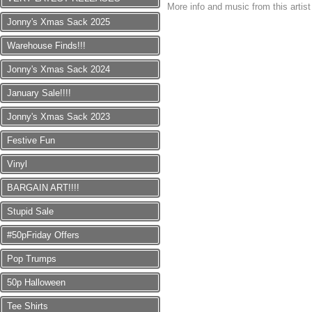
More info and music from this artis
Jonny's Xmas Sack 2025
Warehouse Finds!!!
Jonny's Xmas Sack 2024
January Sale!!!!
Jonny's Xmas Sack 2023
Festive Fun
Vinyl
BARGAIN ART!!!!
Stupid Sale
#50pFriday Offers
Pop Trumps
50p Halloween
Tee Shirts