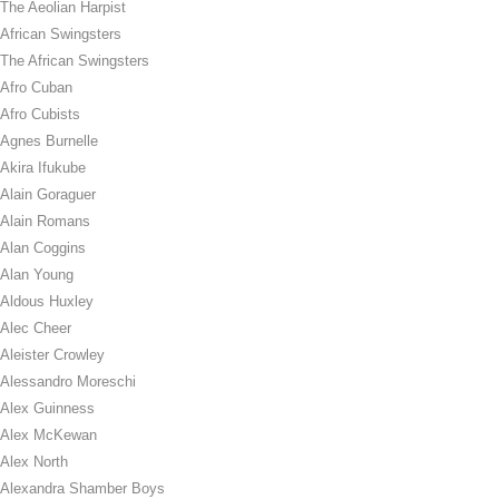
The Aeolian Harpist
African Swingsters
The African Swingsters
Afro Cuban
Afro Cubists
Agnes Burnelle
Akira Ifukube
Alain Goraguer
Alain Romans
Alan Coggins
Alan Young
Aldous Huxley
Alec Cheer
Aleister Crowley
Alessandro Moreschi
Alex Guinness
Alex McKewan
Alex North
Alexandra Shamber Boys