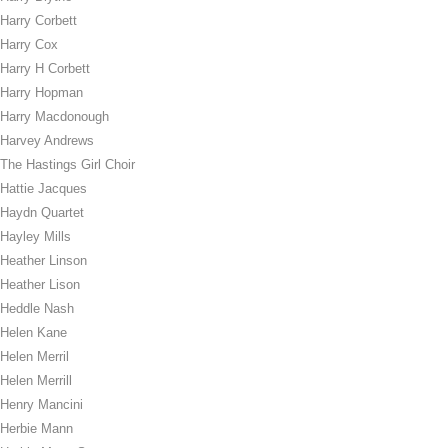
Harry Corbett
Harry Cox
Harry H Corbett
Harry Hopman
Harry Macdonough
Harvey Andrews
The Hastings Girl Choir
Hattie Jacques
Haydn Quartet
Hayley Mills
Heather Linson
Heather Lison
Heddle Nash
Helen Kane
Helen Merril
Helen Merrill
Henry Mancini
Herbie Mann