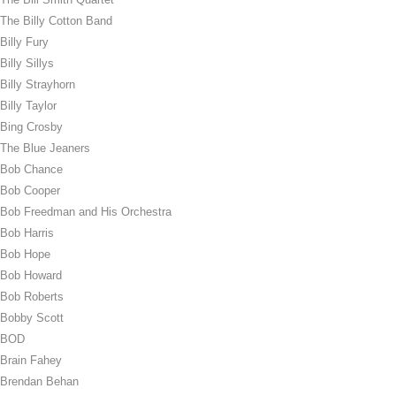
The Billy Cotton Band
Billy Fury
Billy Sillys
Billy Strayhorn
Billy Taylor
Bing Crosby
The Blue Jeaners
Bob Chance
Bob Cooper
Bob Freedman and His Orchestra
Bob Harris
Bob Hope
Bob Howard
Bob Roberts
Bobby Scott
BOD
Brain Fahey
Brendan Behan