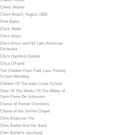
Cherry Wainer
Chesil Beach, August 1958
Chet Baker
Chick Webb
Chico Arnez
Chico Arnez and His Latin American
Orchestra
Chico Hamilton Quintet
Chico O'Farrill
The Children From Park Lane Primary
School Wembley
Children Of The Italia Conte School
Choir Of The Monks Of The Abbey of
Saint Pierre De Solesmes
Chorus of Roman Choristers
Chorus of the Sistine Chapel
Chris Anderson Trio
Chris Barber And His Band
Chris Barber's Jazzband