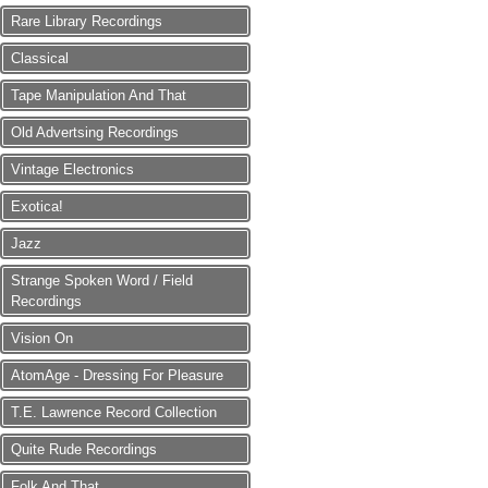
Rare Library Recordings
Classical
Tape Manipulation And That
Old Advertsing Recordings
Vintage Electronics
Exotica!
Jazz
Strange Spoken Word / Field
Recordings
Vision On
AtomAge - Dressing For Pleasure
T.E. Lawrence Record Collection
Quite Rude Recordings
Folk And That