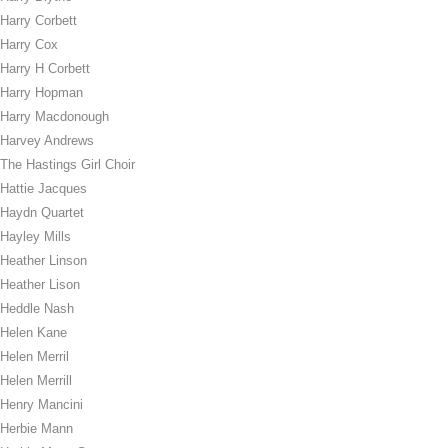
Harry Corbett
Harry Cox
Harry H Corbett
Harry Hopman
Harry Macdonough
Harvey Andrews
The Hastings Girl Choir
Hattie Jacques
Haydn Quartet
Hayley Mills
Heather Linson
Heather Lison
Heddle Nash
Helen Kane
Helen Merril
Helen Merrill
Henry Mancini
Herbie Mann