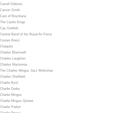
Carroll Gibbons
Carson Smith
Cast of Braziliana
The Castle Kings
Cay Gottlieb
Central Band of the Royal Air Force
Cesare Boezi
Chaquito
Charles Blackwell
Charles Laughton
Charles Mackerras
The Charles Mingus Jazz Workshop
Charles Sheffield
Charlie Byrd
Charlie Drake
Charlie Mingus
Charlie Mingus Quintet
Charlie Parker
Charlie Rouse