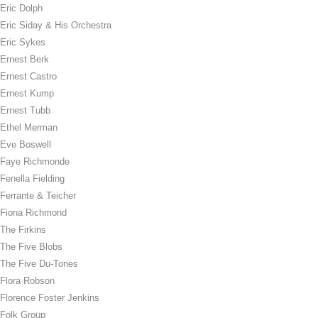
Eric Dolph
Eric Siday & His Orchestra
Eric Sykes
Ernest Berk
Ernest Castro
Ernest Kump
Ernest Tubb
Ethel Merman
Eve Boswell
Faye Richmonde
Fenella Fielding
Ferrante & Teicher
Fiona Richmond
The Firkins
The Five Blobs
The Five Du-Tones
Flora Robson
Florence Foster Jenkins
Folk Group