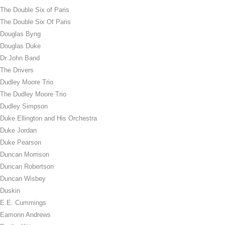
The Double Six of Paris
The Double Six Of Paris
Douglas Byng
Douglas Duke
Dr John Band
The Drivers
Dudley Moore Trio
The Dudley Moore Trio
Dudley Simpson
Duke Ellington and His Orchestra
Duke Jordan
Duke Pearson
Duncan Morrison
Duncan Robertson
Duncan Wisbey
Duskin
E.E. Cummings
Eamonn Andrews