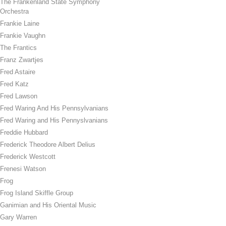
The Frankenland State Symphony
Orchestra
Frankie Laine
Frankie Vaughn
The Frantics
Franz Zwartjes
Fred Astaire
Fred Katz
Fred Lawson
Fred Waring And His Pennsylvanians
Fred Waring and His Pennyslvanians
Freddie Hubbard
Frederick Theodore Albert Delius
Frederick Westcott
Frenesi Watson
Frog
Frog Island Skiffle Group
Ganimian and His Oriental Music
Gary Warren