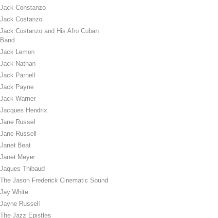
Jack Constanzo
Jack Costanzo
Jack Costanzo and His Afro Cuban
Band
Jack Lemon
Jack Nathan
Jack Parnell
Jack Payne
Jack Warner
Jacques Hendrix
Jane Russel
Jane Russell
Janet Beat
Janet Meyer
Jaques Thibaud
The Jason Frederick Cinematic Sound
Jay White
Jayne Russell
The Jazz Epistles