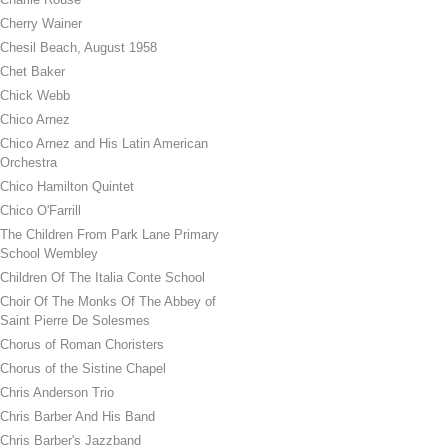
Cherry Wainer
Chesil Beach, August 1958
Chet Baker
Chick Webb
Chico Arnez
Chico Arnez and His Latin American
Orchestra
Chico Hamilton Quintet
Chico O'Farrill
The Children From Park Lane Primary
School Wembley
Children Of The Italia Conte School
Choir Of The Monks Of The Abbey of
Saint Pierre De Solesmes
Chorus of Roman Choristers
Chorus of the Sistine Chapel
Chris Anderson Trio
Chris Barber And His Band
Chris Barber's Jazzband