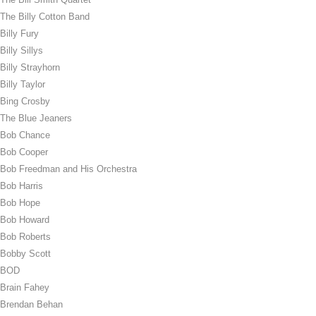
The Billy Cotton Band
Billy Fury
Billy Sillys
Billy Strayhorn
Billy Taylor
Bing Crosby
The Blue Jeaners
Bob Chance
Bob Cooper
Bob Freedman and His Orchestra
Bob Harris
Bob Hope
Bob Howard
Bob Roberts
Bobby Scott
BOD
Brain Fahey
Brendan Behan