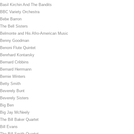
Basil Kirchin And The Bandits
BBC Variety Orchestra
Bebe Barron
The Bell Sisters
Belmonte and His Afro-American Music
Benny Goodman
Benoni Flute Quintet
Benrhard Kontarsky
Bernard Cribbins
Bernard Herrmann
Bernie Winters
Betty Smith
Beverely Bunt
Beverely Sisters
Big Ben
Big Jay McNeely
The Bill Baker Quartet
Bill Evans
The Bill Smith Quartet