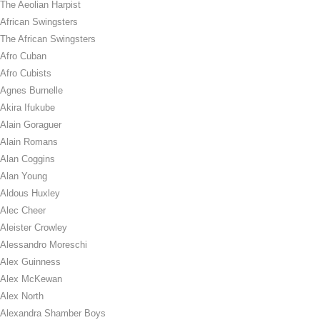
The Aeolian Harpist
African Swingsters
The African Swingsters
Afro Cuban
Afro Cubists
Agnes Burnelle
Akira Ifukube
Alain Goraguer
Alain Romans
Alan Coggins
Alan Young
Aldous Huxley
Alec Cheer
Aleister Crowley
Alessandro Moreschi
Alex Guinness
Alex McKewan
Alex North
Alexandra Shamber Boys