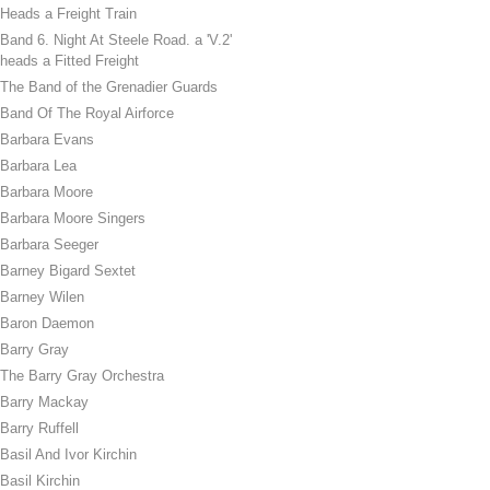
Heads a Freight Train
Band 6. Night At Steele Road. a 'V.2'
heads a Fitted Freight
The Band of the Grenadier Guards
Band Of The Royal Airforce
Barbara Evans
Barbara Lea
Barbara Moore
Barbara Moore Singers
Barbara Seeger
Barney Bigard Sextet
Barney Wilen
Baron Daemon
Barry Gray
The Barry Gray Orchestra
Barry Mackay
Barry Ruffell
Basil And Ivor Kirchin
Basil Kirchin