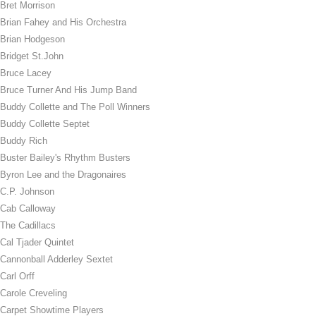
Bret Morrison
Brian Fahey and His Orchestra
Brian Hodgeson
Bridget St.John
Bruce Lacey
Bruce Turner And His Jump Band
Buddy Collette and The Poll Winners
Buddy Collette Septet
Buddy Rich
Buster Bailey's Rhythm Busters
Byron Lee and the Dragonaires
C.P. Johnson
Cab Calloway
The Cadillacs
Cal Tjader Quintet
Cannonball Adderley Sextet
Carl Orff
Carole Creveling
Carpet Showtime Players