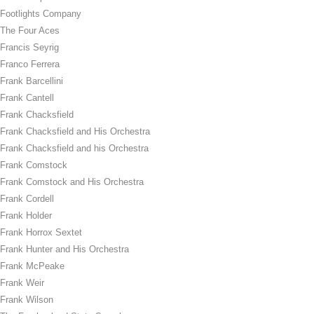
Footlights Company
The Four Aces
Francis Seyrig
Franco Ferrera
Frank Barcellini
Frank Cantell
Frank Chacksfield
Frank Chacksfield and His Orchestra
Frank Chacksfield and his Orchestra
Frank Comstock
Frank Comstock and His Orchestra
Frank Cordell
Frank Holder
Frank Horrox Sextet
Frank Hunter and His Orchestra
Frank McPeake
Frank Weir
Frank Wilson