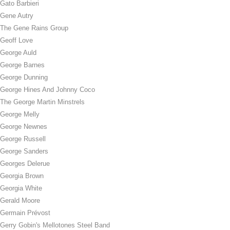
Gato Barbieri
Gene Autry
The Gene Rains Group
Geoff Love
George Auld
George Barnes
George Dunning
George Hines And Johnny Coco
The George Martin Minstrels
George Melly
George Newnes
George Russell
George Sanders
Georges Delerue
Georgia Brown
Georgia White
Gerald Moore
Germain Prévost
Gerry Gobin's Mellotones Steel Band