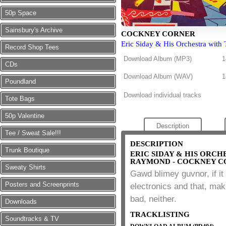
50p Space
Sainsbury's Archive
COCKNEY CORNER
Eric Siday & His Orchestra with
Record Shop Tees
Download Album (
MP3
)
1
CDs
Download Album (
WAV
)
1
Poundland
Download individual tracks
Tote Bags
50p Valentine
Description
Tee / Sweat Sale!!!
DESCRIPTION
Trunk Boutique
ERIC SIDAY & HIS ORC
RAYMOND - COCKNEY C
Sweaty Shirts
Gawd blimey guvnor, if it 
Posters and Screenprints
electronics and that, mak
bad, neither.
Downloads
TRACKLISTING
Soundtracks & TV