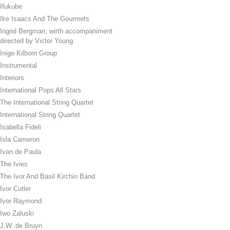
Ifukube
Ike Isaacs And The Gourmets
Ingrid Bergman, wirth accompaniment
directed by Victor Young
Inigo Kilborn Group
Instrumental
Interiors
International Pops All Stars
The International String Quartet
International String Quartet
Isabella Fideli
Isla Cameron
Ivan de Paula
The Ivies
The Ivor And Basil Kirchin Band
Ivor Cutler
Ivor Raymond
Iwo Zaluski
J.W. de Bruyn