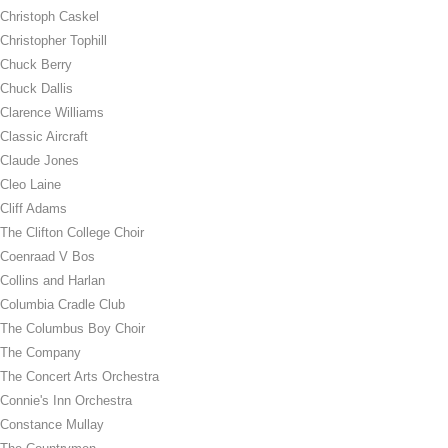
Christoph Caskel
Christopher Tophill
Chuck Berry
Chuck Dallis
Clarence Williams
Classic Aircraft
Claude Jones
Cleo Laine
Cliff Adams
The Clifton College Choir
Coenraad V Bos
Collins and Harlan
Columbia Cradle Club
The Columbus Boy Choir
The Company
The Concert Arts Orchestra
Connie's Inn Orchestra
Constance Mullay