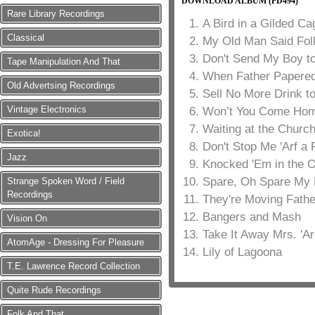
DOWNLOAD ALBUM (PD494)
Rare Library Recordings
A Bird in a Gilded Ca
Classical
My Old Man Said Fol
Don't Send My Boy to
Tape Manipulation And That
When Father Papered
Old Advertsing Recordings
Sell No More Drink t
Vintage Electronics
Won’t You Come Home
Waiting at the Churc
Exotica!
Don't Stop Me 'Arf a 
Jazz
Knocked 'Em in the 
Spare, Oh Spare My 
Strange Spoken Word / Field
Recordings
They're Moving Fathe
Bangers and Mash
Vision On
Take It Away Mrs. 'Ar
AtomAge - Dressing For Pleasure
Lily of Lagoona
T.E. Lawrence Record Collection
Quite Rude Recordings
Folk And That