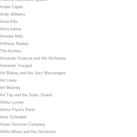
André Caplet
Andy Williams
Anita Ellis
Anna karina
Annette Mills
Anthony Newley
The Archers
Armando Sciascia and His Orchestra
Armando Trovajoli
Art Blakey and the Jazz Messengers
Art Lowry
Art Mooney
Art Trip and the Static Sound
Arthur Lyman
Arthur Pryor's Band
Artur Schnabel
Aspro Services Company
Attilio Mineo and His Orchestra