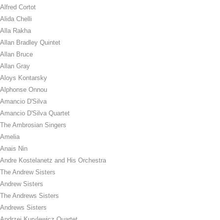
Alfred Cortot
Alida Chelli
Alla Rakha
Allan Bradley Quintet
Allan Bruce
Allan Gray
Aloys Kontarsky
Alphonse Onnou
Amancio D'Silva
Amancio D'Silva Quartet
The Ambrosian Singers
Amelia
Anais Nin
Andre Kostelanetz and His Orchestra
The Andrew Sisters
Andrew Sisters
The Andrews Sisters
Andrews Sisters
Andrzej Kurylewicz Quartet