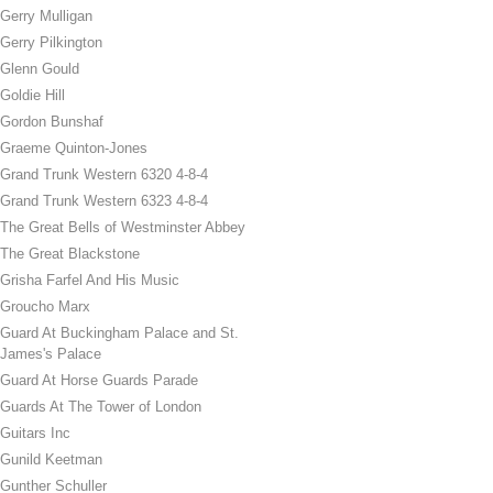
Gerry Mulligan
Gerry Pilkington
Glenn Gould
Goldie Hill
Gordon Bunshaf
Graeme Quinton-Jones
Grand Trunk Western 6320 4-8-4
Grand Trunk Western 6323 4-8-4
The Great Bells of Westminster Abbey
The Great Blackstone
Grisha Farfel And His Music
Groucho Marx
Guard At Buckingham Palace and St.
James's Palace
Guard At Horse Guards Parade
Guards At The Tower of London
Guitars Inc
Gunild Keetman
Gunther Schuller