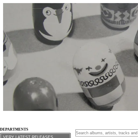
DEPARTMENTS
VERY LATEST RELEASES