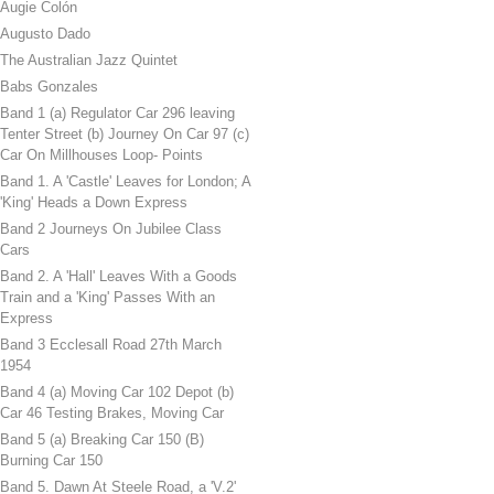
Augie Colón
Augusto Dado
The Australian Jazz Quintet
Babs Gonzales
Band 1 (a) Regulator Car 296 leaving
Tenter Street (b) Journey On Car 97 (c)
Car On Millhouses Loop- Points
Band 1. A 'Castle' Leaves for London; A
'King' Heads a Down Express
Band 2 Journeys On Jubilee Class
Cars
Band 2. A 'Hall' Leaves With a Goods
Train and a 'King' Passes With an
Express
Band 3 Ecclesall Road 27th March
1954
Band 4 (a) Moving Car 102 Depot (b)
Car 46 Testing Brakes, Moving Car
Band 5 (a) Breaking Car 150 (B)
Burning Car 150
Band 5. Dawn At Steele Road, a 'V.2'