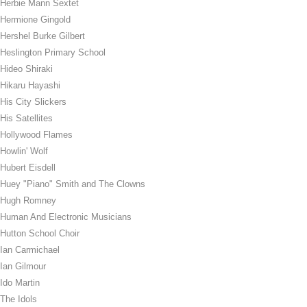
Herbie Mann Sextet
Hermione Gingold
Hershel Burke Gilbert
Heslington Primary School
Hideo Shiraki
Hikaru Hayashi
His City Slickers
His Satellites
Hollywood Flames
Howlin' Wolf
Hubert Eisdell
Huey "Piano" Smith and The Clowns
Hugh Romney
Human And Electronic Musicians
Hutton School Choir
Ian Carmichael
Ian Gilmour
Ido Martin
The Idols