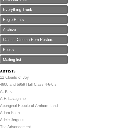
Everything Trunk
Pogle Prints
Archive
Classic Cinema Porn Posters
Books
Mailing list
ARTISTS
12 Clouds of Joy
4900 and 6959 Hall Class 4-6-0.s
A. Kirk
A.F. Lavagnino
Aboriginal People of Arnhem Land
Adam Faith
Adele Jergens
The Advancement