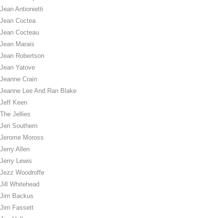
Jean Antionietti
Jean Coctea
Jean Cocteau
Jean Marais
Jean Robertson
Jean Yatove
Jeanne Crain
Jeanne Lee And Ran Blake
Jeff Keen
The Jellies
Jeri Southern
Jerome Moross
Jerry Allen
Jerry Lewis
Jezz Woodroffe
Jill Whitehead
Jim Backus
Jim Fassett