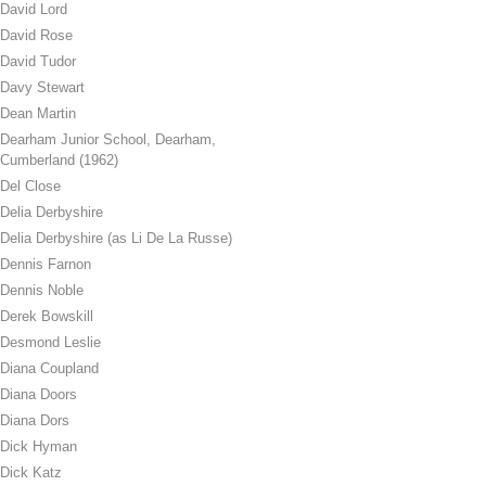
David Lord
David Rose
David Tudor
Davy Stewart
Dean Martin
Dearham Junior School, Dearham,
Cumberland (1962)
Del Close
Delia Derbyshire
Delia Derbyshire (as Li De La Russe)
Dennis Farnon
Dennis Noble
Derek Bowskill
Desmond Leslie
Diana Coupland
Diana Doors
Diana Dors
Dick Hyman
Dick Katz