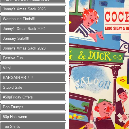
Jonny's Xmas Sack 2025
Warehouse Finds!!!
Jonny's Xmas Sack 2024
January Sale!!!!
Jonny's Xmas Sack 2023
Festive Fun
Vinyl
BARGAIN ART!!!!
Stupid Sale
#50pFriday Offers
Pop Trumps
50p Halloween
Tee Shirts