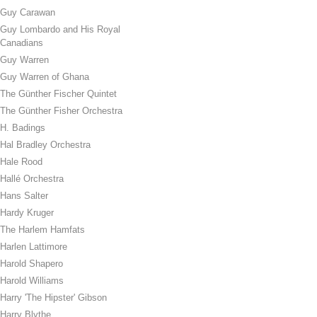
Guy Carawan
Guy Lombardo and His Royal
Canadians
Guy Warren
Guy Warren of Ghana
The Günther Fischer Quintet
The Günther Fisher Orchestra
H. Badings
Hal Bradley Orchestra
Hale Rood
Hallé Orchestra
Hans Salter
Hardy Kruger
The Harlem Hamfats
Harlen Lattimore
Harold Shapero
Harold Williams
Harry 'The Hipster' Gibson
Harry Blythe