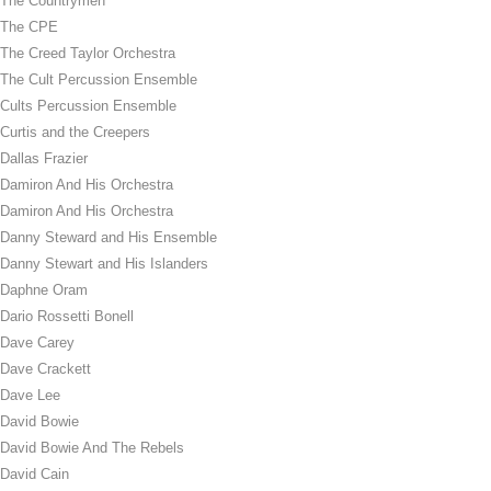
The Countrymen
The CPE
The Creed Taylor Orchestra
The Cult Percussion Ensemble
Cults Percussion Ensemble
Curtis and the Creepers
Dallas Frazier
Damiron And His Orchestra
Damiron And His Orchestra
Danny Steward and His Ensemble
Danny Stewart and His Islanders
Daphne Oram
Dario Rossetti Bonell
Dave Carey
Dave Crackett
Dave Lee
David Bowie
David Bowie And The Rebels
David Cain