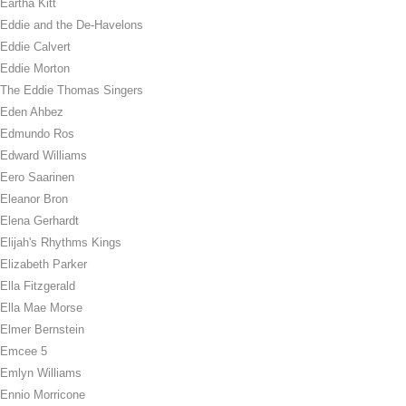
Eartha Kitt
Eddie and the De-Havelons
Eddie Calvert
Eddie Morton
The Eddie Thomas Singers
Eden Ahbez
Edmundo Ros
Edward Williams
Eero Saarinen
Eleanor Bron
Elena Gerhardt
Elijah's Rhythms Kings
Elizabeth Parker
Ella Fitzgerald
Ella Mae Morse
Elmer Bernstein
Emcee 5
Emlyn Williams
Ennio Morricone