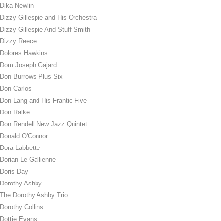
Dika Newlin
Dizzy Gillespie and His Orchestra
Dizzy Gillespie And Stuff Smith
Dizzy Reece
Dolores Hawkins
Dom Joseph Gajard
Don Burrows Plus Six
Don Carlos
Don Lang and His Frantic Five
Don Ralke
Don Rendell New Jazz Quintet
Donald O'Connor
Dora Labbette
Dorian Le Gallienne
Doris Day
Dorothy Ashby
The Dorothy Ashby Trio
Dorothy Collins
Dottie Evans