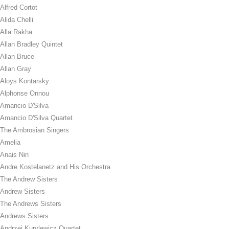
Alfred Cortot
Alida Chelli
Alla Rakha
Allan Bradley Quintet
Allan Bruce
Allan Gray
Aloys Kontarsky
Alphonse Onnou
Amancio D'Silva
Amancio D'Silva Quartet
The Ambrosian Singers
Amelia
Anais Nin
Andre Kostelanetz and His Orchestra
The Andrew Sisters
Andrew Sisters
The Andrews Sisters
Andrews Sisters
Andrzej Kurylewicz Quartet