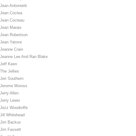
Jean Antionietti
Jean Coctea
Jean Cocteau
Jean Marais
Jean Robertson
Jean Yatove
Jeanne Crain
Jeanne Lee And Ran Blake
Jeff Keen
The Jellies
Jeri Southern
Jerome Moross
Jerry Allen
Jerry Lewis
Jezz Woodroffe
Jill Whitehead
Jim Backus
Jim Fassett