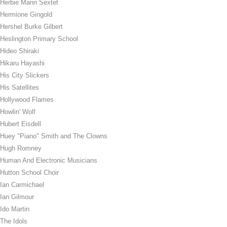
Herbie Mann Sextet
Hermione Gingold
Hershel Burke Gilbert
Heslington Primary School
Hideo Shiraki
Hikaru Hayashi
His City Slickers
His Satellites
Hollywood Flames
Howlin' Wolf
Hubert Eisdell
Huey "Piano" Smith and The Clowns
Hugh Romney
Human And Electronic Musicians
Hutton School Choir
Ian Carmichael
Ian Gilmour
Ido Martin
The Idols