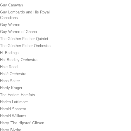
Guy Carawan
Guy Lombardo and His Royal
Canadians
Guy Warren
Guy Warren of Ghana
The Günther Fischer Quintet
The Günther Fisher Orchestra
H. Badings
Hal Bradley Orchestra
Hale Rood
Hallé Orchestra
Hans Salter
Hardy Kruger
The Harlem Hamfats
Harlen Lattimore
Harold Shapero
Harold Williams
Harry 'The Hipster' Gibson
Harry Blythe