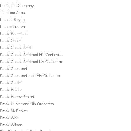
Footlights Company
The Four Aces
Francis Seyrig
Franco Ferrera
Frank Barcellini
Frank Cantell
Frank Chacksfield
Frank Chacksfield and His Orchestra
Frank Chacksfield and his Orchestra
Frank Comstock
Frank Comstock and His Orchestra
Frank Cordell
Frank Holder
Frank Horrox Sextet
Frank Hunter and His Orchestra
Frank McPeake
Frank Weir
Frank Wilson