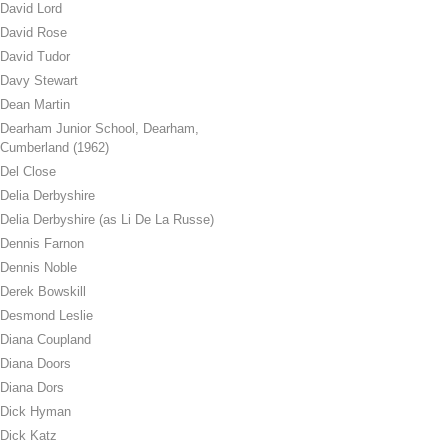
David Lord
David Rose
David Tudor
Davy Stewart
Dean Martin
Dearham Junior School, Dearham,
Cumberland (1962)
Del Close
Delia Derbyshire
Delia Derbyshire (as Li De La Russe)
Dennis Farnon
Dennis Noble
Derek Bowskill
Desmond Leslie
Diana Coupland
Diana Doors
Diana Dors
Dick Hyman
Dick Katz