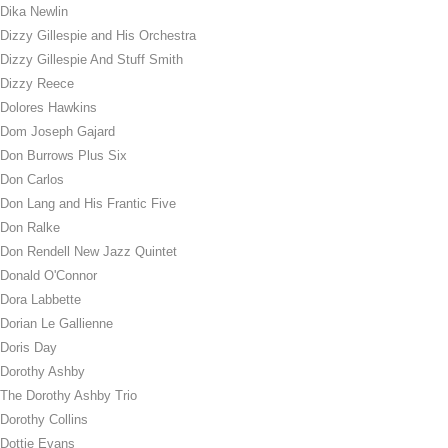
Dika Newlin
Dizzy Gillespie and His Orchestra
Dizzy Gillespie And Stuff Smith
Dizzy Reece
Dolores Hawkins
Dom Joseph Gajard
Don Burrows Plus Six
Don Carlos
Don Lang and His Frantic Five
Don Ralke
Don Rendell New Jazz Quintet
Donald O'Connor
Dora Labbette
Dorian Le Gallienne
Doris Day
Dorothy Ashby
The Dorothy Ashby Trio
Dorothy Collins
Dottie Evans