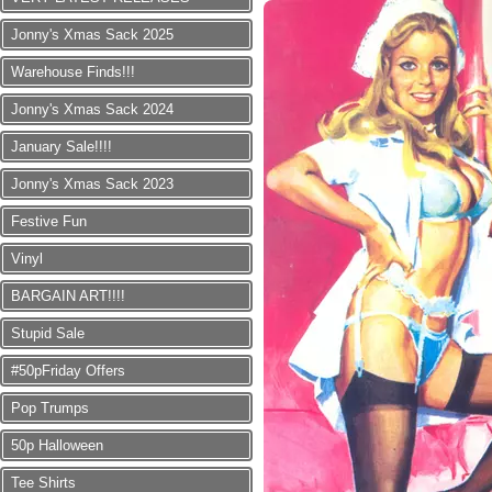
Jonny's Xmas Sack 2025
Warehouse Finds!!!
Jonny's Xmas Sack 2024
January Sale!!!!
Jonny's Xmas Sack 2023
Festive Fun
Vinyl
BARGAIN ART!!!!
Stupid Sale
#50pFriday Offers
Pop Trumps
50p Halloween
Tee Shirts