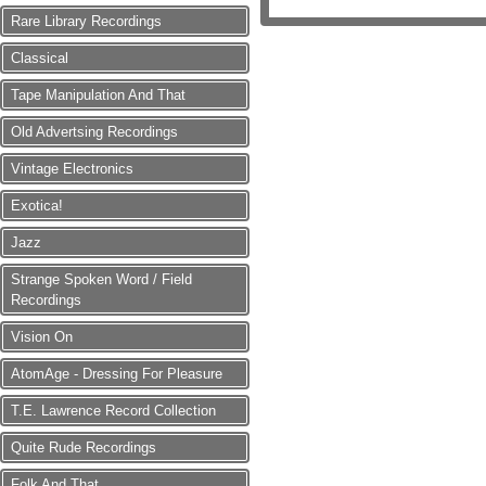
Rare Library Recordings
Classical
Tape Manipulation And That
Old Advertsing Recordings
Vintage Electronics
Exotica!
Jazz
Strange Spoken Word / Field
Recordings
Vision On
AtomAge - Dressing For Pleasure
T.E. Lawrence Record Collection
Quite Rude Recordings
Folk And That