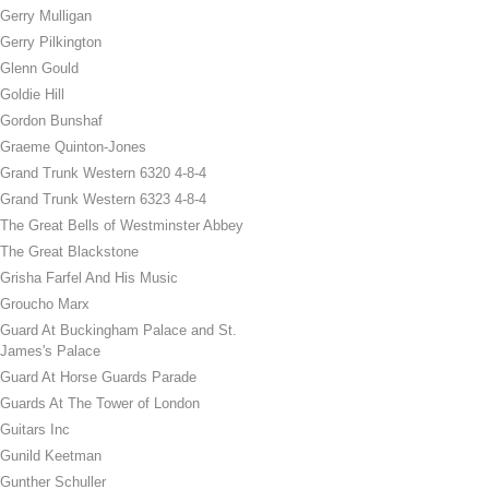
Gerry Mulligan
Gerry Pilkington
Glenn Gould
Goldie Hill
Gordon Bunshaf
Graeme Quinton-Jones
Grand Trunk Western 6320 4-8-4
Grand Trunk Western 6323 4-8-4
The Great Bells of Westminster Abbey
The Great Blackstone
Grisha Farfel And His Music
Groucho Marx
Guard At Buckingham Palace and St.
James's Palace
Guard At Horse Guards Parade
Guards At The Tower of London
Guitars Inc
Gunild Keetman
Gunther Schuller