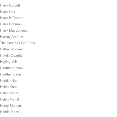
Harry Corbett
Harry Cox
Harry H Corbett
Harry Hopman
Harry Macdonough
Harvey Andrews
The Hastings Girl Choir
Hattie Jacques
Haydn Quartet
Hayley Mills
Heather Linson
Heather Lison
Heddle Nash
Helen Kane
Helen Merril
Helen Merrill
Henry Mancini
Herbie Mann