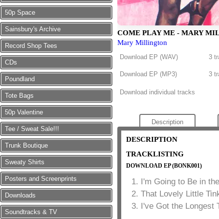
50p Space
Sainsbury's Archive
COME PLAY ME - MARY MI
Mary Millington
Record Shop Tees
Download EP (
WAV
)
3 t
CDs
Download EP (
MP3
)
3 t
Poundland
Download individual tracks
Tote Bags
50p Valentine
Description
Tee / Sweat Sale!!!
DESCRIPTION
Trunk Boutique
TRACKLISTING
Sweaty Shirts
DOWNLOAD EP (BONK001)
Posters and Screenprints
I'm Going to Be in t
That Lovely Little Tin
Downloads
I've Got the Longest 
Soundtracks & TV