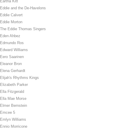
Eartha Kitt
Eddie and the De-Havelons
Eddie Calvert
Eddie Morton
The Eddie Thomas Singers
Eden Ahbez
Edmundo Ros
Edward Williams
Eero Saarinen
Eleanor Bron
Elena Gerhardt
Elijah's Rhythms Kings
Elizabeth Parker
Ella Fitzgerald
Ella Mae Morse
Elmer Bernstein
Emcee 5
Emlyn Williams
Ennio Morricone