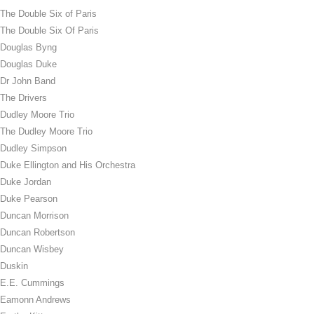
The Double Six of Paris
The Double Six Of Paris
Douglas Byng
Douglas Duke
Dr John Band
The Drivers
Dudley Moore Trio
The Dudley Moore Trio
Dudley Simpson
Duke Ellington and His Orchestra
Duke Jordan
Duke Pearson
Duncan Morrison
Duncan Robertson
Duncan Wisbey
Duskin
E.E. Cummings
Eamonn Andrews