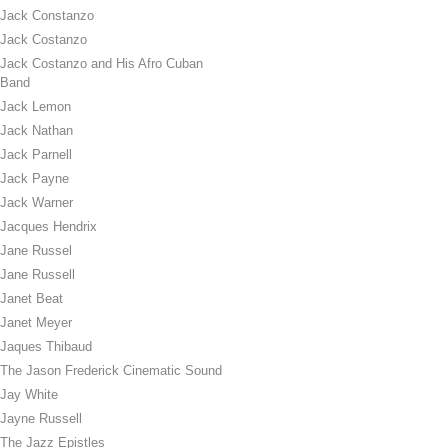
Jack Constanzo
Jack Costanzo
Jack Costanzo and His Afro Cuban
Band
Jack Lemon
Jack Nathan
Jack Parnell
Jack Payne
Jack Warner
Jacques Hendrix
Jane Russel
Jane Russell
Janet Beat
Janet Meyer
Jaques Thibaud
The Jason Frederick Cinematic Sound
Jay White
Jayne Russell
The Jazz Epistles