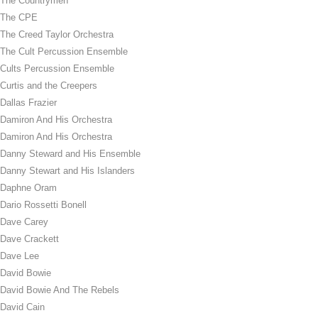
The Countrymen
The CPE
The Creed Taylor Orchestra
The Cult Percussion Ensemble
Cults Percussion Ensemble
Curtis and the Creepers
Dallas Frazier
Damiron And His Orchestra
Damiron And His Orchestra
Danny Steward and His Ensemble
Danny Stewart and His Islanders
Daphne Oram
Dario Rossetti Bonell
Dave Carey
Dave Crackett
Dave Lee
David Bowie
David Bowie And The Rebels
David Cain