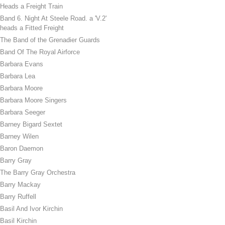
Heads a Freight Train
Band 6. Night At Steele Road. a 'V.2'
heads a Fitted Freight
The Band of the Grenadier Guards
Band Of The Royal Airforce
Barbara Evans
Barbara Lea
Barbara Moore
Barbara Moore Singers
Barbara Seeger
Barney Bigard Sextet
Barney Wilen
Baron Daemon
Barry Gray
The Barry Gray Orchestra
Barry Mackay
Barry Ruffell
Basil And Ivor Kirchin
Basil Kirchin