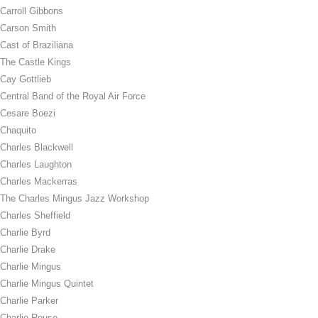
Carroll Gibbons
Carson Smith
Cast of Braziliana
The Castle Kings
Cay Gottlieb
Central Band of the Royal Air Force
Cesare Boezi
Chaquito
Charles Blackwell
Charles Laughton
Charles Mackerras
The Charles Mingus Jazz Workshop
Charles Sheffield
Charlie Byrd
Charlie Drake
Charlie Mingus
Charlie Mingus Quintet
Charlie Parker
Charlie Rouse