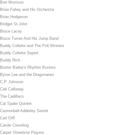
Bret Morrison
Brian Fahey and His Orchestra
Brian Hodgeson
Bridget St.John
Bruce Lacey
Bruce Turner And His Jump Band
Buddy Collette and The Poll Winners
Buddy Collette Septet
Buddy Rich
Buster Bailey's Rhythm Busters
Byron Lee and the Dragonaires
C.P. Johnson
Cab Calloway
The Cadillacs
Cal Tjader Quintet
Cannonball Adderley Sextet
Carl Orff
Carole Creveling
Carpet Showtime Players