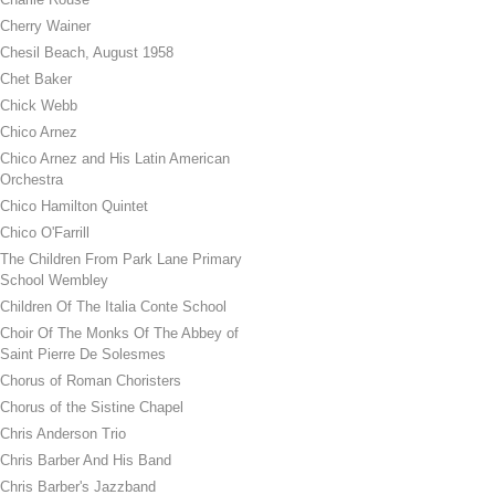
Cherry Wainer
Chesil Beach, August 1958
Chet Baker
Chick Webb
Chico Arnez
Chico Arnez and His Latin American
Orchestra
Chico Hamilton Quintet
Chico O'Farrill
The Children From Park Lane Primary
School Wembley
Children Of The Italia Conte School
Choir Of The Monks Of The Abbey of
Saint Pierre De Solesmes
Chorus of Roman Choristers
Chorus of the Sistine Chapel
Chris Anderson Trio
Chris Barber And His Band
Chris Barber's Jazzband