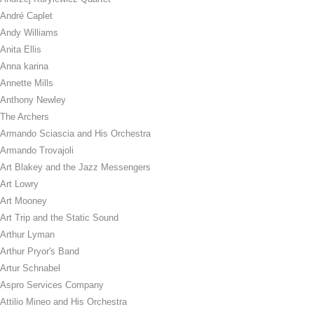
André Caplet
Andy Williams
Anita Ellis
Anna karina
Annette Mills
Anthony Newley
The Archers
Armando Sciascia and His Orchestra
Armando Trovajoli
Art Blakey and the Jazz Messengers
Art Lowry
Art Mooney
Art Trip and the Static Sound
Arthur Lyman
Arthur Pryor's Band
Artur Schnabel
Aspro Services Company
Attilio Mineo and His Orchestra