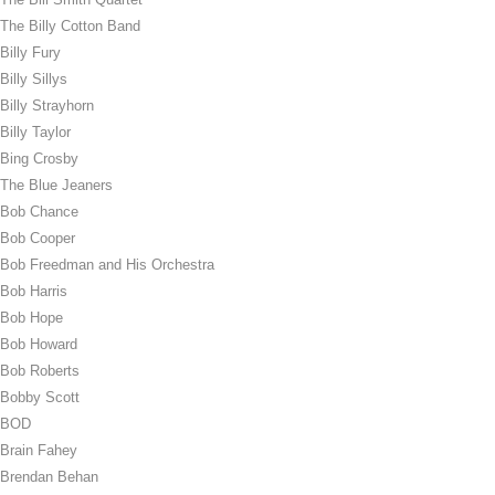
The Billy Cotton Band
Billy Fury
Billy Sillys
Billy Strayhorn
Billy Taylor
Bing Crosby
The Blue Jeaners
Bob Chance
Bob Cooper
Bob Freedman and His Orchestra
Bob Harris
Bob Hope
Bob Howard
Bob Roberts
Bobby Scott
BOD
Brain Fahey
Brendan Behan