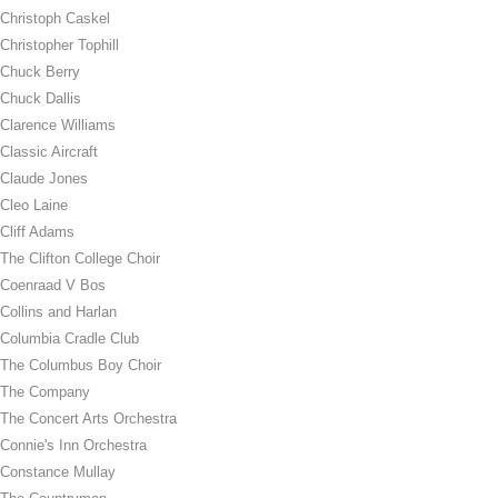
Christoph Caskel
Christopher Tophill
Chuck Berry
Chuck Dallis
Clarence Williams
Classic Aircraft
Claude Jones
Cleo Laine
Cliff Adams
The Clifton College Choir
Coenraad V Bos
Collins and Harlan
Columbia Cradle Club
The Columbus Boy Choir
The Company
The Concert Arts Orchestra
Connie's Inn Orchestra
Constance Mullay