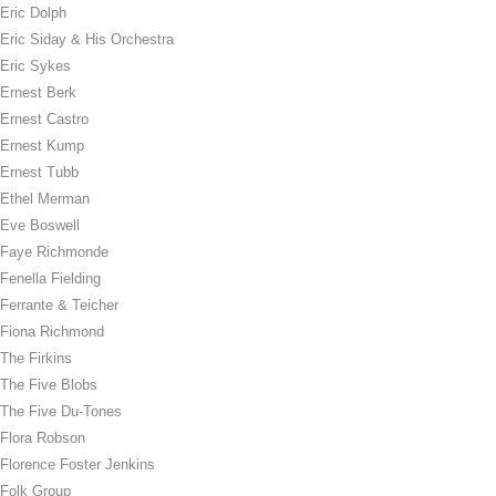
Eric Dolph
Eric Siday & His Orchestra
Eric Sykes
Ernest Berk
Ernest Castro
Ernest Kump
Ernest Tubb
Ethel Merman
Eve Boswell
Faye Richmonde
Fenella Fielding
Ferrante & Teicher
Fiona Richmond
The Firkins
The Five Blobs
The Five Du-Tones
Flora Robson
Florence Foster Jenkins
Folk Group