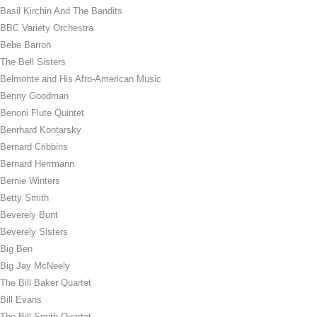
Basil Kirchin And The Bandits
BBC Variety Orchestra
Bebe Barron
The Bell Sisters
Belmonte and His Afro-American Music
Benny Goodman
Benoni Flute Quintet
Benrhard Kontarsky
Bernard Cribbins
Bernard Herrmann
Bernie Winters
Betty Smith
Beverely Bunt
Beverely Sisters
Big Ben
Big Jay McNeely
The Bill Baker Quartet
Bill Evans
The Bill Smith Quartet