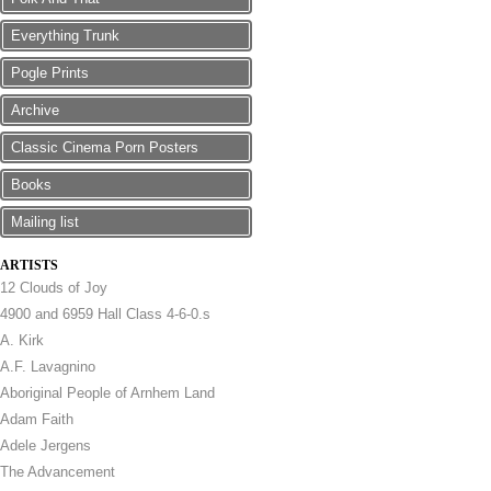
Everything Trunk
Pogle Prints
Archive
Classic Cinema Porn Posters
Books
Mailing list
ARTISTS
12 Clouds of Joy
4900 and 6959 Hall Class 4-6-0.s
A. Kirk
A.F. Lavagnino
Aboriginal People of Arnhem Land
Adam Faith
Adele Jergens
The Advancement