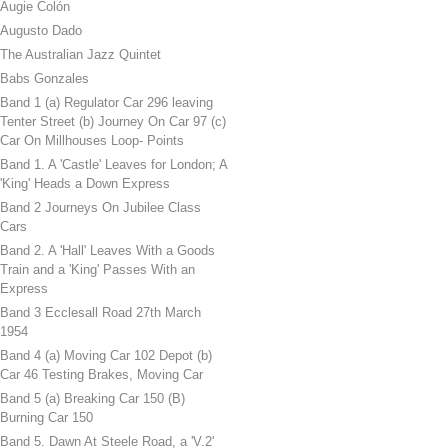
Augie Colón
Augusto Dado
The Australian Jazz Quintet
Babs Gonzales
Band 1 (a) Regulator Car 296 leaving
Tenter Street (b) Journey On Car 97 (c)
Car On Millhouses Loop- Points
Band 1. A 'Castle' Leaves for London; A
'King' Heads a Down Express
Band 2 Journeys On Jubilee Class
Cars
Band 2. A 'Hall' Leaves With a Goods
Train and a 'King' Passes With an
Express
Band 3 Ecclesall Road 27th March
1954
Band 4 (a) Moving Car 102 Depot (b)
Car 46 Testing Brakes, Moving Car
Band 5 (a) Breaking Car 150 (B)
Burning Car 150
Band 5. Dawn At Steele Road, a 'V.2'