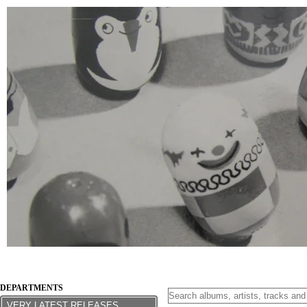
DEPARTMENTS
VERY LATEST RELEASES