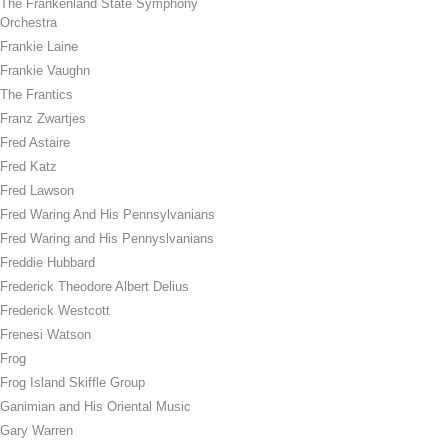
The Frankenland State Symphony
Orchestra
Frankie Laine
Frankie Vaughn
The Frantics
Franz Zwartjes
Fred Astaire
Fred Katz
Fred Lawson
Fred Waring And His Pennsylvanians
Fred Waring and His Pennyslvanians
Freddie Hubbard
Frederick Theodore Albert Delius
Frederick Westcott
Frenesi Watson
Frog
Frog Island Skiffle Group
Ganimian and His Oriental Music
Gary Warren