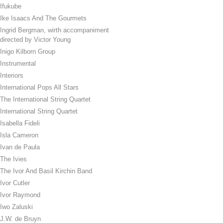
Ifukube
Ike Isaacs And The Gourmets
Ingrid Bergman, wirth accompaniment
directed by Victor Young
Inigo Kilborn Group
Instrumental
Interiors
International Pops All Stars
The International String Quartet
International String Quartet
Isabella Fideli
Isla Cameron
Ivan de Paula
The Ivies
The Ivor And Basil Kirchin Band
Ivor Cutler
Ivor Raymond
Iwo Zaluski
J.W. de Bruyn