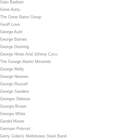
Gato Barbieri
Gene Autry
The Gene Rains Group
Geoff Love
George Auld
George Barnes
George Dunning
George Hines And Johnny Coco
The George Martin Minstrels
George Melly
George Newnes
George Russell
George Sanders
Georges Delerue
Georgia Brown
Georgia White
Gerald Moore
Germain Prévost
Gerry Gobin's Mellotones Steel Band