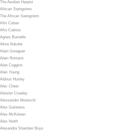
The Aeolian Harpist
African Swingsters
The African Swingsters
Afro Cuban
Afro Cubists
Agnes Burnelle
Akira Ifukube
Alain Goraguer
Alain Romans
Alan Coggins
Alan Young
Aldous Huxley
Alec Cheer
Aleister Crowley
Alessandro Moreschi
Alex Guinness
Alex McKewan
Alex North
Alexandra Shamber Boys