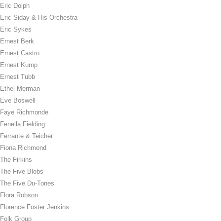
Eric Dolph
Eric Siday & His Orchestra
Eric Sykes
Ernest Berk
Ernest Castro
Ernest Kump
Ernest Tubb
Ethel Merman
Eve Boswell
Faye Richmonde
Fenella Fielding
Ferrante & Teicher
Fiona Richmond
The Firkins
The Five Blobs
The Five Du-Tones
Flora Robson
Florence Foster Jenkins
Folk Group