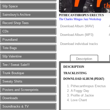
50p Space
Sainsbury's Archive
PITHECANTHROPUS ERECTUS
The Charles Mingus Jazz Workshop
Record Shop Tees
Download Album (
WAV
)
CDs
Download Album (
MP3
)
Poundland
Download individual tracks
Tote Bags
50p Valentine
Description
Tee / Sweat Sale!!!
DESCRIPTION
Trunk Boutique
TRACKLISTING
DOWNLOAD ALBUM (PD267)
Sweaty Shirts
Pithecanthropus Erectus
Posters and Screenprints
A Foggy Day
Profile of Jackie
Downloads
Love Chant
Soundtracks & TV