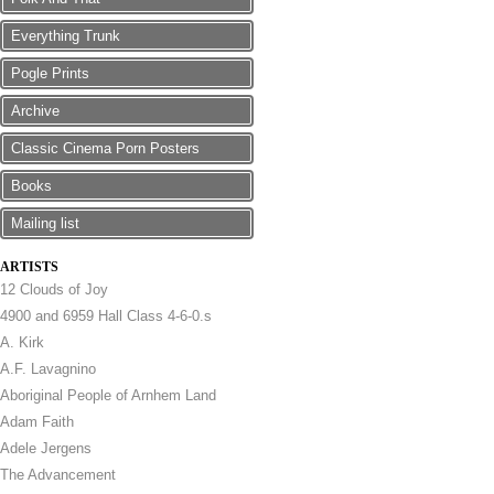
Everything Trunk
Pogle Prints
Archive
Classic Cinema Porn Posters
Books
Mailing list
ARTISTS
12 Clouds of Joy
4900 and 6959 Hall Class 4-6-0.s
A. Kirk
A.F. Lavagnino
Aboriginal People of Arnhem Land
Adam Faith
Adele Jergens
The Advancement