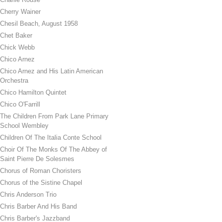
Cherry Wainer
Chesil Beach, August 1958
Chet Baker
Chick Webb
Chico Arnez
Chico Arnez and His Latin American
Orchestra
Chico Hamilton Quintet
Chico O'Farrill
The Children From Park Lane Primary
School Wembley
Children Of The Italia Conte School
Choir Of The Monks Of The Abbey of
Saint Pierre De Solesmes
Chorus of Roman Choristers
Chorus of the Sistine Chapel
Chris Anderson Trio
Chris Barber And His Band
Chris Barber's Jazzband