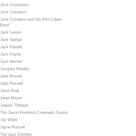
Jack Constanzo
Jack Costanzo
Jack Costanzo and His Afro Cuban
Band
Jack Lemon
Jack Nathan
Jack Parnell
Jack Payne
Jack Warner
Jacques Hendrix
Jane Russel
Jane Russell
Janet Beat
Janet Meyer
Jaques Thibaud
The Jason Frederick Cinematic Sound
Jay White
Jayne Russell
The Jazz Epistles