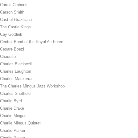
Carroll Gibbons
Carson Smith
Cast of Braziliana
The Castle Kings
Cay Gottlieb
Central Band of the Royal Air Force
Cesare Boezi
Chaquito
Charles Blackwell
Charles Laughton
Charles Mackerras
The Charles Mingus Jazz Workshop
Charles Sheffield
Charlie Byrd
Charlie Drake
Charlie Mingus
Charlie Mingus Quintet
Charlie Parker
Charlie Rouse