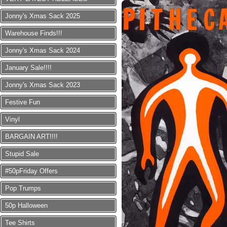
Jonny's Xmas Sack 2025
Warehouse Finds!!!
Jonny's Xmas Sack 2024
January Sale!!!!
Jonny's Xmas Sack 2023
Festive Fun
Vinyl
BARGAIN ART!!!!
Stupid Sale
#50pFriday Offers
Pop Trumps
50p Halloween
Tee Shirts