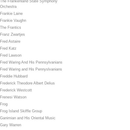
The Frankenland State Symphony
Orchestra
Frankie Laine
Frankie Vaughn
The Frantics
Franz Zwartjes
Fred Astaire
Fred Katz
Fred Lawson
Fred Waring And His Pennsylvanians
Fred Waring and His Pennyslvanians
Freddie Hubbard
Frederick Theodore Albert Delius
Frederick Westcott
Frenesi Watson
Frog
Frog Island Skiffle Group
Ganimian and His Oriental Music
Gary Warren