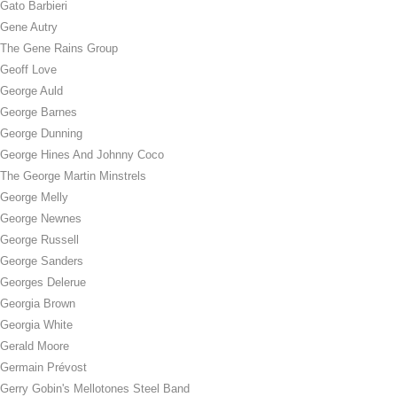
Gato Barbieri
Gene Autry
The Gene Rains Group
Geoff Love
George Auld
George Barnes
George Dunning
George Hines And Johnny Coco
The George Martin Minstrels
George Melly
George Newnes
George Russell
George Sanders
Georges Delerue
Georgia Brown
Georgia White
Gerald Moore
Germain Prévost
Gerry Gobin's Mellotones Steel Band