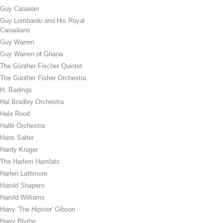
Guy Carawan
Guy Lombardo and His Royal
Canadians
Guy Warren
Guy Warren of Ghana
The Günther Fischer Quintet
The Günther Fisher Orchestra
H. Badings
Hal Bradley Orchestra
Hale Rood
Hallé Orchestra
Hans Salter
Hardy Kruger
The Harlem Hamfats
Harlen Lattimore
Harold Shapero
Harold Williams
Harry 'The Hipster' Gibson
Harry Blythe