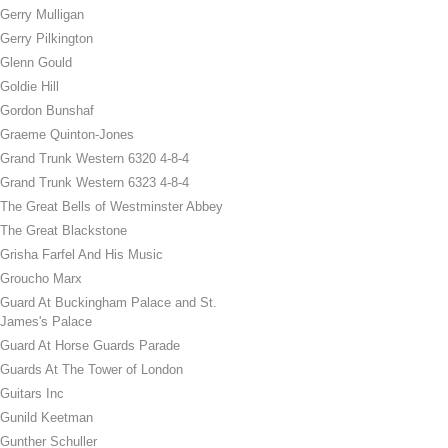
Gerry Mulligan
Gerry Pilkington
Glenn Gould
Goldie Hill
Gordon Bunshaf
Graeme Quinton-Jones
Grand Trunk Western 6320 4-8-4
Grand Trunk Western 6323 4-8-4
The Great Bells of Westminster Abbey
The Great Blackstone
Grisha Farfel And His Music
Groucho Marx
Guard At Buckingham Palace and St.
James's Palace
Guard At Horse Guards Parade
Guards At The Tower of London
Guitars Inc
Gunild Keetman
Gunther Schuller