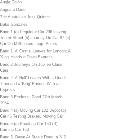
Augie Colón
Augusto Dado
The Australian Jazz Quintet
Babs Gonzales
Band 1 (a) Regulator Car 296 leaving
Tenter Street (b) Journey On Car 97 (c)
Car On Millhouses Loop- Points
Band 1. A 'Castle' Leaves for London; A
'King' Heads a Down Express
Band 2 Journeys On Jubilee Class
Cars
Band 2. A 'Hall' Leaves With a Goods
Train and a 'King' Passes With an
Express
Band 3 Ecclesall Road 27th March
1954
Band 4 (a) Moving Car 102 Depot (b)
Car 46 Testing Brakes, Moving Car
Band 5 (a) Breaking Car 150 (B)
Burning Car 150
Band 5. Dawn At Steele Road, a 'V.2'