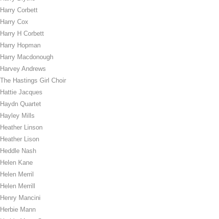
Harry Corbett
Harry Cox
Harry H Corbett
Harry Hopman
Harry Macdonough
Harvey Andrews
The Hastings Girl Choir
Hattie Jacques
Haydn Quartet
Hayley Mills
Heather Linson
Heather Lison
Heddle Nash
Helen Kane
Helen Merril
Helen Merrill
Henry Mancini
Herbie Mann