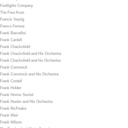
Footlights Company
The Four Aces
Francis Seyrig
Franco Ferrera
Frank Barcellini
Frank Cantell
Frank Chacksfield
Frank Chacksfield and His Orchestra
Frank Chacksfield and his Orchestra
Frank Comstock
Frank Comstock and His Orchestra
Frank Cordell
Frank Holder
Frank Horrox Sextet
Frank Hunter and His Orchestra
Frank McPeake
Frank Weir
Frank Wilson