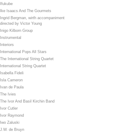
Ifukube
Ike Isaacs And The Gourmets
Ingrid Bergman, wirth accompaniment
directed by Victor Young
Inigo Kilborn Group
Instrumental
Interiors
International Pops All Stars
The International String Quartet
International String Quartet
Isabella Fideli
Isla Cameron
Ivan de Paula
The Ivies
The Ivor And Basil Kirchin Band
Ivor Cutler
Ivor Raymond
Iwo Zaluski
J.W. de Bruyn