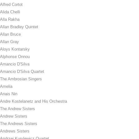
Alfred Cortot
Alida Chelli
Alla Rakha
Allan Bradley Quintet
Allan Bruce
Allan Gray
Aloys Kontarsky
Alphonse Onnou
Amancio D'Silva
Amancio D'Silva Quartet
The Ambrosian Singers
Amelia
Anais Nin
Andre Kostelanetz and His Orchestra
The Andrew Sisters
Andrew Sisters
The Andrews Sisters
Andrews Sisters
Andrzej Kurylewicz Quartet