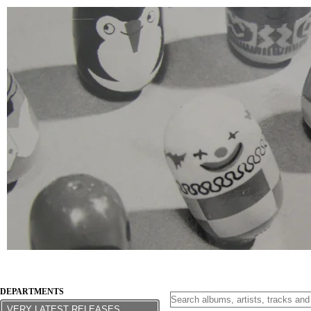
DEPARTMENTS
VERY LATEST RELEASES