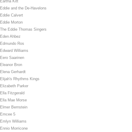
Eartha Kitt
Eddie and the De-Havelons
Eddie Calvert
Eddie Morton
The Eddie Thomas Singers
Eden Ahbez
Edmundo Ros
Edward Williams
Eero Saarinen
Eleanor Bron
Elena Gerhardt
Elijah's Rhythms Kings
Elizabeth Parker
Ella Fitzgerald
Ella Mae Morse
Elmer Bernstein
Emcee 5
Emlyn Williams
Ennio Morricone