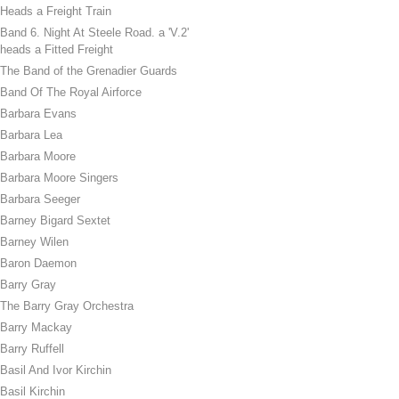
Heads a Freight Train
Band 6. Night At Steele Road. a 'V.2'
heads a Fitted Freight
The Band of the Grenadier Guards
Band Of The Royal Airforce
Barbara Evans
Barbara Lea
Barbara Moore
Barbara Moore Singers
Barbara Seeger
Barney Bigard Sextet
Barney Wilen
Baron Daemon
Barry Gray
The Barry Gray Orchestra
Barry Mackay
Barry Ruffell
Basil And Ivor Kirchin
Basil Kirchin