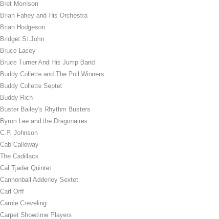
Bret Morrison
Brian Fahey and His Orchestra
Brian Hodgeson
Bridget St.John
Bruce Lacey
Bruce Turner And His Jump Band
Buddy Collette and The Poll Winners
Buddy Collette Septet
Buddy Rich
Buster Bailey's Rhythm Busters
Byron Lee and the Dragonaires
C.P. Johnson
Cab Calloway
The Cadillacs
Cal Tjader Quintet
Cannonball Adderley Sextet
Carl Orff
Carole Creveling
Carpet Showtime Players