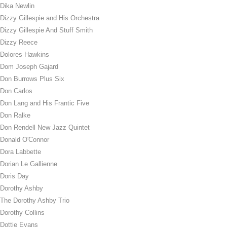
Dika Newlin
Dizzy Gillespie and His Orchestra
Dizzy Gillespie And Stuff Smith
Dizzy Reece
Dolores Hawkins
Dom Joseph Gajard
Don Burrows Plus Six
Don Carlos
Don Lang and His Frantic Five
Don Ralke
Don Rendell New Jazz Quintet
Donald O'Connor
Dora Labbette
Dorian Le Gallienne
Doris Day
Dorothy Ashby
The Dorothy Ashby Trio
Dorothy Collins
Dottie Evans