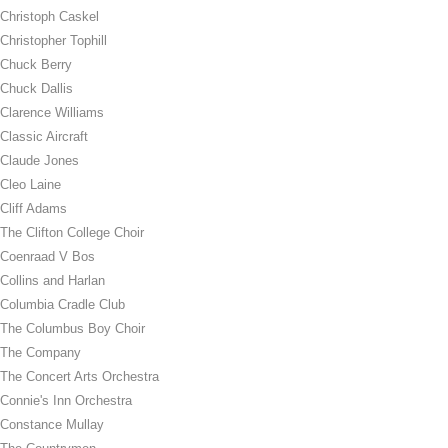
Christoph Caskel
Christopher Tophill
Chuck Berry
Chuck Dallis
Clarence Williams
Classic Aircraft
Claude Jones
Cleo Laine
Cliff Adams
The Clifton College Choir
Coenraad V Bos
Collins and Harlan
Columbia Cradle Club
The Columbus Boy Choir
The Company
The Concert Arts Orchestra
Connie's Inn Orchestra
Constance Mullay