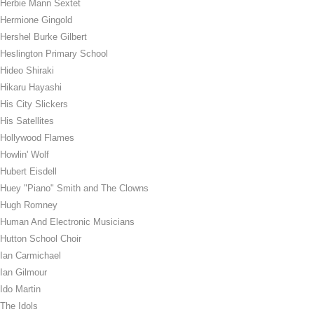
Herbie Mann Sextet
Hermione Gingold
Hershel Burke Gilbert
Heslington Primary School
Hideo Shiraki
Hikaru Hayashi
His City Slickers
His Satellites
Hollywood Flames
Howlin' Wolf
Hubert Eisdell
Huey "Piano" Smith and The Clowns
Hugh Romney
Human And Electronic Musicians
Hutton School Choir
Ian Carmichael
Ian Gilmour
Ido Martin
The Idols