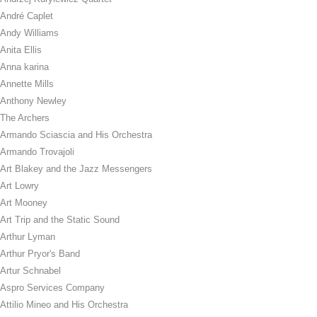
André Caplet
Andy Williams
Anita Ellis
Anna karina
Annette Mills
Anthony Newley
The Archers
Armando Sciascia and His Orchestra
Armando Trovajoli
Art Blakey and the Jazz Messengers
Art Lowry
Art Mooney
Art Trip and the Static Sound
Arthur Lyman
Arthur Pryor's Band
Artur Schnabel
Aspro Services Company
Attilio Mineo and His Orchestra