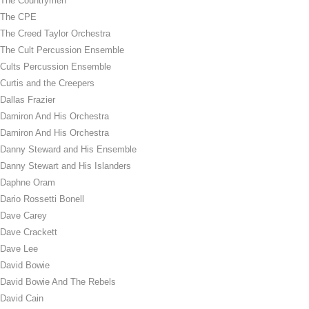
The Countrymen
The CPE
The Creed Taylor Orchestra
The Cult Percussion Ensemble
Cults Percussion Ensemble
Curtis and the Creepers
Dallas Frazier
Damiron And His Orchestra
Damiron And His Orchestra
Danny Steward and His Ensemble
Danny Stewart and His Islanders
Daphne Oram
Dario Rossetti Bonell
Dave Carey
Dave Crackett
Dave Lee
David Bowie
David Bowie And The Rebels
David Cain