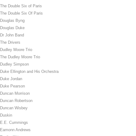
The Double Six of Paris
The Double Six Of Paris
Douglas Byng
Douglas Duke
Dr John Band
The Drivers
Dudley Moore Trio
The Dudley Moore Trio
Dudley Simpson
Duke Ellington and His Orchestra
Duke Jordan
Duke Pearson
Duncan Morrison
Duncan Robertson
Duncan Wisbey
Duskin
E.E. Cummings
Eamonn Andrews