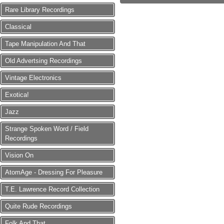
Rare Library Recordings
Classical
Tape Manipulation And That
Old Advertsing Recordings
Vintage Electronics
Exotica!
Jazz
Strange Spoken Word / Field
Recordings
Vision On
AtomAge - Dressing For Pleasure
T.E. Lawrence Record Collection
Quite Rude Recordings
Folk And That