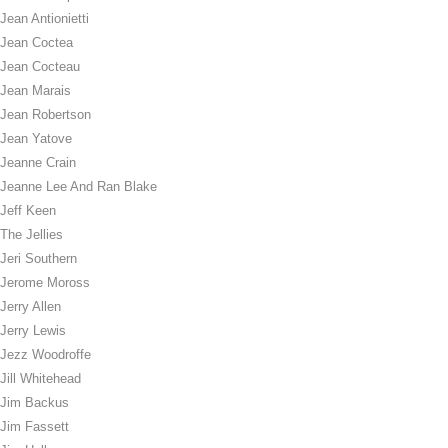
Jean Antionietti
Jean Coctea
Jean Cocteau
Jean Marais
Jean Robertson
Jean Yatove
Jeanne Crain
Jeanne Lee And Ran Blake
Jeff Keen
The Jellies
Jeri Southern
Jerome Moross
Jerry Allen
Jerry Lewis
Jezz Woodroffe
Jill Whitehead
Jim Backus
Jim Fassett