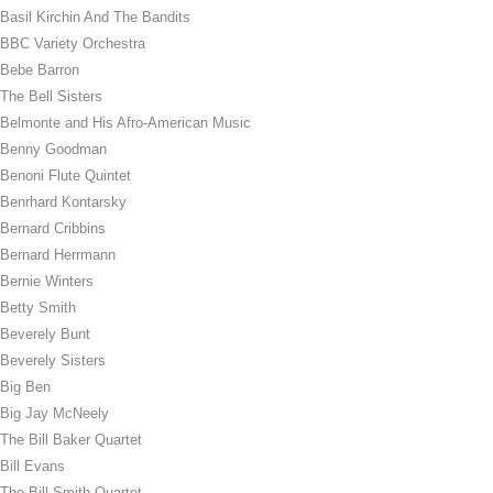
Basil Kirchin And The Bandits
BBC Variety Orchestra
Bebe Barron
The Bell Sisters
Belmonte and His Afro-American Music
Benny Goodman
Benoni Flute Quintet
Benrhard Kontarsky
Bernard Cribbins
Bernard Herrmann
Bernie Winters
Betty Smith
Beverely Bunt
Beverely Sisters
Big Ben
Big Jay McNeely
The Bill Baker Quartet
Bill Evans
The Bill Smith Quartet