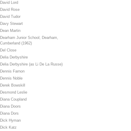
David Lord
David Rose
David Tudor
Davy Stewart
Dean Martin
Dearham Junior School, Dearham,
Cumberland (1962)
Del Close
Delia Derbyshire
Delia Derbyshire (as Li De La Russe)
Dennis Farnon
Dennis Noble
Derek Bowskill
Desmond Leslie
Diana Coupland
Diana Doors
Diana Dors
Dick Hyman
Dick Katz