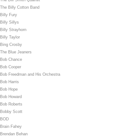
The Billy Cotton Band
Billy Fury
Billy Sillys
Billy Strayhorn
Billy Taylor
Bing Crosby
The Blue Jeaners
Bob Chance
Bob Cooper
Bob Freedman and His Orchestra
Bob Harris
Bob Hope
Bob Howard
Bob Roberts
Bobby Scott
BOD
Brain Fahey
Brendan Behan