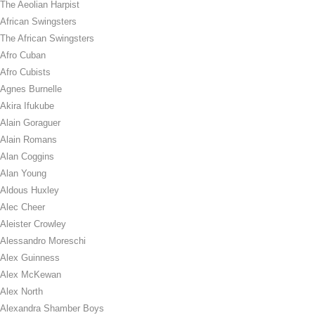
The Aeolian Harpist
African Swingsters
The African Swingsters
Afro Cuban
Afro Cubists
Agnes Burnelle
Akira Ifukube
Alain Goraguer
Alain Romans
Alan Coggins
Alan Young
Aldous Huxley
Alec Cheer
Aleister Crowley
Alessandro Moreschi
Alex Guinness
Alex McKewan
Alex North
Alexandra Shamber Boys