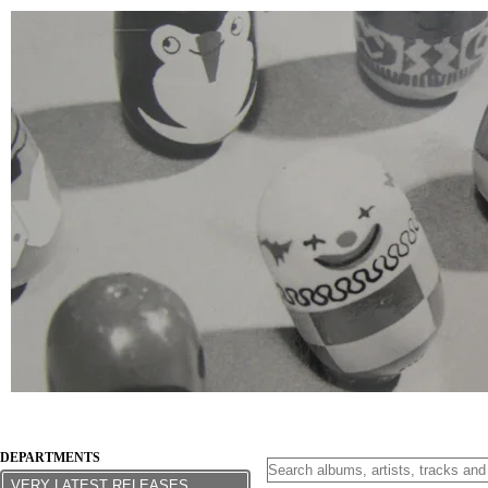
DEPARTMENTS
VERY LATEST RELEASES