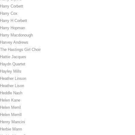
Harry Corbett
Harry Cox
Harry H Corbett
Harry Hopman
Harry Macdonough
Harvey Andrews
The Hastings Girl Choir
Hattie Jacques
Haydn Quartet
Hayley Mills
Heather Linson
Heather Lison
Heddle Nash
Helen Kane
Helen Merril
Helen Merrill
Henry Mancini
Herbie Mann