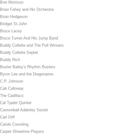
Bret Morrison
Brian Fahey and His Orchestra
Brian Hodgeson
Bridget St.John
Bruce Lacey
Bruce Turner And His Jump Band
Buddy Collette and The Poll Winners
Buddy Collette Septet
Buddy Rich
Buster Bailey's Rhythm Busters
Byron Lee and the Dragonaires
C.P. Johnson
Cab Calloway
The Cadillacs
Cal Tjader Quintet
Cannonball Adderley Sextet
Carl Orff
Carole Creveling
Carpet Showtime Players