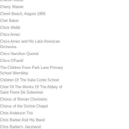
Cherry Wainer
Chesil Beach, August 1958
Chet Baker
Chick Webb
Chico Arnez
Chico Arnez and His Latin American
Orchestra
Chico Hamilton Quintet
Chico O'Farrill
The Children From Park Lane Primary
School Wembley
Children Of The Italia Conte School
Choir Of The Monks Of The Abbey of
Saint Pierre De Solesmes
Chorus of Roman Choristers
Chorus of the Sistine Chapel
Chris Anderson Trio
Chris Barber And His Band
Chris Barber's Jazzband