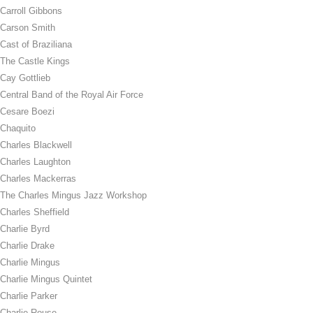
Carroll Gibbons
Carson Smith
Cast of Braziliana
The Castle Kings
Cay Gottlieb
Central Band of the Royal Air Force
Cesare Boezi
Chaquito
Charles Blackwell
Charles Laughton
Charles Mackerras
The Charles Mingus Jazz Workshop
Charles Sheffield
Charlie Byrd
Charlie Drake
Charlie Mingus
Charlie Mingus Quintet
Charlie Parker
Charlie Rouse