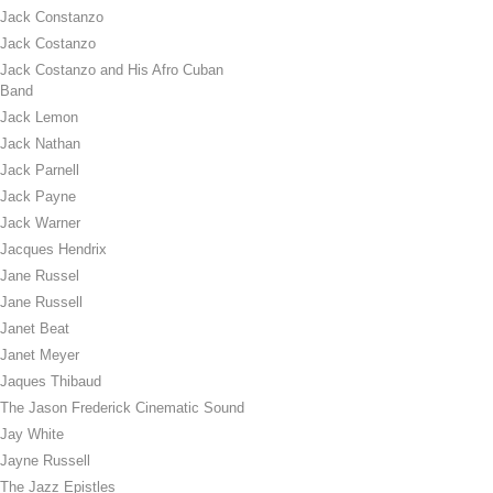
Jack Constanzo
Jack Costanzo
Jack Costanzo and His Afro Cuban
Band
Jack Lemon
Jack Nathan
Jack Parnell
Jack Payne
Jack Warner
Jacques Hendrix
Jane Russel
Jane Russell
Janet Beat
Janet Meyer
Jaques Thibaud
The Jason Frederick Cinematic Sound
Jay White
Jayne Russell
The Jazz Epistles