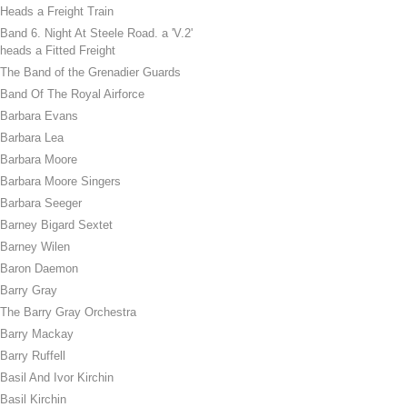
Heads a Freight Train
Band 6. Night At Steele Road. a 'V.2'
heads a Fitted Freight
The Band of the Grenadier Guards
Band Of The Royal Airforce
Barbara Evans
Barbara Lea
Barbara Moore
Barbara Moore Singers
Barbara Seeger
Barney Bigard Sextet
Barney Wilen
Baron Daemon
Barry Gray
The Barry Gray Orchestra
Barry Mackay
Barry Ruffell
Basil And Ivor Kirchin
Basil Kirchin