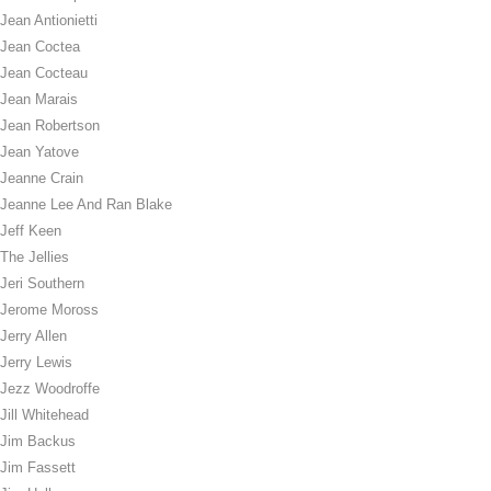
Jean Antionietti
Jean Coctea
Jean Cocteau
Jean Marais
Jean Robertson
Jean Yatove
Jeanne Crain
Jeanne Lee And Ran Blake
Jeff Keen
The Jellies
Jeri Southern
Jerome Moross
Jerry Allen
Jerry Lewis
Jezz Woodroffe
Jill Whitehead
Jim Backus
Jim Fassett