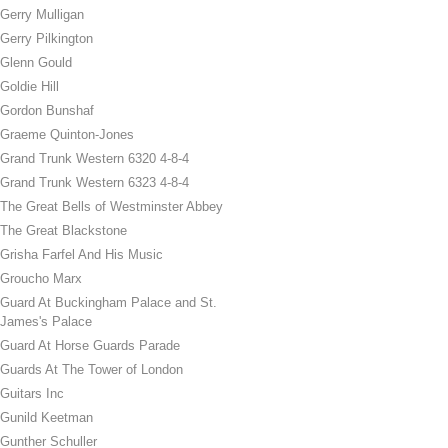
Gerry Mulligan
Gerry Pilkington
Glenn Gould
Goldie Hill
Gordon Bunshaf
Graeme Quinton-Jones
Grand Trunk Western 6320 4-8-4
Grand Trunk Western 6323 4-8-4
The Great Bells of Westminster Abbey
The Great Blackstone
Grisha Farfel And His Music
Groucho Marx
Guard At Buckingham Palace and St.
James's Palace
Guard At Horse Guards Parade
Guards At The Tower of London
Guitars Inc
Gunild Keetman
Gunther Schuller