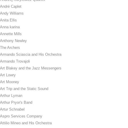
André Caplet
Andy Williams
Anita Ellis
Anna karina
Annette Mills
Anthony Newley
The Archers
Armando Sciascia and His Orchestra
Armando Trovajoli
Art Blakey and the Jazz Messengers
Art Lowry
Art Mooney
Art Trip and the Static Sound
Arthur Lyman
Arthur Pryor's Band
Artur Schnabel
Aspro Services Company
Attilio Mineo and His Orchestra