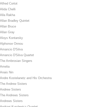
Alfred Cortot
Alida Chelli
Alla Rakha
Allan Bradley Quintet
Allan Bruce
Allan Gray
Aloys Kontarsky
Alphonse Onnou
Amancio D'Silva
Amancio D'Silva Quartet
The Ambrosian Singers
Amelia
Anais Nin
Andre Kostelanetz and His Orchestra
The Andrew Sisters
Andrew Sisters
The Andrews Sisters
Andrews Sisters
Andrzej Kurylewicz Quartet