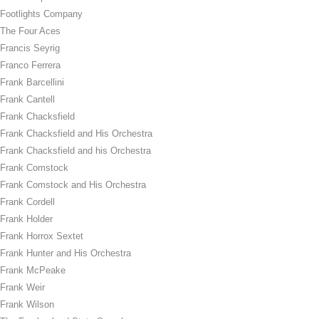
Footlights Company
The Four Aces
Francis Seyrig
Franco Ferrera
Frank Barcellini
Frank Cantell
Frank Chacksfield
Frank Chacksfield and His Orchestra
Frank Chacksfield and his Orchestra
Frank Comstock
Frank Comstock and His Orchestra
Frank Cordell
Frank Holder
Frank Horrox Sextet
Frank Hunter and His Orchestra
Frank McPeake
Frank Weir
Frank Wilson