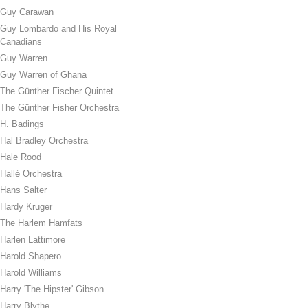
Guy Carawan
Guy Lombardo and His Royal
Canadians
Guy Warren
Guy Warren of Ghana
The Günther Fischer Quintet
The Günther Fisher Orchestra
H. Badings
Hal Bradley Orchestra
Hale Rood
Hallé Orchestra
Hans Salter
Hardy Kruger
The Harlem Hamfats
Harlen Lattimore
Harold Shapero
Harold Williams
Harry 'The Hipster' Gibson
Harry Blythe