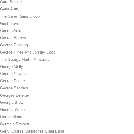
Gato Barbieri
Gene Autry
The Gene Rains Group
Geoff Love
George Auld
George Barnes
George Dunning
George Hines And Johnny Coco
The George Martin Minstrels
George Melly
George Newnes
George Russell
George Sanders
Georges Delerue
Georgia Brown
Georgia White
Gerald Moore
Germain Prévost
Gerry Gobin's Mellotones Steel Band