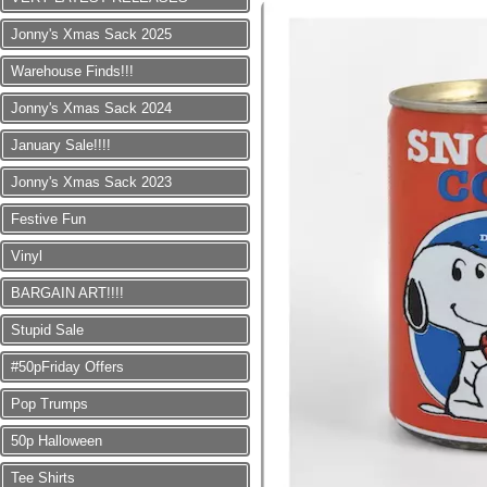
Jonny's Xmas Sack 2025
Warehouse Finds!!!
Jonny's Xmas Sack 2024
January Sale!!!!
Jonny's Xmas Sack 2023
Festive Fun
Vinyl
BARGAIN ART!!!!
Stupid Sale
#50pFriday Offers
Pop Trumps
50p Halloween
Tee Shirts