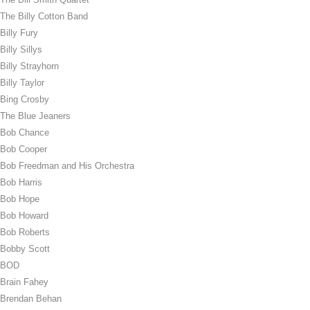
The Billy Cotton Band
Billy Fury
Billy Sillys
Billy Strayhorn
Billy Taylor
Bing Crosby
The Blue Jeaners
Bob Chance
Bob Cooper
Bob Freedman and His Orchestra
Bob Harris
Bob Hope
Bob Howard
Bob Roberts
Bobby Scott
BOD
Brain Fahey
Brendan Behan