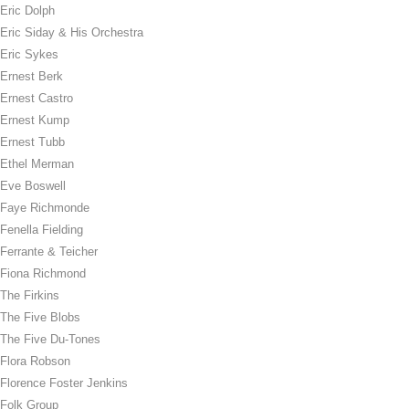
Eric Dolph
Eric Siday & His Orchestra
Eric Sykes
Ernest Berk
Ernest Castro
Ernest Kump
Ernest Tubb
Ethel Merman
Eve Boswell
Faye Richmonde
Fenella Fielding
Ferrante & Teicher
Fiona Richmond
The Firkins
The Five Blobs
The Five Du-Tones
Flora Robson
Florence Foster Jenkins
Folk Group