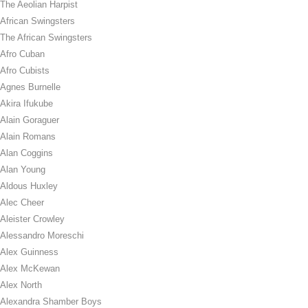
The Aeolian Harpist
African Swingsters
The African Swingsters
Afro Cuban
Afro Cubists
Agnes Burnelle
Akira Ifukube
Alain Goraguer
Alain Romans
Alan Coggins
Alan Young
Aldous Huxley
Alec Cheer
Aleister Crowley
Alessandro Moreschi
Alex Guinness
Alex McKewan
Alex North
Alexandra Shamber Boys