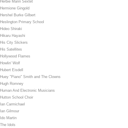
Herbie Mann Sextet
Hermione Gingold
Hershel Burke Gilbert
Heslington Primary School
Hideo Shiraki
Hikaru Hayashi
His City Slickers
His Satellites
Hollywood Flames
Howlin' Wolf
Hubert Eisdell
Huey "Piano" Smith and The Clowns
Hugh Romney
Human And Electronic Musicians
Hutton School Choir
Ian Carmichael
Ian Gilmour
Ido Martin
The Idols