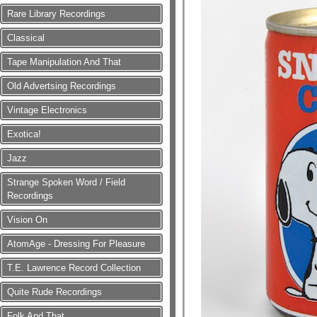
Rare Library Recordings
Classical
Tape Manipulation And That
Old Advertsing Recordings
Vintage Electronics
Exotica!
Jazz
Strange Spoken Word / Field
Recordings
Vision On
AtomAge - Dressing For Pleasure
T.E. Lawrence Record Collection
Quite Rude Recordings
Folk And That