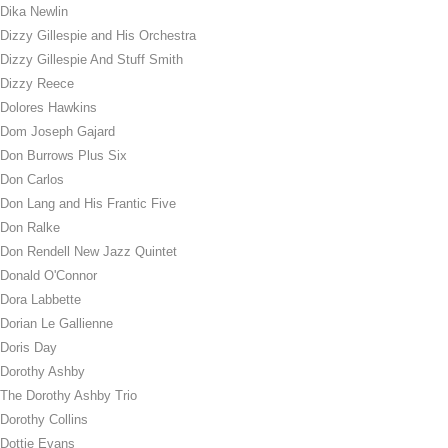
Dika Newlin
Dizzy Gillespie and His Orchestra
Dizzy Gillespie And Stuff Smith
Dizzy Reece
Dolores Hawkins
Dom Joseph Gajard
Don Burrows Plus Six
Don Carlos
Don Lang and His Frantic Five
Don Ralke
Don Rendell New Jazz Quintet
Donald O'Connor
Dora Labbette
Dorian Le Gallienne
Doris Day
Dorothy Ashby
The Dorothy Ashby Trio
Dorothy Collins
Dottie Evans