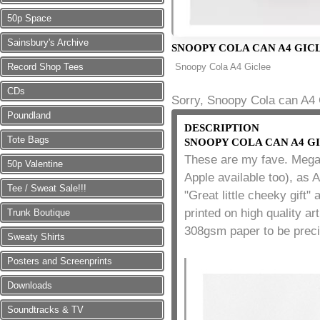
50p Space
Sainsbury's Archive
SNOOPY COLA CAN A4 GIC
Record Shop Tees
Snoopy Cola A4 Giclee
CDs
Sorry, Snoopy Cola can A4 G
Poundland
DESCRIPTION
Tote Bags
SNOOPY COLA CAN A4 G
These are my fave. Mega
50p Valentine
Apple available too), as 
Tee / Sweat Sale!!!
"Great little cheeky gift
printed on high quality ar
Trunk Boutique
308gsm paper to be preci
Sweaty Shirts
Posters and Screenprints
Downloads
Soundtracks & TV