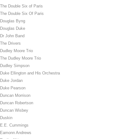
The Double Six of Paris
The Double Six Of Paris
Douglas Byng
Douglas Duke
Dr John Band
The Drivers
Dudley Moore Trio
The Dudley Moore Trio
Dudley Simpson
Duke Ellington and His Orchestra
Duke Jordan
Duke Pearson
Duncan Morrison
Duncan Robertson
Duncan Wisbey
Duskin
E.E. Cummings
Eamonn Andrews