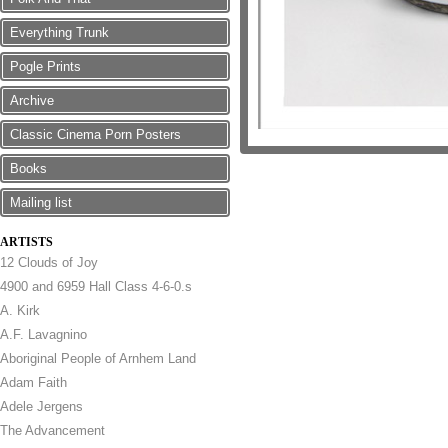
Everything Trunk
Pogle Prints
Archive
Classic Cinema Porn Posters
Books
Mailing list
ARTISTS
12 Clouds of Joy
4900 and 6959 Hall Class 4-6-0.s
A. Kirk
A.F. Lavagnino
Aboriginal People of Arnhem Land
Adam Faith
Adele Jergens
The Advancement