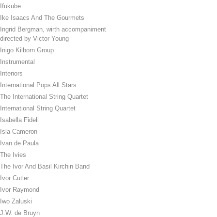
Ifukube
Ike Isaacs And The Gourmets
Ingrid Bergman, wirth accompaniment
directed by Victor Young
Inigo Kilborn Group
Instrumental
Interiors
International Pops All Stars
The International String Quartet
International String Quartet
Isabella Fideli
Isla Cameron
Ivan de Paula
The Ivies
The Ivor And Basil Kirchin Band
Ivor Cutler
Ivor Raymond
Iwo Zaluski
J.W. de Bruyn