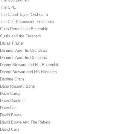
The Countrymen
The CPE
The Creed Taylor Orchestra
The Cult Percussion Ensemble
Cults Percussion Ensemble
Curtis and the Creepers
Dallas Frazier
Damiron And His Orchestra
Damiron And His Orchestra
Danny Steward and His Ensemble
Danny Stewart and His Islanders
Daphne Oram
Dario Rossetti Bonell
Dave Carey
Dave Crackett
Dave Lee
David Bowie
David Bowie And The Rebels
David Cain