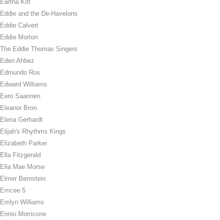
Eartha Kitt
Eddie and the De-Havelons
Eddie Calvert
Eddie Morton
The Eddie Thomas Singers
Eden Ahbez
Edmundo Ros
Edward Williams
Eero Saarinen
Eleanor Bron
Elena Gerhardt
Elijah's Rhythms Kings
Elizabeth Parker
Ella Fitzgerald
Ella Mae Morse
Elmer Bernstein
Emcee 5
Emlyn Williams
Ennio Morricone