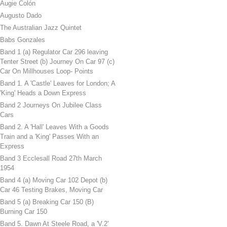
Augie Colón
Augusto Dado
The Australian Jazz Quintet
Babs Gonzales
Band 1 (a) Regulator Car 296 leaving
Tenter Street (b) Journey On Car 97 (c)
Car On Millhouses Loop- Points
Band 1. A 'Castle' Leaves for London; A
'King' Heads a Down Express
Band 2 Journeys On Jubilee Class
Cars
Band 2. A 'Hall' Leaves With a Goods
Train and a 'King' Passes With an
Express
Band 3 Ecclesall Road 27th March
1954
Band 4 (a) Moving Car 102 Depot (b)
Car 46 Testing Brakes, Moving Car
Band 5 (a) Breaking Car 150 (B)
Burning Car 150
Band 5. Dawn At Steele Road, a 'V.2'