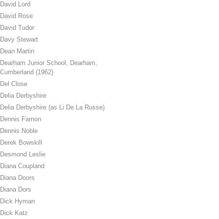
David Lord
David Rose
David Tudor
Davy Stewart
Dean Martin
Dearham Junior School, Dearham,
Cumberland (1962)
Del Close
Delia Derbyshire
Delia Derbyshire (as Li De La Russe)
Dennis Farnon
Dennis Noble
Derek Bowskill
Desmond Leslie
Diana Coupland
Diana Doors
Diana Dors
Dick Hyman
Dick Katz