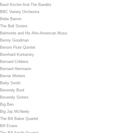
Basil Kirchin And The Bandits
BBC Variety Orchestra
Bebe Barron
The Bell Sisters
Belmonte and His Afro-American Music
Benny Goodman
Benoni Flute Quintet
Benrhard Kontarsky
Bernard Cribbins
Bernard Herrmann
Bernie Winters
Betty Smith
Beverely Bunt
Beverely Sisters
Big Ben
Big Jay McNeely
The Bill Baker Quartet
Bill Evans
The Bill Smith Quartet