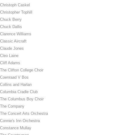
Christoph Caskel
Christopher Tophill
Chuck Berry
Chuck Dallis
Clarence Williams
Classic Aircraft
Claude Jones
Cleo Laine
Cliff Adams
The Clifton College Choir
Coenraad V Bos
Collins and Harlan
Columbia Cradle Club
The Columbus Boy Choir
The Company
The Concert Arts Orchestra
Connie's Inn Orchestra
Constance Mullay