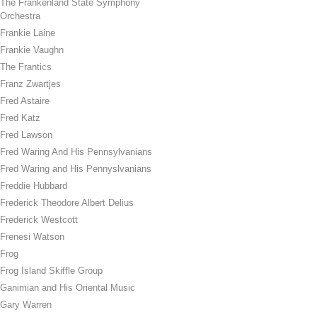
The Frankenland State Symphony
Orchestra
Frankie Laine
Frankie Vaughn
The Frantics
Franz Zwartjes
Fred Astaire
Fred Katz
Fred Lawson
Fred Waring And His Pennsylvanians
Fred Waring and His Pennyslvanians
Freddie Hubbard
Frederick Theodore Albert Delius
Frederick Westcott
Frenesi Watson
Frog
Frog Island Skiffle Group
Ganimian and His Oriental Music
Gary Warren