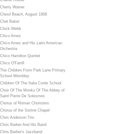
Cherry Wainer
Chesil Beach, August 1958
Chet Baker
Chick Webb
Chico Arnez
Chico Arnez and His Latin American
Orchestra
Chico Hamilton Quintet
Chico O'Farrill
The Children From Park Lane Primary
School Wembley
Children Of The Italia Conte School
Choir Of The Monks Of The Abbey of
Saint Pierre De Solesmes
Chorus of Roman Choristers
Chorus of the Sistine Chapel
Chris Anderson Trio
Chris Barber And His Band
Chris Barber's Jazzband