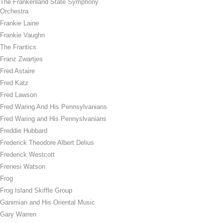
The Frankenland State Symphony
Orchestra
Frankie Laine
Frankie Vaughn
The Frantics
Franz Zwartjes
Fred Astaire
Fred Katz
Fred Lawson
Fred Waring And His Pennsylvanians
Fred Waring and His Pennyslvanians
Freddie Hubbard
Frederick Theodore Albert Delius
Frederick Westcott
Frenesi Watson
Frog
Frog Island Skiffle Group
Ganimian and His Oriental Music
Gary Warren