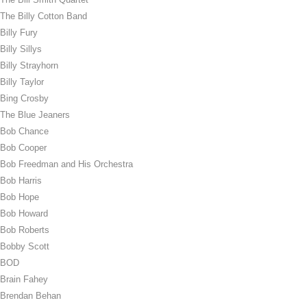
The Billy Cotton Band
Billy Fury
Billy Sillys
Billy Strayhorn
Billy Taylor
Bing Crosby
The Blue Jeaners
Bob Chance
Bob Cooper
Bob Freedman and His Orchestra
Bob Harris
Bob Hope
Bob Howard
Bob Roberts
Bobby Scott
BOD
Brain Fahey
Brendan Behan