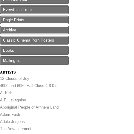
Everything Trunk
Pogle Prints
Archive
Classic Cinema Porn Posters
Books
Mailing list
ARTISTS
12 Clouds of Joy
4900 and 6959 Hall Class 4-6-0.s
A. Kirk
A.F. Lavagnino
Aboriginal People of Arnhem Land
Adam Faith
Adele Jergens
The Advancement