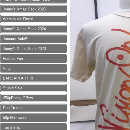
Jonny's Xmas Sack 2025
Warehouse Finds!!!
Jonny's Xmas Sack 2024
January Sale!!!!
Jonny's Xmas Sack 2023
Festive Fun
Vinyl
BARGAIN ART!!!!
Stupid Sale
#50pFriday Offers
Pop Trumps
50p Halloween
Tee Shirts