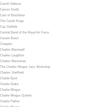
Carroll Gibbons
Carson Smith
Cast of Braziliana
The Castle Kings
Cay Gottlieb
Central Band of the Royal Air Force
Cesare Boezi
Chaquito
Charles Blackwell
Charles Laughton
Charles Mackerras
The Charles Mingus Jazz Workshop
Charles Sheffield
Charlie Byrd
Charlie Drake
Charlie Mingus
Charlie Mingus Quintet
Charlie Parker
Charlie Rouse