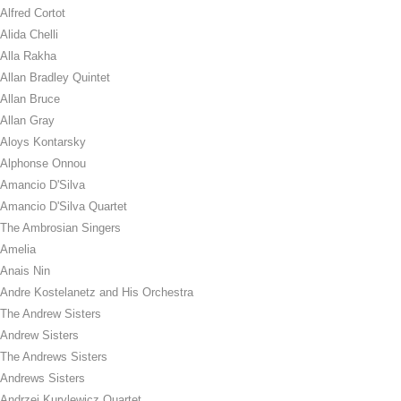
Alfred Cortot
Alida Chelli
Alla Rakha
Allan Bradley Quintet
Allan Bruce
Allan Gray
Aloys Kontarsky
Alphonse Onnou
Amancio D'Silva
Amancio D'Silva Quartet
The Ambrosian Singers
Amelia
Anais Nin
Andre Kostelanetz and His Orchestra
The Andrew Sisters
Andrew Sisters
The Andrews Sisters
Andrews Sisters
Andrzej Kurylewicz Quartet