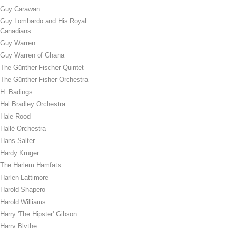
Guy Carawan
Guy Lombardo and His Royal
Canadians
Guy Warren
Guy Warren of Ghana
The Günther Fischer Quintet
The Günther Fisher Orchestra
H. Badings
Hal Bradley Orchestra
Hale Rood
Hallé Orchestra
Hans Salter
Hardy Kruger
The Harlem Hamfats
Harlen Lattimore
Harold Shapero
Harold Williams
Harry 'The Hipster' Gibson
Harry Blythe