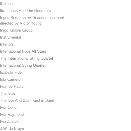
Ifukube
Ike Isaacs And The Gourmets
Ingrid Bergman, wirth accompaniment
directed by Victor Young
Inigo Kilborn Group
Instrumental
Interiors
International Pops All Stars
The International String Quartet
International String Quartet
Isabella Fideli
Isla Cameron
Ivan de Paula
The Ivies
The Ivor And Basil Kirchin Band
Ivor Cutler
Ivor Raymond
Iwo Zaluski
J.W. de Bruyn