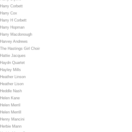
Harry Corbett
Harry Cox
Harry H Corbett
Harry Hopman
Harry Macdonough
Harvey Andrews
The Hastings Girl Choir
Hattie Jacques
Haydn Quartet
Hayley Mills
Heather Linson
Heather Lison
Heddle Nash
Helen Kane
Helen Merril
Helen Merrill
Henry Mancini
Herbie Mann