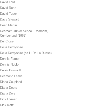
David Lord
David Rose
David Tudor
Davy Stewart
Dean Martin
Dearham Junior School, Dearham,
Cumberland (1962)
Del Close
Delia Derbyshire
Delia Derbyshire (as Li De La Russe)
Dennis Farnon
Dennis Noble
Derek Bowskill
Desmond Leslie
Diana Coupland
Diana Doors
Diana Dors
Dick Hyman
Dick Katz