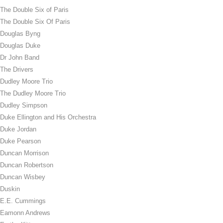
The Double Six of Paris
The Double Six Of Paris
Douglas Byng
Douglas Duke
Dr John Band
The Drivers
Dudley Moore Trio
The Dudley Moore Trio
Dudley Simpson
Duke Ellington and His Orchestra
Duke Jordan
Duke Pearson
Duncan Morrison
Duncan Robertson
Duncan Wisbey
Duskin
E.E. Cummings
Eamonn Andrews