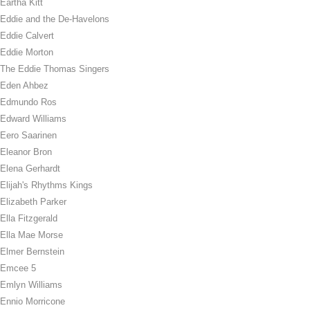
Eartha Kitt
Eddie and the De-Havelons
Eddie Calvert
Eddie Morton
The Eddie Thomas Singers
Eden Ahbez
Edmundo Ros
Edward Williams
Eero Saarinen
Eleanor Bron
Elena Gerhardt
Elijah's Rhythms Kings
Elizabeth Parker
Ella Fitzgerald
Ella Mae Morse
Elmer Bernstein
Emcee 5
Emlyn Williams
Ennio Morricone