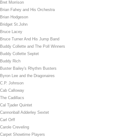
Bret Morrison
Brian Fahey and His Orchestra
Brian Hodgeson
Bridget St.John
Bruce Lacey
Bruce Turner And His Jump Band
Buddy Collette and The Poll Winners
Buddy Collette Septet
Buddy Rich
Buster Bailey's Rhythm Busters
Byron Lee and the Dragonaires
C.P. Johnson
Cab Calloway
The Cadillacs
Cal Tjader Quintet
Cannonball Adderley Sextet
Carl Orff
Carole Creveling
Carpet Showtime Players