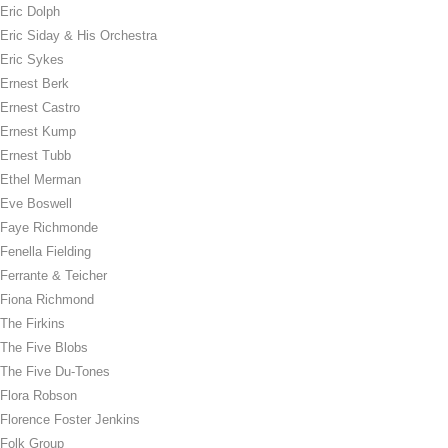
Eric Dolph
Eric Siday & His Orchestra
Eric Sykes
Ernest Berk
Ernest Castro
Ernest Kump
Ernest Tubb
Ethel Merman
Eve Boswell
Faye Richmonde
Fenella Fielding
Ferrante & Teicher
Fiona Richmond
The Firkins
The Five Blobs
The Five Du-Tones
Flora Robson
Florence Foster Jenkins
Folk Group