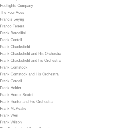
Footlights Company
The Four Aces
Francis Seyrig
Franco Ferrera
Frank Barcellini
Frank Cantell
Frank Chacksfield
Frank Chacksfield and His Orchestra
Frank Chacksfield and his Orchestra
Frank Comstock
Frank Comstock and His Orchestra
Frank Cordell
Frank Holder
Frank Horrox Sextet
Frank Hunter and His Orchestra
Frank McPeake
Frank Weir
Frank Wilson