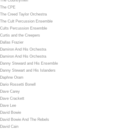
The Countrymen
The CPE
The Creed Taylor Orchestra
The Cult Percussion Ensemble
Cults Percussion Ensemble
Curtis and the Creepers
Dallas Frazier
Damiron And His Orchestra
Damiron And His Orchestra
Danny Steward and His Ensemble
Danny Stewart and His Islanders
Daphne Oram
Dario Rossetti Bonell
Dave Carey
Dave Crackett
Dave Lee
David Bowie
David Bowie And The Rebels
David Cain