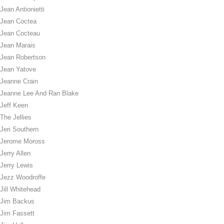
Jean Antionietti
Jean Coctea
Jean Cocteau
Jean Marais
Jean Robertson
Jean Yatove
Jeanne Crain
Jeanne Lee And Ran Blake
Jeff Keen
The Jellies
Jeri Southern
Jerome Moross
Jerry Allen
Jerry Lewis
Jezz Woodroffe
Jill Whitehead
Jim Backus
Jim Fassett