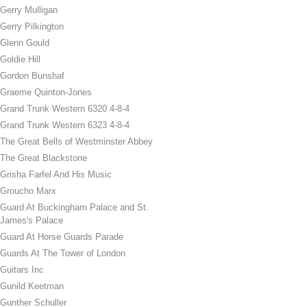
Gerry Mulligan
Gerry Pilkington
Glenn Gould
Goldie Hill
Gordon Bunshaf
Graeme Quinton-Jones
Grand Trunk Western 6320 4-8-4
Grand Trunk Western 6323 4-8-4
The Great Bells of Westminster Abbey
The Great Blackstone
Grisha Farfel And His Music
Groucho Marx
Guard At Buckingham Palace and St.
James's Palace
Guard At Horse Guards Parade
Guards At The Tower of London
Guitars Inc
Gunild Keetman
Gunther Schuller