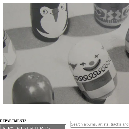
DEPARTMENTS
VERY LATEST RELEASES