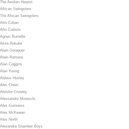
The Aeolian Harpist
African Swingsters
The African Swingsters
Afro Cuban
Afro Cubists
Agnes Burnelle
Akira Ifukube
Alain Goraguer
Alain Romans
Alan Coggins
Alan Young
Aldous Huxley
Alec Cheer
Aleister Crowley
Alessandro Moreschi
Alex Guinness
Alex McKewan
Alex North
Alexandra Shamber Boys