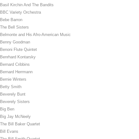
Basil Kirchin And The Bandits
BBC Variety Orchestra
Bebe Barron
The Bell Sisters
Belmonte and His Afro-American Music
Benny Goodman
Benoni Flute Quintet
Benrhard Kontarsky
Bernard Cribbins
Bernard Herrmann
Bernie Winters
Betty Smith
Beverely Bunt
Beverely Sisters
Big Ben
Big Jay McNeely
The Bill Baker Quartet
Bill Evans
The Bill Smith Quartet