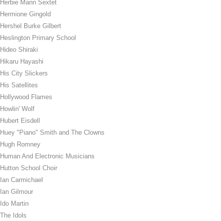
Herbie Mann Sextet
Hermione Gingold
Hershel Burke Gilbert
Heslington Primary School
Hideo Shiraki
Hikaru Hayashi
His City Slickers
His Satellites
Hollywood Flames
Howlin' Wolf
Hubert Eisdell
Huey "Piano" Smith and The Clowns
Hugh Romney
Human And Electronic Musicians
Hutton School Choir
Ian Carmichael
Ian Gilmour
Ido Martin
The Idols