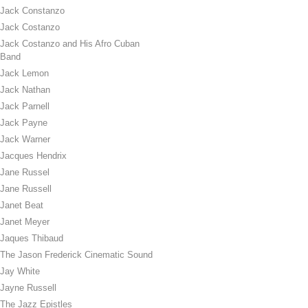
Jack Constanzo
Jack Costanzo
Jack Costanzo and His Afro Cuban
Band
Jack Lemon
Jack Nathan
Jack Parnell
Jack Payne
Jack Warner
Jacques Hendrix
Jane Russel
Jane Russell
Janet Beat
Janet Meyer
Jaques Thibaud
The Jason Frederick Cinematic Sound
Jay White
Jayne Russell
The Jazz Epistles