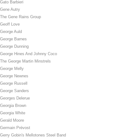
Gato Barbieri
Gene Autry
The Gene Rains Group
Geoff Love
George Auld
George Barnes
George Dunning
George Hines And Johnny Coco
The George Martin Minstrels
George Melly
George Newnes
George Russell
George Sanders
Georges Delerue
Georgia Brown
Georgia White
Gerald Moore
Germain Prévost
Gerry Gobin's Mellotones Steel Band