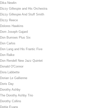
Dika Newlin
Dizzy Gillespie and His Orchestra
Dizzy Gillespie And Stuff Smith
Dizzy Reece
Dolores Hawkins
Dom Joseph Gajard
Don Burrows Plus Six
Don Carlos
Don Lang and His Frantic Five
Don Ralke
Don Rendell New Jazz Quintet
Donald O'Connor
Dora Labbette
Dorian Le Gallienne
Doris Day
Dorothy Ashby
The Dorothy Ashby Trio
Dorothy Collins
Dottie Evans