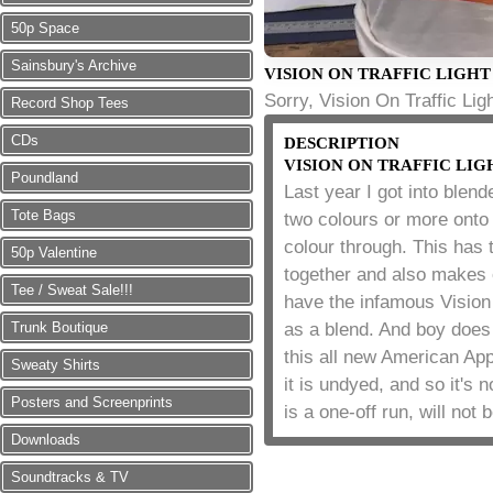
50p Space
Sainsbury's Archive
VISION ON TRAFFIC LIGHT
Sorry, Vision On Traffic Ligh
Record Shop Tees
CDs
DESCRIPTION
VISION ON TRAFFIC LIG
Poundland
Last year I got into blend
Tote Bags
two colours or more onto
colour through. This has t
50p Valentine
together and also makes e
Tee / Sweat Sale!!!
have the infamous Vision O
Trunk Boutique
as a blend. And boy does 
this all new American App
Sweaty Shirts
it is undyed, and so it's 
Posters and Screenprints
is a one-off run, will not
Downloads
Soundtracks & TV