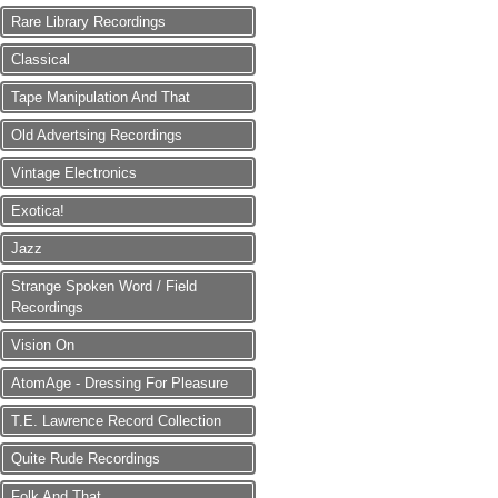
Rare Library Recordings
Classical
Tape Manipulation And That
Old Advertsing Recordings
Vintage Electronics
Exotica!
Jazz
Strange Spoken Word / Field
Recordings
Vision On
AtomAge - Dressing For Pleasure
T.E. Lawrence Record Collection
Quite Rude Recordings
Folk And That