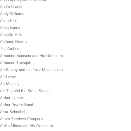
André Caplet
Andy Williams
Anita Ellis
Anna karina
Annette Mills
Anthony Newley
The Archers
Armando Sciascia and His Orchestra
Armando Trovajoli
Art Blakey and the Jazz Messengers
Art Lowry
Art Mooney
Art Trip and the Static Sound
Arthur Lyman
Arthur Pryor's Band
Artur Schnabel
Aspro Services Company
Attilio Mineo and His Orchestra