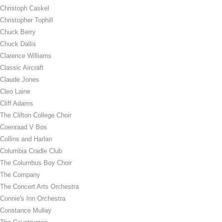
Christoph Caskel
Christopher Tophill
Chuck Berry
Chuck Dallis
Clarence Williams
Classic Aircraft
Claude Jones
Cleo Laine
Cliff Adams
The Clifton College Choir
Coenraad V Bos
Collins and Harlan
Columbia Cradle Club
The Columbus Boy Choir
The Company
The Concert Arts Orchestra
Connie's Inn Orchestra
Constance Mullay