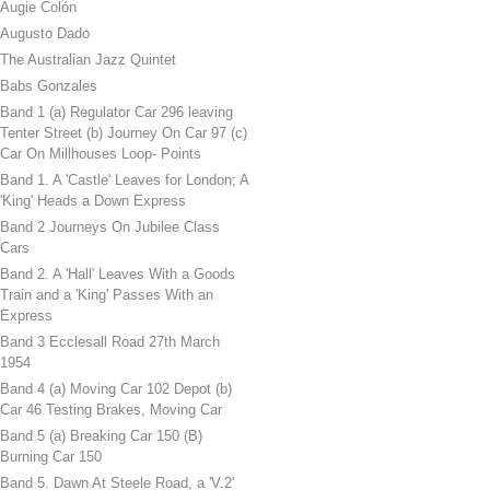
Augie Colón
Augusto Dado
The Australian Jazz Quintet
Babs Gonzales
Band 1 (a) Regulator Car 296 leaving
Tenter Street (b) Journey On Car 97 (c)
Car On Millhouses Loop- Points
Band 1. A 'Castle' Leaves for London; A
'King' Heads a Down Express
Band 2 Journeys On Jubilee Class
Cars
Band 2. A 'Hall' Leaves With a Goods
Train and a 'King' Passes With an
Express
Band 3 Ecclesall Road 27th March
1954
Band 4 (a) Moving Car 102 Depot (b)
Car 46 Testing Brakes, Moving Car
Band 5 (a) Breaking Car 150 (B)
Burning Car 150
Band 5. Dawn At Steele Road, a 'V.2'