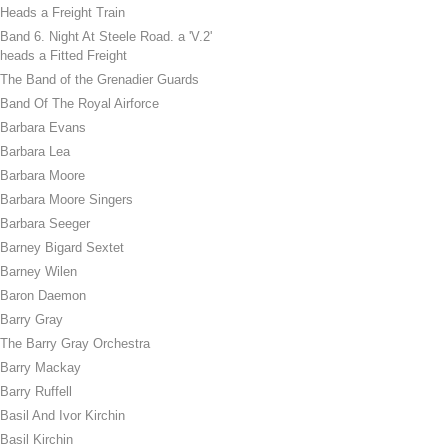
Heads a Freight Train
Band 6. Night At Steele Road. a 'V.2'
heads a Fitted Freight
The Band of the Grenadier Guards
Band Of The Royal Airforce
Barbara Evans
Barbara Lea
Barbara Moore
Barbara Moore Singers
Barbara Seeger
Barney Bigard Sextet
Barney Wilen
Baron Daemon
Barry Gray
The Barry Gray Orchestra
Barry Mackay
Barry Ruffell
Basil And Ivor Kirchin
Basil Kirchin