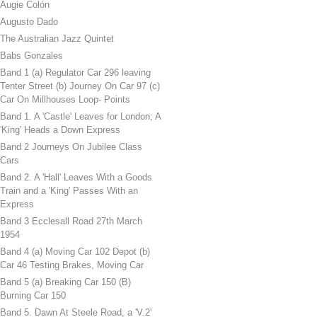
Augie Colón
Augusto Dado
The Australian Jazz Quintet
Babs Gonzales
Band 1 (a) Regulator Car 296 leaving
Tenter Street (b) Journey On Car 97 (c)
Car On Millhouses Loop- Points
Band 1. A 'Castle' Leaves for London; A
'King' Heads a Down Express
Band 2 Journeys On Jubilee Class
Cars
Band 2. A 'Hall' Leaves With a Goods
Train and a 'King' Passes With an
Express
Band 3 Ecclesall Road 27th March
1954
Band 4 (a) Moving Car 102 Depot (b)
Car 46 Testing Brakes, Moving Car
Band 5 (a) Breaking Car 150 (B)
Burning Car 150
Band 5. Dawn At Steele Road, a 'V.2'