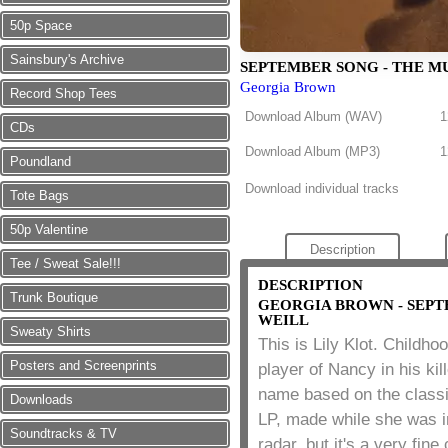
50p Space
Sainsbury's Archive
SEPTEMBER SONG - THE M
Georgia Brown
Record Shop Tees
Download Album (
WAV
)
1
CDs
Download Album (
MP3
)
1
Poundland
Download individual tracks
Tote Bags
50p Valentine
Description
Tee / Sweat Sale!!!
DESCRIPTION
Trunk Boutique
GEORGIA BROWN - SEPT
WEILL
Sweaty Shirts
This is Lily Klot. Childho
Posters and Screenprints
player of Nancy in his ki
name based on the class
Downloads
LP, made while she was i
Soundtracks & TV
radar, but it's a very fin