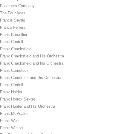
Footlights Company
The Four Aces
Francis Seyrig
Franco Ferrera
Frank Barcellini
Frank Cantell
Frank Chacksfield
Frank Chacksfield and His Orchestra
Frank Chacksfield and his Orchestra
Frank Comstock
Frank Comstock and His Orchestra
Frank Cordell
Frank Holder
Frank Horrox Sextet
Frank Hunter and His Orchestra
Frank McPeake
Frank Weir
Frank Wilson