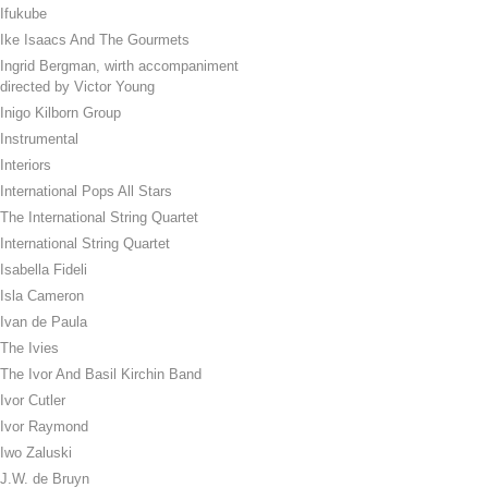
Ifukube
Ike Isaacs And The Gourmets
Ingrid Bergman, wirth accompaniment
directed by Victor Young
Inigo Kilborn Group
Instrumental
Interiors
International Pops All Stars
The International String Quartet
International String Quartet
Isabella Fideli
Isla Cameron
Ivan de Paula
The Ivies
The Ivor And Basil Kirchin Band
Ivor Cutler
Ivor Raymond
Iwo Zaluski
J.W. de Bruyn