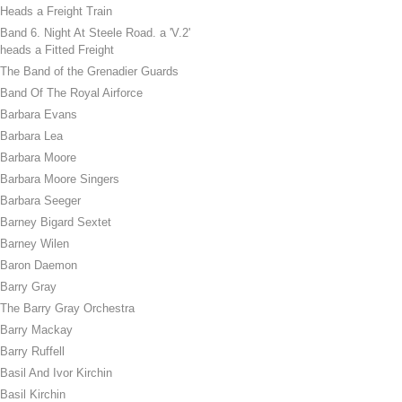
Heads a Freight Train
Band 6. Night At Steele Road. a 'V.2'
heads a Fitted Freight
The Band of the Grenadier Guards
Band Of The Royal Airforce
Barbara Evans
Barbara Lea
Barbara Moore
Barbara Moore Singers
Barbara Seeger
Barney Bigard Sextet
Barney Wilen
Baron Daemon
Barry Gray
The Barry Gray Orchestra
Barry Mackay
Barry Ruffell
Basil And Ivor Kirchin
Basil Kirchin