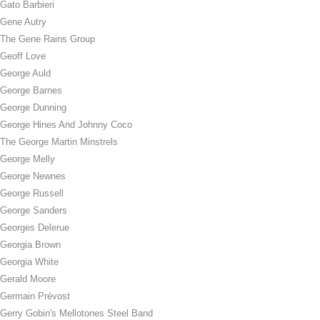
Gato Barbieri
Gene Autry
The Gene Rains Group
Geoff Love
George Auld
George Barnes
George Dunning
George Hines And Johnny Coco
The George Martin Minstrels
George Melly
George Newnes
George Russell
George Sanders
Georges Delerue
Georgia Brown
Georgia White
Gerald Moore
Germain Prévost
Gerry Gobin's Mellotones Steel Band