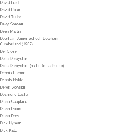
David Lord
David Rose
David Tudor
Davy Stewart
Dean Martin
Dearham Junior School, Dearham,
Cumberland (1962)
Del Close
Delia Derbyshire
Delia Derbyshire (as Li De La Russe)
Dennis Farnon
Dennis Noble
Derek Bowskill
Desmond Leslie
Diana Coupland
Diana Doors
Diana Dors
Dick Hyman
Dick Katz