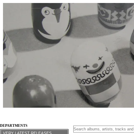
DEPARTMENTS
VERY LATEST RELEASES