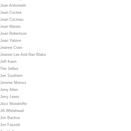
Jean Antionietti
Jean Coctea
Jean Cocteau
Jean Marais
Jean Robertson
Jean Yatove
Jeanne Crain
Jeanne Lee And Ran Blake
Jeff Keen
The Jellies
Jeri Southern
Jerome Moross
Jerry Allen
Jerry Lewis
Jezz Woodroffe
Jill Whitehead
Jim Backus
Jim Fassett