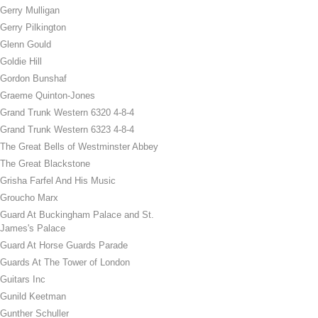
Gerry Mulligan
Gerry Pilkington
Glenn Gould
Goldie Hill
Gordon Bunshaf
Graeme Quinton-Jones
Grand Trunk Western 6320 4-8-4
Grand Trunk Western 6323 4-8-4
The Great Bells of Westminster Abbey
The Great Blackstone
Grisha Farfel And His Music
Groucho Marx
Guard At Buckingham Palace and St.
James's Palace
Guard At Horse Guards Parade
Guards At The Tower of London
Guitars Inc
Gunild Keetman
Gunther Schuller