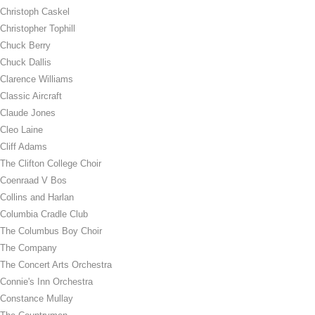
Christoph Caskel
Christopher Tophill
Chuck Berry
Chuck Dallis
Clarence Williams
Classic Aircraft
Claude Jones
Cleo Laine
Cliff Adams
The Clifton College Choir
Coenraad V Bos
Collins and Harlan
Columbia Cradle Club
The Columbus Boy Choir
The Company
The Concert Arts Orchestra
Connie's Inn Orchestra
Constance Mullay