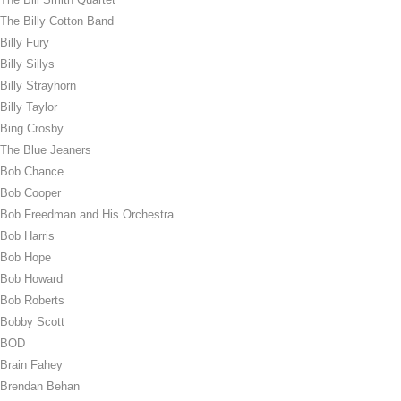
The Billy Cotton Band
Billy Fury
Billy Sillys
Billy Strayhorn
Billy Taylor
Bing Crosby
The Blue Jeaners
Bob Chance
Bob Cooper
Bob Freedman and His Orchestra
Bob Harris
Bob Hope
Bob Howard
Bob Roberts
Bobby Scott
BOD
Brain Fahey
Brendan Behan