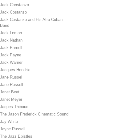
Jack Constanzo
Jack Costanzo
Jack Costanzo and His Afro Cuban
Band
Jack Lemon
Jack Nathan
Jack Parnell
Jack Payne
Jack Warner
Jacques Hendrix
Jane Russel
Jane Russell
Janet Beat
Janet Meyer
Jaques Thibaud
The Jason Frederick Cinematic Sound
Jay White
Jayne Russell
The Jazz Epistles