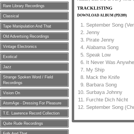
Rare Library Recordings
TRACKLISTING
DOWNLOAD ALBUM (PD289)
Classical
September Song (Ver
Tape Manipulation And That
Jenny
Old Advertsing Recordings
Pirate Jenny
Vintage Electronics
Alabama Song
Speak Low
Exotica!
It Never Was Anywhe
Jazz
My Ship
Mack the Knife
Strange Spoken Word / Field
Recordings
Barbara Song
Surbaya Johnny
Vision On
Furchte Dich Nicht
AtomAge - Dressing For Pleasure
September Song (Ch
T.E. Lawrence Record Collection
Quite Rude Recordings
Folk And That