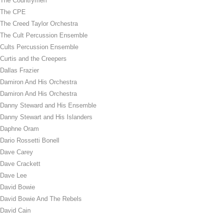
The Countrymen
The CPE
The Creed Taylor Orchestra
The Cult Percussion Ensemble
Cults Percussion Ensemble
Curtis and the Creepers
Dallas Frazier
Damiron And His Orchestra
Damiron And His Orchestra
Danny Steward and His Ensemble
Danny Stewart and His Islanders
Daphne Oram
Dario Rossetti Bonell
Dave Carey
Dave Crackett
Dave Lee
David Bowie
David Bowie And The Rebels
David Cain