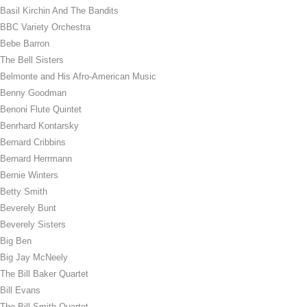
Basil Kirchin And The Bandits
BBC Variety Orchestra
Bebe Barron
The Bell Sisters
Belmonte and His Afro-American Music
Benny Goodman
Benoni Flute Quintet
Benrhard Kontarsky
Bernard Cribbins
Bernard Herrmann
Bernie Winters
Betty Smith
Beverely Bunt
Beverely Sisters
Big Ben
Big Jay McNeely
The Bill Baker Quartet
Bill Evans
The Bill Smith Quartet