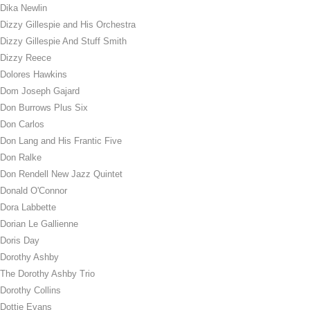
Dika Newlin
Dizzy Gillespie and His Orchestra
Dizzy Gillespie And Stuff Smith
Dizzy Reece
Dolores Hawkins
Dom Joseph Gajard
Don Burrows Plus Six
Don Carlos
Don Lang and His Frantic Five
Don Ralke
Don Rendell New Jazz Quintet
Donald O'Connor
Dora Labbette
Dorian Le Gallienne
Doris Day
Dorothy Ashby
The Dorothy Ashby Trio
Dorothy Collins
Dottie Evans