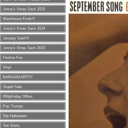
Jonny's Xmas Sack 2025
Warehouse Finds!!!
Jonny's Xmas Sack 2024
January Sale!!!!
Jonny's Xmas Sack 2023
Festive Fun
Vinyl
BARGAIN ART!!!!
Stupid Sale
#50pFriday Offers
Pop Trumps
50p Halloween
Tee Shirts