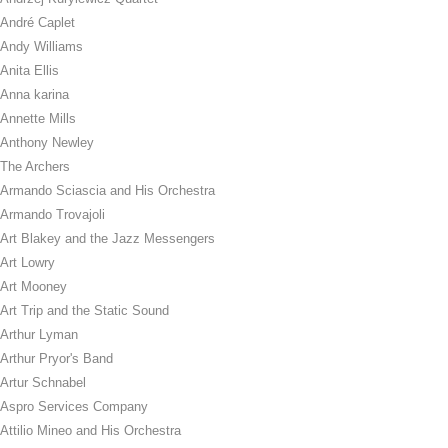
André Caplet
Andy Williams
Anita Ellis
Anna karina
Annette Mills
Anthony Newley
The Archers
Armando Sciascia and His Orchestra
Armando Trovajoli
Art Blakey and the Jazz Messengers
Art Lowry
Art Mooney
Art Trip and the Static Sound
Arthur Lyman
Arthur Pryor's Band
Artur Schnabel
Aspro Services Company
Attilio Mineo and His Orchestra