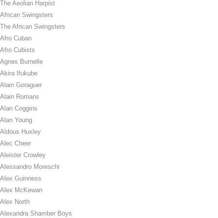
The Aeolian Harpist
African Swingsters
The African Swingsters
Afro Cuban
Afro Cubists
Agnes Burnelle
Akira Ifukube
Alain Goraguer
Alain Romans
Alan Coggins
Alan Young
Aldous Huxley
Alec Cheer
Aleister Crowley
Alessandro Moreschi
Alex Guinness
Alex McKewan
Alex North
Alexandra Shamber Boys