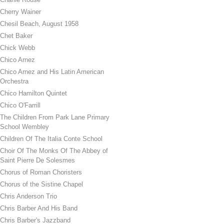
Cherry Wainer
Chesil Beach, August 1958
Chet Baker
Chick Webb
Chico Arnez
Chico Arnez and His Latin American
Orchestra
Chico Hamilton Quintet
Chico O'Farrill
The Children From Park Lane Primary
School Wembley
Children Of The Italia Conte School
Choir Of The Monks Of The Abbey of
Saint Pierre De Solesmes
Chorus of Roman Choristers
Chorus of the Sistine Chapel
Chris Anderson Trio
Chris Barber And His Band
Chris Barber's Jazzband