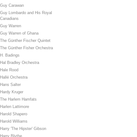
Guy Carawan
Guy Lombardo and His Royal
Canadians
Guy Warren
Guy Warren of Ghana
The Günther Fischer Quintet
The Günther Fisher Orchestra
H. Badings
Hal Bradley Orchestra
Hale Rood
Hallé Orchestra
Hans Salter
Hardy Kruger
The Harlem Hamfats
Harlen Lattimore
Harold Shapero
Harold Williams
Harry 'The Hipster' Gibson
Harry Blythe