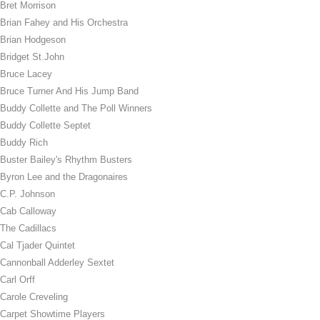
Bret Morrison
Brian Fahey and His Orchestra
Brian Hodgeson
Bridget St.John
Bruce Lacey
Bruce Turner And His Jump Band
Buddy Collette and The Poll Winners
Buddy Collette Septet
Buddy Rich
Buster Bailey's Rhythm Busters
Byron Lee and the Dragonaires
C.P. Johnson
Cab Calloway
The Cadillacs
Cal Tjader Quintet
Cannonball Adderley Sextet
Carl Orff
Carole Creveling
Carpet Showtime Players