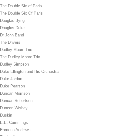
The Double Six of Paris
The Double Six Of Paris
Douglas Byng
Douglas Duke
Dr John Band
The Drivers
Dudley Moore Trio
The Dudley Moore Trio
Dudley Simpson
Duke Ellington and His Orchestra
Duke Jordan
Duke Pearson
Duncan Morrison
Duncan Robertson
Duncan Wisbey
Duskin
E.E. Cummings
Eamonn Andrews