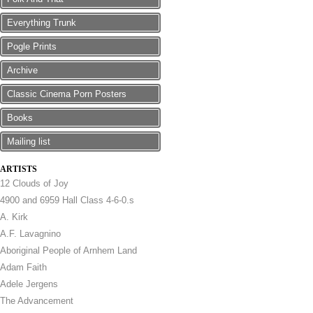
Everything Trunk
Pogle Prints
Archive
Classic Cinema Porn Posters
Books
Mailing list
ARTISTS
12 Clouds of Joy
4900 and 6959 Hall Class 4-6-0.s
A. Kirk
A.F. Lavagnino
Aboriginal People of Arnhem Land
Adam Faith
Adele Jergens
The Advancement