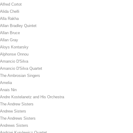
Alfred Cortot
Alida Chelli
Alla Rakha
Allan Bradley Quintet
Allan Bruce
Allan Gray
Aloys Kontarsky
Alphonse Onnou
Amancio D'Silva
Amancio D'Silva Quartet
The Ambrosian Singers
Amelia
Anais Nin
Andre Kostelanetz and His Orchestra
The Andrew Sisters
Andrew Sisters
The Andrews Sisters
Andrews Sisters
Andrzej Kurylewicz Quartet