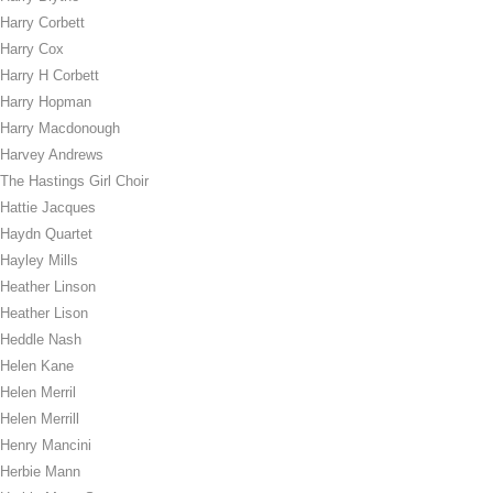
Harry Corbett
Harry Cox
Harry H Corbett
Harry Hopman
Harry Macdonough
Harvey Andrews
The Hastings Girl Choir
Hattie Jacques
Haydn Quartet
Hayley Mills
Heather Linson
Heather Lison
Heddle Nash
Helen Kane
Helen Merril
Helen Merrill
Henry Mancini
Herbie Mann