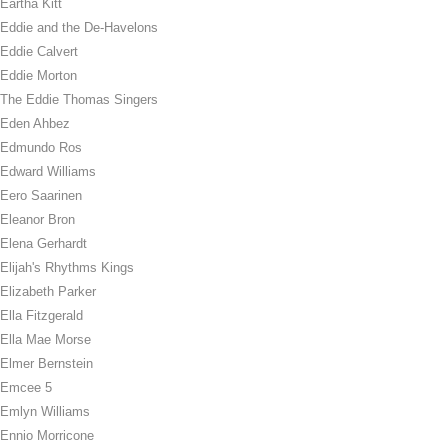
Eartha Kitt
Eddie and the De-Havelons
Eddie Calvert
Eddie Morton
The Eddie Thomas Singers
Eden Ahbez
Edmundo Ros
Edward Williams
Eero Saarinen
Eleanor Bron
Elena Gerhardt
Elijah's Rhythms Kings
Elizabeth Parker
Ella Fitzgerald
Ella Mae Morse
Elmer Bernstein
Emcee 5
Emlyn Williams
Ennio Morricone