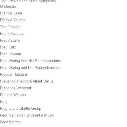
The Frankenland State Symphony
Orchestra
Frankie Laine
Frankie Vaughn
The Frantics
Franz Zwartjes
Fred Astaire
Fred Katz
Fred Lawson
Fred Waring And His Pennsylvanians
Fred Waring and His Pennyslvanians
Freddie Hubbard
Frederick Theodore Albert Delius
Frederick Westcott
Frenesi Watson
Frog
Frog Island Skiffle Group
Ganimian and His Oriental Music
Gary Warren