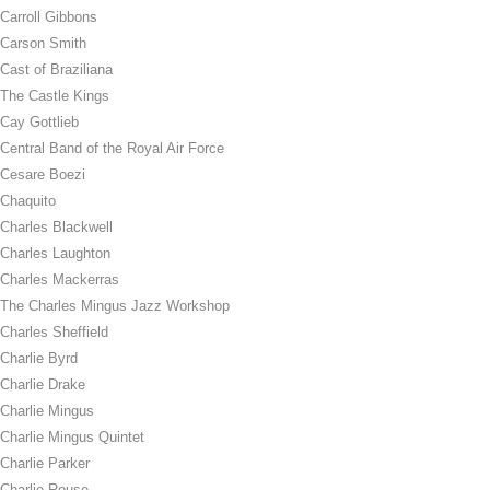
Carroll Gibbons
Carson Smith
Cast of Braziliana
The Castle Kings
Cay Gottlieb
Central Band of the Royal Air Force
Cesare Boezi
Chaquito
Charles Blackwell
Charles Laughton
Charles Mackerras
The Charles Mingus Jazz Workshop
Charles Sheffield
Charlie Byrd
Charlie Drake
Charlie Mingus
Charlie Mingus Quintet
Charlie Parker
Charlie Rouse