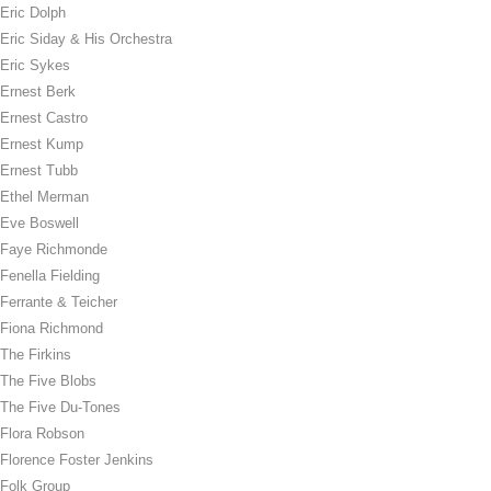
Eric Dolph
Eric Siday & His Orchestra
Eric Sykes
Ernest Berk
Ernest Castro
Ernest Kump
Ernest Tubb
Ethel Merman
Eve Boswell
Faye Richmonde
Fenella Fielding
Ferrante & Teicher
Fiona Richmond
The Firkins
The Five Blobs
The Five Du-Tones
Flora Robson
Florence Foster Jenkins
Folk Group