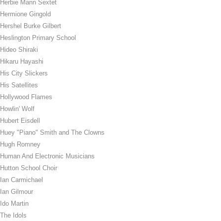
Herbie Mann Sextet
Hermione Gingold
Hershel Burke Gilbert
Heslington Primary School
Hideo Shiraki
Hikaru Hayashi
His City Slickers
His Satellites
Hollywood Flames
Howlin' Wolf
Hubert Eisdell
Huey "Piano" Smith and The Clowns
Hugh Romney
Human And Electronic Musicians
Hutton School Choir
Ian Carmichael
Ian Gilmour
Ido Martin
The Idols